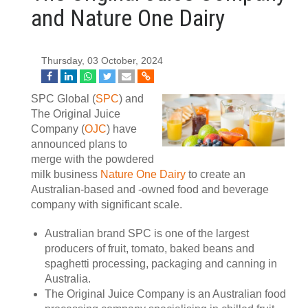
and Nature One Dairy
Thursday, 03 October, 2024
SPC Global (
SPC
) and
The Original Juice
Company (
OJC
) have
announced plans to
merge with the powdered
milk business
Nature One Dairy
to create an
Australian-based and -owned food and beverage
company with significant scale.
Australian brand SPC is one of the largest
producers of fruit, tomato, baked beans and
spaghetti processing, packaging and canning in
Australia.
The Original Juice Company is an Australian food