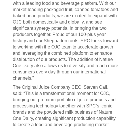
with a leading food and beverage platform. With our
market-leading packaged fruit, canned tomatoes and
baked bean products, we are excited to expand with
OJC both domestically and globally, and see
significant synergy potential in bringing the two
producers together. Proud of our 100-plus year
history and our Shepparton roots, SPC looks forward
to working with the OJC team to accelerate growth
and leveraging the combined platform to enhance
distribution of our products. The addition of Nature
One Dairy also allows us to diversify and reach more
consumers every day through our international
channels.”
The Original Juice Company CEO, Steven Cail,
said: “This is a transformational moment for OJC,
bringing our premium portfolio of juice products and
processing technology together with SPC’s iconic
brands and the powdered milk business of Nature
One Dairy, creating significant production capability
to create a food and beverage producing market