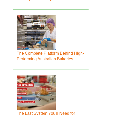
The Complete Platform Behind High-
Performing Australian Bakeries
The Last System You'll Need for