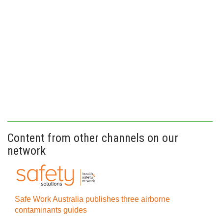
Content from other channels on our
network
Safe Work Australia publishes three airborne
contaminants guides