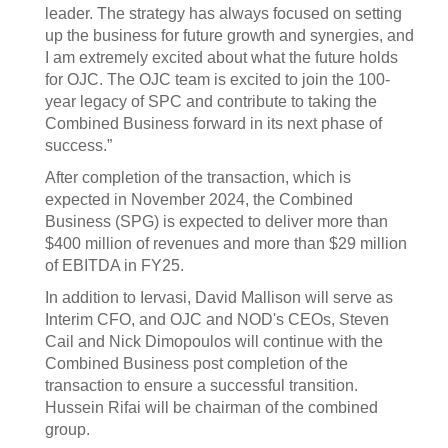
leader. The strategy has always focused on setting
up the business for future growth and synergies, and
I am extremely excited about what the future holds
for OJC. The OJC team is excited to join the 100-
year legacy of SPC and contribute to taking the
Combined Business forward in its next phase of
success.”
After completion of the transaction, which is
expected in November 2024, the Combined
Business (SPG) is expected to deliver more than
$400 million of revenues and more than $29 million
of EBITDA in FY25.
In addition to Iervasi, David Mallison will serve as
Interim CFO, and OJC and NOD's CEOs, Steven
Cail and Nick Dimopoulos will continue with the
Combined Business post completion of the
transaction to ensure a successful transition.
Hussein Rifai will be chairman of the combined
group.