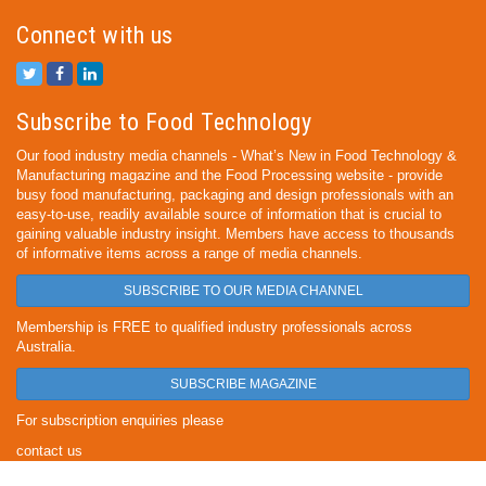
Connect with us
Subscribe to Food Technology
Our food industry media channels - What’s New in Food Technology &
Manufacturing magazine and the Food Processing website - provide
busy food manufacturing, packaging and design professionals with an
easy-to-use, readily available source of information that is crucial to
gaining valuable industry insight. Members have access to thousands
of informative items across a range of media channels.
SUBSCRIBE TO OUR MEDIA CHANNEL
Membership is FREE to qualified industry professionals across
Australia.
SUBSCRIBE MAGAZINE
For subscription enquiries please
contact us