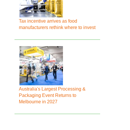
Tax incentive arrives as food
manufacturers rethink where to invest
Australia's Largest Processing &
Packaging Event Returns to
Melbourne in 2027