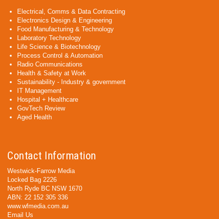
Electrical, Comms & Data Contracting
Electronics Design & Engineering
Food Manufacturing & Technology
Laboratory Technology
Life Science & Biotechnology
Process Control & Automation
Radio Communications
Health & Safety at Work
Sustainability - Industry & government
IT Management
Hospital + Healthcare
GovTech Review
Aged Health
Contact Information
Westwick-Farrow Media
Locked Bag 2226
North Ryde BC NSW 1670
ABN: 22 152 305 336
www.wfmedia.com.au
Email Us