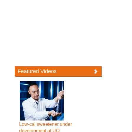
Featured Videos
Low-cal sweetener under
development at UQ