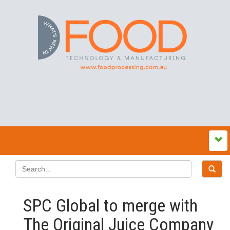
SPC Global to merge with
The Original Juice Company