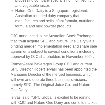
processing company specialising in chilled fruit
and vegetable juices.
Nature One Dairy is a Singapore-registered,
Australian-founded dairy company that
manufactures and sells infant formula, nutritional
formula and milk powder products.
OJC announced to the Australian Stock Exchange
that it will acquire SPC and Nature One Dairy via a
binding merger implementation deed and share sale
agreements subject to several conditions including
approval by OJC shareholders in November 2024.
Former Asahi Beverages Group CEO and current
SPC Director Robert Iervasi has been appointed the
Managing Director of the merged business, which
will own and operate three business divisions,
namely SPC, The Original Juice Co. and Nature
One Dairy.
Iervasi said: “SPC Global is excited to be joining
with OJC and Nature One Dairy and come to market