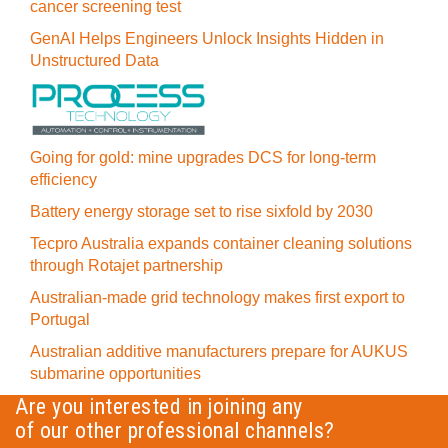
cancer screening test
GenAI Helps Engineers Unlock Insights Hidden in
Unstructured Data
Going for gold: mine upgrades DCS for long‍-‍term
efficiency
Battery energy storage set to rise sixfold by 2030
Tecpro Australia expands container cleaning solutions
through Rotajet partnership
Australian-made grid technology makes first export to
Portugal
Australian additive manufacturers prepare for AUKUS
submarine opportunities
Are you interested in joining any
of our other professional channels?