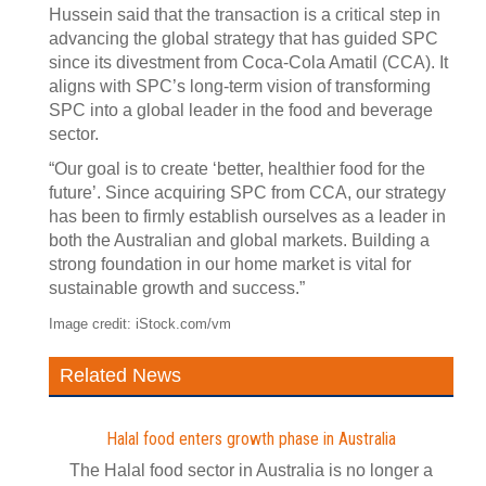
Hussein said that the transaction is a critical step in
advancing the global strategy that has guided SPC
since its divestment from Coca-Cola Amatil (CCA). It
aligns with SPC’s long-term vision of transforming
SPC into a global leader in the food and beverage
sector.
“Our goal is to create ‘better, healthier food for the
future’. Since acquiring SPC from CCA, our strategy
has been to firmly establish ourselves as a leader in
both the Australian and global markets. Building a
strong foundation in our home market is vital for
sustainable growth and success.”
Image credit: iStock.com/vm
Related News
Halal food enters growth phase in Australia
The Halal food sector in Australia is no longer a