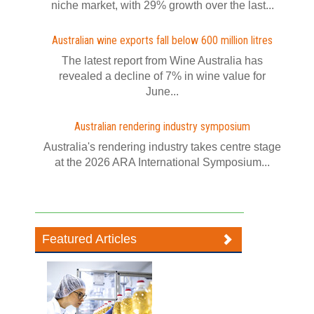
niche market, with 29% growth over the last...
Australian wine exports fall below 600 million litres
The latest report from Wine Australia has
revealed a decline of 7% in wine value for
June...
Australian rendering industry symposium
Australia's rendering industry takes centre stage
at the 2026 ARA International Symposium...
Featured Articles