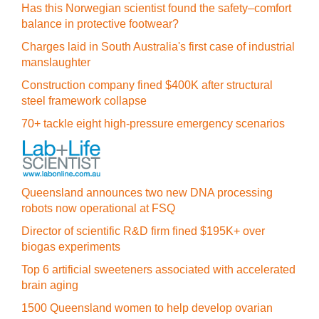
Has this Norwegian scientist found the safety–comfort
balance in protective footwear?
Charges laid in South Australia's first case of industrial
manslaughter
Construction company fined $400K after structural
steel framework collapse
70+ tackle eight high-pressure emergency scenarios
Queensland announces two new DNA processing
robots now operational at FSQ
Director of scientific R&D firm fined $195K+ over
biogas experiments
Top 6 artificial sweeteners associated with accelerated
brain aging
1500 Queensland women to help develop ovarian