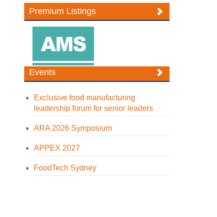
Premium Listings
Events
Exclusive food manufacturing
leadership forum for senior leaders
ARA 2026 Symposium
APPEX 2027
FoodTech Sydney