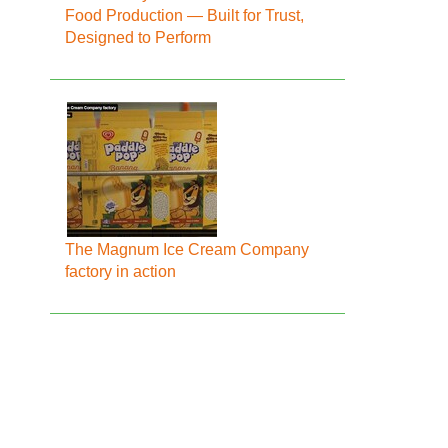
Food Production — Built for Trust,
Designed to Perform
The Magnum Ice Cream Company
factory in action