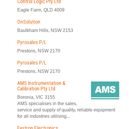
Control Logic Pty Ltd
Eagle Farm, QLD 4009
OnSolution
Baulkham Hills, NSW 2153
Pyrosales P/L
Prestons, NSW 2170
Pyrosales P/L
Prestons, NSW 2170
AMS Instrumentation &
Calibration Pty Ltd
Boronia, VIC 3155
AMS specialises in the sales,
service and supply of quality, reliable equipment
for all industries utilising...
Fastron Electronics