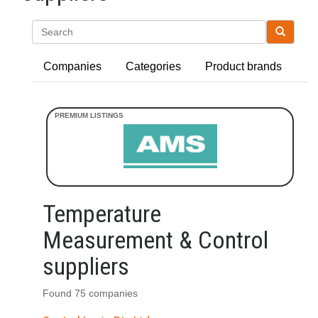
Search
Companies
Categories
Product brands
Temperature
Measurement & Control
suppliers
Found 75 companies