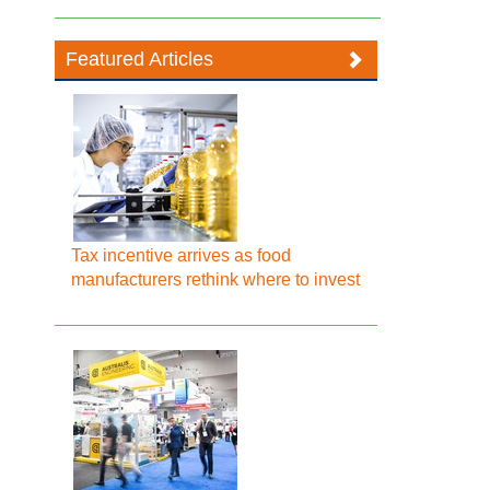
Featured Articles
Tax incentive arrives as food
manufacturers rethink where to invest