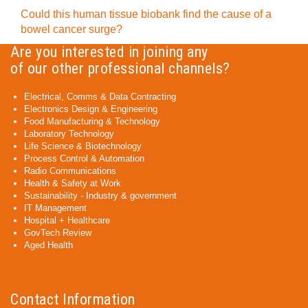
Could this human tissue biobank find the cause of a
bowel cancer surge?
Are you interested in joining any
of our other professional channels?
Electrical, Comms & Data Contracting
Electronics Design & Engineering
Food Manufacturing & Technology
Laboratory Technology
Life Science & Biotechnology
Process Control & Automation
Radio Communications
Health & Safety at Work
Sustainability - Industry & government
IT Management
Hospital + Healthcare
GovTech Review
Aged Health
Contact Information