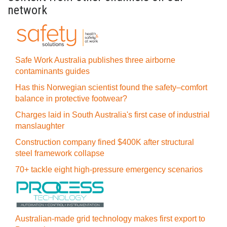
network
Safe Work Australia publishes three airborne
contaminants guides
Has this Norwegian scientist found the safety–comfort
balance in protective footwear?
Charges laid in South Australia's first case of industrial
manslaughter
Construction company fined $400K after structural
steel framework collapse
70+ tackle eight high-pressure emergency scenarios
Australian-made grid technology makes first export to