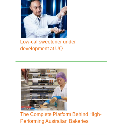
Low-cal sweetener under
development at UQ
The Complete Platform Behind High-
Performing Australian Bakeries