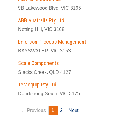
9B Lakewood Blvd, VIC 3195
ABB Australia Pty Ltd
Notting Hill, VIC 3168
Emerson Process Management
BAYSWATER, VIC 3153
Scale Components
Slacks Creek, QLD 4127
Testequip Pty Ltd
Dandenong South, VIC 3175
← Previous
1
2
Next →