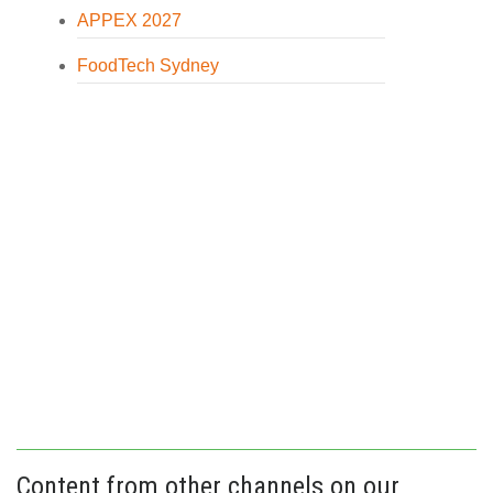
APPEX 2027
FoodTech Sydney
Content from other channels on our