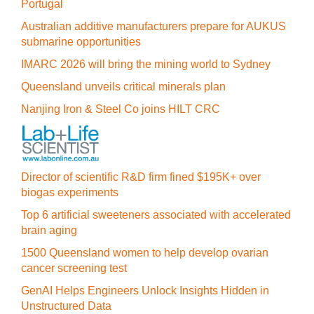
Portugal
Australian additive manufacturers prepare for AUKUS
submarine opportunities
IMARC 2026 will bring the mining world to Sydney
Queensland unveils critical minerals plan
Nanjing Iron & Steel Co joins HILT CRC
Director of scientific R&D firm fined $195K+ over
biogas experiments
Top 6 artificial sweeteners associated with accelerated
brain aging
1500 Queensland women to help develop ovarian
cancer screening test
GenAI Helps Engineers Unlock Insights Hidden in
Unstructured Data