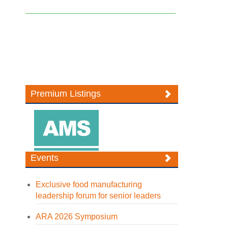
Premium Listings
Events
Exclusive food manufacturing
leadership forum for senior leaders
ARA 2026 Symposium