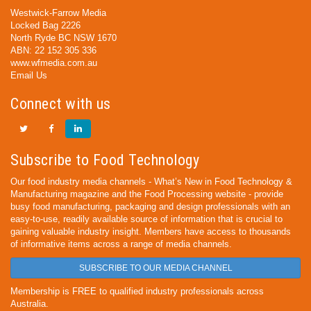
Westwick-Farrow Media
Locked Bag 2226
North Ryde BC NSW 1670
ABN: 22 152 305 336
www.wfmedia.com.au
Email Us
Connect with us
Subscribe to Food Technology
Our food industry media channels - What’s New in Food Technology &
Manufacturing magazine and the Food Processing website - provide
busy food manufacturing, packaging and design professionals with an
easy-to-use, readily available source of information that is crucial to
gaining valuable industry insight. Members have access to thousands
of informative items across a range of media channels.
SUBSCRIBE TO OUR MEDIA CHANNEL
Membership is FREE to qualified industry professionals across
Australia.