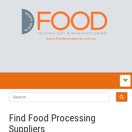
Find Food Processing
Suppliers