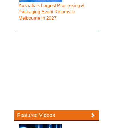
Australia's Largest Processing &
Packaging Event Returns to
Melbourne in 2027
Featured Videos