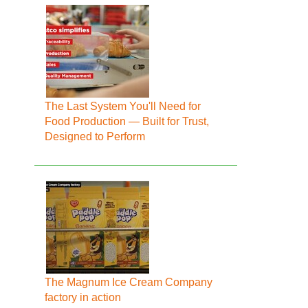
The Last System You'll Need for
Food Production — Built for Trust,
Designed to Perform
The Magnum Ice Cream Company
factory in action