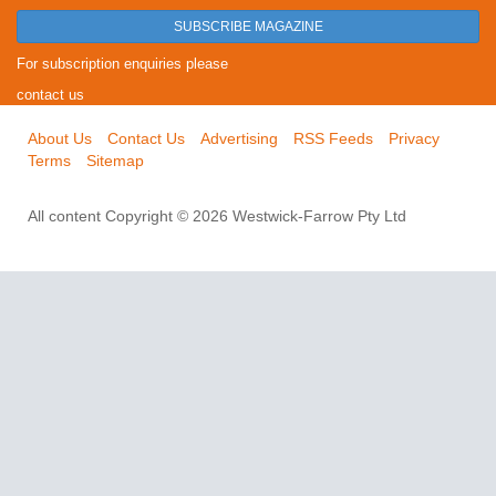
SUBSCRIBE MAGAZINE
For subscription enquiries please
contact us
About Us
Contact Us
Advertising
RSS Feeds
Privacy
Terms
Sitemap
All content Copyright © 2026 Westwick-Farrow Pty Ltd