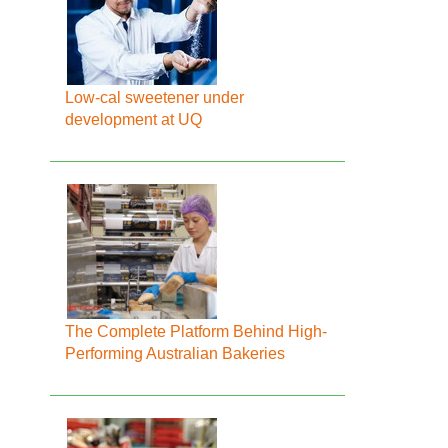
Low-cal sweetener under
development at UQ
The Complete Platform Behind High-
Performing Australian Bakeries