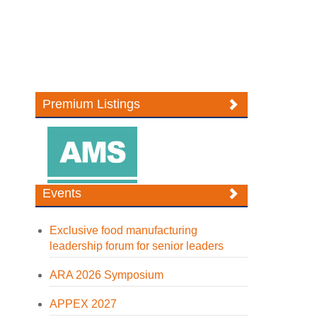
Premium Listings
Events
Exclusive food manufacturing
leadership forum for senior leaders
ARA 2026 Symposium
APPEX 2027