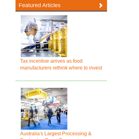
Featured Articles
Tax incentive arrives as food
manufacturers rethink where to invest
Australia's Largest Processing &