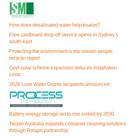
How does desalinated water help koalas?
Free cardboard drop-off service opens in Sydney's
south-east
Protecting the environment is top reason people
recycle: report
Govt solar scheme expansion reduces installation
costs
2026 Love Water Grants recipients announced
Battery energy storage set to rise sixfold by 2030
Tecpro Australia expands container cleaning solutions
through Rotajet partnership