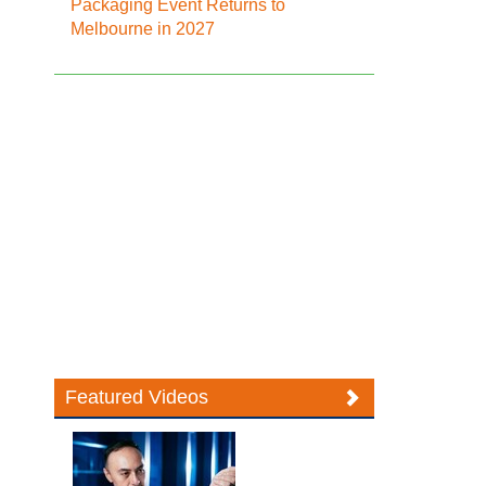
Packaging Event Returns to
Melbourne in 2027
Featured Videos