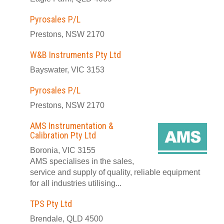
Pyrosales P/L
Prestons, NSW 2170
W&B Instruments Pty Ltd
Bayswater, VIC 3153
Pyrosales P/L
Prestons, NSW 2170
AMS Instrumentation &
Calibration Pty Ltd
Boronia, VIC 3155
AMS specialises in the sales,
service and supply of quality, reliable equipment
for all industries utilising...
TPS Pty Ltd
Brendale, QLD 4500