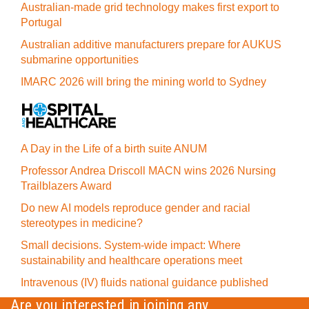
Australian-made grid technology makes first export to
Portugal
Australian additive manufacturers prepare for AUKUS
submarine opportunities
IMARC 2026 will bring the mining world to Sydney
A Day in the Life of a birth suite ANUM
Professor Andrea Driscoll MACN wins 2026 Nursing
Trailblazers Award
Do new AI models reproduce gender and racial
stereotypes in medicine?
Small decisions. System-wide impact: Where
sustainability and healthcare operations meet
Intravenous (IV) fluids national guidance published
Are you interested in joining any