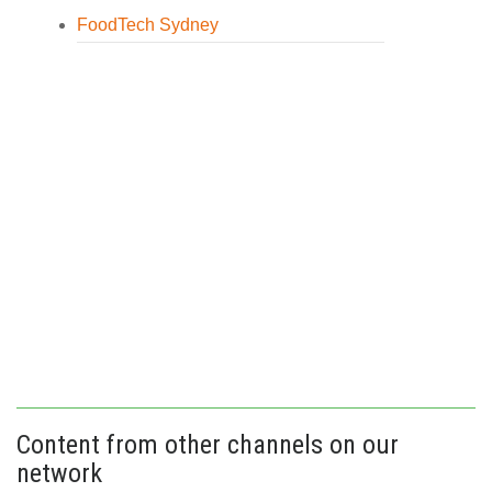
FoodTech Sydney
Content from other channels on our
network