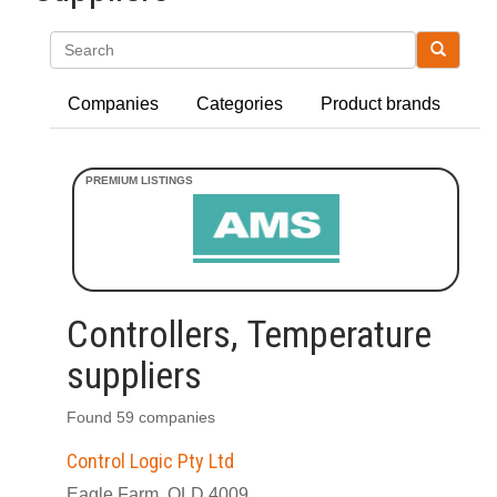
Search
Companies
Categories
Product brands
Controllers, Temperature
suppliers
Found 59 companies
Control Logic Pty Ltd
Eagle Farm, QLD 4009