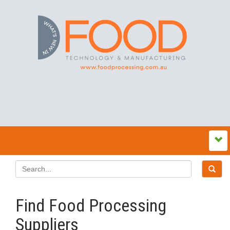
Find Food Processing
Suppliers