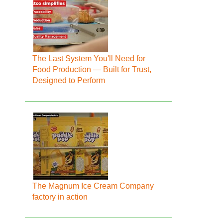
The Last System You'll Need for
Food Production — Built for Trust,
Designed to Perform
The Magnum Ice Cream Company
factory in action