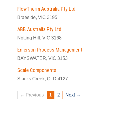
FlowTherm Australia Pty Ltd
Braeside, VIC 3195
ABB Australia Pty Ltd
Notting Hill, VIC 3168
Emerson Process Management
BAYSWATER, VIC 3153
Scale Components
Slacks Creek, QLD 4127
← Previous
1
2
Next →