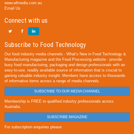
www.wfmedia.com.au
Email Us
Connect with us
Subscribe to Food Technology
Our food industry media channels - What’s New in Food Technology &
Manufacturing magazine and the Food Processing website - provide
busy food manufacturing, packaging and design professionals with an
easy-to-use, readily available source of information that is crucial to
gaining valuable industry insight. Members have access to thousands
of informative items across a range of media channels.
SUBSCRIBE TO OUR MEDIA CHANNEL
Membership is FREE to qualified industry professionals across
Australia.
SUBSCRIBE MAGAZINE
For subscription enquiries please