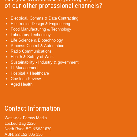
of our other professional channels?
Electrical, Comms & Data Contracting
Electronics Design & Engineering
Food Manufacturing & Technology
Laboratory Technology
Life Science & Biotechnology
Process Control & Automation
Radio Communications
Health & Safety at Work
Sustainability - Industry & government
IT Management
Hospital + Healthcare
GovTech Review
Aged Health
Contact Information
Westwick-Farrow Media
Locked Bag 2226
North Ryde BC NSW 1670
ABN: 22 152 305 336