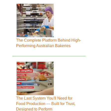
The Complete Platform Behind High-
Performing Australian Bakeries
The Last System You'll Need for
Food Production — Built for Trust,
Designed to Perform