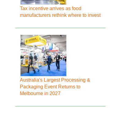
Tax incentive arrives as food
manufacturers rethink where to invest
Australia's Largest Processing &
Packaging Event Returns to
Melbourne in 2027