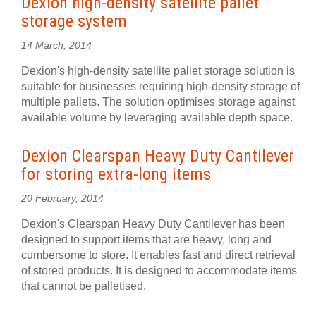
Dexion high-density satellite pallet
storage system
14 March, 2014
Dexion's high-density satellite pallet storage solution is
suitable for businesses requiring high-density storage of
multiple pallets. The solution optimises storage against
available volume by leveraging available depth space.
Dexion Clearspan Heavy Duty Cantilever
for storing extra-long items
20 February, 2014
Dexion's Clearspan Heavy Duty Cantilever has been
designed to support items that are heavy, long and
cumbersome to store. It enables fast and direct retrieval
of stored products. It is designed to accommodate items
that cannot be palletised.