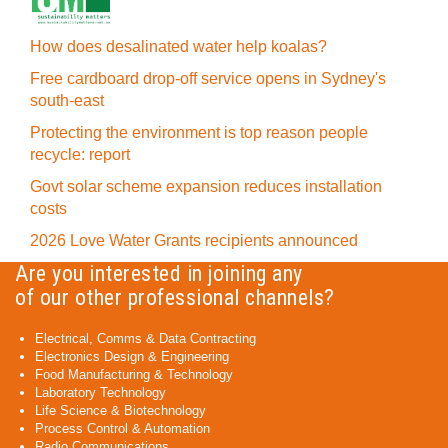
How does desalinated water help koalas?
Free cardboard drop-off service opens in Sydney's
south-east
Protecting the environment is top reason people
recycle: report
Govt solar scheme expansion reduces installation
costs
2026 Love Water Grants recipients announced
Are you interested in joining any
of our other professional channels?
Electrical, Comms & Data Contracting
Electronics Design & Engineering
Food Manufacturing & Technology
Laboratory Technology
Life Science & Biotechnology
Process Control & Automation
Radio Communications