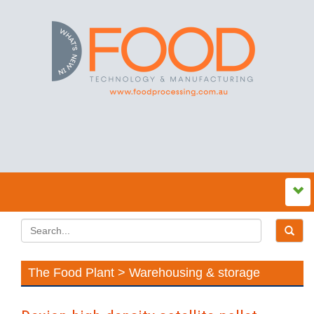
The Food Plant > Warehousing & storage