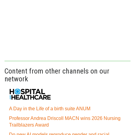
Content from other channels on our
network
A Day in the Life of a birth suite ANUM
Professor Andrea Driscoll MACN wins 2026 Nursing
Trailblazers Award
Do new AI models reproduce gender and racial