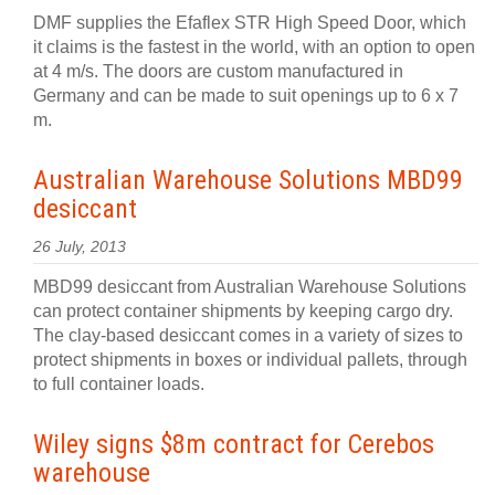
DMF supplies the Efaflex STR High Speed Door, which
it claims is the fastest in the world, with an option to open
at 4 m/s. The doors are custom manufactured in
Germany and can be made to suit openings up to 6 x 7
m.
Australian Warehouse Solutions MBD99
desiccant
26 July, 2013
MBD99 desiccant from Australian Warehouse Solutions
can protect container shipments by keeping cargo dry.
The clay-based desiccant comes in a variety of sizes to
protect shipments in boxes or individual pallets, through
to full container loads.
Wiley signs $8m contract for Cerebos
warehouse