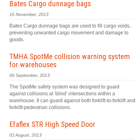
Bates Cargo dunnage bags
15 November, 2013
Bates Cargo dunnage bags are used to fill cargo voids,
preventing unwanted cargo movement and damage to
goods.
TMHA SpotMe collision warning system
for warehouses
09 September, 2013
The SpotMe safety system was designed to guard
against collisions at 'blind' intersections within a
warehouse. It can guard against both forklift-to-forklift and
forklift-pedestrian collisions.
Efaflex STR High Speed Door
01 August, 2013