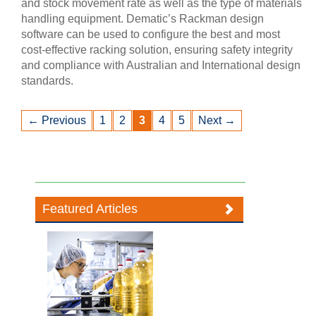
and stock movement rate as well as the type of materials
handling equipment. Dematic’s Rackman design
software can be used to configure the best and most
cost-effective racking solution, ensuring safety integrity
and compliance with Australian and International design
standards.
← Previous
1
2
3
4
5
Next →
Featured Articles