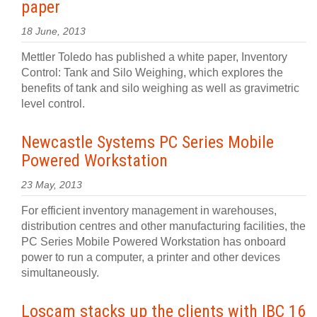
paper
18 June, 2013
Mettler Toledo has published a white paper, Inventory
Control: Tank and Silo Weighing, which explores the
benefits of tank and silo weighing as well as gravimetric
level control.
Newcastle Systems PC Series Mobile
Powered Workstation
23 May, 2013
For efficient inventory management in warehouses,
distribution centres and other manufacturing facilities, the
PC Series Mobile Powered Workstation has onboard
power to run a computer, a printer and other devices
simultaneously.
Loscam stacks up the clients with IBC 16