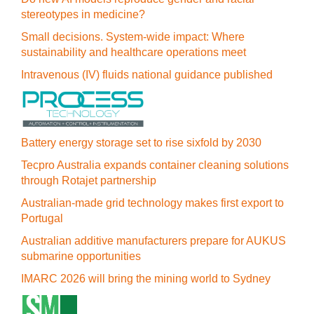
stereotypes in medicine?
Small decisions. System-wide impact: Where
sustainability and healthcare operations meet
Intravenous (IV) fluids national guidance published
Battery energy storage set to rise sixfold by 2030
Tecpro Australia expands container cleaning solutions
through Rotajet partnership
Australian-made grid technology makes first export to
Portugal
Australian additive manufacturers prepare for AUKUS
submarine opportunities
IMARC 2026 will bring the mining world to Sydney