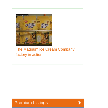
The Magnum Ice Cream Company
factory in action
Premium Listings