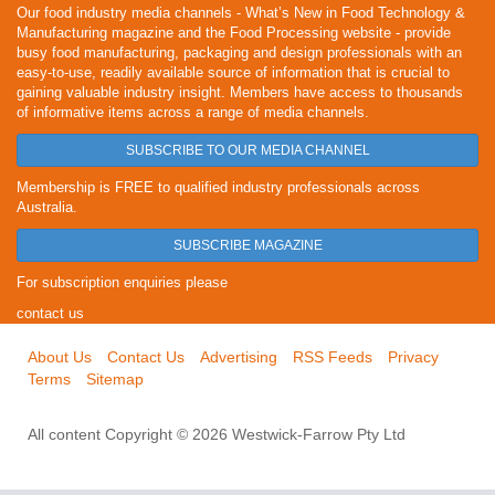
Our food industry media channels - What’s New in Food Technology &
Manufacturing magazine and the Food Processing website - provide
busy food manufacturing, packaging and design professionals with an
easy-to-use, readily available source of information that is crucial to
gaining valuable industry insight. Members have access to thousands
of informative items across a range of media channels.
SUBSCRIBE TO OUR MEDIA CHANNEL
Membership is FREE to qualified industry professionals across
Australia.
SUBSCRIBE MAGAZINE
For subscription enquiries please
contact us
About Us
Contact Us
Advertising
RSS Feeds
Privacy
Terms
Sitemap
All content Copyright © 2026 Westwick-Farrow Pty Ltd