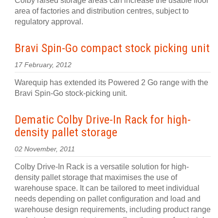
Colby raised storage areas can increase the usable floor
area of factories and distribution centres, subject to
regulatory approval.
Bravi Spin-Go compact stock picking unit
17 February, 2012
Warequip has extended its Powered 2 Go range with the
Bravi Spin-Go stock-picking unit.
Dematic Colby Drive-In Rack for high-
density pallet storage
02 November, 2011
Colby Drive-In Rack is a versatile solution for high-
density pallet storage that maximises the use of
warehouse space. It can be tailored to meet individual
needs depending on pallet configuration and load and
warehouse design requirements, including product range