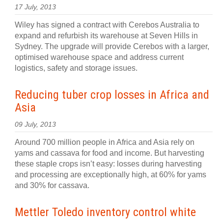
17 July, 2013
Wiley has signed a contract with Cerebos Australia to
expand and refurbish its warehouse at Seven Hills in
Sydney. The upgrade will provide Cerebos with a larger,
optimised warehouse space and address current
logistics, safety and storage issues.
Reducing tuber crop losses in Africa and
Asia
09 July, 2013
Around 700 million people in Africa and Asia rely on
yams and cassava for food and income. But harvesting
these staple crops isn’t easy: losses during harvesting
and processing are exceptionally high, at 60% for yams
and 30% for cassava.
Mettler Toledo inventory control white