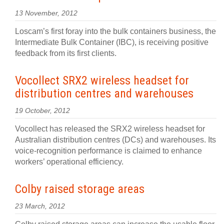
13 November, 2012
Loscam’s first foray into the bulk containers business, the
Intermediate Bulk Container (IBC), is receiving positive
feedback from its first clients.
Vocollect SRX2 wireless headset for
distribution centres and warehouses
19 October, 2012
Vocollect has released the SRX2 wireless headset for
Australian distribution centres (DCs) and warehouses. Its
voice-recognition performance is claimed to enhance
workers’ operational efficiency.
Colby raised storage areas
23 March, 2012