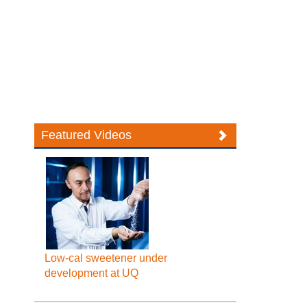
Featured Videos
Low-cal sweetener under
development at UQ