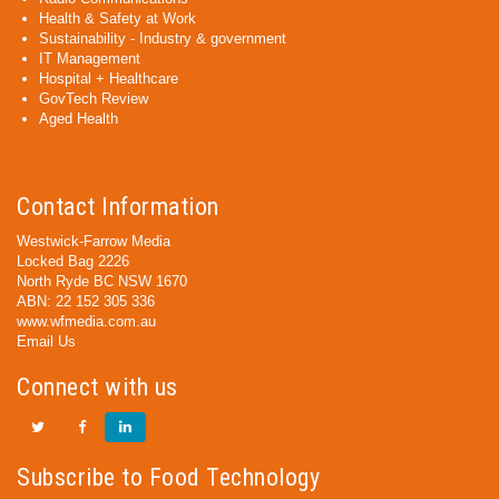
Health & Safety at Work
Sustainability - Industry & government
IT Management
Hospital + Healthcare
GovTech Review
Aged Health
Contact Information
Westwick-Farrow Media
Locked Bag 2226
North Ryde BC NSW 1670
ABN: 22 152 305 336
www.wfmedia.com.au
Email Us
Connect with us
Subscribe to Food Technology