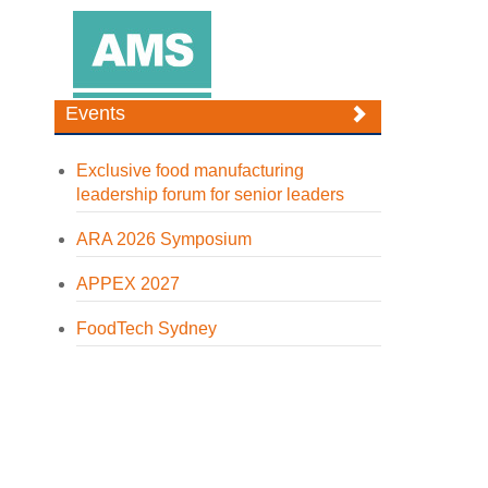
Events
Exclusive food manufacturing
leadership forum for senior leaders
ARA 2026 Symposium
APPEX 2027
FoodTech Sydney