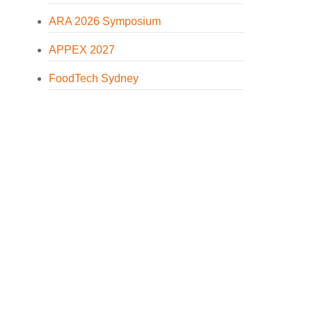
ARA 2026 Symposium
APPEX 2027
FoodTech Sydney