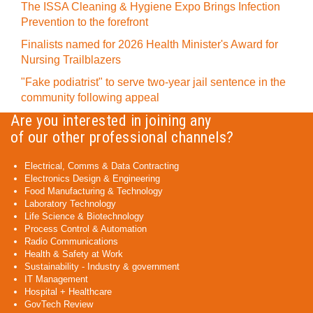
The ISSA Cleaning & Hygiene Expo Brings Infection
Prevention to the forefront
Finalists named for 2026 Health Minister's Award for
Nursing Trailblazers
"Fake podiatrist" to serve two-year jail sentence in the
community following appeal
Are you interested in joining any
of our other professional channels?
Electrical, Comms & Data Contracting
Electronics Design & Engineering
Food Manufacturing & Technology
Laboratory Technology
Life Science & Biotechnology
Process Control & Automation
Radio Communications
Health & Safety at Work
Sustainability - Industry & government
IT Management
Hospital + Healthcare
GovTech Review