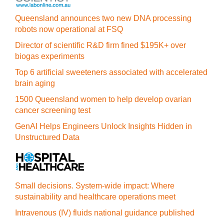
Queensland announces two new DNA processing
robots now operational at FSQ
Director of scientific R&D firm fined $195K+ over
biogas experiments
Top 6 artificial sweeteners associated with accelerated
brain aging
1500 Queensland women to help develop ovarian
cancer screening test
GenAI Helps Engineers Unlock Insights Hidden in
Unstructured Data
Small decisions. System-wide impact: Where
sustainability and healthcare operations meet
Intravenous (IV) fluids national guidance published