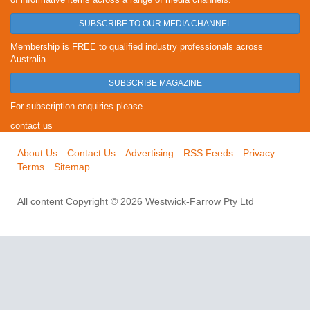
SUBSCRIBE TO OUR MEDIA CHANNEL
Membership is FREE to qualified industry professionals across
Australia.
SUBSCRIBE MAGAZINE
For subscription enquiries please
contact us
About Us
Contact Us
Advertising
RSS Feeds
Privacy
Terms
Sitemap
All content Copyright © 2026 Westwick-Farrow Pty Ltd