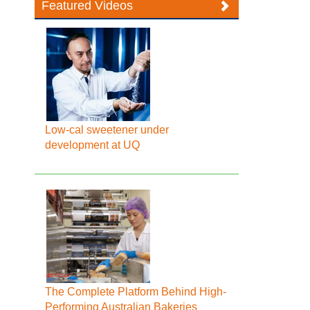
Featured Videos
Low-cal sweetener under
development at UQ
The Complete Platform Behind High-
Performing Australian Bakeries