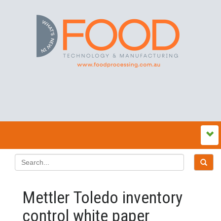
Mettler Toledo inventory
control white paper