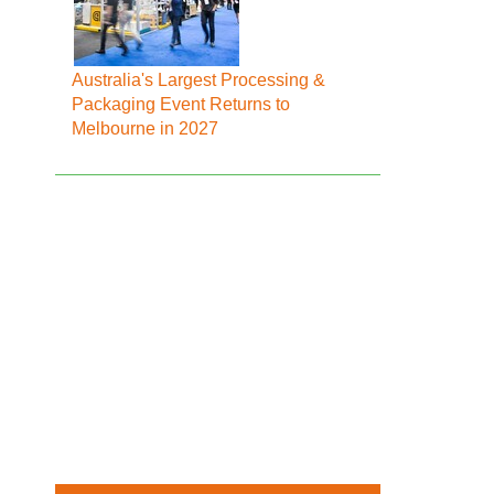
Australia's Largest Processing &
Packaging Event Returns to
Melbourne in 2027