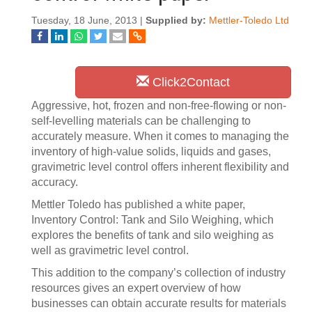
Tuesday, 18 June, 2013 |
Supplied by:
Mettler-Toledo Ltd
Click2Contact
Aggressive, hot, frozen and non-free-flowing or non-
self-levelling materials can be challenging to
accurately measure. When it comes to managing the
inventory of high-value solids, liquids and gases,
gravimetric level control offers inherent flexibility and
accuracy.
Mettler Toledo has published a white paper,
Inventory Control: Tank and Silo Weighing, which
explores the benefits of tank and silo weighing as
well as gravimetric level control.
This addition to the company’s collection of industry
resources gives an expert overview of how
businesses can obtain accurate results for materials