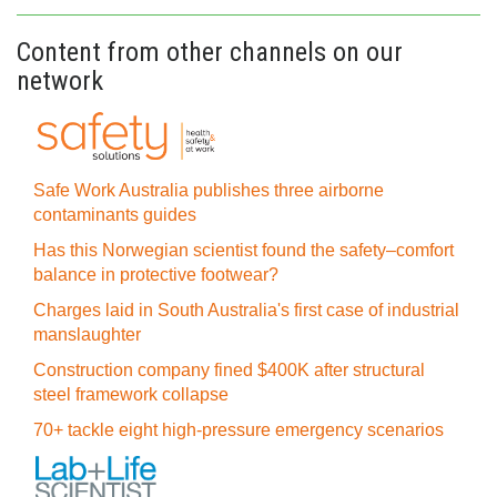
Content from other channels on our
network
Safe Work Australia publishes three airborne
contaminants guides
Has this Norwegian scientist found the safety–comfort
balance in protective footwear?
Charges laid in South Australia's first case of industrial
manslaughter
Construction company fined $400K after structural
steel framework collapse
70+ tackle eight high-pressure emergency scenarios