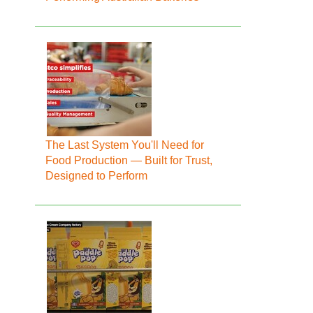
The Last System You'll Need for
Food Production — Built for Trust,
Designed to Perform