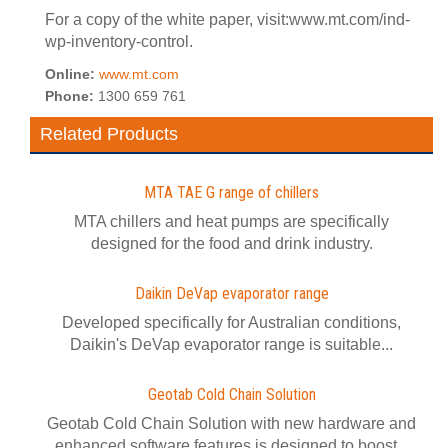
For a copy of the white paper, visit:www.mt.com/ind-
wp-inventory-control.
Online:
www.mt.com
Phone:
1300 659 761
Related Products
MTA TAE G range of chillers
MTA chillers and heat pumps are specifically
designed for the food and drink industry.
Daikin DeVap evaporator range
Developed specifically for Australian conditions,
Daikin's DeVap evaporator range is suitable...
Geotab Cold Chain Solution
Geotab Cold Chain Solution with new hardware and
enhanced software features is designed to boost...