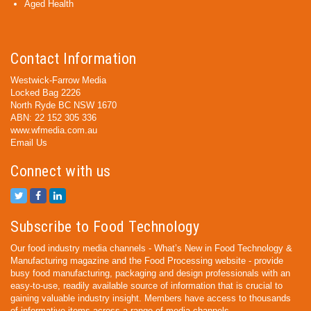
Aged Health
Contact Information
Westwick-Farrow Media
Locked Bag 2226
North Ryde BC NSW 1670
ABN: 22 152 305 336
www.wfmedia.com.au
Email Us
Connect with us
Subscribe to Food Technology
Our food industry media channels - What’s New in Food Technology &
Manufacturing magazine and the Food Processing website - provide
busy food manufacturing, packaging and design professionals with an
easy-to-use, readily available source of information that is crucial to
gaining valuable industry insight. Members have access to thousands
of informative items across a range of media channels.