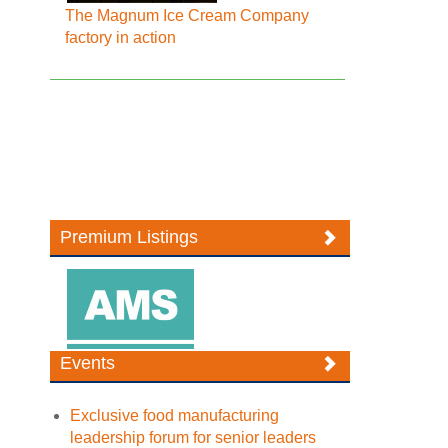
The Magnum Ice Cream Company
factory in action
Premium Listings
Events
Exclusive food manufacturing
leadership forum for senior leaders