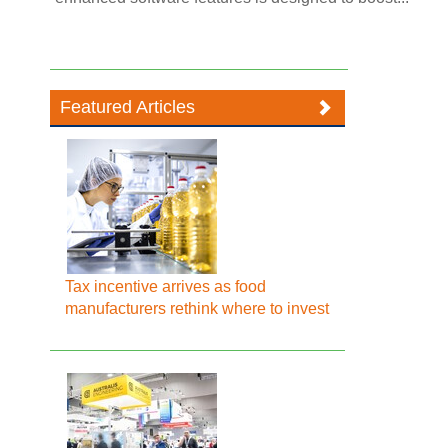
Featured Articles
Tax incentive arrives as food
manufacturers rethink where to invest