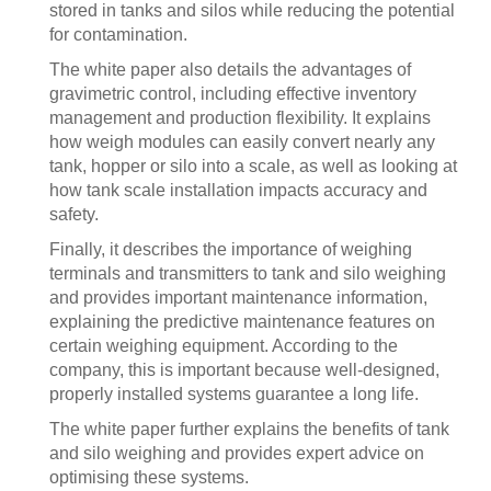
stored in tanks and silos while reducing the potential
for contamination.
The white paper also details the advantages of
gravimetric control, including effective inventory
management and production flexibility. It explains
how weigh modules can easily convert nearly any
tank, hopper or silo into a scale, as well as looking at
how tank scale installation impacts accuracy and
safety.
Finally, it describes the importance of weighing
terminals and transmitters to tank and silo weighing
and provides important maintenance information,
explaining the predictive maintenance features on
certain weighing equipment. According to the
company, this is important because well-designed,
properly installed systems guarantee a long life.
The white paper further explains the benefits of tank
and silo weighing and provides expert advice on
optimising these systems.