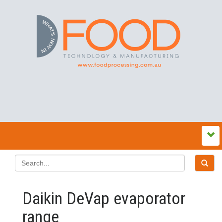
Daikin DeVap evaporator
range