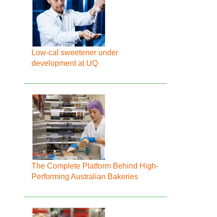
Low-cal sweetener under
development at UQ
The Complete Platform Behind High-
Performing Australian Bakeries