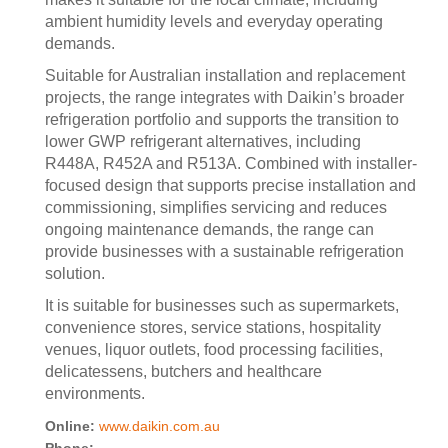
ambient humidity levels and everyday operating
demands.
Suitable for Australian installation and replacement
projects, the range integrates with Daikin’s broader
refrigeration portfolio and supports the transition to
lower GWP refrigerant alternatives, including
R448A, R452A and R513A. Combined with installer-
focused design that supports precise installation and
commissioning, simplifies servicing and reduces
ongoing maintenance demands, the range can
provide businesses with a sustainable refrigeration
solution.
It is suitable for businesses such as supermarkets,
convenience stores, service stations, hospitality
venues, liquor outlets, food processing facilities,
delicatessens, butchers and healthcare
environments.
Online:
www.daikin.com.au