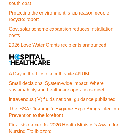
south-east
Protecting the environment is top reason people
recycle: report
Govt solar scheme expansion reduces installation
costs
2026 Love Water Grants recipients announced
A Day in the Life of a birth suite ANUM
Small decisions. System-wide impact: Where
sustainability and healthcare operations meet
Intravenous (IV) fluids national guidance published
The ISSA Cleaning & Hygiene Expo Brings Infection
Prevention to the forefront
Finalists named for 2026 Health Minister's Award for
Nursing Trailblazers