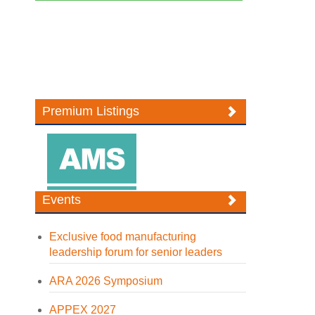
Premium Listings
Events
Exclusive food manufacturing
leadership forum for senior leaders
ARA 2026 Symposium
APPEX 2027