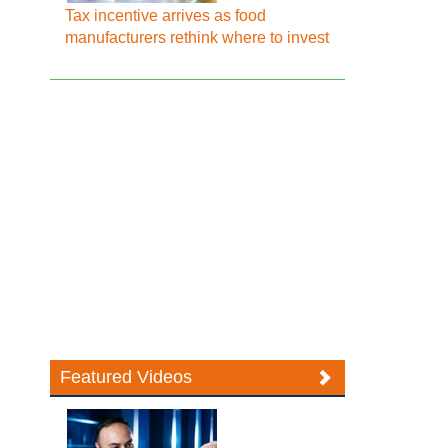
Tax incentive arrives as food
manufacturers rethink where to invest
Featured Videos