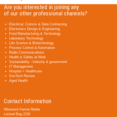
Are you interested in joining any
of our other professional channels?
Electrical, Comms & Data Contracting
Electronics Design & Engineering
Food Manufacturing & Technology
Laboratory Technology
Life Science & Biotechnology
Process Control & Automation
Radio Communications
Health & Safety at Work
Sustainability - Industry & government
IT Management
Hospital + Healthcare
GovTech Review
Aged Health
Contact Information
Westwick-Farrow Media
Locked Bag 2226