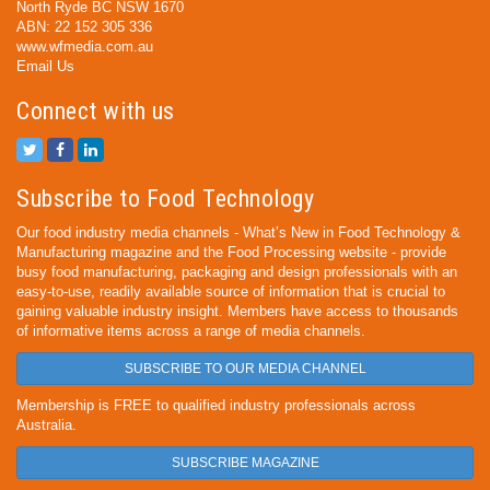
North Ryde BC NSW 1670
ABN: 22 152 305 336
www.wfmedia.com.au
Email Us
Connect with us
Subscribe to Food Technology
Our food industry media channels - What’s New in Food Technology &
Manufacturing magazine and the Food Processing website - provide
busy food manufacturing, packaging and design professionals with an
easy-to-use, readily available source of information that is crucial to
gaining valuable industry insight. Members have access to thousands
of informative items across a range of media channels.
SUBSCRIBE TO OUR MEDIA CHANNEL
Membership is FREE to qualified industry professionals across
Australia.
SUBSCRIBE MAGAZINE