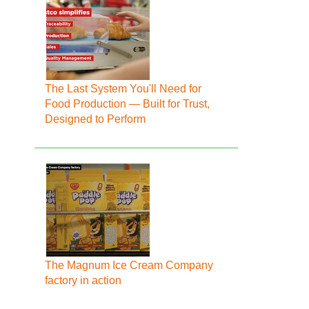
The Last System You'll Need for
Food Production — Built for Trust,
Designed to Perform
The Magnum Ice Cream Company
factory in action