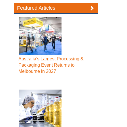
Featured Articles
Australia's Largest Processing &
Packaging Event Returns to
Melbourne in 2027