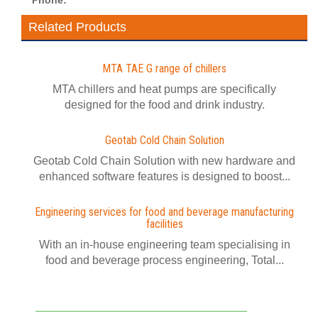
Phone:
Related Products
MTA TAE G range of chillers
MTA chillers and heat pumps are specifically
designed for the food and drink industry.
Geotab Cold Chain Solution
Geotab Cold Chain Solution with new hardware and
enhanced software features is designed to boost...
Engineering services for food and beverage manufacturing
facilities
With an in-house engineering team specialising in
food and beverage process engineering, Total...