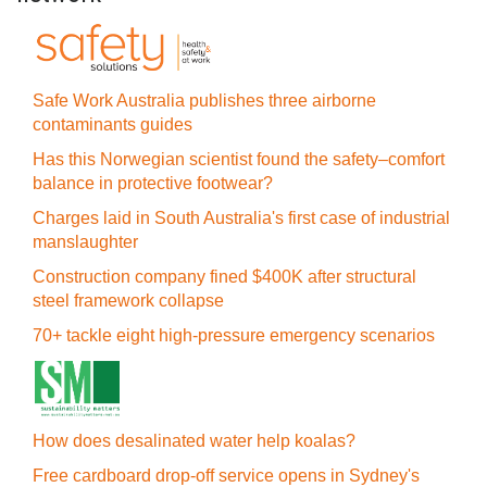
Safe Work Australia publishes three airborne
contaminants guides
Has this Norwegian scientist found the safety–comfort
balance in protective footwear?
Charges laid in South Australia's first case of industrial
manslaughter
Construction company fined $400K after structural
steel framework collapse
70+ tackle eight high-pressure emergency scenarios
How does desalinated water help koalas?
Free cardboard drop-off service opens in Sydney's