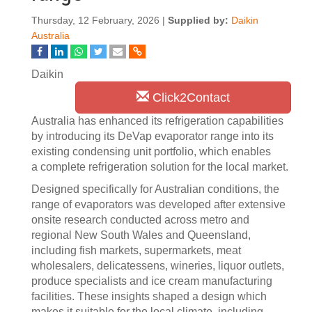
Thursday, 12 February, 2026 |
Supplied by:
Daikin
Australia
Daikin
Click2Contact
Australia has enhanced its refrigeration capabilities
by introducing its DeVap evaporator range into its
existing condensing unit portfolio, which enables
a complete refrigeration solution for the local market.
Designed specifically for Australian conditions, the
range of evaporators was developed after extensive
onsite research conducted across metro and
regional New South Wales and Queensland,
including fish markets, supermarkets, meat
wholesalers, delicatessens, wineries, liquor outlets,
produce specialists and ice cream manufacturing
facilities. These insights shaped a design which
makes it suitable for the local climate, including