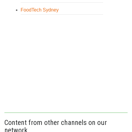
FoodTech Sydney
Content from other channels on our
network