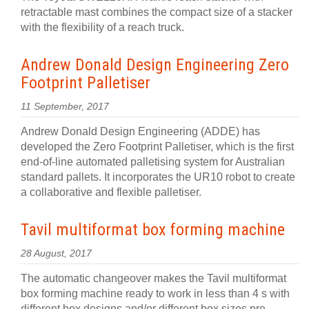
retractable mast combines the compact size of a stacker
with the flexibility of a reach truck.
Andrew Donald Design Engineering Zero
Footprint Palletiser
11 September, 2017
Andrew Donald Design Engineering (ADDE) has
developed the Zero Footprint Palletiser, which is the first
end-of-line automated palletising system for Australian
standard pallets. It incorporates the UR10 robot to create
a collaborative and flexible palletiser.
Tavil multiformat box forming machine
28 August, 2017
The automatic changeover makes the Tavil multiformat
box forming machine ready to work in less than 4 s with
different box designs and/or different box sizes pre-