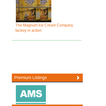
The Magnum Ice Cream Company
factory in action
Premium Listings