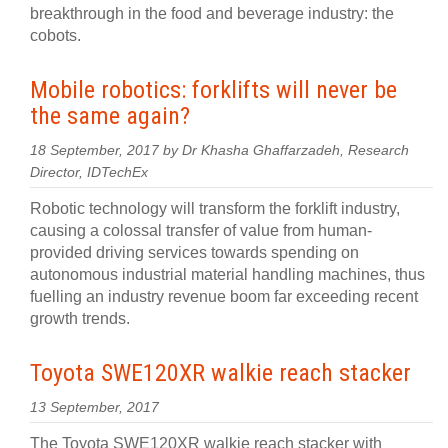
breakthrough in the food and beverage industry: the
cobots.
Mobile robotics: forklifts will never be
the same again?
18 September, 2017 by Dr Khasha Ghaffarzadeh, Research
Director, IDTechEx
Robotic technology will transform the forklift industry,
causing a colossal transfer of value from human-
provided driving services towards spending on
autonomous industrial material handling machines, thus
fuelling an industry revenue boom far exceeding recent
growth trends.
Toyota SWE120XR walkie reach stacker
13 September, 2017
The Toyota SWE120XR walkie reach stacker with