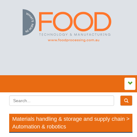
Materials handling & storage and supply chain >
Automation & robotics