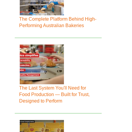
The Complete Platform Behind High-
Performing Australian Bakeries
The Last System You'll Need for
Food Production — Built for Trust,
Designed to Perform