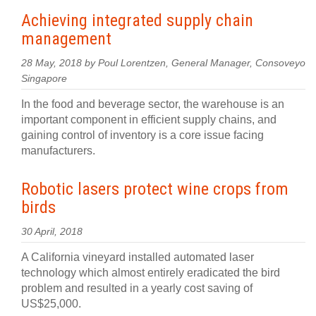
Achieving integrated supply chain
management
28 May, 2018 by Poul Lorentzen, General Manager, Consoveyo
Singapore
In the food and beverage sector, the warehouse is an
important component in efficient supply chains, and
gaining control of inventory is a core issue facing
manufacturers.
Robotic lasers protect wine crops from
birds
30 April, 2018
A California vineyard installed automated laser
technology which almost entirely eradicated the bird
problem and resulted in a yearly cost saving of
US$25,000.