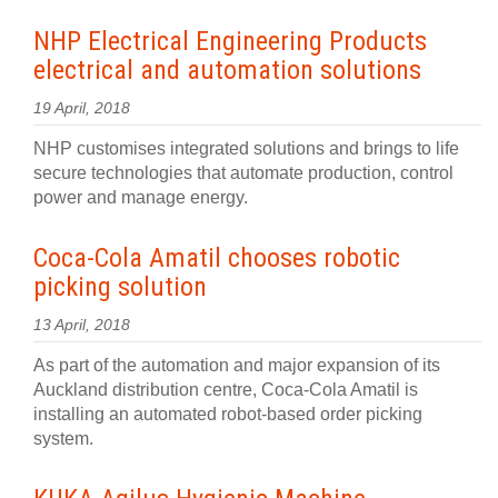
NHP Electrical Engineering Products
electrical and automation solutions
19 April, 2018
NHP customises integrated solutions and brings to life
secure technologies that automate production, control
power and manage energy.
Coca-Cola Amatil chooses robotic
picking solution
13 April, 2018
As part of the automation and major expansion of its
Auckland distribution centre, Coca-Cola Amatil is
installing an automated robot-based order picking
system.