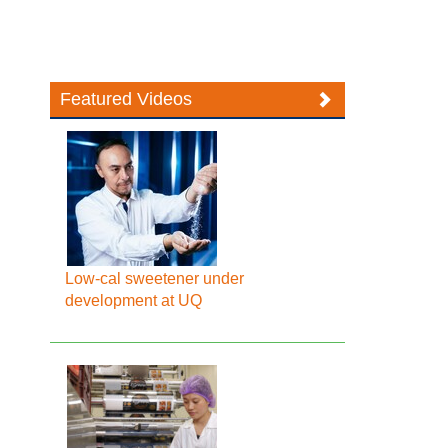
Featured Videos
Low-cal sweetener under
development at UQ