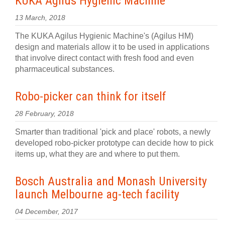
KUKA Agilus Hygienic Machine
13 March, 2018
The KUKA Agilus Hygienic Machine's (Agilus HM)
design and materials allow it to be used in applications
that involve direct contact with fresh food and even
pharmaceutical substances.
Robo-picker can think for itself
28 February, 2018
Smarter than traditional 'pick and place' robots, a newly
developed robo-picker prototype can decide how to pick
items up, what they are and where to put them.
Bosch Australia and Monash University
launch Melbourne ag-tech facility
04 December, 2017