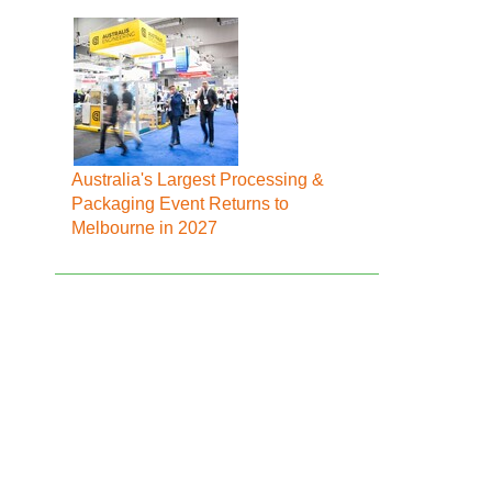
Australia's Largest Processing &
Packaging Event Returns to
Melbourne in 2027