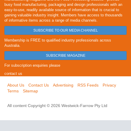
busy food manufacturing, packaging and design professionals with an
easy-to-use, readily available source of information that is crucial to
gaining valuable industry insight. Members have access to thousands
of informative items across a range of media channels.
SUBSCRIBE TO OUR MEDIA CHANNEL
Membership is FREE to qualified industry professionals across
Australia.
SUBSCRIBE MAGAZINE
For subscription enquiries please
contact us
About Us
Contact Us
Advertising
RSS Feeds
Privacy
Terms
Sitemap
All content Copyright © 2026 Westwick-Farrow Pty Ltd