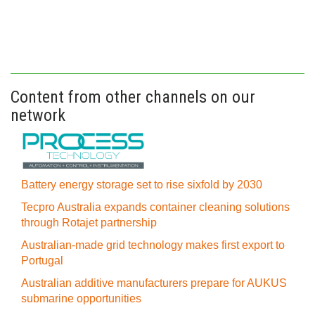
Content from other channels on our
network
Battery energy storage set to rise sixfold by 2030
Tecpro Australia expands container cleaning solutions
through Rotajet partnership
Australian-made grid technology makes first export to
Portugal
Australian additive manufacturers prepare for AUKUS
submarine opportunities