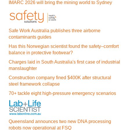
IMARC 2026 will bring the mining world to Sydney
Safe Work Australia publishes three airborne
contaminants guides
Has this Norwegian scientist found the safety–comfort
balance in protective footwear?
Charges laid in South Australia's first case of industrial
manslaughter
Construction company fined $400K after structural
steel framework collapse
70+ tackle eight high-pressure emergency scenarios
Queensland announces two new DNA processing
robots now operational at FSQ