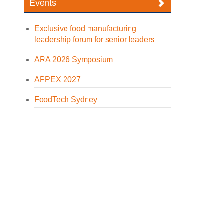
Events
Exclusive food manufacturing
leadership forum for senior leaders
ARA 2026 Symposium
APPEX 2027
FoodTech Sydney