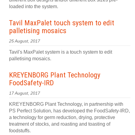
loaded into the system.
Tavil MaxPalet touch system to edit
palletising mosaics
25 August, 2017
Tavil's MaxPalet system is a touch system to edit
palletising mosaics.
KREYENBORG Plant Technology
FoodSafety-IRD
17 August, 2017
KREYENBORG Plant Technology, in partnership with
PS Perfect Solution, has developed the FoodSafety-IRD,
a technology for germ reduction, drying, protective
treatment of stocks, and roasting and toasting of
foodstuffs.