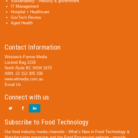
Sustainability - Industry & government
IT Management
Hospital + Healthcare
GovTech Review
Aged Health
Contact Information
Westwick-Farrow Media
Locked Bag 2226
North Ryde BC NSW 1670
ABN: 22 152 305 336
www.wfmedia.com.au
Email Us
Connect with us
Subscribe to Food Technology
Our food industry media channels - What’s New in Food Technology &
Manufacturing magazine and the Food Processing website - provide