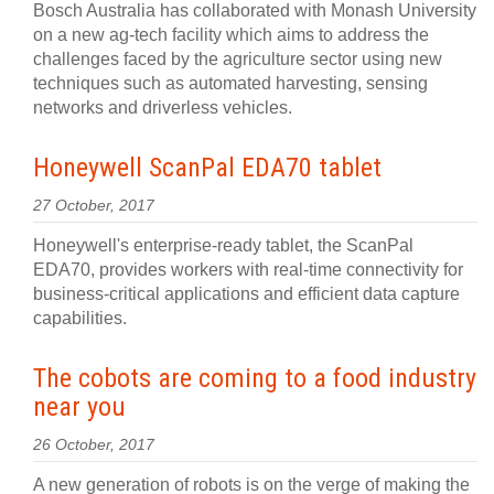
Bosch Australia has collaborated with Monash University
on a new ag-tech facility which aims to address the
challenges faced by the agriculture sector using new
techniques such as automated harvesting, sensing
networks and driverless vehicles.
Honeywell ScanPal EDA70 tablet
27 October, 2017
Honeywell's enterprise-ready tablet, the ScanPal
EDA70, provides workers with real-time connectivity for
business-critical applications and efficient data capture
capabilities.
The cobots are coming to a food industry
near you
26 October, 2017
A new generation of robots is on the verge of making the