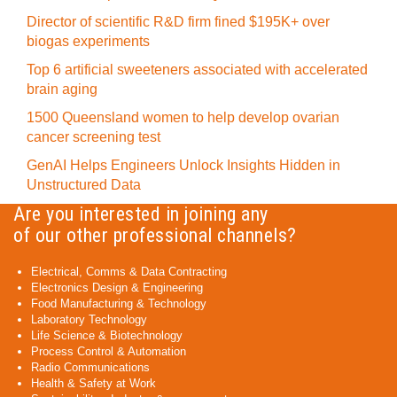
Director of scientific R&D firm fined $195K+ over
biogas experiments
Top 6 artificial sweeteners associated with accelerated
brain aging
1500 Queensland women to help develop ovarian
cancer screening test
GenAI Helps Engineers Unlock Insights Hidden in
Unstructured Data
Are you interested in joining any
of our other professional channels?
Electrical, Comms & Data Contracting
Electronics Design & Engineering
Food Manufacturing & Technology
Laboratory Technology
Life Science & Biotechnology
Process Control & Automation
Radio Communications
Health & Safety at Work