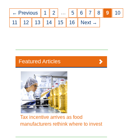
…
← Previous
1
2
5
6
7
8
9
10
11
12
13
14
15
16
Next →
Featured Articles
Tax incentive arrives as food
manufacturers rethink where to invest