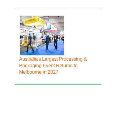
Australia's Largest Processing &
Packaging Event Returns to
Melbourne in 2027