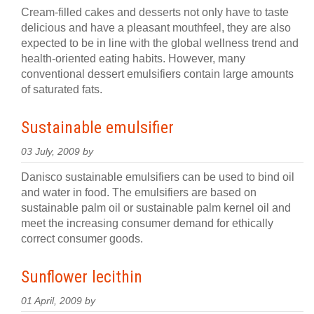
Cream-filled cakes and desserts not only have to taste
delicious and have a pleasant mouthfeel, they are also
expected to be in line with the global wellness trend and
health-oriented eating habits. However, many
conventional dessert emulsifiers contain large amounts
of saturated fats.
Sustainable emulsifier
03 July, 2009 by
Danisco sustainable emulsifiers can be used to bind oil
and water in food. The emulsifiers are based on
sustainable palm oil or sustainable palm kernel oil and
meet the increasing consumer demand for ethically
correct consumer goods.
Sunflower lecithin
01 April, 2009 by