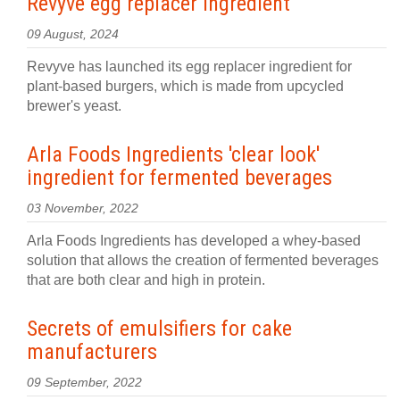
Revyve egg replacer ingredient
09 August, 2024
Revyve has launched its egg replacer ingredient for
plant-based burgers, which is made from upcycled
brewer's yeast.
Arla Foods Ingredients 'clear look'
ingredient for fermented beverages
03 November, 2022
Arla Foods Ingredients has developed a whey-based
solution that allows the creation of fermented beverages
that are both clear and high in protein.
Secrets of emulsifiers for cake
manufacturers
09 September, 2022