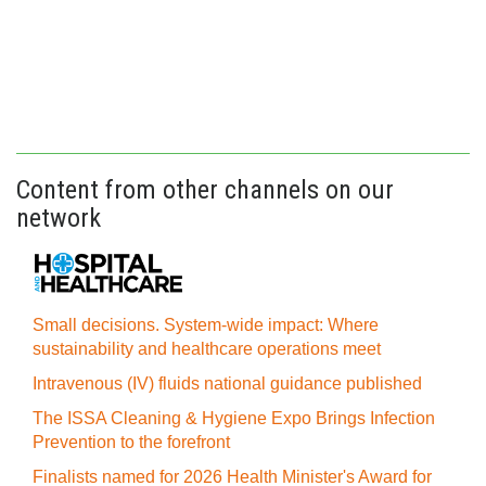
Content from other channels on our
network
Small decisions. System-wide impact: Where
sustainability and healthcare operations meet
Intravenous (IV) fluids national guidance published
The ISSA Cleaning & Hygiene Expo Brings Infection
Prevention to the forefront
Finalists named for 2026 Health Minister's Award for