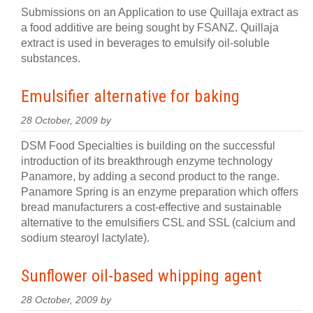
Submissions on an Application to use Quillaja extract as
a food additive are being sought by FSANZ. Quillaja
extract is used in beverages to emulsify oil-soluble
substances.
Emulsifier alternative for baking
28 October, 2009 by
DSM Food Specialties is building on the successful
introduction of its breakthrough enzyme technology
Panamore, by adding a second product to the range.
Panamore Spring is an enzyme preparation which offers
bread manufacturers a cost-effective and sustainable
alternative to the emulsifiers CSL and SSL (calcium and
sodium stearoyl lactylate).
Sunflower oil-based whipping agent
28 October, 2009 by