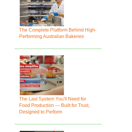
The Complete Platform Behind High-
Performing Australian Bakeries
The Last System You'll Need for
Food Production — Built for Trust,
Designed to Perform