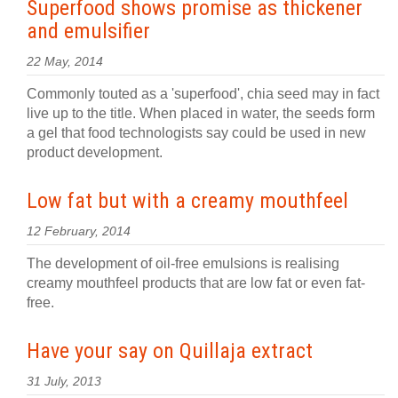
Superfood shows promise as thickener
and emulsifier
22 May, 2014
Commonly touted as a 'superfood', chia seed may in fact
live up to the title. When placed in water, the seeds form
a gel that food technologists say could be used in new
product development.
Low fat but with a creamy mouthfeel
12 February, 2014
The development of oil-free emulsions is realising
creamy mouthfeel products that are low fat or even fat-
free.
Have your say on Quillaja extract
31 July, 2013