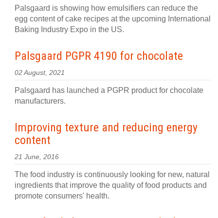
Palsgaard is showing how emulsifiers can reduce the
egg content of cake recipes at the upcoming International
Baking Industry Expo in the US.
Palsgaard PGPR 4190 for chocolate
02 August, 2021
Palsgaard has launched a PGPR product for chocolate
manufacturers.
Improving texture and reducing energy
content
21 June, 2016
The food industry is continuously looking for new, natural
ingredients that improve the quality of food products and
promote consumers' health.