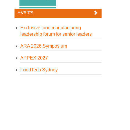
Events
Exclusive food manufacturing
leadership forum for senior leaders
ARA 2026 Symposium
APPEX 2027
FoodTech Sydney