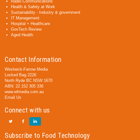
Radio Communications
Health & Safety at Work
Sustainability - Industry & government
IT Management
Hospital + Healthcare
GovTech Review
Aged Health
Contact Information
Westwick-Farrow Media
Locked Bag 2226
North Ryde BC NSW 1670
ABN: 22 152 305 336
www.wfmedia.com.au
Email Us
Connect with us
Subscribe to Food Technology