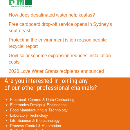
How does desalinated water help koalas?
Free cardboard drop-off service opens in Sydney's
south-east
Protecting the environment is top reason people
recycle: report
Govt solar scheme expansion reduces installation
costs
2026 Love Water Grants recipients announced
Are you interested in joining any
of our other professional channels?
Electrical, Comms & Data Contracting
Electronics Design & Engineering
Food Manufacturing & Technology
Laboratory Technology
Life Science & Biotechnology
Process Control & Automation