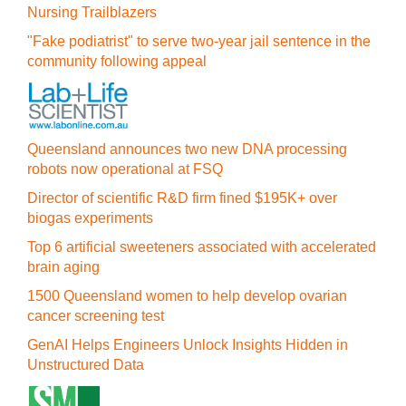
Nursing Trailblazers
"Fake podiatrist" to serve two-year jail sentence in the
community following appeal
Queensland announces two new DNA processing
robots now operational at FSQ
Director of scientific R&D firm fined $195K+ over
biogas experiments
Top 6 artificial sweeteners associated with accelerated
brain aging
1500 Queensland women to help develop ovarian
cancer screening test
GenAI Helps Engineers Unlock Insights Hidden in
Unstructured Data