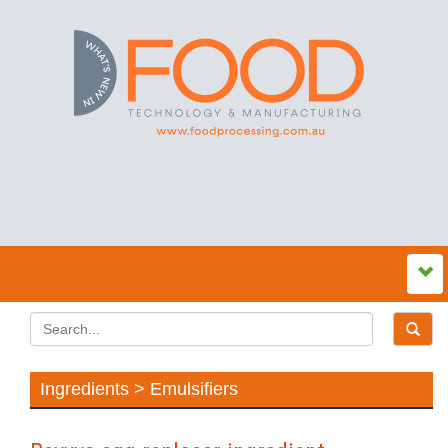
Ingredients > Emulsifiers