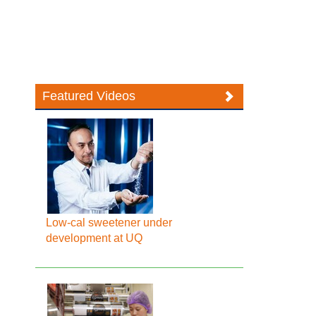
Featured Videos
Low-cal sweetener under
development at UQ