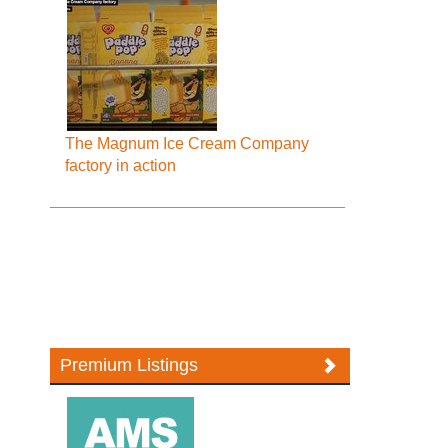
The Magnum Ice Cream Company
factory in action
Premium Listings