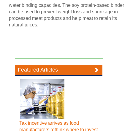
water binding capacities. The soy protein-based binder
can be used to prevent weight loss and shrinkage in
processed meat products and help meat to retain its
natural juices.
Featured Articles
Tax incentive arrives as food
manufacturers rethink where to invest