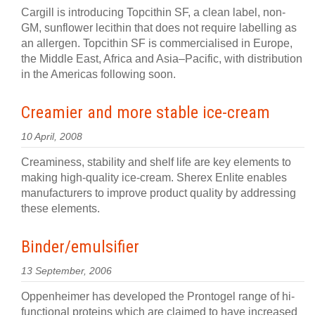
Cargill is introducing Topcithin SF, a clean label, non-
GM, sunflower lecithin that does not require labelling as
an allergen. Topcithin SF is commercialised in Europe,
the Middle East, Africa and Asia–Pacific, with distribution
in the Americas following soon.
Creamier and more stable ice-cream
10 April, 2008
Creaminess, stability and shelf life are key elements to
making high-quality ice-cream. Sherex Enlite enables
manufacturers to improve product quality by addressing
these elements.
Binder/emulsifier
13 September, 2006
Oppenheimer has developed the Prontogel range of hi-
functional proteins which are claimed to have increased