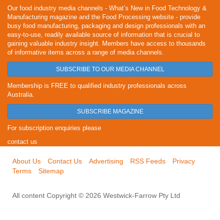
Our food industry media channels - What’s New in Food Technology &
Manufacturing magazine and the Food Processing website - provide
busy food manufacturing, packaging and design professionals with an
easy-to-use, readily available source of information that is crucial to
gaining valuable industry insight. Members have access to thousands
of informative items across a range of media channels.
SUBSCRIBE TO OUR MEDIA CHANNEL
Membership is FREE to qualified industry professionals across
Australia.
SUBSCRIBE MAGAZINE
For subscription enquiries please
contact us
About Us
Contact Us
Advertising
RSS Feeds
Privacy
Terms
Sitemap
All content Copyright © 2026 Westwick-Farrow Pty Ltd