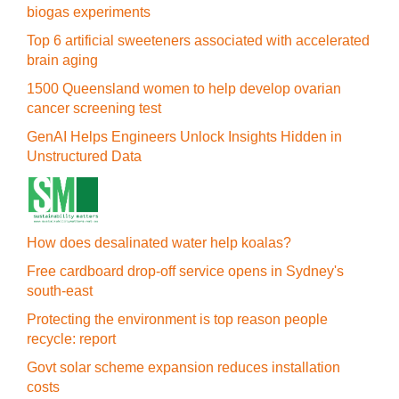
biogas experiments
Top 6 artificial sweeteners associated with accelerated
brain aging
1500 Queensland women to help develop ovarian
cancer screening test
GenAI Helps Engineers Unlock Insights Hidden in
Unstructured Data
How does desalinated water help koalas?
Free cardboard drop-off service opens in Sydney's
south-east
Protecting the environment is top reason people
recycle: report
Govt solar scheme expansion reduces installation
costs