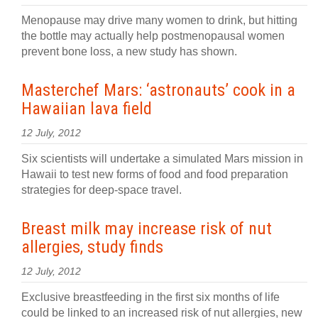
Menopause may drive many women to drink, but hitting
the bottle may actually help postmenopausal women
prevent bone loss, a new study has shown.
Masterchef Mars: ‘astronauts’ cook in a
Hawaiian lava field
12 July, 2012
Six scientists will undertake a simulated Mars mission in
Hawaii to test new forms of food and food preparation
strategies for deep-space travel.
Breast milk may increase risk of nut
allergies, study finds
12 July, 2012
Exclusive breastfeeding in the first six months of life
could be linked to an increased risk of nut allergies, new