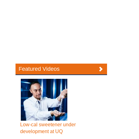
Featured Videos
Low-cal sweetener under
development at UQ