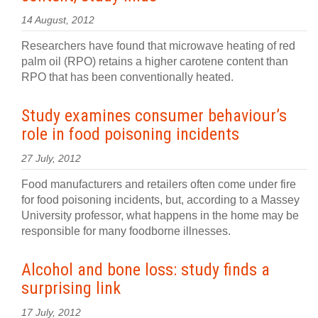
14 August, 2012
Researchers have found that microwave heating of red
palm oil (RPO) retains a higher carotene content than
RPO that has been conventionally heated.
Study examines consumer behaviour’s
role in food poisoning incidents
27 July, 2012
Food manufacturers and retailers often come under fire
for food poisoning incidents, but, according to a Massey
University professor, what happens in the home may be
responsible for many foodborne illnesses.
Alcohol and bone loss: study finds a
surprising link
17 July, 2012