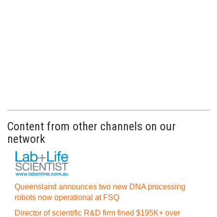
Content from other channels on our
network
Queensland announces two new DNA processing
robots now operational at FSQ
Director of scientific R&D firm fined $195K+ over