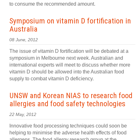
to consume the recommended amount.
Symposium on vitamin D fortification in
Australia
08 June, 2012
The issue of vitamin D fortification will be debated at a
symposium in Melbourne next week. Australian and
international experts will meet to discuss whether more
vitamin D should be allowed into the Australian food
supply to combat vitamin D deficiency.
UNSW and Korean NIAS to research food
allergies and food safety technologies
22 May, 2012
Innovative food processing techniques could soon be
helping to minimise the adverse health effects of food
allergens. The food allergy research group at the