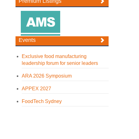
Premium Listings
Events
Exclusive food manufacturing
leadership forum for senior leaders
ARA 2026 Symposium
APPEX 2027
FoodTech Sydney