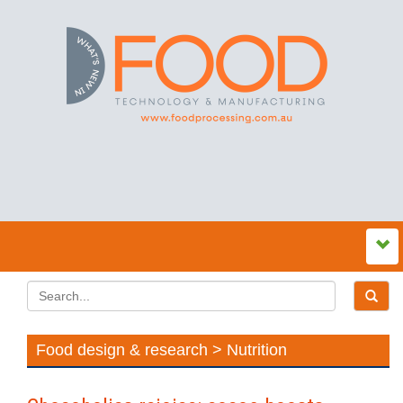
Food design & research > Nutrition