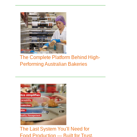
The Complete Platform Behind High-
Performing Australian Bakeries
The Last System You'll Need for
Food Production — Built for Trust,