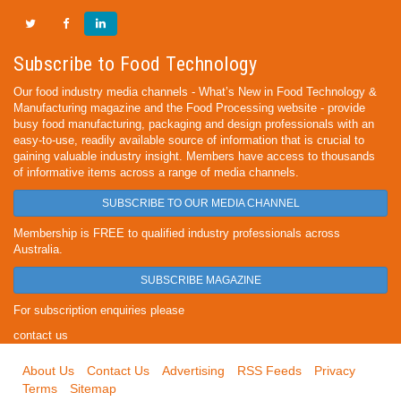
Subscribe to Food Technology
Our food industry media channels - What’s New in Food Technology &
Manufacturing magazine and the Food Processing website - provide
busy food manufacturing, packaging and design professionals with an
easy-to-use, readily available source of information that is crucial to
gaining valuable industry insight. Members have access to thousands
of informative items across a range of media channels.
SUBSCRIBE TO OUR MEDIA CHANNEL
Membership is FREE to qualified industry professionals across
Australia.
SUBSCRIBE MAGAZINE
For subscription enquiries please
contact us
About Us
Contact Us
Advertising
RSS Feeds
Privacy
Terms
Sitemap