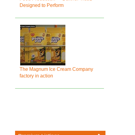
Designed to Perform
The Magnum Ice Cream Company
factory in action