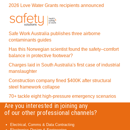
2026 Love Water Grants recipients announced
Safe Work Australia publishes three airborne
contaminants guides
Has this Norwegian scientist found the safety–comfort
balance in protective footwear?
Charges laid in South Australia's first case of industrial
manslaughter
Construction company fined $400K after structural
steel framework collapse
70+ tackle eight high-pressure emergency scenarios
Are you interested in joining any
of our other professional channels?
Electrical, Comms & Data Contracting
Electronics Design & Engineering