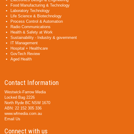
Food Manufacturing & Technology
Laboratory Technology
Life Science & Biotechnology
Process Control & Automation
Radio Communications
Health & Safety at Work
Sustainability - Industry & government
IT Management
Hospital + Healthcare
GovTech Review
Aged Health
Contact Information
Westwick-Farrow Media
Locked Bag 2226
North Ryde BC NSW 1670
ABN: 22 152 305 336
www.wfmedia.com.au
Email Us
Connect with us