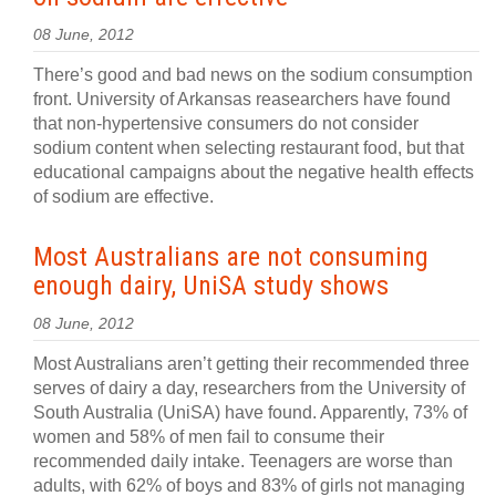
08 June, 2012
There’s good and bad news on the sodium consumption
front. University of Arkansas reasearchers have found
that non-hypertensive consumers do not consider
sodium content when selecting restaurant food, but that
educational campaigns about the negative health effects
of sodium are effective.
Most Australians are not consuming
enough dairy, UniSA study shows
08 June, 2012
Most Australians aren’t getting their recommended three
serves of dairy a day, researchers from the University of
South Australia (UniSA) have found. Apparently, 73% of
women and 58% of men fail to consume their
recommended daily intake. Teenagers are worse than
adults, with 62% of boys and 83% of girls not managing