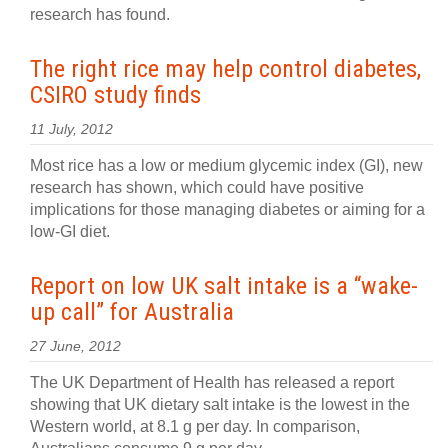
research has found.
The right rice may help control diabetes,
CSIRO study finds
11 July, 2012
Most rice has a low or medium glycemic index (GI), new
research has shown, which could have positive
implications for those managing diabetes or aiming for a
low-GI diet.
Report on low UK salt intake is a “wake-
up call” for Australia
27 June, 2012
The UK Department of Health has released a report
showing that UK dietary salt intake is the lowest in the
Western world, at 8.1 g per day. In comparison,