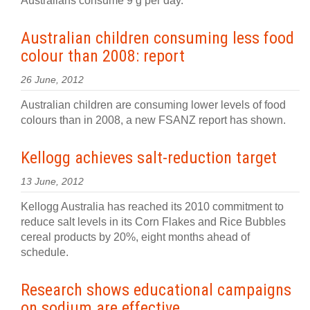
Australians consume 9 g per day.
Australian children consuming less food
colour than 2008: report
26 June, 2012
Australian children are consuming lower levels of food
colours than in 2008, a new FSANZ report has shown.
Kellogg achieves salt-reduction target
13 June, 2012
Kellogg Australia has reached its 2010 commitment to
reduce salt levels in its Corn Flakes and Rice Bubbles
cereal products by 20%, eight months ahead of
schedule.
Research shows educational campaigns
on sodium are effective