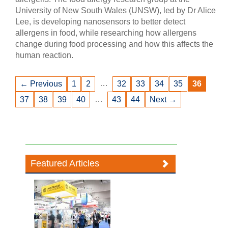
University of New South Wales (UNSW), led by Dr Alice
Lee, is developing nanosensors to better detect
allergens in food, while researching how allergens
change during food processing and how this affects the
human reaction.
…
← Previous
1
2
32
33
34
35
36
…
37
38
39
40
43
44
Next →
Featured Articles