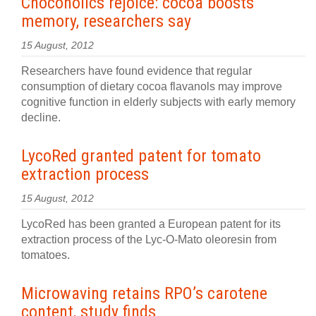
Chocoholics rejoice: cocoa boosts
memory, researchers say
15 August, 2012
Researchers have found evidence that regular
consumption of dietary cocoa flavanols may improve
cognitive function in elderly subjects with early memory
decline.
LycoRed granted patent for tomato
extraction process
15 August, 2012
LycoRed has been granted a European patent for its
extraction process of the Lyc-O-Mato oleoresin from
tomatoes.
Microwaving retains RPO’s carotene
content, study finds