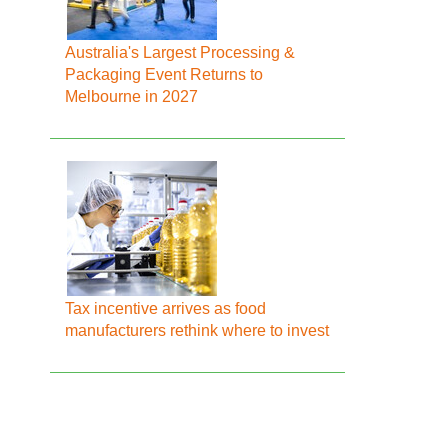
Australia's Largest Processing &
Packaging Event Returns to
Melbourne in 2027
Tax incentive arrives as food
manufacturers rethink where to invest