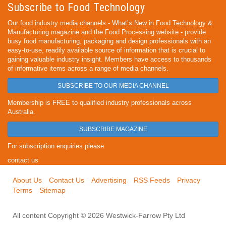
Subscribe to Food Technology
Our food industry media channels - What’s New in Food Technology &
Manufacturing magazine and the Food Processing website - provide
busy food manufacturing, packaging and design professionals with an
easy-to-use, readily available source of information that is crucial to
gaining valuable industry insight. Members have access to thousands
of informative items across a range of media channels.
SUBSCRIBE TO OUR MEDIA CHANNEL
Membership is FREE to qualified industry professionals across
Australia.
SUBSCRIBE MAGAZINE
For subscription enquiries please
contact us
About Us
Contact Us
Advertising
RSS Feeds
Privacy
Terms
Sitemap
All content Copyright © 2026 Westwick-Farrow Pty Ltd