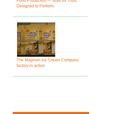
Food Production — Built for Trust,
Designed to Perform
The Magnum Ice Cream Company
factory in action