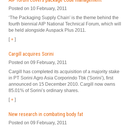
Posted on 10 February, 2011
‘The Packaging Supply Chain’ is the theme behind the
fourth biennial AIP National Technical Forum, which will
be held alongside Auspack Plus 2011.
[
+
]
Cargill acquires Sorini
Posted on 09 February, 2011
Cargill has completed its acquisition of a majority stake
in PT Sorini Agro Asia Corporindo Tbk ('Sorini'), first
announced on 15 December 2010. Cargill now owns
85.01% of Sorini's ordinary shares.
[
+
]
New research in combating body fat
Posted on 09 February, 2011