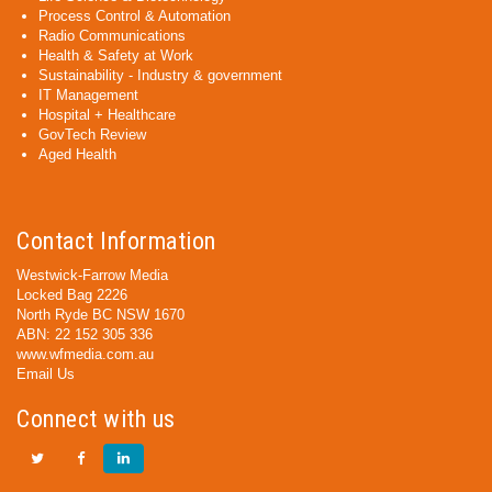
Process Control & Automation
Radio Communications
Health & Safety at Work
Sustainability - Industry & government
IT Management
Hospital + Healthcare
GovTech Review
Aged Health
Contact Information
Westwick-Farrow Media
Locked Bag 2226
North Ryde BC NSW 1670
ABN: 22 152 305 336
www.wfmedia.com.au
Email Us
Connect with us