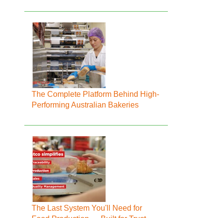
The Complete Platform Behind High-
Performing Australian Bakeries
The Last System You'll Need for