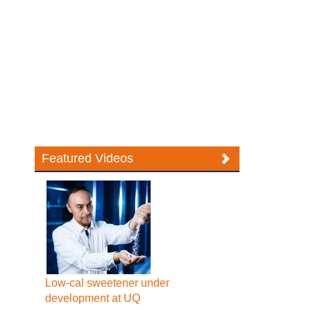
Featured Videos
Low-cal sweetener under
development at UQ