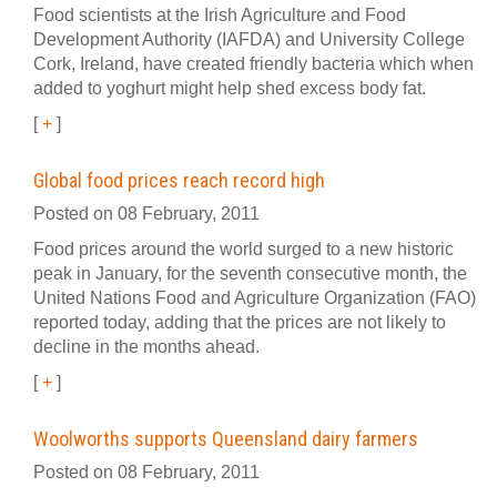
Food scientists at the Irish Agriculture and Food
Development Authority (IAFDA) and University College
Cork, Ireland, have created friendly bacteria which when
added to yoghurt might help shed excess body fat.
[
+
]
Global food prices reach record high
Posted on 08 February, 2011
Food prices around the world surged to a new historic
peak in January, for the seventh consecutive month, the
United Nations Food and Agriculture Organization (FAO)
reported today, adding that the prices are not likely to
decline in the months ahead.
[
+
]
Woolworths supports Queensland dairy farmers
Posted on 08 February, 2011