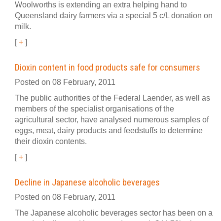
Woolworths is extending an extra helping hand to
Queensland dairy farmers via a special 5 c/L donation on
milk.
[
+
]
Dioxin content in food products safe for consumers
Posted on 08 February, 2011
The public authorities of the Federal Laender, as well as
members of the specialist organisations of the
agricultural sector, have analysed numerous samples of
eggs, meat, dairy products and feedstuffs to determine
their dioxin contents.
[
+
]
Decline in Japanese alcoholic beverages
Posted on 08 February, 2011
The Japanese alcoholic beverages sector has been on a