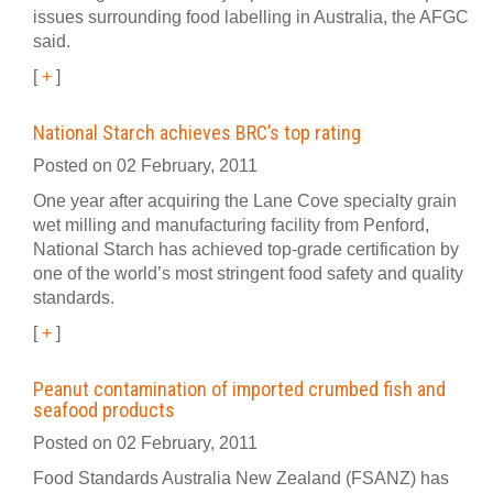
issues surrounding food labelling in Australia, the AFGC
said.
[
+
]
National Starch achieves BRC’s top rating
Posted on 02 February, 2011
One year after acquiring the Lane Cove specialty grain
wet milling and manufacturing facility from Penford,
National Starch has achieved top-grade certification by
one of the world’s most stringent food safety and quality
standards.
[
+
]
Peanut contamination of imported crumbed fish and
seafood products
Posted on 02 February, 2011
Food Standards Australia New Zealand (FSANZ) has