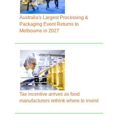
Australia's Largest Processing &
Packaging Event Returns to
Melbourne in 2027
Tax incentive arrives as food
manufacturers rethink where to invest