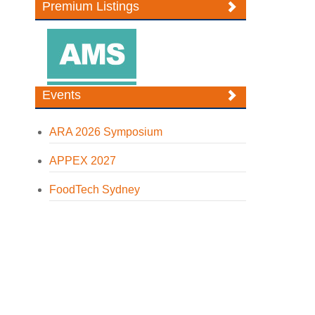
Premium Listings
Events
ARA 2026 Symposium
APPEX 2027
FoodTech Sydney