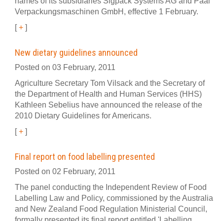
names of its subsidiaries Sigpack Systems AG and Paal
Verpackungsmaschinen GmbH, effective 1 February.
[
+
]
New dietary guidelines announced
Posted on 03 February, 2011
Agriculture Secretary Tom Vilsack and the Secretary of
the Department of Health and Human Services (HHS)
Kathleen Sebelius have announced the release of the
2010 Dietary Guidelines for Americans.
[
+
]
Final report on food labelling presented
Posted on 02 February, 2011
The panel conducting the Independent Review of Food
Labelling Law and Policy, commissioned by the Australia
and New Zealand Food Regulation Ministerial Council,
formally presented its final report entitled 'Labelling