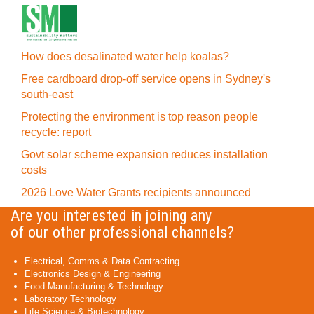
How does desalinated water help koalas?
Free cardboard drop-off service opens in Sydney's
south-east
Protecting the environment is top reason people
recycle: report
Govt solar scheme expansion reduces installation
costs
2026 Love Water Grants recipients announced
Are you interested in joining any
of our other professional channels?
Electrical, Comms & Data Contracting
Electronics Design & Engineering
Food Manufacturing & Technology
Laboratory Technology
Life Science & Biotechnology