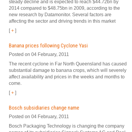
steady decline and is expected to reach $44.72bn by
2014 compared to $48.75bn in 2009, according to the
new research by Datamonitor. Several factors are
affecting the sector and driving trends in this market
[
+
]
Banana prices following Cyclone Yasi
Posted on 04 February, 2011
The recent cyclone in Far North Queensland has caused
substantial damage to banana crops, which will severely
affect availability and prices in the weeks and months to
come.
[
+
]
Bosch subsidiaries change name
Posted on 04 February, 2011
Bosch Packaging Technology is changing the company