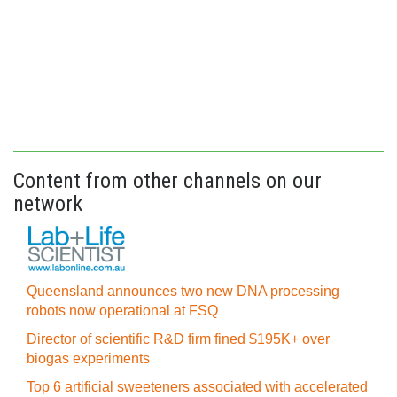
Content from other channels on our
network
Queensland announces two new DNA processing
robots now operational at FSQ
Director of scientific R&D firm fined $195K+ over
biogas experiments
Top 6 artificial sweeteners associated with accelerated