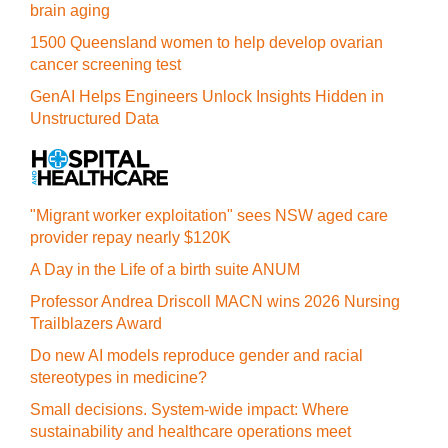
brain aging
1500 Queensland women to help develop ovarian
cancer screening test
GenAI Helps Engineers Unlock Insights Hidden in
Unstructured Data
"Migrant worker exploitation" sees NSW aged care
provider repay nearly $120K
A Day in the Life of a birth suite ANUM
Professor Andrea Driscoll MACN wins 2026 Nursing
Trailblazers Award
Do new AI models reproduce gender and racial
stereotypes in medicine?
Small decisions. System-wide impact: Where
sustainability and healthcare operations meet