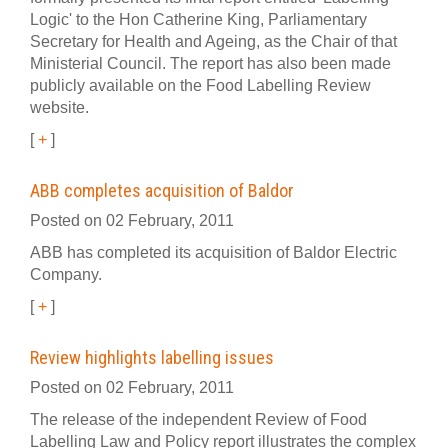
Logic' to the Hon Catherine King, Parliamentary
Secretary for Health and Ageing, as the Chair of that
Ministerial Council. The report has also been made
publicly available on the Food Labelling Review
website.
[
+
]
ABB completes acquisition of Baldor
Posted on 02 February, 2011
ABB has completed its acquisition of Baldor Electric
Company.
[
+
]
Review highlights labelling issues
Posted on 02 February, 2011
The release of the independent Review of Food
Labelling Law and Policy report illustrates the complex