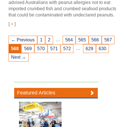
advised Australians with peanut allergies not to eat
imported crumbed fish and crumbed seafood products
that could be contaminated with undeclared peanuts.
[
+
]
…
← Previous
1
2
564
565
566
567
…
568
569
570
571
572
629
630
Next →
Featured Articles