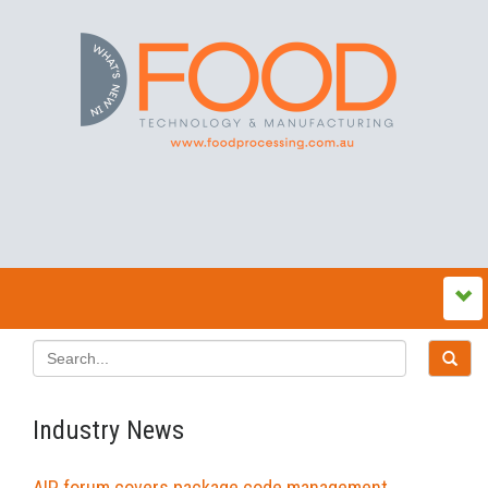
Industry News
AIP forum covers package code management