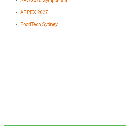
ARA 2026 Symposium
APPEX 2027
FoodTech Sydney