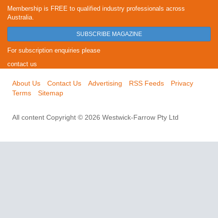
Membership is FREE to qualified industry professionals across
Australia.
SUBSCRIBE MAGAZINE
For subscription enquiries please
contact us
About Us
Contact Us
Advertising
RSS Feeds
Privacy
Terms
Sitemap
All content Copyright © 2026 Westwick-Farrow Pty Ltd