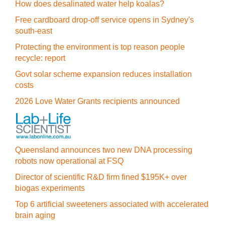
How does desalinated water help koalas?
Free cardboard drop-off service opens in Sydney's
south-east
Protecting the environment is top reason people
recycle: report
Govt solar scheme expansion reduces installation
costs
2026 Love Water Grants recipients announced
Queensland announces two new DNA processing
robots now operational at FSQ
Director of scientific R&D firm fined $195K+ over
biogas experiments
Top 6 artificial sweeteners associated with accelerated
brain aging