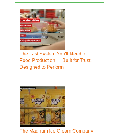
The Last System You'll Need for
Food Production — Built for Trust,
Designed to Perform
The Magnum Ice Cream Company