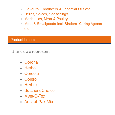
Flavours, Enhancers & Essential Oils etc.
Herbs, Spices, Seasonings
Marinators, Meat & Poultry
Meat & Smallgoods Incl. Binders, Curing Agents
etc.
Product brands
Brands we represent:
Corona
Herbol
Cereola
Colbro
Herbex
Butchers Choice
Mynt-O-Tox
Austral Pak-Mix