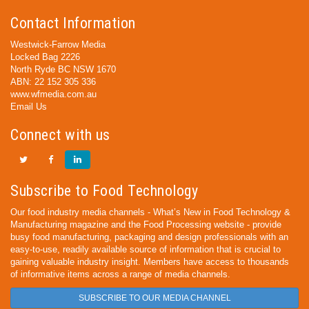
Contact Information
Westwick-Farrow Media
Locked Bag 2226
North Ryde BC NSW 1670
ABN: 22 152 305 336
www.wfmedia.com.au
Email Us
Connect with us
Subscribe to Food Technology
Our food industry media channels - What’s New in Food Technology &
Manufacturing magazine and the Food Processing website - provide
busy food manufacturing, packaging and design professionals with an
easy-to-use, readily available source of information that is crucial to
gaining valuable industry insight. Members have access to thousands
of informative items across a range of media channels.
SUBSCRIBE TO OUR MEDIA CHANNEL