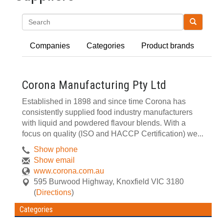
Search
Companies
Categories
Product brands
Corona Manufacturing Pty Ltd
Established in 1898 and since time Corona has
consistently supplied food industry manufacturers
with liquid and powdered flavour blends. With a
focus on quality (ISO and HACCP Certification) we...
Show phone
Show email
www.corona.com.au
595 Burwood Highway
,
Knoxfield
VIC
3180
(
Directions
)
Categories