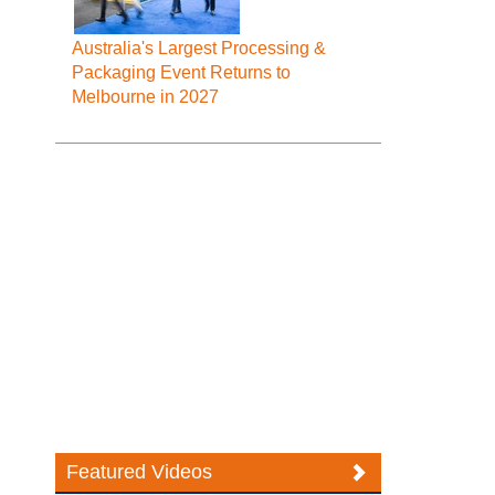
Australia's Largest Processing &
Packaging Event Returns to
Melbourne in 2027
Featured Videos