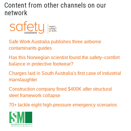
Content from other channels on our
network
Safe Work Australia publishes three airborne
contaminants guides
Has this Norwegian scientist found the safety–comfort
balance in protective footwear?
Charges laid in South Australia's first case of industrial
manslaughter
Construction company fined $400K after structural
steel framework collapse
70+ tackle eight high-pressure emergency scenarios