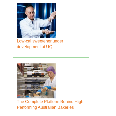
Low-cal sweetener under
development at UQ
The Complete Platform Behind High-
Performing Australian Bakeries