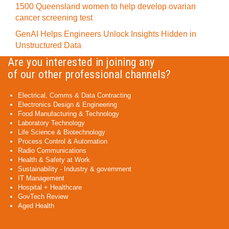
1500 Queensland women to help develop ovarian
cancer screening test
GenAI Helps Engineers Unlock Insights Hidden in
Unstructured Data
Are you interested in joining any
of our other professional channels?
Electrical, Comms & Data Contracting
Electronics Design & Engineering
Food Manufacturing & Technology
Laboratory Technology
Life Science & Biotechnology
Process Control & Automation
Radio Communications
Health & Safety at Work
Sustainability - Industry & government
IT Management
Hospital + Healthcare
GovTech Review
Aged Health