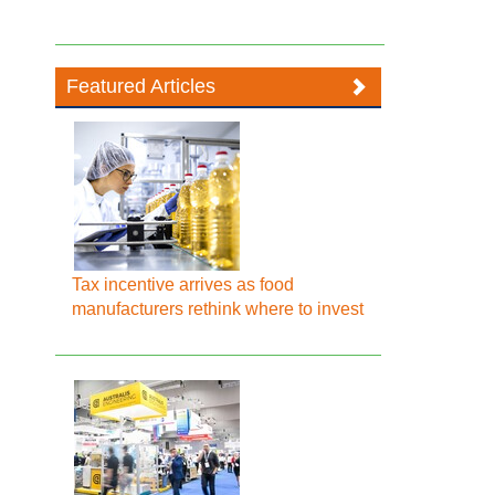
Featured Articles
Tax incentive arrives as food
manufacturers rethink where to invest