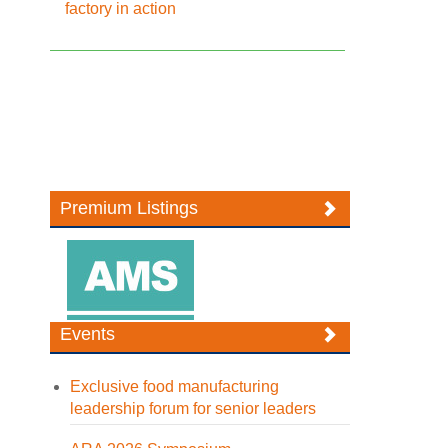
factory in action
Premium Listings
Events
Exclusive food manufacturing
leadership forum for senior leaders