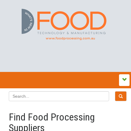
Find Food Processing
Suppliers