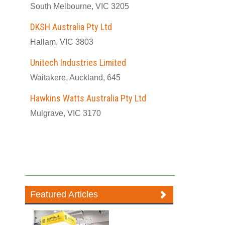
South Melbourne, VIC 3205
DKSH Australia Pty Ltd
Hallam, VIC 3803
Unitech Industries Limited
Waitakere, Auckland, 645
Hawkins Watts Australia Pty Ltd
Mulgrave, VIC 3170
Featured Articles