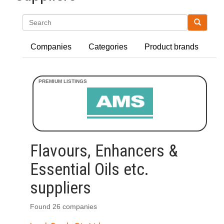
Search
Companies
Categories
Product brands
Flavours, Enhancers &
Essential Oils etc.
suppliers
Found 26 companies