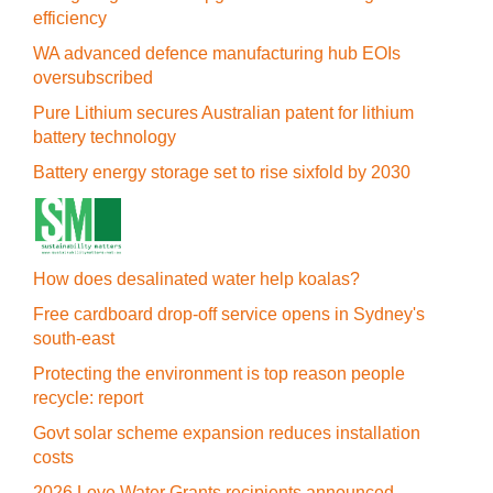
efficiency
WA advanced defence manufacturing hub EOIs
oversubscribed
Pure Lithium secures Australian patent for lithium
battery technology
Battery energy storage set to rise sixfold by 2030
How does desalinated water help koalas?
Free cardboard drop-off service opens in Sydney's
south-east
Protecting the environment is top reason people
recycle: report
Govt solar scheme expansion reduces installation
costs
2026 Love Water Grants recipients announced