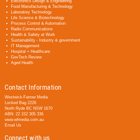
Electronics Design & Engineering
Food Manufacturing & Technology
Laboratory Technology
Life Science & Biotechnology
Process Control & Automation
Radio Communications
Health & Safety at Work
Sustainability - Industry & government
IT Management
Hospital + Healthcare
GovTech Review
Aged Health
Contact Information
Westwick-Farrow Media
Locked Bag 2226
North Ryde BC NSW 1670
ABN: 22 152 305 336
www.wfmedia.com.au
Email Us
Connect with us