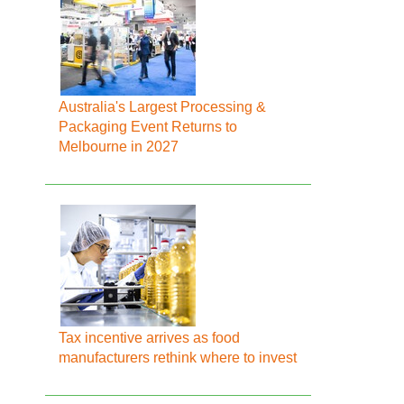
Australia's Largest Processing &
Packaging Event Returns to
Melbourne in 2027
Tax incentive arrives as food
manufacturers rethink where to invest