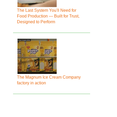
The Last System You'll Need for
Food Production — Built for Trust,
Designed to Perform
The Magnum Ice Cream Company
factory in action