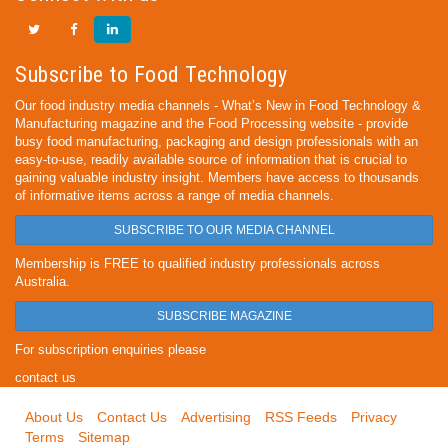
Subscribe to Food Technology
Our food industry media channels - What’s New in Food Technology &
Manufacturing magazine and the Food Processing website - provide
busy food manufacturing, packaging and design professionals with an
easy-to-use, readily available source of information that is crucial to
gaining valuable industry insight. Members have access to thousands
of informative items across a range of media channels.
SUBSCRIBE TO OUR MEDIA CHANNEL
Membership is FREE to qualified industry professionals across
Australia.
SUBSCRIBE MAGAZINE
For subscription enquiries please
contact us
About Us
Contact Us
Advertising
RSS Feeds
Privacy
Terms
Sitemap