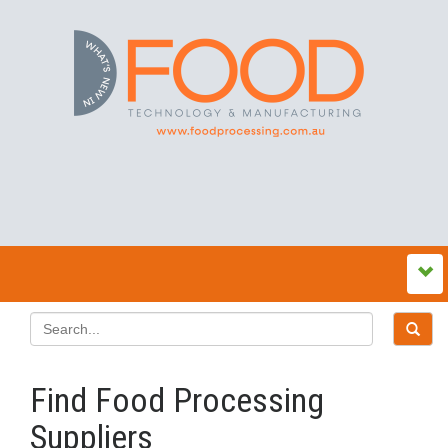
Find Food Processing
Suppliers