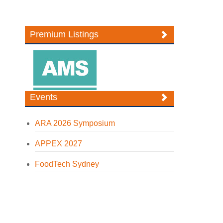
Premium Listings
Events
ARA 2026 Symposium
APPEX 2027
FoodTech Sydney