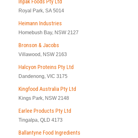
Inpak Foods Pty Ltd
Royal Park, SA 5014
Heimann Industries
Homebush Bay, NSW 2127
Bronson & Jacobs
Villawood, NSW 2163
Halcyon Proteins Pty Ltd
Dandenong, VIC 3175
Kingfood Australia Pty Ltd
Kings Park, NSW 2148
Earlee Products Pty Ltd
Tingalpa, QLD 4173
Ballantyne Food Ingredients