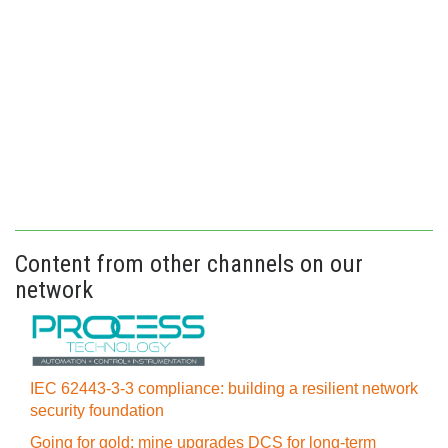
Content from other channels on our
network
IEC 62443-3-3 compliance: building a resilient network
security foundation
Going for gold: mine upgrades DCS for long‍-‍term