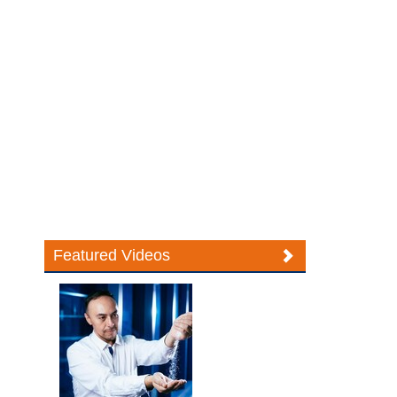
Featured Videos