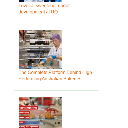
Low-cal sweetener under
development at UQ
The Complete Platform Behind High-
Performing Australian Bakeries