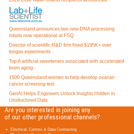
Queensland announces two new DNA processing
robots now operational at FSQ
Director of scientific R&D firm fined $195K+ over
biogas experiments
Top 6 artificial sweeteners associated with accelerated
brain aging
1500 Queensland women to help develop ovarian
cancer screening test
GenAI Helps Engineers Unlock Insights Hidden in
Unstructured Data
Are you interested in joining any
of our other professional channels?
Electrical, Comms & Data Contracting