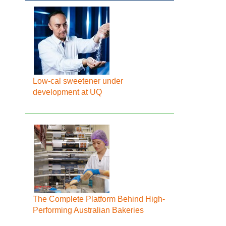
Low-cal sweetener under
development at UQ
The Complete Platform Behind High-
Performing Australian Bakeries