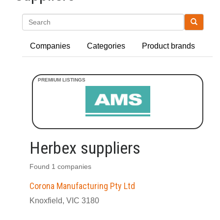
Search
Companies
Categories
Product brands
Herbex suppliers
Found 1 companies
Corona Manufacturing Pty Ltd
Knoxfield, VIC 3180