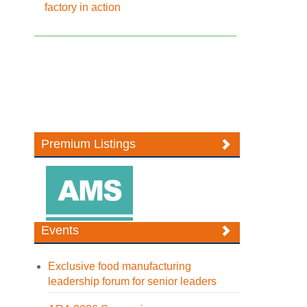
factory in action
Premium Listings
Events
Exclusive food manufacturing
leadership forum for senior leaders