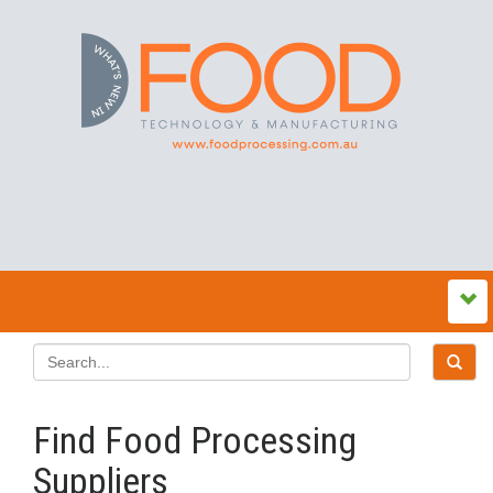
Find Food Processing
Suppliers