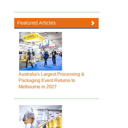
Featured Articles
Australia's Largest Processing &
Packaging Event Returns to
Melbourne in 2027