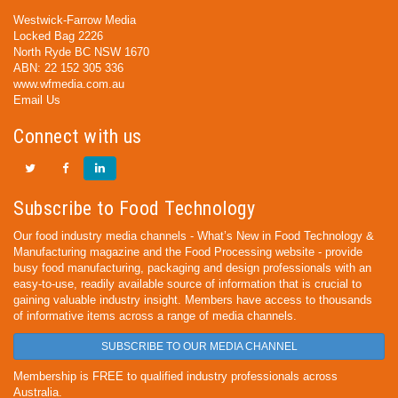
Westwick-Farrow Media
Locked Bag 2226
North Ryde BC NSW 1670
ABN: 22 152 305 336
www.wfmedia.com.au
Email Us
Connect with us
Subscribe to Food Technology
Our food industry media channels - What’s New in Food Technology &
Manufacturing magazine and the Food Processing website - provide
busy food manufacturing, packaging and design professionals with an
easy-to-use, readily available source of information that is crucial to
gaining valuable industry insight. Members have access to thousands
of informative items across a range of media channels.
SUBSCRIBE TO OUR MEDIA CHANNEL
Membership is FREE to qualified industry professionals across
Australia.