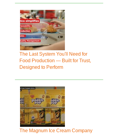
The Last System You'll Need for
Food Production — Built for Trust,
Designed to Perform
The Magnum Ice Cream Company