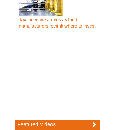
Tax incentive arrives as food
manufacturers rethink where to invest
Featured Videos