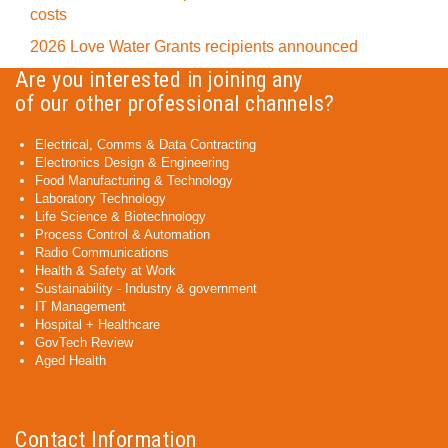
costs
2026 Love Water Grants recipients announced
Are you interested in joining any
of our other professional channels?
Electrical, Comms & Data Contracting
Electronics Design & Engineering
Food Manufacturing & Technology
Laboratory Technology
Life Science & Biotechnology
Process Control & Automation
Radio Communications
Health & Safety at Work
Sustainability - Industry & government
IT Management
Hospital + Healthcare
GovTech Review
Aged Health
Contact Information