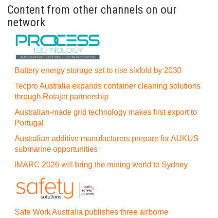
Content from other channels on our
network
Battery energy storage set to rise sixfold by 2030
Tecpro Australia expands container cleaning solutions
through Rotajet partnership
Australian-made grid technology makes first export to
Portugal
Australian additive manufacturers prepare for AUKUS
submarine opportunities
IMARC 2026 will bring the mining world to Sydney
Safe Work Australia publishes three airborne