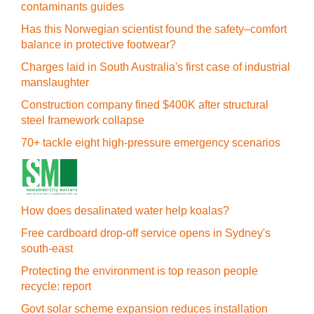
contaminants guides
Has this Norwegian scientist found the safety–comfort
balance in protective footwear?
Charges laid in South Australia's first case of industrial
manslaughter
Construction company fined $400K after structural
steel framework collapse
70+ tackle eight high-pressure emergency scenarios
How does desalinated water help koalas?
Free cardboard drop-off service opens in Sydney's
south-east
Protecting the environment is top reason people
recycle: report
Govt solar scheme expansion reduces installation