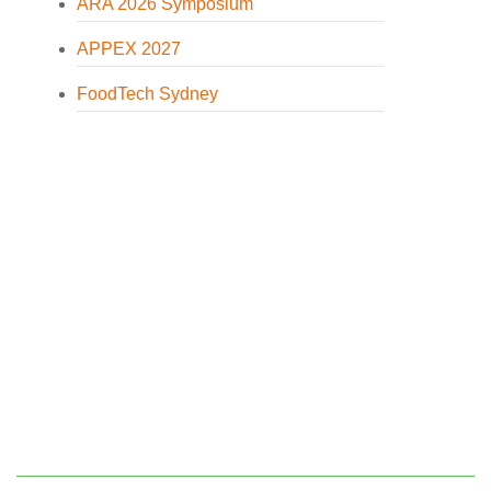
ARA 2026 Symposium
APPEX 2027
FoodTech Sydney