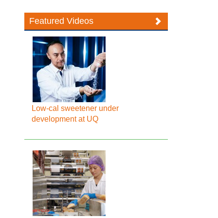
Featured Videos
Low-cal sweetener under
development at UQ