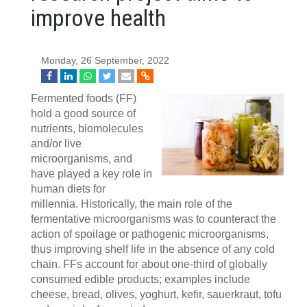
improve health
Monday, 26 September, 2022
Fermented foods (FF)
hold a good source of
nutrients, biomolecules
and/or live
microorganisms, and
have played a key role in
human diets for
millennia. Historically, the main role of the
fermentative microorganisms was to counteract the
action of spoilage or pathogenic microorganisms,
thus improving shelf life in the absence of any cold
chain. FFs account for about one-third of globally
consumed edible products; examples include
cheese, bread, olives, yoghurt, kefir, sauerkraut, tofu