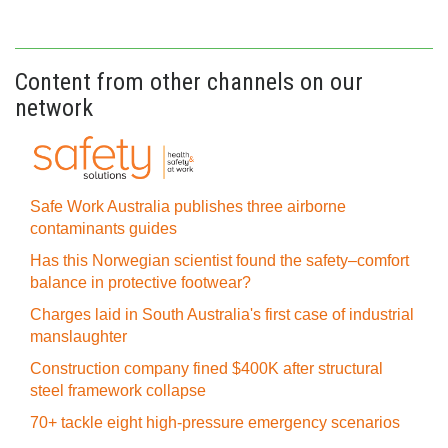
Content from other channels on our
network
Safe Work Australia publishes three airborne
contaminants guides
Has this Norwegian scientist found the safety–comfort
balance in protective footwear?
Charges laid in South Australia's first case of industrial
manslaughter
Construction company fined $400K after structural
steel framework collapse
70+ tackle eight high-pressure emergency scenarios