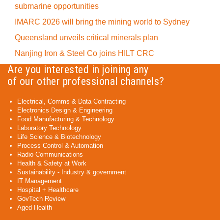
submarine opportunities
IMARC 2026 will bring the mining world to Sydney
Queensland unveils critical minerals plan
Nanjing Iron & Steel Co joins HILT CRC
Are you interested in joining any
of our other professional channels?
Electrical, Comms & Data Contracting
Electronics Design & Engineering
Food Manufacturing & Technology
Laboratory Technology
Life Science & Biotechnology
Process Control & Automation
Radio Communications
Health & Safety at Work
Sustainability - Industry & government
IT Management
Hospital + Healthcare
GovTech Review
Aged Health