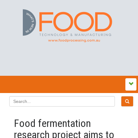
Food fermentation
research project aims to