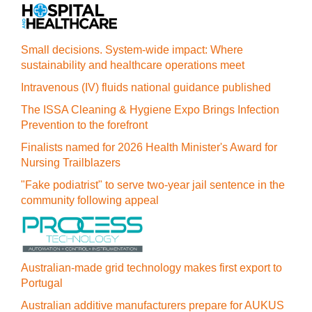
Small decisions. System-wide impact: Where
sustainability and healthcare operations meet
Intravenous (IV) fluids national guidance published
The ISSA Cleaning & Hygiene Expo Brings Infection
Prevention to the forefront
Finalists named for 2026 Health Minister's Award for
Nursing Trailblazers
"Fake podiatrist" to serve two-year jail sentence in the
community following appeal
Australian-made grid technology makes first export to
Portugal
Australian additive manufacturers prepare for AUKUS