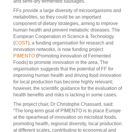
and semi-dry fermented sausages.
FFs provide a large diversity of microorganisms and
metabolites, so they could be an important
component of dietary strategies, aiming to improve
human health and prevent metabolic diseases. The
European Cooperation in Science & Technology
(
COST
), a funding organisation for research and
innovation networks, is now funding project
PIMENTO
(Promoting Innovation of Fermented
Foods) to promote innovation in the area. The
organisation suggests that the potential of FF for
improving human health and driving food innovation
for local production has become highly relevant;
however, the scientific guidance for the evaluation of
health benefits and risks is lacking in some cases.
The project chair, Dr Christophe Chassard, said:
“The long-term goal of PIMENTO is to place Europe
at the spearhead of innovation on microbial foods,
promoting health, regional diversity, local production
at different scales, contributing to economical and