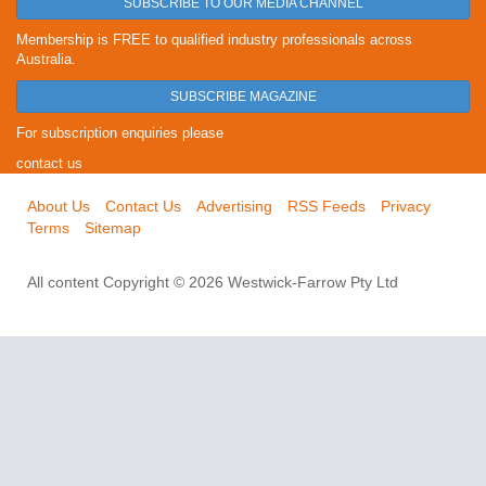
SUBSCRIBE TO OUR MEDIA CHANNEL
Membership is FREE to qualified industry professionals across
Australia.
SUBSCRIBE MAGAZINE
For subscription enquiries please
contact us
About Us
Contact Us
Advertising
RSS Feeds
Privacy
Terms
Sitemap
All content Copyright © 2026 Westwick-Farrow Pty Ltd