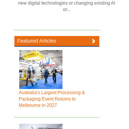
new digital technologies or changing existing AI
or...
Featured Articles
Australia's Largest Processing &
Packaging Event Returns to
Melbourne in 2027