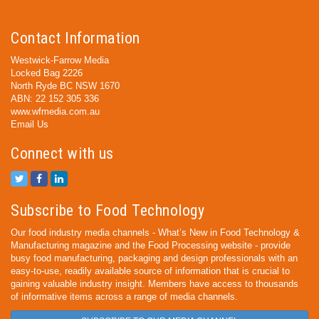
Contact Information
Westwick-Farrow Media
Locked Bag 2226
North Ryde BC NSW 1670
ABN: 22 152 305 336
www.wfmedia.com.au
Email Us
Connect with us
Subscribe to Food Technology
Our food industry media channels - What’s New in Food Technology &
Manufacturing magazine and the Food Processing website - provide
busy food manufacturing, packaging and design professionals with an
easy-to-use, readily available source of information that is crucial to
gaining valuable industry insight. Members have access to thousands
of informative items across a range of media channels.