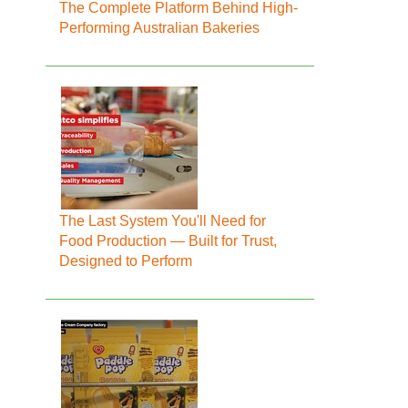
The Complete Platform Behind High-
Performing Australian Bakeries
The Last System You'll Need for
Food Production — Built for Trust,
Designed to Perform