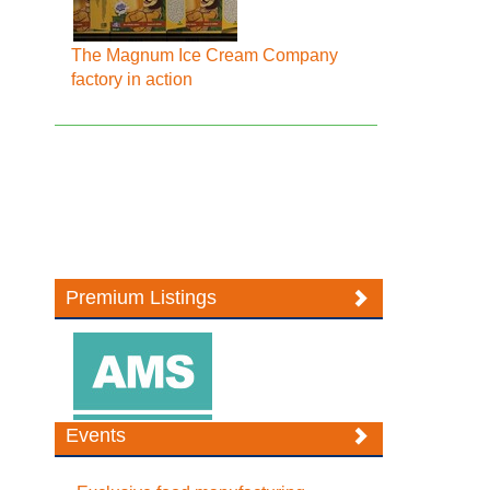
The Magnum Ice Cream Company
factory in action
Premium Listings
Events