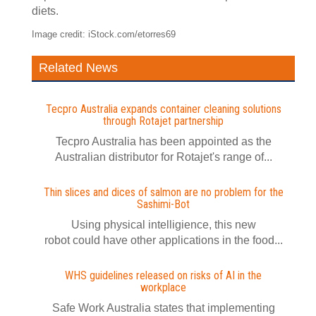
diets.
Image credit: iStock.com/etorres69
Related News
Tecpro Australia expands container cleaning solutions
through Rotajet partnership
Tecpro Australia has been appointed as the
Australian distributor for Rotajet's range of...
Thin slices and dices of salmon are no problem for the
Sashimi-Bot
Using physical intelligience, this new
robot could have other applications in the food...
WHS guidelines released on risks of AI in the
workplace
Safe Work Australia states that implementing