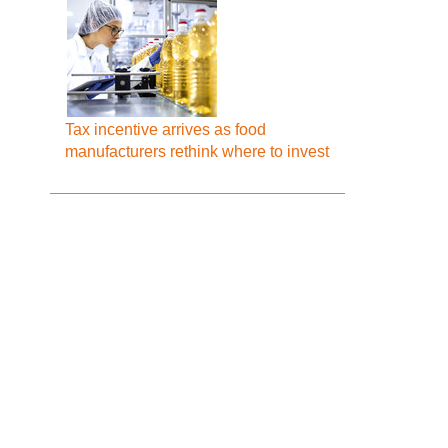
Tax incentive arrives as food
manufacturers rethink where to invest