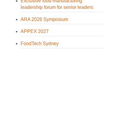
Exclusive food manufacturing
leadership forum for senior leaders
ARA 2026 Symposium
APPEX 2027
FoodTech Sydney