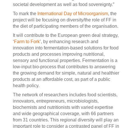
societal development as well as food sovereignty.”
To mark the
International Day of Microorganism
, the
project will be focusing on diversity/the role of FF in
the diet of participating members of the organisation.
It will contribute to the European green deal strategy,
‘
Farm to Fork
’, by enhancing research and
innovation into fermentation-based solutions for food
products and processes improving nutritional,
sensory and functional properties. Fermentation is a
low-input bio-process that contributes to answering
the growing demand for simple, natural and healthier
products at an affordable cost, as part of a public
health policy.
The network of researchers includes food scientists,
innovators, entrepreneurs, microbiologists,
biochemists and nutritionists with varied expertise
and wide geographical coverage, with 66 partners
from 31 countries. This regional diversity will play an
important role to consider a contrasted panel of FF in