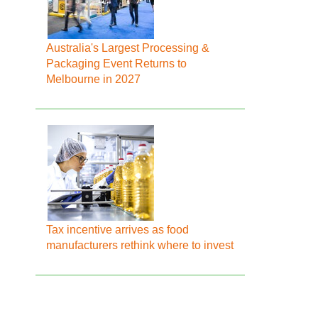
Australia's Largest Processing &
Packaging Event Returns to
Melbourne in 2027
Tax incentive arrives as food
manufacturers rethink where to invest