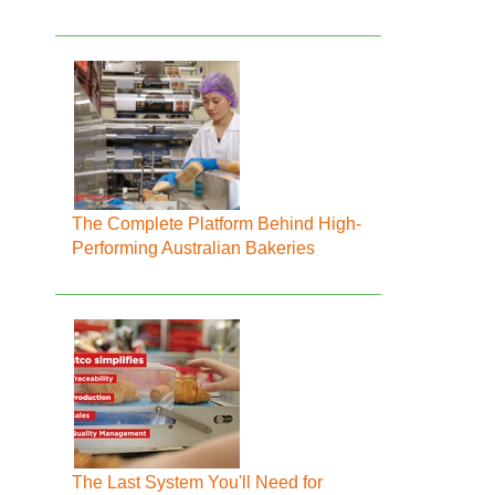
The Complete Platform Behind High-
Performing Australian Bakeries
The Last System You'll Need for