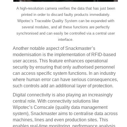
A high-resolution camera verifies the data that has just been
printed in order to discard faulty products immediately.
Wipotec’s Traceable Quality System can be expanded with
several modules, and all these functions are perfectly
synchronised and can easily be controlled via a central user
interface.
Another notable aspect of Snackmaster’s
modernisation is the implementation of RFID-based
user access. This feature enhances operational
security by ensuring that only authorised personnel
can access specific system functions. In an industry
where human error can have serious consequences,
such controls add an additional layer of protection.
Digital connectivity is also playing an increasingly
central role. With connectivity solutions like
Wipotec’s Comscale (quality data management
system), Snackmaster aims to centralise data across
machines, lines and even production sites. This
enables real-time monitoring, performance analysis