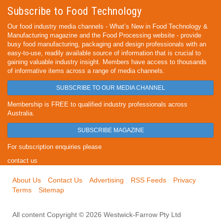
Subscribe to Food Technology
Our food industry media channels - What’s New in Food Technology &
Manufacturing magazine and the Food Processing website - provide
busy food manufacturing, packaging and design professionals with an
easy-to-use, readily available source of information that is crucial to
gaining valuable industry insight. Members have access to thousands
of informative items across a range of media channels.
SUBSCRIBE TO OUR MEDIA CHANNEL
Membership is FREE to qualified industry professionals across
Australia.
SUBSCRIBE MAGAZINE
For subscription enquiries please
contact us
About Us
Contact Us
Advertising
RSS Feeds
Privacy
Terms
Sitemap
All content Copyright © 2026 Westwick-Farrow Pty Ltd