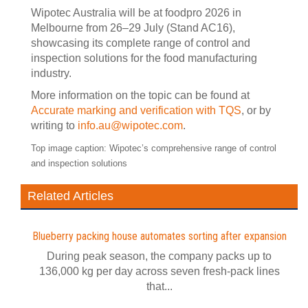
Wipotec Australia will be at foodpro 2026 in
Melbourne from 26–29 July (Stand AC16),
showcasing its complete range of control and
inspection solutions for the food manufacturing
industry.
More information on the topic can be found at
Accurate marking and verification with TQS
, or by
writing to
info.au@wipotec.com
.
Top image caption:
Wipotec’s comprehensive range of control
and inspection solutions
Related Articles
Blueberry packing house automates sorting after expansion
During peak season, the company packs up to
136,000 kg per day across seven fresh-pack lines
that...