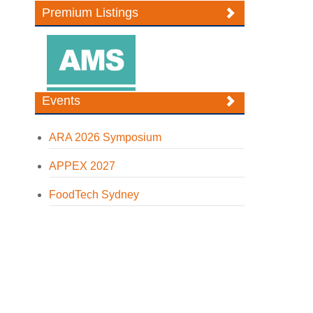
Premium Listings
Events
ARA 2026 Symposium
APPEX 2027
FoodTech Sydney