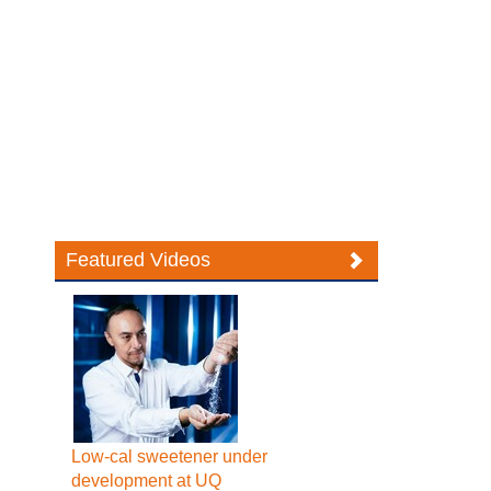
Featured Videos
Low-cal sweetener under
development at UQ