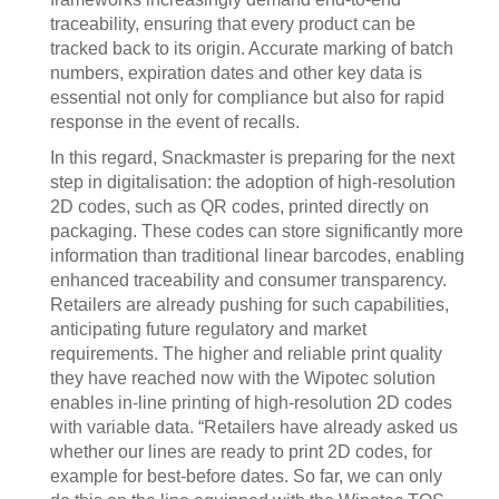
traceability, ensuring that every product can be
tracked back to its origin. Accurate marking of batch
numbers, expiration dates and other key data is
essential not only for compliance but also for rapid
response in the event of recalls.
In this regard, Snackmaster is preparing for the next
step in digitalisation: the adoption of high-resolution
2D codes, such as QR codes, printed directly on
packaging. These codes can store significantly more
information than traditional linear barcodes, enabling
enhanced traceability and consumer transparency.
Retailers are already pushing for such capabilities,
anticipating future regulatory and market
requirements. The higher and reliable print quality
they have reached now with the Wipotec solution
enables in-line printing of high-resolution 2D codes
with variable data. “Retailers have already asked us
whether our lines are ready to print 2D codes, for
example for best-before dates. So far, we can only