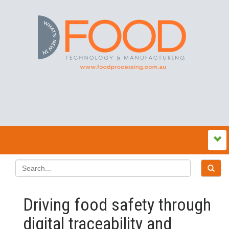
Driving food safety through
digital traceability and