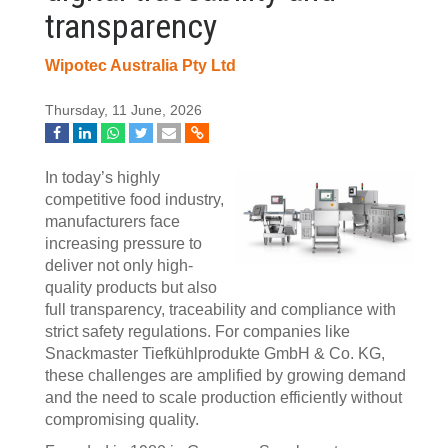
transparency
Wipotec Australia Pty Ltd
Thursday, 11 June, 2026
In today’s highly
competitive food industry,
manufacturers face
increasing pressure to
deliver not only high-
quality products but also
full transparency, traceability and compliance with
strict safety regulations. For companies like
Snackmaster Tiefkühlprodukte GmbH & Co. KG,
these challenges are amplified by growing demand
and the need to scale production efficiently without
compromising quality.