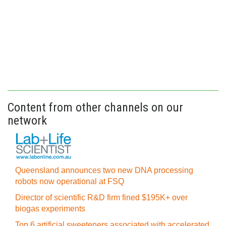
Content from other channels on our
network
Queensland announces two new DNA processing
robots now operational at FSQ
Director of scientific R&D firm fined $195K+ over
biogas experiments
Top 6 artificial sweeteners associated with accelerated