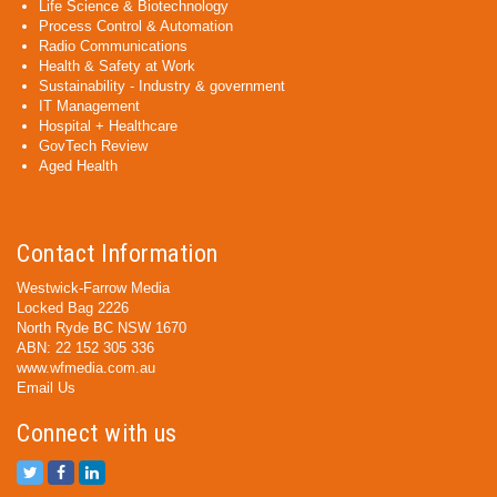
Life Science & Biotechnology
Process Control & Automation
Radio Communications
Health & Safety at Work
Sustainability - Industry & government
IT Management
Hospital + Healthcare
GovTech Review
Aged Health
Contact Information
Westwick-Farrow Media
Locked Bag 2226
North Ryde BC NSW 1670
ABN: 22 152 305 336
www.wfmedia.com.au
Email Us
Connect with us