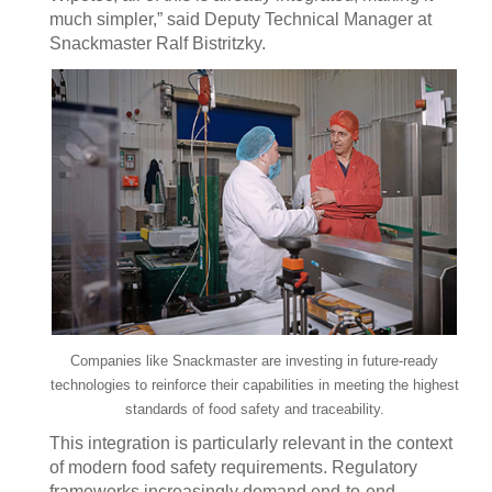
much simpler,” said Deputy Technical Manager at
Snackmaster Ralf Bistritzky.
Companies like Snackmaster are investing in future-ready
technologies to reinforce their capabilities in meeting the highest
standards of food safety and traceability.
This integration is particularly relevant in the context
of modern food safety requirements. Regulatory
frameworks increasingly demand end-to-end