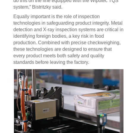
do this on the line equipped with the Wipotec TQS
system,” Bistritzky said.
Equally important is the role of inspection
technologies in safeguarding product integrity. Metal
detection and X-ray inspection systems are critical in
identifying foreign bodies, a key risk in food
production. Combined with precise checkweighing,
these technologies are designed to ensure that
every product meets both safety and quality
standards before leaving the factory.