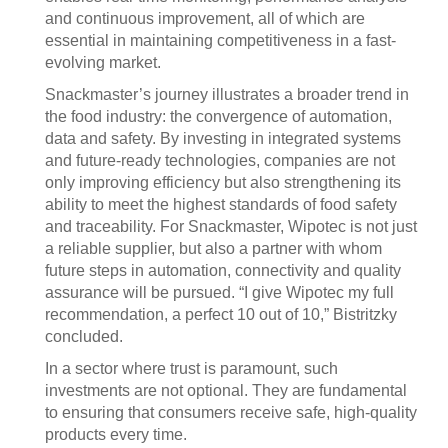
and continuous improvement, all of which are
essential in maintaining competitiveness in a fast-
evolving market.
Snackmaster’s journey illustrates a broader trend in
the food industry: the convergence of automation,
data and safety. By investing in integrated systems
and future-ready technologies, companies are not
only improving efficiency but also strengthening its
ability to meet the highest standards of food safety
and traceability. For Snackmaster, Wipotec is not just
a reliable supplier, but also a partner with whom
future steps in automation, connectivity and quality
assurance will be pursued. “I give Wipotec my full
recommendation, a perfect 10 out of 10,” Bistritzky
concluded.
In a sector where trust is paramount, such
investments are not optional. They are fundamental
to ensuring that consumers receive safe, high-quality
products every time.