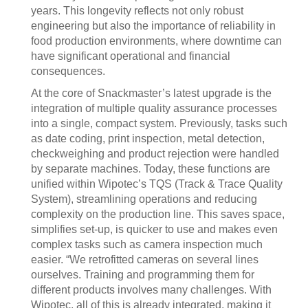
years. This longevity reflects not only robust
engineering but also the importance of reliability in
food production environments, where downtime can
have significant operational and financial
consequences.
At the core of Snackmaster’s latest upgrade is the
integration of multiple quality assurance processes
into a single, compact system. Previously, tasks such
as date coding, print inspection, metal detection,
checkweighing and product rejection were handled
by separate machines. Today, these functions are
unified within Wipotec’s TQS (Track & Trace Quality
System), streamlining operations and reducing
complexity on the production line. This saves space,
simplifies set-up, is quicker to use and makes even
complex tasks such as camera inspection much
easier. “We retrofitted cameras on several lines
ourselves. Training and programming them for
different products involves many challenges. With
Wipotec, all of this is already integrated, making it