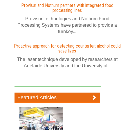
Provisur and Nothum partners with integrated food
processing lines
Provisur Technologies and Nothum Food
Processing Systems have partnered to provide a
turnkey...
Proactive approach for detecting counterfeit alcohol could
save lives
The laser technique developed by researchers at
Adelaide University and the University of...
Featured Articles