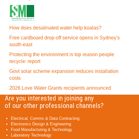
How does desalinated water help koalas?
Free cardboard drop-off service opens in Sydney's
south-east
Protecting the environment is top reason people
recycle: report
Govt solar scheme expansion reduces installation
costs
2026 Love Water Grants recipients announced
Are you interested in joining any
of our other professional channels?
Electrical, Comms & Data Contracting
Electronics Design & Engineering
Food Manufacturing & Technology
Laboratory Technology