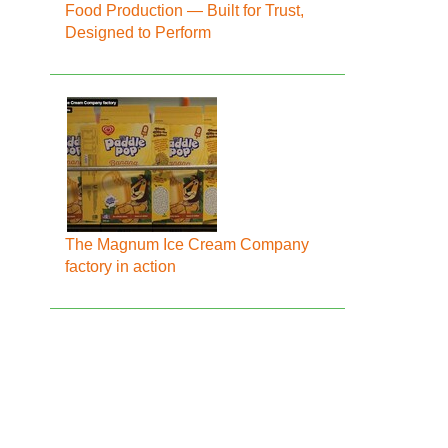
Food Production — Built for Trust,
Designed to Perform
The Magnum Ice Cream Company
factory in action