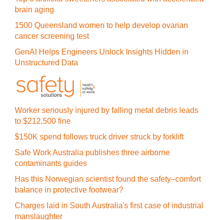
brain aging
1500 Queensland women to help develop ovarian
cancer screening test
GenAI Helps Engineers Unlock Insights Hidden in
Unstructured Data
Worker seriously injured by falling metal debris leads
to $212,500 fine
$150K spend follows truck driver struck by forklift
Safe Work Australia publishes three airborne
contaminants guides
Has this Norwegian scientist found the safety–comfort
balance in protective footwear?
Charges laid in South Australia's first case of industrial
manslaughter