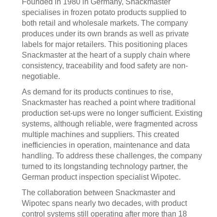
Founded in 1980 in Germany, Snackmaster
specialises in frozen potato products supplied to
both retail and wholesale markets. The company
produces under its own brands as well as private
labels for major retailers. This positioning places
Snackmaster at the heart of a supply chain where
consistency, traceability and food safety are non-
negotiable.
As demand for its products continues to rise,
Snackmaster has reached a point where traditional
production set-ups were no longer sufficient. Existing
systems, although reliable, were fragmented across
multiple machines and suppliers. This created
inefficiencies in operation, maintenance and data
handling. To address these challenges, the company
turned to its longstanding technology partner, the
German product inspection specialist Wipotec.
The collaboration between Snackmaster and
Wipotec spans nearly two decades, with product
control systems still operating after more than 18