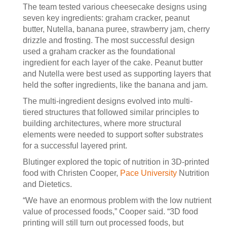
The team tested various cheesecake designs using
seven key ingredients: graham cracker, peanut
butter, Nutella, banana puree, strawberry jam, cherry
drizzle and frosting. The most successful design
used a graham cracker as the foundational
ingredient for each layer of the cake. Peanut butter
and Nutella were best used as supporting layers that
held the softer ingredients, like the banana and jam.
The multi-ingredient designs evolved into multi-
tiered structures that followed similar principles to
building architectures, where more structural
elements were needed to support softer substrates
for a successful layered print.
Blutinger explored the topic of nutrition in 3D-printed
food with Christen Cooper,
Pace University
Nutrition
and Dietetics.
“We have an enormous problem with the low nutrient
value of processed foods,” Cooper said. “3D food
printing will still turn out processed foods, but