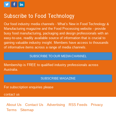
Subscribe to Food Technology
Our food industry media channels - What’s New in Food Technology &
Manufacturing magazine and the Food Processing website - provide
busy food manufacturing, packaging and design professionals with an
easy-to-use, readily available source of information that is crucial to
gaining valuable industry insight. Members have access to thousands
of informative items across a range of media channels.
SUBSCRIBE TO OUR MEDIA CHANNEL
Membership is FREE to qualified industry professionals across
Australia.
SUBSCRIBE MAGAZINE
For subscription enquiries please
contact us
About Us
Contact Us
Advertising
RSS Feeds
Privacy
Terms
Sitemap