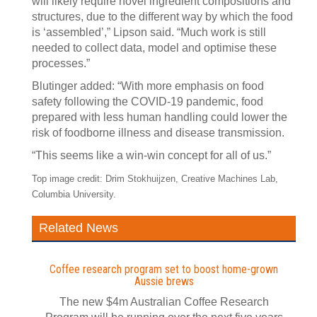
will likely require novel ingredient compositions and
structures, due to the different way by which the food
is ‘assembled’,” Lipson said. “Much work is still
needed to collect data, model and optimise these
processes.”
Blutinger added: “With more emphasis on food
safety following the COVID-19 pandemic, food
prepared with less human handling could lower the
risk of foodborne illness and disease transmission.
“This seems like a win-win concept for all of us.”
Top image credit: Drim Stokhuijzen, Creative Machines Lab,
Columbia University.
Related News
Coffee research program set to boost home-grown
Aussie brews
The new $4m Australian Coffee Research