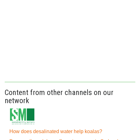
Content from other channels on our
network
How does desalinated water help koalas?