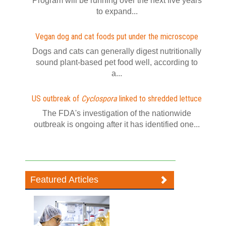
Program will be running over the next five years
to expand...
Vegan dog and cat foods put under the microscope
Dogs and cats can generally digest nutritionally
sound plant-based pet food well, according to
a...
US outbreak of
Cyclospora
linked to shredded lettuce
The FDA's investigation of the nationwide
outbreak is ongoing after it has identified one...
Featured Articles