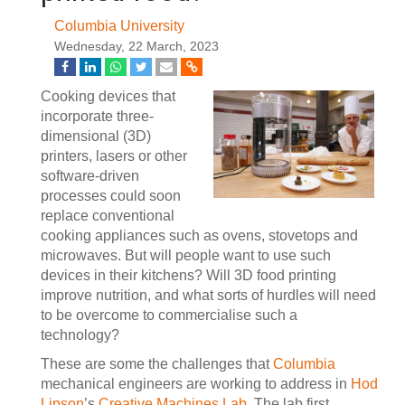
Columbia University
Wednesday, 22 March, 2023
Cooking devices that
incorporate three-
dimensional (3D)
printers, lasers or other
software-driven
processes could soon
replace conventional
cooking appliances such as ovens, stovetops and
microwaves. But will people want to use such
devices in their kitchens? Will 3D food printing
improve nutrition, and what sorts of hurdles will need
to be overcome to commercialise such a
technology?
These are some the challenges that
Columbia
mechanical engineers are working to address in
Hod
Lipson
’s
Creative Machines Lab
. The lab first