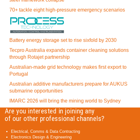
70+ tackle eight high-pressure emergency scenarios
Battery energy storage set to rise sixfold by 2030
Tecpro Australia expands container cleaning solutions
through Rotajet partnership
Australian-made grid technology makes first export to
Portugal
Australian additive manufacturers prepare for AUKUS
submarine opportunities
IMARC 2026 will bring the mining world to Sydney
Are you interested in joining any
of our other professional channels?
Electrical, Comms & Data Contracting
Electronics Design & Engineering