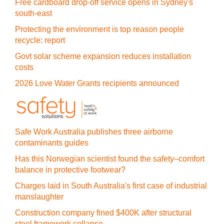
Free cardboard drop-off service opens in Sydney's
south-east
Protecting the environment is top reason people
recycle: report
Govt solar scheme expansion reduces installation
costs
2026 Love Water Grants recipients announced
Safe Work Australia publishes three airborne
contaminants guides
Has this Norwegian scientist found the safety–comfort
balance in protective footwear?
Charges laid in South Australia's first case of industrial
manslaughter
Construction company fined $400K after structural
steel framework collapse