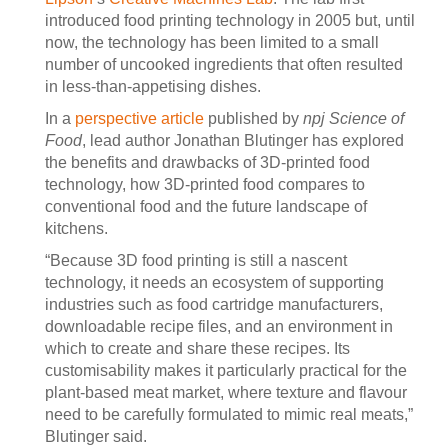
introduced food printing technology in 2005 but, until
now, the technology has been limited to a small
number of uncooked ingredients that often resulted
in less-than-appetising dishes.
In a
perspective article
published by
npj Science of
Food
, lead author Jonathan Blutinger has explored
the benefits and drawbacks of 3D-printed food
technology, how 3D-printed food compares to
conventional food and the future landscape of
kitchens.
“Because 3D food printing is still a nascent
technology, it needs an ecosystem of supporting
industries such as food cartridge manufacturers,
downloadable recipe files, and an environment in
which to create and share these recipes. Its
customisability makes it particularly practical for the
plant-based meat market, where texture and flavour
need to be carefully formulated to mimic real meats,”
Blutinger said.