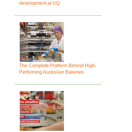
development at UQ
The Complete Platform Behind High-
Performing Australian Bakeries