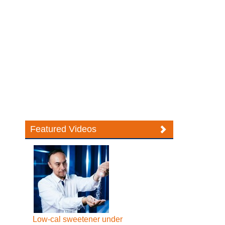
Featured Videos
Low-cal sweetener under