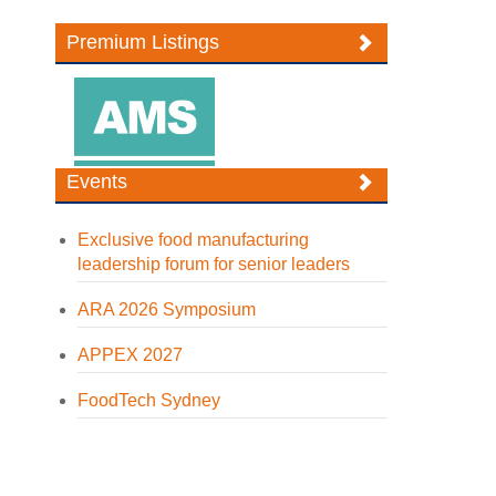
Premium Listings
Events
Exclusive food manufacturing
leadership forum for senior leaders
ARA 2026 Symposium
APPEX 2027
FoodTech Sydney