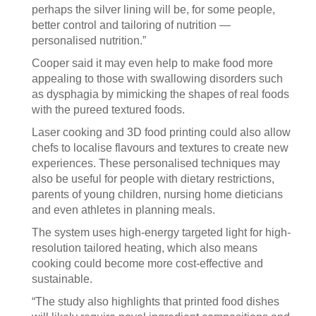
perhaps the silver lining will be, for some people,
better control and tailoring of nutrition —
personalised nutrition.”
Cooper said it may even help to make food more
appealing to those with swallowing disorders such
as dysphagia by mimicking the shapes of real foods
with the pureed textured foods.
Laser cooking and 3D food printing could also allow
chefs to localise flavours and textures to create new
experiences. These personalised techniques may
also be useful for people with dietary restrictions,
parents of young children, nursing home dieticians
and even athletes in planning meals.
The system uses high-energy targeted light for high-
resolution tailored heating, which also means
cooking could become more cost-effective and
sustainable.
“The study also highlights that printed food dishes