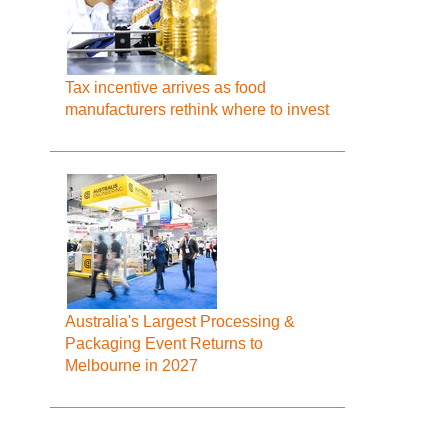
Tax incentive arrives as food
manufacturers rethink where to invest
Australia's Largest Processing &
Packaging Event Returns to
Melbourne in 2027