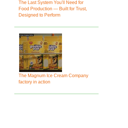
The Last System You'll Need for
Food Production — Built for Trust,
Designed to Perform
The Magnum Ice Cream Company
factory in action