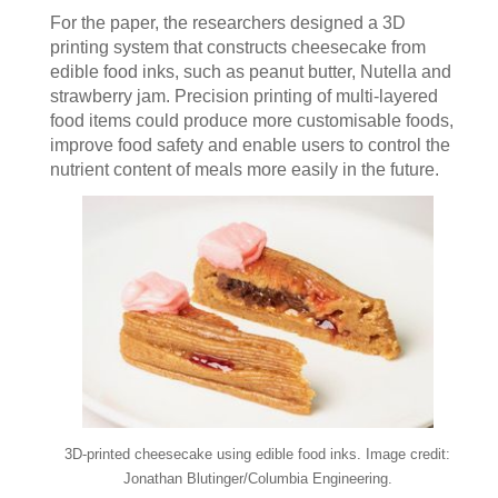
For the paper, the researchers designed a 3D
printing system that constructs cheesecake from
edible food inks, such as peanut butter, Nutella and
strawberry jam. Precision printing of multi-layered
food items could produce more customisable foods,
improve food safety and enable users to control the
nutrient content of meals more easily in the future.
3D-printed cheesecake using edible food inks. Image credit:
Jonathan Blutinger/Columbia Engineering.