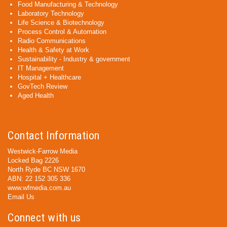
Food Manufacturing & Technology
Laboratory Technology
Life Science & Biotechnology
Process Control & Automation
Radio Communications
Health & Safety at Work
Sustainability - Industry & government
IT Management
Hospital + Healthcare
GovTech Review
Aged Health
Contact Information
Westwick-Farrow Media
Locked Bag 2226
North Ryde BC NSW 1670
ABN: 22 152 305 336
www.wfmedia.com.au
Email Us
Connect with us