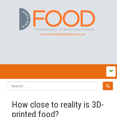
How close to reality is 3D-
printed food?