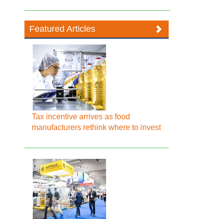
Featured Articles
Tax incentive arrives as food
manufacturers rethink where to invest