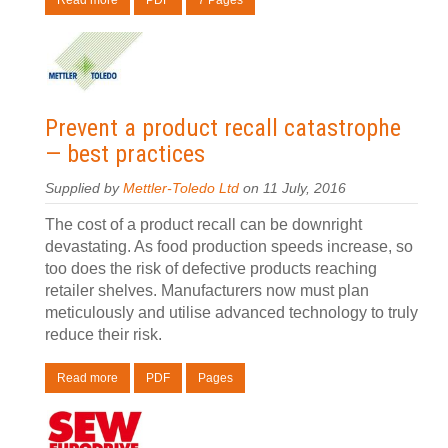
Read more
PDF
7 Pages
Prevent a product recall catastrophe
— best practices
Supplied by
Mettler-Toledo Ltd
on 11 July, 2016
The cost of a product recall can be downright
devastating. As food production speeds increase, so
too does the risk of defective products reaching
retailer shelves. Manufacturers now must plan
meticulously and utilise advanced technology to truly
reduce their risk.
Read more
PDF
Pages