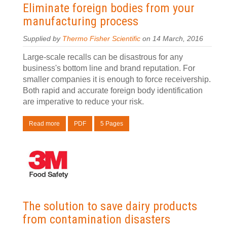
Eliminate foreign bodies from your
manufacturing process
Supplied by
Thermo Fisher Scientific
on 14 March, 2016
Large-scale recalls can be disastrous for any
business's bottom line and brand reputation. For
smaller companies it is enough to force receivership.
Both rapid and accurate foreign body identification
are imperative to reduce your risk.
Read more
PDF
5 Pages
The solution to save dairy products
from contamination disasters