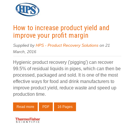
How to increase product yield and
improve your profit margin
Supplied by
HPS - Product Recovery Solutions
on 21
March, 2016
Hygienic product recovery ('pigging') can recover
99.5% of residual liquids in pipes, which can then be
processed, packaged and sold. It is one of the most
effective ways for food and drink manufacturers to
improve product yield, reduce waste and speed up
production time.
Read more
PDF
16 Pages