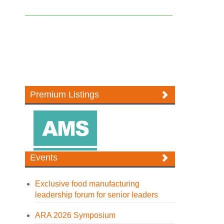
Premium Listings
Events
Exclusive food manufacturing
leadership forum for senior leaders
ARA 2026 Symposium