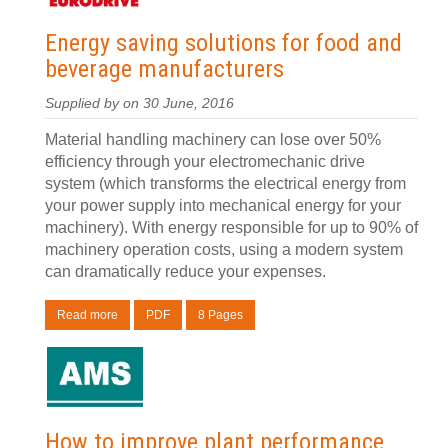
Energy saving solutions for food and
beverage manufacturers
Supplied by
on 30 June, 2016
Material handling machinery can lose over 50%
efficiency through your electromechanic drive
system (which transforms the electrical energy from
your power supply into mechanical energy for your
machinery). With energy responsible for up to 90% of
machinery operation costs, using a modern system
can dramatically reduce your expenses.
Read more
PDF
8 Pages
How to improve plant performance