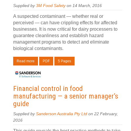
Supplied by
3M Food Safety
on 14 March, 2016
A suspected contaminant — whether real or
perceived — can have crippling effects for affected
businesses. It is now critical for dairy processers to
guarantee cleanliness and establish hazard
management programs to detect and eliminate
biological contaminants.
Read more
PDF
5 Pages
Financial control in food
manufacturing — a senior manager’s
guide
Supplied by
Sanderson Australia Pty Ltd
on 22 February,
2016
This guide reveals the best practice methods to take