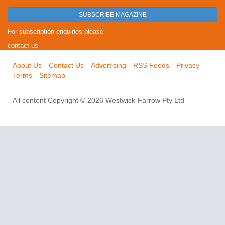
SUBSCRIBE MAGAZINE
For subscription enquiries please
contact us
About Us
Contact Us
Advertising
RSS Feeds
Privacy
Terms
Sitemap
All content Copyright © 2026 Westwick-Farrow Pty Ltd