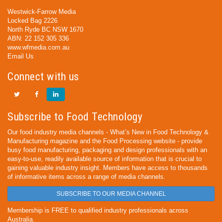
Westwick-Farrow Media
Locked Bag 2226
North Ryde BC NSW 1670
ABN: 22 152 305 336
www.wfmedia.com.au
Email Us
Connect with us
Subscribe to Food Technology
Our food industry media channels - What’s New in Food Technology &
Manufacturing magazine and the Food Processing website - provide
busy food manufacturing, packaging and design professionals with an
easy-to-use, readily available source of information that is crucial to
gaining valuable industry insight. Members have access to thousands
of informative items across a range of media channels.
SUBSCRIBE TO OUR MEDIA CHANNEL
Membership is FREE to qualified industry professionals across
Australia.