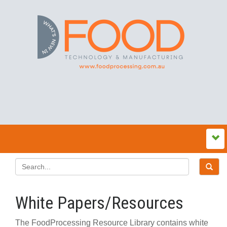
White Papers/Resources
The FoodProcessing Resource Library contains white