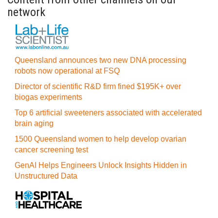
network
Queensland announces two new DNA processing
robots now operational at FSQ
Director of scientific R&D firm fined $195K+ over
biogas experiments
Top 6 artificial sweeteners associated with accelerated
brain aging
1500 Queensland women to help develop ovarian
cancer screening test
GenAI Helps Engineers Unlock Insights Hidden in
Unstructured Data