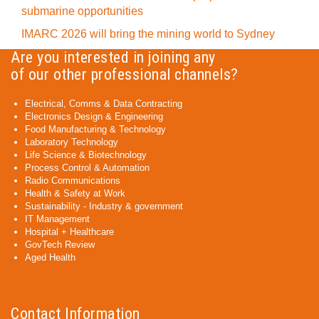
submarine opportunities
IMARC 2026 will bring the mining world to Sydney
Are you interested in joining any
of our other professional channels?
Electrical, Comms & Data Contracting
Electronics Design & Engineering
Food Manufacturing & Technology
Laboratory Technology
Life Science & Biotechnology
Process Control & Automation
Radio Communications
Health & Safety at Work
Sustainability - Industry & government
IT Management
Hospital + Healthcare
GovTech Review
Aged Health
Contact Information