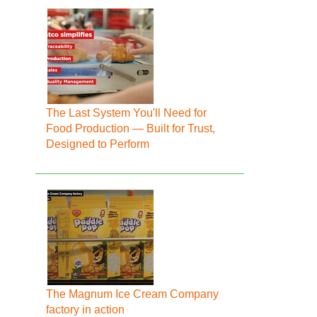
The Last System You'll Need for
Food Production — Built for Trust,
Designed to Perform
The Magnum Ice Cream Company
factory in action