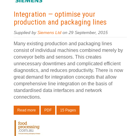
Integration — optimise your
production and packaging lines
Supplied by
Siemens Ltd
on 29 September, 2015
Many existing production and packaging lines
consist of individual machines combined merely by
conveyor belts and sensors. This creates
unnecessary downtimes and complicated efficient
diagnostics, and reduces productivity. There is now
great demand for integration concepts that allow
comprehensive line integration on the basis of
standardised data interfaces and network
connections.
Read more
PDF
15 Pages