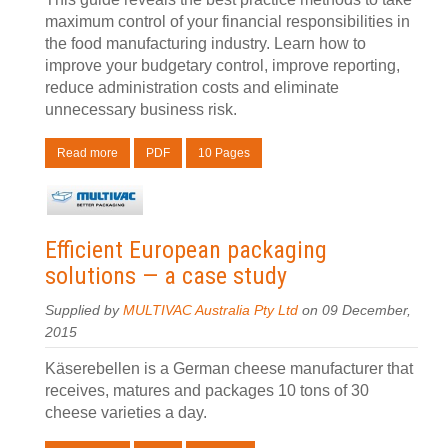
maximum control of your financial responsibilities in
the food manufacturing industry. Learn how to
improve your budgetary control, improve reporting,
reduce administration costs and eliminate
unnecessary business risk.
Read more
PDF
10 Pages
Efficient European packaging
solutions — a case study
Supplied by
MULTIVAC Australia Pty Ltd
on 09 December,
2015
Käserebellen is a German cheese manufacturer that
receives, matures and packages 10 tons of 30
cheese varieties a day.