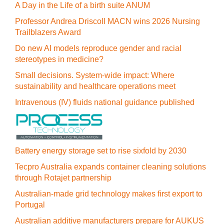
A Day in the Life of a birth suite ANUM
Professor Andrea Driscoll MACN wins 2026 Nursing
Trailblazers Award
Do new AI models reproduce gender and racial
stereotypes in medicine?
Small decisions. System-wide impact: Where
sustainability and healthcare operations meet
Intravenous (IV) fluids national guidance published
Battery energy storage set to rise sixfold by 2030
Tecpro Australia expands container cleaning solutions
through Rotajet partnership
Australian-made grid technology makes first export to
Portugal
Australian additive manufacturers prepare for AUKUS