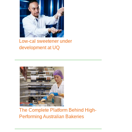
Low-cal sweetener under
development at UQ
The Complete Platform Behind High-
Performing Australian Bakeries