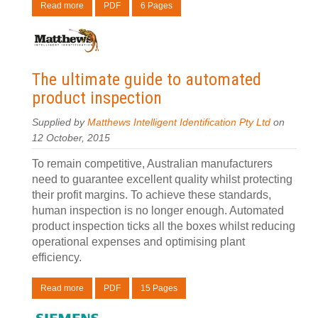
Read more
PDF
6 Pages
The ultimate guide to automated
product inspection
Supplied by
Matthews Intelligent Identification Pty Ltd
on
12 October, 2015
To remain competitive, Australian manufacturers
need to guarantee excellent quality whilst protecting
their profit margins. To achieve these standards,
human inspection is no longer enough. Automated
product inspection ticks all the boxes whilst reducing
operational expenses and optimising plant
efficiency.
Read more
PDF
15 Pages