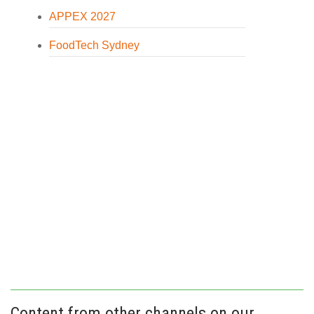
APPEX 2027
FoodTech Sydney
Content from other channels on our