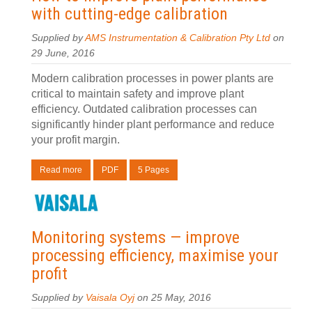
with cutting-edge calibration
Supplied by
AMS Instrumentation & Calibration Pty Ltd
on
29 June, 2016
Modern calibration processes in power plants are
critical to maintain safety and improve plant
efficiency. Outdated calibration processes can
significantly hinder plant performance and reduce
your profit margin.
Read more
PDF
5 Pages
Monitoring systems — improve
processing efficiency, maximise your
profit
Supplied by
Vaisala Oyj
on 25 May, 2016