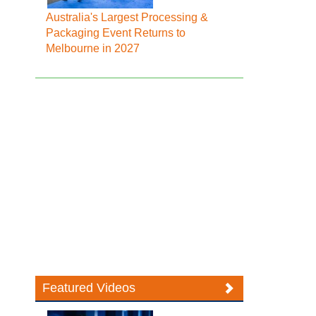
Australia's Largest Processing &
Packaging Event Returns to
Melbourne in 2027
Featured Videos