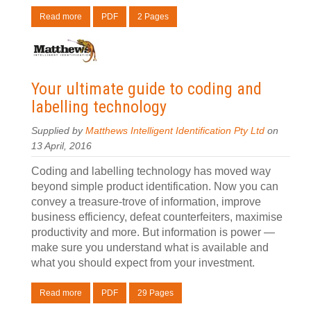
Read more
PDF
2 Pages
Your ultimate guide to coding and
labelling technology
Supplied by
Matthews Intelligent Identification Pty Ltd
on
13 April, 2016
Coding and labelling technology has moved way
beyond simple product identification. Now you can
convey a treasure-trove of information, improve
business efficiency, defeat counterfeiters, maximise
productivity and more. But information is power —
make sure you understand what is available and
what you should expect from your investment.
Read more
PDF
29 Pages