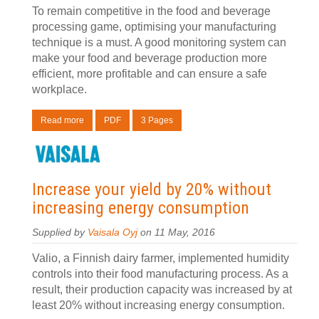
To remain competitive in the food and beverage
processing game, optimising your manufacturing
technique is a must. A good monitoring system can
make your food and beverage production more
efficient, more profitable and can ensure a safe
workplace.
Read more
PDF
3 Pages
Increase your yield by 20% without
increasing energy consumption
Supplied by
Vaisala Oyj
on 11 May, 2016
Valio, a Finnish dairy farmer, implemented humidity
controls into their food manufacturing process. As a
result, their production capacity was increased by at
least 20% without increasing energy consumption.