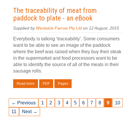
The traceability of meat from
paddock to plate - an eBook
Supplied by
Westwick-Farrow Pty Ltd
on 12 August, 2015
Everybody is talking ‘traceability’. Some consumers
want to be able to see an image of the paddock
where the beef was raised when they buy their steak
in the supermarket and food processors want to be
able to identify the source of all of the meats in their
sausage rolls.
Read more
PDF
Pages
← Previous
1
2
3
4
5
6
7
8
9
10
11
Next →