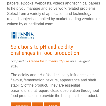
papers, eBooks, webcasts, videos and technical papers
to help you manage and solve work related problems.
Select from a variety of application and technology
related subjects, supplied by market-leading vendors or
written by our editorial team.
Solutions to pH and acidity
challenges in food production
Supplied by
Hanna Instruments Pty Ltd
on 16 August,
2016
The acidity and pH of food critically influences the
flavour, fermentation, texture, appearance and shelf
stability of the product. They are essential
parameters that require close observation throughout
food production to provide the best possible product.