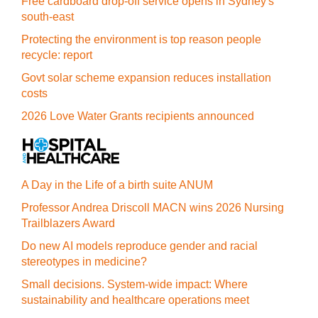
Free cardboard drop-off service opens in Sydney's
south-east
Protecting the environment is top reason people
recycle: report
Govt solar scheme expansion reduces installation
costs
2026 Love Water Grants recipients announced
A Day in the Life of a birth suite ANUM
Professor Andrea Driscoll MACN wins 2026 Nursing
Trailblazers Award
Do new AI models reproduce gender and racial
stereotypes in medicine?
Small decisions. System-wide impact: Where
sustainability and healthcare operations meet