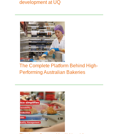
development at UQ
The Complete Platform Behind High-
Performing Australian Bakeries