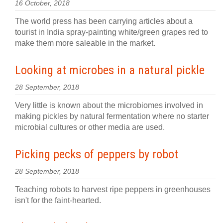
16 October, 2018
The world press has been carrying articles about a
tourist in India spray-painting white/green grapes red to
make them more saleable in the market.
Looking at microbes in a natural pickle
28 September, 2018
Very little is known about the microbiomes involved in
making pickles by natural fermentation where no starter
microbial cultures or other media are used.
Picking pecks of peppers by robot
28 September, 2018
Teaching robots to harvest ripe peppers in greenhouses
isn't for the faint-hearted.