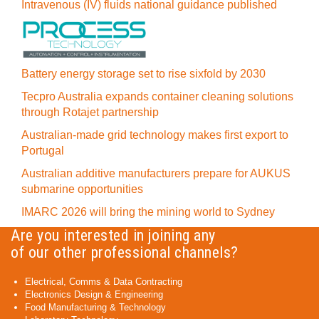
Intravenous (IV) fluids national guidance published
Battery energy storage set to rise sixfold by 2030
Tecpro Australia expands container cleaning solutions
through Rotajet partnership
Australian-made grid technology makes first export to
Portugal
Australian additive manufacturers prepare for AUKUS
submarine opportunities
IMARC 2026 will bring the mining world to Sydney
Are you interested in joining any
of our other professional channels?
Electrical, Comms & Data Contracting
Electronics Design & Engineering
Food Manufacturing & Technology