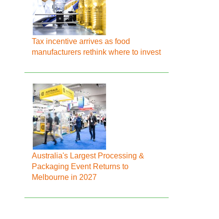
Tax incentive arrives as food
manufacturers rethink where to invest
Australia's Largest Processing &
Packaging Event Returns to
Melbourne in 2027