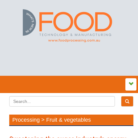
Processing > Fruit & vegetables