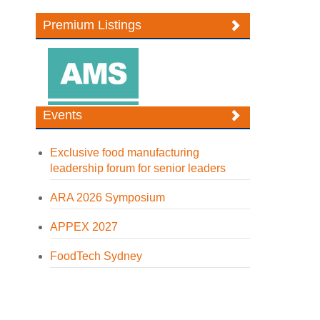
Premium Listings
Events
Exclusive food manufacturing
leadership forum for senior leaders
ARA 2026 Symposium
APPEX 2027
FoodTech Sydney