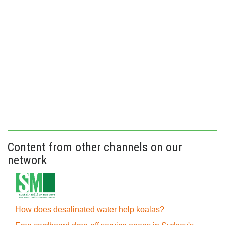
Content from other channels on our
network
How does desalinated water help koalas?