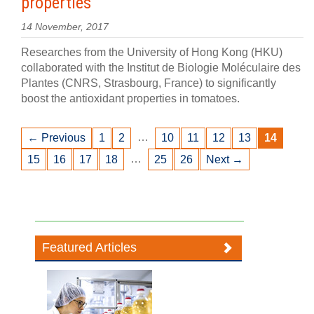
properties
14 November, 2017
Researches from the University of Hong Kong (HKU)
collaborated with the Institut de Biologie Moléculaire des
Plantes (CNRS, Strasbourg, France) to significantly
boost the antioxidant properties in tomatoes.
…
← Previous
1
2
10
11
12
13
14
…
15
16
17
18
25
26
Next →
Featured Articles