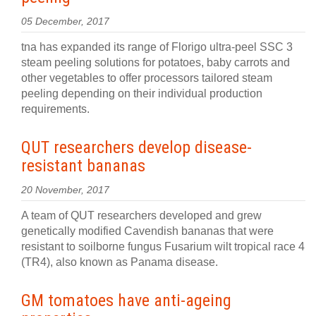
05 December, 2017
tna has expanded its range of Florigo ultra-peel SSC 3
steam peeling solutions for potatoes, baby carrots and
other vegetables to offer processors tailored steam
peeling depending on their individual production
requirements.
QUT researchers develop disease-
resistant bananas
20 November, 2017
A team of QUT researchers developed and grew
genetically modified Cavendish bananas that were
resistant to soilborne fungus Fusarium wilt tropical race 4
(TR4), also known as Panama disease.
GM tomatoes have anti-ageing