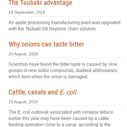
The Tsubaki advantage
19 September, 2018
An apple processing manufacturing plant was upgraded
with the Tsubaki G8 Neptune chain solution.
Why onions can taste bitter
23 August, 2018
Scientists have found the bitter taste is caused by nine
groups of new sulfur compounds, dubbed allithiolanes,
which form when the onion is damaged.
Cattle, canals and
E. coli
15 August, 2018
The
E. coli
outbreak associated with romaine lettuce
earlier this year may have been caused by a cattle
feeding operation close to a canal, according to the