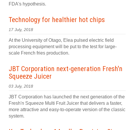
FDA's hypothesis.
Technology for healthier hot chips
17 July, 2018
At the University of Otago, Elea pulsed electric field
processing equipment will be put to the test for large-
scale French fries production.
JBT Corporation next-generation Fresh'n
Squeeze Juicer
03 July, 2018
JBT Corporation has launched the next generation of the
Fresh'n Squeeze Multi Fruit Juicer that delivers a faster,
more attractive and easy-to-operate version of the classic
system.