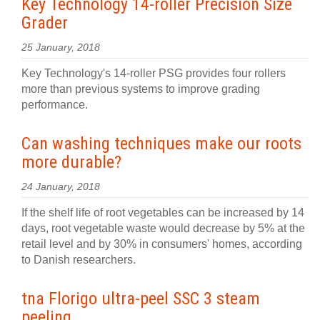
Key Technology 14-roller Precision Size
Grader
25 January, 2018
Key Technology's 14-roller PSG provides four rollers
more than previous systems to improve grading
performance.
Can washing techniques make our roots
more durable?
24 January, 2018
If the shelf life of root vegetables can be increased by 14
days, root vegetable waste would decrease by 5% at the
retail level and by 30% in consumers' homes, according
to Danish researchers.
tna Florigo ultra-peel SSC 3 steam
peeling