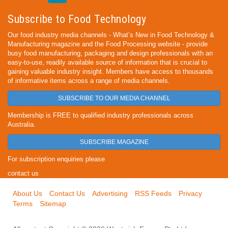
Subscribe to Food Technology
Our food industry media channels - What’s New in Food Technology &
Manufacturing magazine and the Food Processing website - provide
busy food manufacturing, packaging and design professionals with an
easy-to-use, readily available source of information that is crucial to
gaining valuable industry insight. Members have access to thousands
of informative items across a range of media channels.
SUBSCRIBE TO OUR MEDIA CHANNEL
Membership is FREE to qualified industry professionals across
Australia.
SUBSCRIBE MAGAZINE
For subscription enquiries please
contact us
About Us
Contact Us
Advertising
RSS Feeds
Privacy
Terms
Sitemap