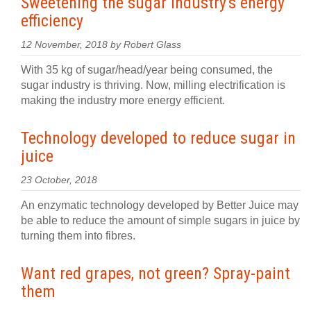
Sweetening the sugar industry's energy
efficiency
12 November, 2018 by Robert Glass
With 35 kg of sugar/head/year being consumed, the
sugar industry is thriving. Now, milling electrification is
making the industry more energy efficient.
Technology developed to reduce sugar in
juice
23 October, 2018
An enzymatic technology developed by Better Juice may
be able to reduce the amount of simple sugars in juice by
turning them into fibres.
Want red grapes, not green? Spray-paint
them