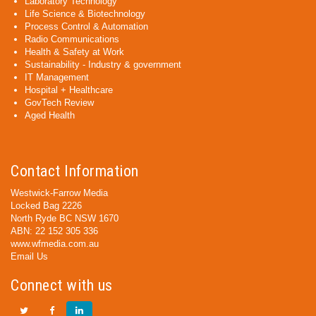
Laboratory Technology
Life Science & Biotechnology
Process Control & Automation
Radio Communications
Health & Safety at Work
Sustainability - Industry & government
IT Management
Hospital + Healthcare
GovTech Review
Aged Health
Contact Information
Westwick-Farrow Media
Locked Bag 2226
North Ryde BC NSW 1670
ABN: 22 152 305 336
www.wfmedia.com.au
Email Us
Connect with us