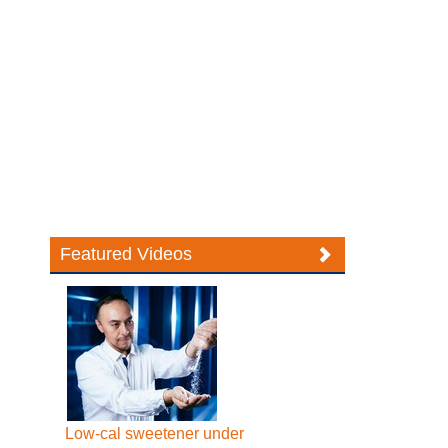
Featured Videos
Low-cal sweetener under