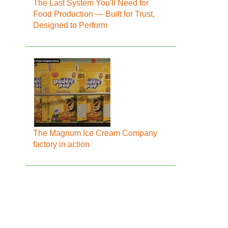
The Last System You'll Need for
Food Production — Built for Trust,
Designed to Perform
The Magnum Ice Cream Company
factory in action