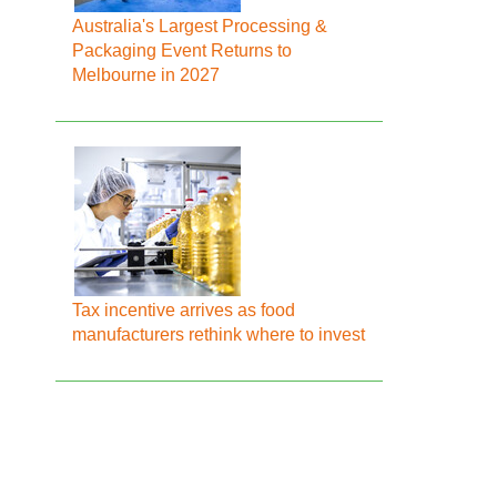
Australia's Largest Processing &
Packaging Event Returns to
Melbourne in 2027
Tax incentive arrives as food
manufacturers rethink where to invest