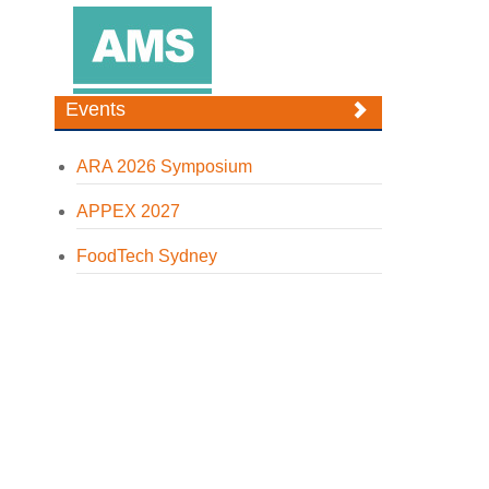
Events
ARA 2026 Symposium
APPEX 2027
FoodTech Sydney