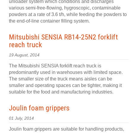
unloader system which conditions and discharges
various semi-free-flowing, hygroscopic, contaminable
powders at a rate of 3.6 t/h, while feeding the powders to
the end-of-line container filling system.
Mitsubishi SENSIA RB14-25N2 forklift
reach truck
19 August, 2014
The Mitsubishi SENSIA forklift reach truck is
predominantly used in warehouses with limited space.
The smaller size of the truck means aisles can be
smaller and operating spaces can be tighter, making it
suitable for the food and manufacturing industries.
Joulin foam grippers
01 July, 2014
Joulin foam grippers are suitable for handling products,