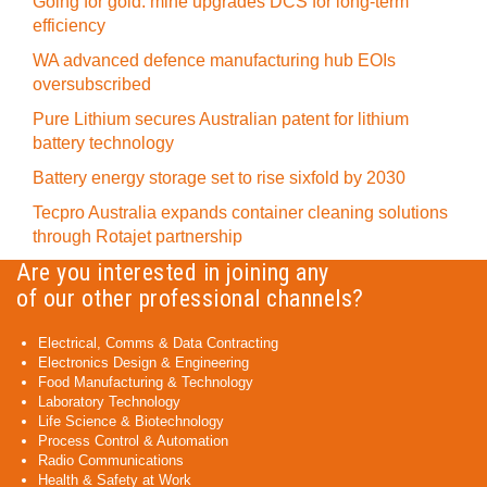
Going for gold: mine upgrades DCS for long‍-‍term
efficiency
WA advanced defence manufacturing hub EOIs
oversubscribed
Pure Lithium secures Australian patent for lithium
battery technology
Battery energy storage set to rise sixfold by 2030
Tecpro Australia expands container cleaning solutions
through Rotajet partnership
Are you interested in joining any
of our other professional channels?
Electrical, Comms & Data Contracting
Electronics Design & Engineering
Food Manufacturing & Technology
Laboratory Technology
Life Science & Biotechnology
Process Control & Automation
Radio Communications
Health & Safety at Work