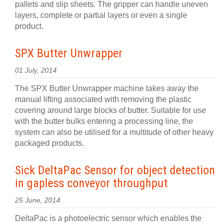
pallets and slip sheets. The gripper can handle uneven
layers, complete or partial layers or even a single
product.
SPX Butter Unwrapper
01 July, 2014
The SPX Butter Unwrapper machine takes away the
manual lifting associated with removing the plastic
covering around large blocks of butter. Suitable for use
with the butter bulks entering a processing line, the
system can also be utilised for a multitude of other heavy
packaged products.
Sick DeltaPac Sensor for object detection
in gapless conveyor throughput
25 June, 2014
DeltaPac is a photoelectric sensor which enables the