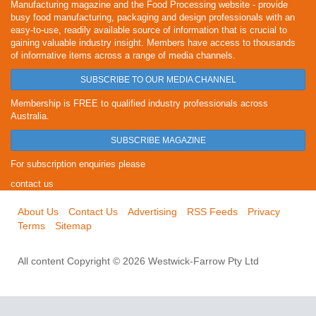
Manufacturing magazine and the Food Processing website - provide
busy food manufacturing, packaging and design professionals with an
easy-to-use, readily available source of information that is crucial to
gaining valuable industry insight. Members have access to thousands
of informative items across a range of media channels.
SUBSCRIBE TO OUR MEDIA CHANNEL
Membership is FREE to qualified industry professionals across
Australia.
SUBSCRIBE MAGAZINE
For subscription enquiries please
contact us
About Us
Contact Us
Advertising
RSS Feeds
Privacy
Terms
Sitemap
All content Copyright © 2026 Westwick-Farrow Pty Ltd