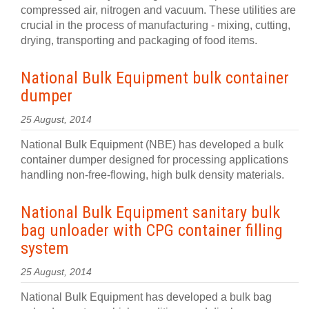
compressed air, nitrogen and vacuum. These utilities are
crucial in the process of manufacturing - mixing, cutting,
drying, transporting and packaging of food items.
National Bulk Equipment bulk container
dumper
25 August, 2014
National Bulk Equipment (NBE) has developed a bulk
container dumper designed for processing applications
handling non-free-flowing, high bulk density materials.
National Bulk Equipment sanitary bulk
bag unloader with CPG container filling
system
25 August, 2014
National Bulk Equipment has developed a bulk bag