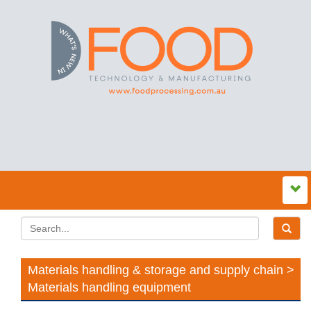
Materials handling & storage and supply chain >
Materials handling equipment