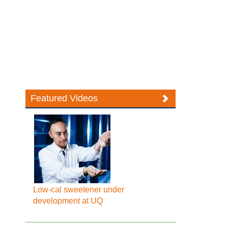
Featured Videos
Low-cal sweetener under
development at UQ