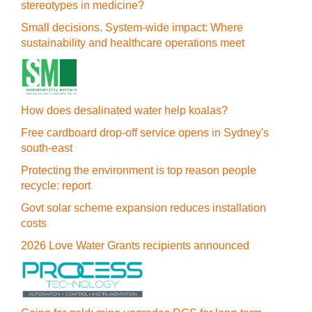
stereotypes in medicine?
Small decisions. System-wide impact: Where
sustainability and healthcare operations meet
How does desalinated water help koalas?
Free cardboard drop-off service opens in Sydney's
south-east
Protecting the environment is top reason people
recycle: report
Govt solar scheme expansion reduces installation
costs
2026 Love Water Grants recipients announced