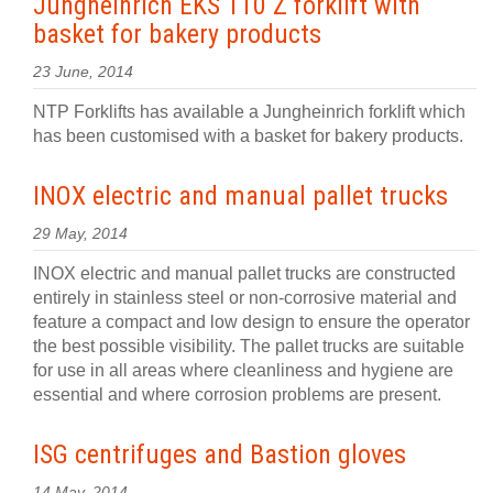
Jungheinrich EKS 110 Z forklift with
basket for bakery products
23 June, 2014
NTP Forklifts has available a Jungheinrich forklift which
has been customised with a basket for bakery products.
INOX electric and manual pallet trucks
29 May, 2014
INOX electric and manual pallet trucks are constructed
entirely in stainless steel or non-corrosive material and
feature a compact and low design to ensure the operator
the best possible visibility. The pallet trucks are suitable
for use in all areas where cleanliness and hygiene are
essential and where corrosion problems are present.
ISG centrifuges and Bastion gloves
14 May, 2014