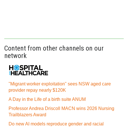
Content from other channels on our
network
"Migrant worker exploitation" sees NSW aged care
provider repay nearly $120K
A Day in the Life of a birth suite ANUM
Professor Andrea Driscoll MACN wins 2026 Nursing
Trailblazers Award
Do new AI models reproduce gender and racial