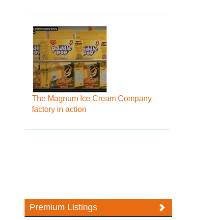
The Magnum Ice Cream Company
factory in action
Premium Listings