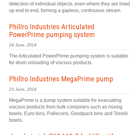
detection of individual objects, even where they are lined
up end to end, forming a gapless, continuous stream.
Phillro Industries Articulated
PowerPrime pumping system
24 June, 2014
The Articulated PowerPrime pumping system is suitable
for drum unloading of viscous products.
Phillro Industries MegaPrime pump
23 June, 2014
MegaPrime is a pump system suitable for evacuating
viscous products from bulk containers such as mixing
bowls, Euro bins, Pallecons, Goodpack bins and Tonelli
bowls.