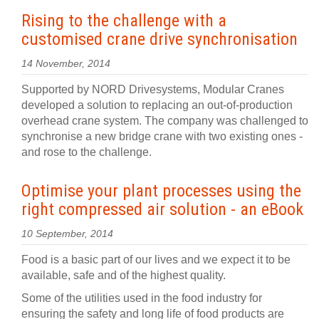
Rising to the challenge with a
customised crane drive synchronisation
14 November, 2014
Supported by NORD Drivesystems, Modular Cranes
developed a solution to replacing an out-of-production
overhead crane system. The company was challenged to
synchronise a new bridge crane with two existing ones -
and rose to the challenge.
Optimise your plant processes using the
right compressed air solution - an eBook
10 September, 2014
Food is a basic part of our lives and we expect it to be
available, safe and of the highest quality.
Some of the utilities used in the food industry for
ensuring the safety and long life of food products are