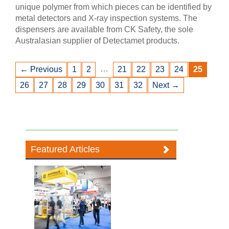
unique polymer from which pieces can be identified by
metal detectors and X-ray inspection systems. The
dispensers are available from CK Safety, the sole
Australasian supplier of Detectamet products.
…
← Previous
1
2
21
22
23
24
25
26
27
28
29
30
31
32
Next →
Featured Articles