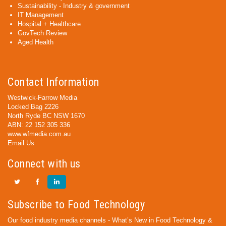
Sustainability - Industry & government
IT Management
Hospital + Healthcare
GovTech Review
Aged Health
Contact Information
Westwick-Farrow Media
Locked Bag 2226
North Ryde BC NSW 1670
ABN: 22 152 305 336
www.wfmedia.com.au
Email Us
Connect with us
Subscribe to Food Technology
Our food industry media channels - What’s New in Food Technology &