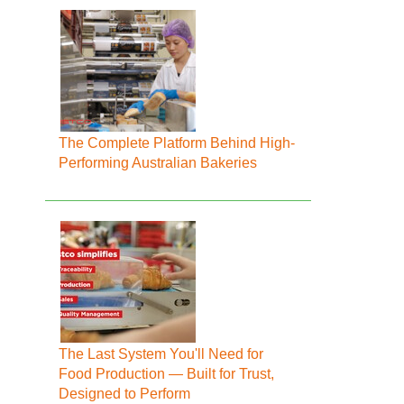
The Complete Platform Behind High-
Performing Australian Bakeries
The Last System You'll Need for
Food Production — Built for Trust,
Designed to Perform