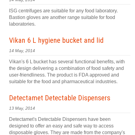
ISG centrifuges are suitable for any food laboratory.
Bastion gloves are another range suitable for food
laboratories.
Vikan 6 L hygiene bucket and lid
14 May, 2014
Vikan's 6 L bucket has several functional benefits, with
the design delivering a combination of food safety and
user-friendliness. The product is FDA approved and
suitable for the food and pharmaceutical industries.
Detectamet Detectable Dispensers
13 May, 2014
Detectamet's Detectable Dispensers have been
designed to offer an easy and safe way to access
disposable gloves. They are made from the company's