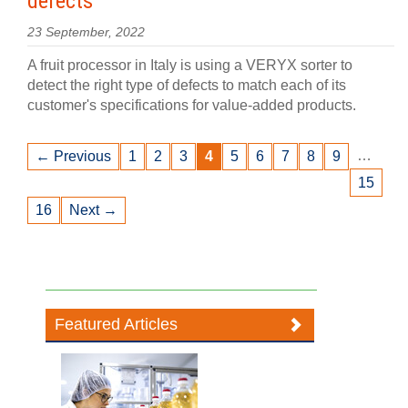
defects
23 September, 2022
A fruit processor in Italy is using a VERYX sorter to
detect the right type of defects to match each of its
customer's specifications for value-added products.
…
← Previous
1
2
3
4
5
6
7
8
9
15
16
Next →
Featured Articles