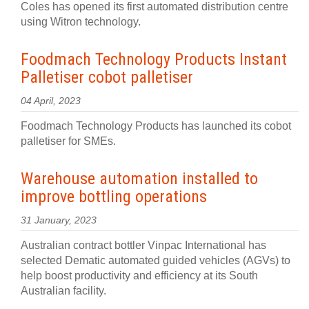
Coles has opened its first automated distribution centre
using Witron technology.
Foodmach Technology Products Instant
Palletiser cobot palletiser
04 April, 2023
Foodmach Technology Products has launched its cobot
palletiser for SMEs.
Warehouse automation installed to
improve bottling operations
31 January, 2023
Australian contract bottler Vinpac International has
selected Dematic automated guided vehicles (AGVs) to
help boost productivity and efficiency at its South
Australian facility.