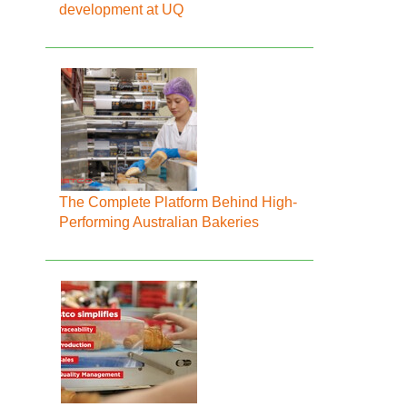
development at UQ
The Complete Platform Behind High-
Performing Australian Bakeries