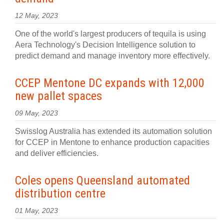
12 May, 2023
One of the world's largest producers of tequila is using
Aera Technology's Decision Intelligence solution to
predict demand and manage inventory more effectively.
CCEP Mentone DC expands with 12,000
new pallet spaces
09 May, 2023
Swisslog Australia has extended its automation solution
for CCEP in Mentone to enhance production capacities
and deliver efficiencies.
Coles opens Queensland automated
distribution centre
01 May, 2023