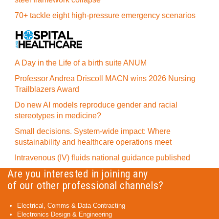
70+ tackle eight high-pressure emergency scenarios
A Day in the Life of a birth suite ANUM
Professor Andrea Driscoll MACN wins 2026 Nursing
Trailblazers Award
Do new AI models reproduce gender and racial
stereotypes in medicine?
Small decisions. System-wide impact: Where
sustainability and healthcare operations meet
Intravenous (IV) fluids national guidance published
Are you interested in joining any
of our other professional channels?
Electrical, Comms & Data Contracting
Electronics Design & Engineering