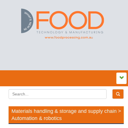
Materials handling & storage and supply chain >
Automation & robotics