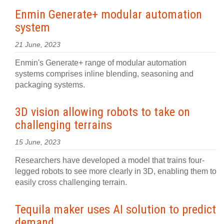
Enmin Generate+ modular automation
system
21 June, 2023
Enmin's Generate+ range of modular automation
systems comprises inline blending, seasoning and
packaging systems.
3D vision allowing robots to take on
challenging terrains
15 June, 2023
Researchers have developed a model that trains four-
legged robots to see more clearly in 3D, enabling them to
easily cross challenging terrain.
Tequila maker uses AI solution to predict
demand