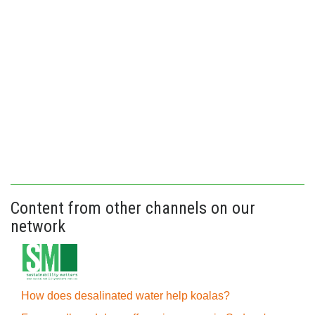
Content from other channels on our
network
How does desalinated water help koalas?