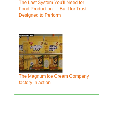
The Last System You'll Need for
Food Production — Built for Trust,
Designed to Perform
The Magnum Ice Cream Company
factory in action