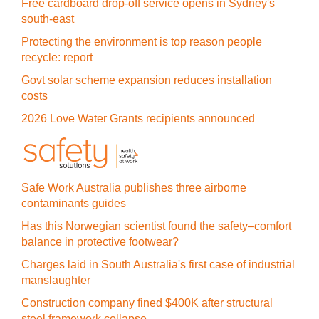
Free cardboard drop-off service opens in Sydney's
south-east
Protecting the environment is top reason people
recycle: report
Govt solar scheme expansion reduces installation
costs
2026 Love Water Grants recipients announced
Safe Work Australia publishes three airborne
contaminants guides
Has this Norwegian scientist found the safety–comfort
balance in protective footwear?
Charges laid in South Australia's first case of industrial
manslaughter
Construction company fined $400K after structural
steel framework collapse