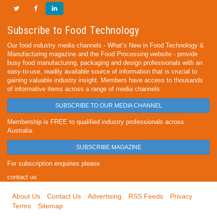
Subscribe to Food Technology
Our food industry media channels - What’s New in Food Technology &
Manufacturing magazine and the Food Processing website - provide
busy food manufacturing, packaging and design professionals with an
easy-to-use, readily available source of information that is crucial to
gaining valuable industry insight. Members have access to thousands
of informative items across a range of media channels.
SUBSCRIBE TO OUR MEDIA CHANNEL
Membership is FREE to qualified industry professionals across
Australia.
SUBSCRIBE MAGAZINE
For subscription enquiries please
contact us
About Us
Contact Us
Advertising
RSS Feeds
Privacy
Terms
Sitemap