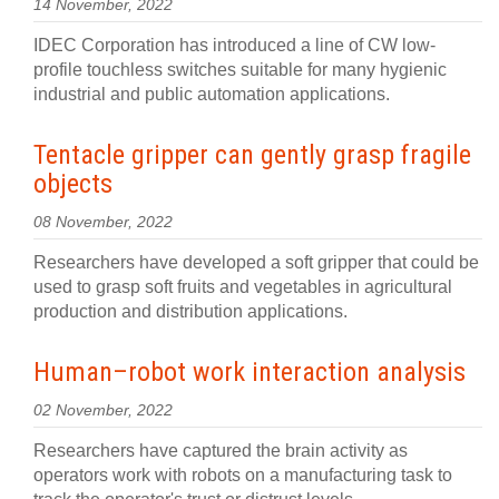
14 November, 2022
IDEC Corporation has introduced a line of CW low-
profile touchless switches suitable for many hygienic
industrial and public automation applications.
Tentacle gripper can gently grasp fragile
objects
08 November, 2022
Researchers have developed a soft gripper that could be
used to grasp soft fruits and vegetables in agricultural
production and distribution applications.
Human–robot work interaction analysis
02 November, 2022
Researchers have captured the brain activity as
operators work with robots on a manufacturing task to