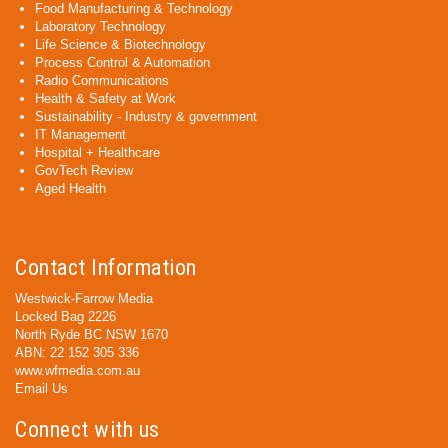
Food Manufacturing & Technology
Laboratory Technology
Life Science & Biotechnology
Process Control & Automation
Radio Communications
Health & Safety at Work
Sustainability - Industry & government
IT Management
Hospital + Healthcare
GovTech Review
Aged Health
Contact Information
Westwick-Farrow Media
Locked Bag 2226
North Ryde BC NSW 1670
ABN: 22 152 305 336
www.wfmedia.com.au
Email Us
Connect with us