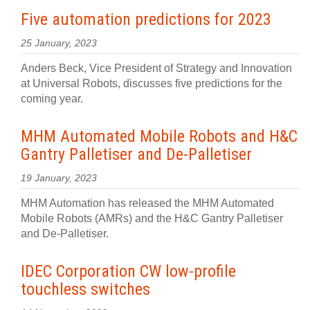
Five automation predictions for 2023
25 January, 2023
Anders Beck, Vice President of Strategy and Innovation
at Universal Robots, discusses five predictions for the
coming year.
MHM Automated Mobile Robots and H&C
Gantry Palletiser and De-Palletiser
19 January, 2023
MHM Automation has released the MHM Automated
Mobile Robots (AMRs) and the H&C Gantry Palletiser
and De-Palletiser.
IDEC Corporation CW low-profile
touchless switches