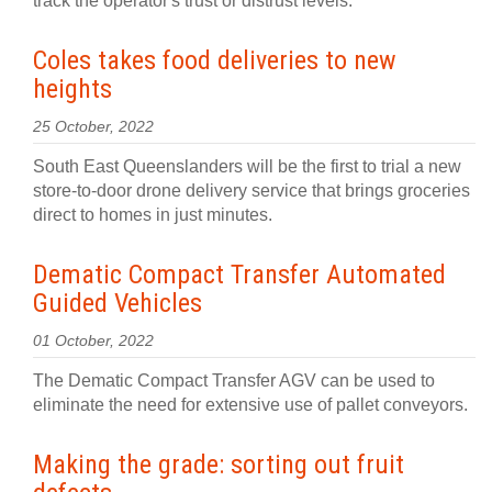
track the operator's trust or distrust levels.
Coles takes food deliveries to new
heights
25 October, 2022
South East Queenslanders will be the first to trial a new
store-to-door drone delivery service that brings groceries
direct to homes in just minutes.
Dematic Compact Transfer Automated
Guided Vehicles
01 October, 2022
The Dematic Compact Transfer AGV can be used to
eliminate the need for extensive use of pallet conveyors.
Making the grade: sorting out fruit