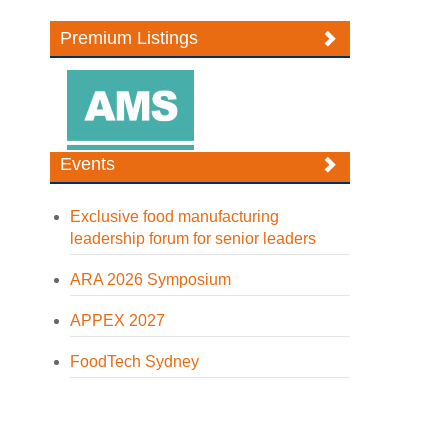
Premium Listings
Events
Exclusive food manufacturing
leadership forum for senior leaders
ARA 2026 Symposium
APPEX 2027
FoodTech Sydney