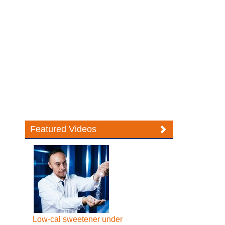
Featured Videos
Low-cal sweetener under