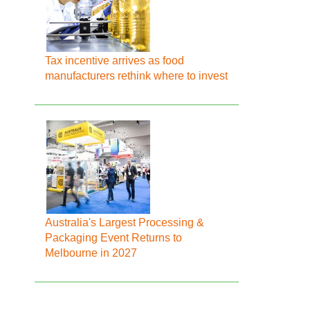
Tax incentive arrives as food
manufacturers rethink where to invest
Australia's Largest Processing &
Packaging Event Returns to
Melbourne in 2027