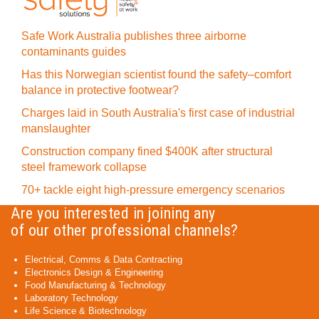
Safe Work Australia publishes three airborne
contaminants guides
Has this Norwegian scientist found the safety–comfort
balance in protective footwear?
Charges laid in South Australia's first case of industrial
manslaughter
Construction company fined $400K after structural
steel framework collapse
70+ tackle eight high-pressure emergency scenarios
Are you interested in joining any
of our other professional channels?
Electrical, Comms & Data Contracting
Electronics Design & Engineering
Food Manufacturing & Technology
Laboratory Technology
Life Science & Biotechnology