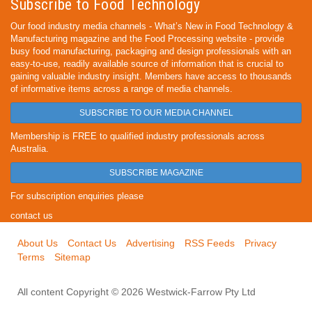
Subscribe to Food Technology
Our food industry media channels - What’s New in Food Technology &
Manufacturing magazine and the Food Processing website - provide
busy food manufacturing, packaging and design professionals with an
easy-to-use, readily available source of information that is crucial to
gaining valuable industry insight. Members have access to thousands
of informative items across a range of media channels.
SUBSCRIBE TO OUR MEDIA CHANNEL
Membership is FREE to qualified industry professionals across
Australia.
SUBSCRIBE MAGAZINE
For subscription enquiries please
contact us
About Us
Contact Us
Advertising
RSS Feeds
Privacy
Terms
Sitemap
All content Copyright © 2026 Westwick-Farrow Pty Ltd