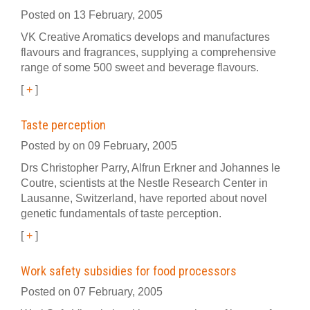
Posted on 13 February, 2005
VK Creative Aromatics develops and manufactures
flavours and fragrances, supplying a comprehensive
range of some 500 sweet and beverage flavours.
[
+
]
Taste perception
Posted by on 09 February, 2005
Drs Christopher Parry, Alfrun Erkner and Johannes le
Coutre, scientists at the Nestle Research Center in
Lausanne, Switzerland, have reported about novel
genetic fundamentals of taste perception.
[
+
]
Work safety subsidies for food processors
Posted on 07 February, 2005