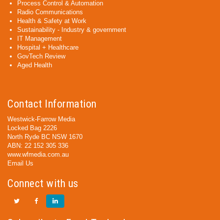
Process Control & Automation
Radio Communications
Health & Safety at Work
Sustainability - Industry & government
IT Management
Hospital + Healthcare
GovTech Review
Aged Health
Contact Information
Westwick-Farrow Media
Locked Bag 2226
North Ryde BC NSW 1670
ABN: 22 152 305 336
www.wfmedia.com.au
Email Us
Connect with us