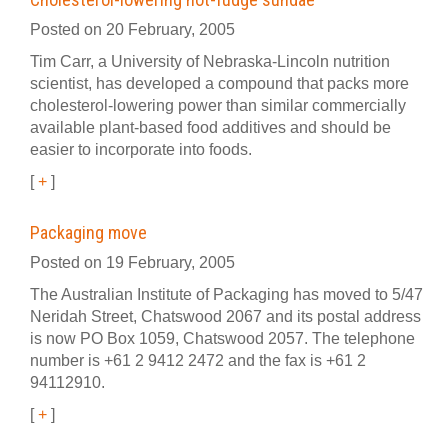
Posted on 20 February, 2005
Tim Carr, a University of Nebraska-Lincoln nutrition
scientist, has developed a compound that packs more
cholesterol-lowering power than similar commercially
available plant-based food additives and should be
easier to incorporate into foods.
[
+
]
Packaging move
Posted on 19 February, 2005
The Australian Institute of Packaging has moved to 5/47
Neridah Street, Chatswood 2067 and its postal address
is now PO Box 1059, Chatswood 2057. The telephone
number is +61 2 9412 2472 and the fax is +61 2
94112910.
[
+
]