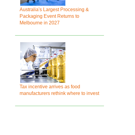
Australia's Largest Processing &
Packaging Event Returns to
Melbourne in 2027
Tax incentive arrives as food
manufacturers rethink where to invest