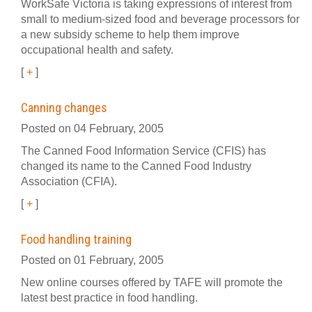
WorkSafe Victoria is taking expressions of interest from
small to medium-sized food and beverage processors for
a new subsidy scheme to help them improve
occupational health and safety.
[
+
]
Canning changes
Posted on 04 February, 2005
The Canned Food Information Service (CFIS) has
changed its name to the Canned Food Industry
Association (CFIA).
[
+
]
Food handling training
Posted on 01 February, 2005
New online courses offered by TAFE will promote the
latest best practice in food handling.