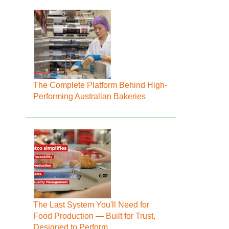
The Complete Platform Behind High-
Performing Australian Bakeries
The Last System You'll Need for
Food Production — Built for Trust,
Designed to Perform