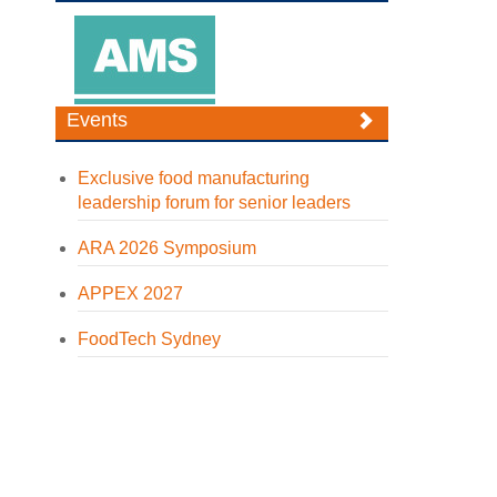
Events
Exclusive food manufacturing
leadership forum for senior leaders
ARA 2026 Symposium
APPEX 2027
FoodTech Sydney