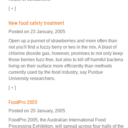
[
+
]
New food safety treatment
Posted on 23 January, 2005
Open up a punnet of strawberries and more often than
not you'll find a fuzzy berry or two in the mix. A blast of
chlorine dioxide gas, however, promises to not only keep
those berries fuzz-free, but also to kill off harmful bacteria
living on their surface more efficiently than methods
currently used by the food industry, say Purdue
University researchers.
[
+
]
FoodPro 2005
Posted on 20 January, 2005
FoodPro 2005, the Australian International Food
Processing Exhibition, will spread across four halls of the