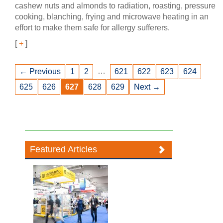
cashew nuts and almonds to radiation, roasting, pressure
cooking, blanching, frying and microwave heating in an
effort to make them safe for allergy sufferers.
[
+
]
…
← Previous
1
2
621
622
623
624
625
626
627
628
629
Next →
Featured Articles