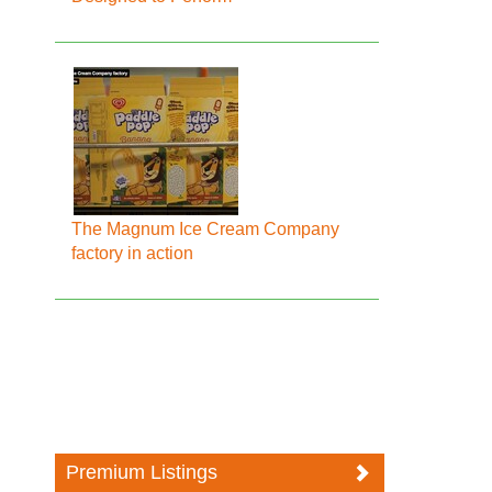
The Magnum Ice Cream Company
factory in action
Premium Listings