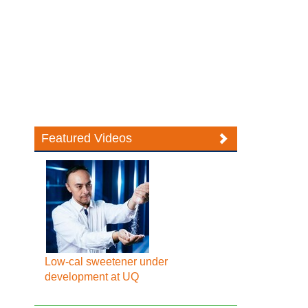
Featured Videos
Low-cal sweetener under
development at UQ