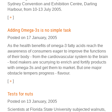
Sydney Convention and Exhibition Centre, Darling
Harbour, from 10-13 July 2005.
[
+
]
Adding Omega-3s is no simple task
Posted on 17 January, 2005
As the health benefits of omega-3 fatty acids reach the
awareness of consumers eager to improve the functions
of their body - from the cardiovascular system to the brain
- food makers are scurrying to enrich and fortify products
with omega-3s and get them to market. But one major
obstacle tempers progress - flavour.
[
+
]
Tests for nuts
Posted on 13 January, 2005
Scientists at Florida State University subjected walnuts,