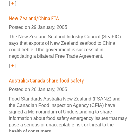
[
+
]
New Zealand/China FTA
Posted on 29 January, 2005
The New Zealand Seafood Industry Council (SeaFIC)
says that exports of New Zealand seafood to China
could treble if the government is successful in
negotiating a bilateral Free Trade Agreement.
[
+
]
Australia/Canada share food safety
Posted on 26 January, 2005
Food Standards Australia New Zealand (FSANZ) and
the Canadian Food Inspection Agency (CFIA) have
signed a Memorandum of Understanding to share
information about food safety emergency issues that may
pose a serious or unacceptable risk or threat to the
health of consumers.