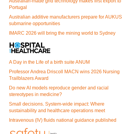
Australian-made grid technology makes first export to
Portugal
Australian additive manufacturers prepare for AUKUS
submarine opportunities
IMARC 2026 will bring the mining world to Sydney
A Day in the Life of a birth suite ANUM
Professor Andrea Driscoll MACN wins 2026 Nursing
Trailblazers Award
Do new AI models reproduce gender and racial
stereotypes in medicine?
Small decisions. System-wide impact: Where
sustainability and healthcare operations meet
Intravenous (IV) fluids national guidance published