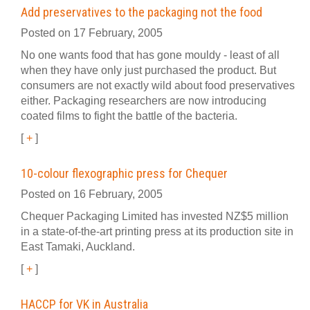
Add preservatives to the packaging not the food
Posted on 17 February, 2005
No one wants food that has gone mouldy - least of all
when they have only just purchased the product. But
consumers are not exactly wild about food preservatives
either. Packaging researchers are now introducing
coated films to fight the battle of the bacteria.
[
+
]
10-colour flexographic press for Chequer
Posted on 16 February, 2005
Chequer Packaging Limited has invested NZ$5 million
in a state-of-the-art printing press at its production site in
East Tamaki, Auckland.
[
+
]
HACCP for VK in Australia