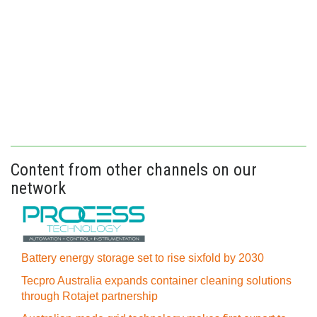
Content from other channels on our
network
Battery energy storage set to rise sixfold by 2030
Tecpro Australia expands container cleaning solutions
through Rotajet partnership