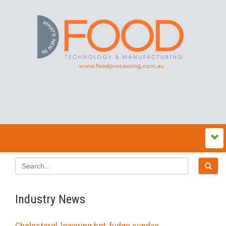
Industry News
Cholesterol-lowering hot-fudge sundae