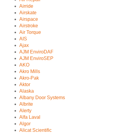
Airride
Airskate
Airspace
Airstroke
Air Torque
AIS
Ajax
AJM EnviroDAF
AJM EnviroSEP
AKO
Akro Mills
Akro-Pak
Aktor
Alaska
Albany Door Systems
Albrite
Alerty
Alfa Laval
Algor
Alicat Scientific