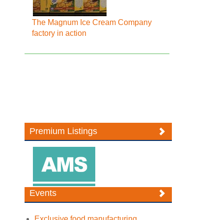
The Magnum Ice Cream Company
factory in action
Premium Listings
Events
Exclusive food manufacturing