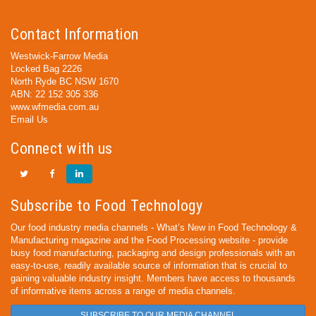
Contact Information
Westwick-Farrow Media
Locked Bag 2226
North Ryde BC NSW 1670
ABN: 22 152 305 336
www.wfmedia.com.au
Email Us
Connect with us
Subscribe to Food Technology
Our food industry media channels - What’s New in Food Technology &
Manufacturing magazine and the Food Processing website - provide
busy food manufacturing, packaging and design professionals with an
easy-to-use, readily available source of information that is crucial to
gaining valuable industry insight. Members have access to thousands
of informative items across a range of media channels.
SUBSCRIBE TO OUR MEDIA CHANNEL