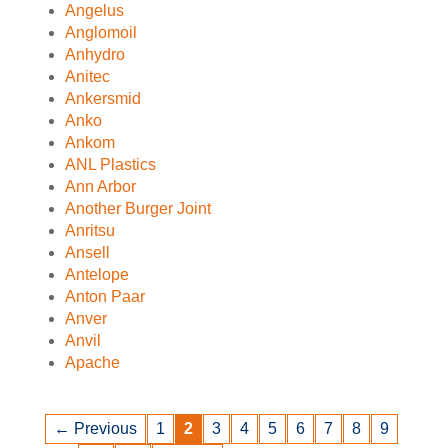
Angelus
Anglomoil
Anhydro
Anitec
Ankersmid
Anko
Ankom
ANL Plastics
Ann Arbor
Another Burger Joint
Anritsu
Ansell
Antelope
Anton Paar
Anver
Anvil
Apache
← Previous
1
2
3
4
5
6
7
8
9