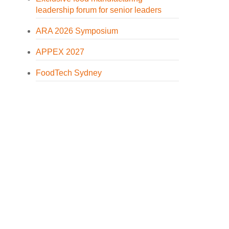
leadership forum for senior leaders
ARA 2026 Symposium
APPEX 2027
FoodTech Sydney