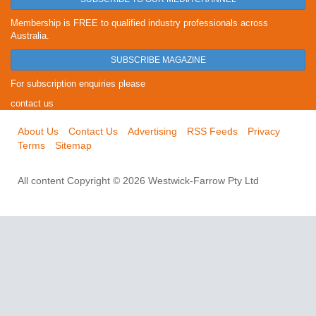
Membership is FREE to qualified industry professionals across
Australia.
SUBSCRIBE MAGAZINE
For subscription enquiries please
contact us
About Us
Contact Us
Advertising
RSS Feeds
Privacy
Terms
Sitemap
All content Copyright © 2026 Westwick-Farrow Pty Ltd