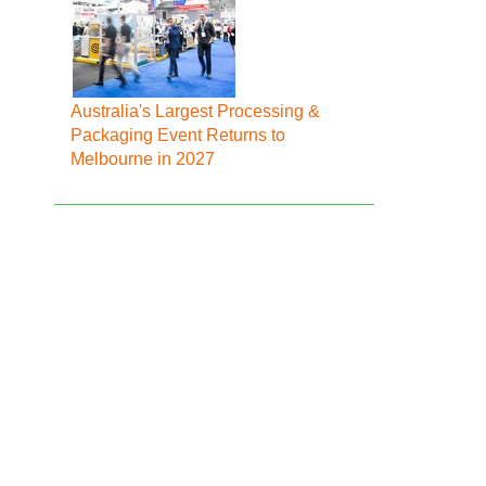
Australia's Largest Processing &
Packaging Event Returns to
Melbourne in 2027