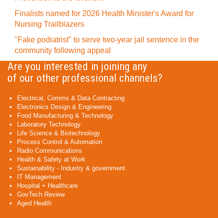
Finalists named for 2026 Health Minister's Award for
Nursing Trailblazers
"Fake podiatrist" to serve two-year jail sentence in the
community following appeal
Are you interested in joining any
of our other professional channels?
Electrical, Comms & Data Contracting
Electronics Design & Engineering
Food Manufacturing & Technology
Laboratory Technology
Life Science & Biotechnology
Process Control & Automation
Radio Communications
Health & Safety at Work
Sustainability - Industry & government
IT Management
Hospital + Healthcare
GovTech Review
Aged Health