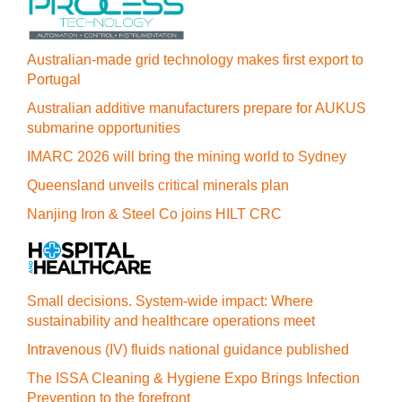
Australian-made grid technology makes first export to
Portugal
Australian additive manufacturers prepare for AUKUS
submarine opportunities
IMARC 2026 will bring the mining world to Sydney
Queensland unveils critical minerals plan
Nanjing Iron & Steel Co joins HILT CRC
Small decisions. System-wide impact: Where
sustainability and healthcare operations meet
Intravenous (IV) fluids national guidance published
The ISSA Cleaning & Hygiene Expo Brings Infection
Prevention to the forefront