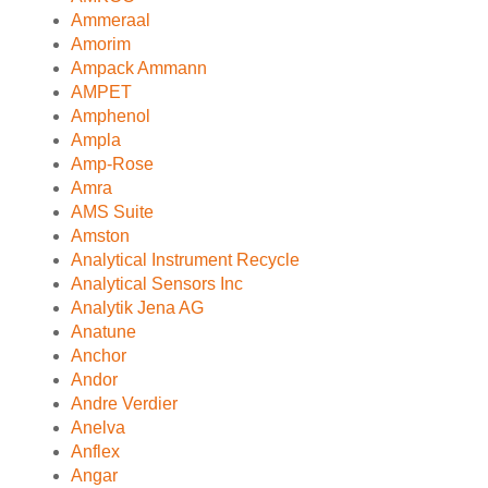
Ammeraal
Amorim
Ampack Ammann
AMPET
Amphenol
Ampla
Amp-Rose
Amra
AMS Suite
Amston
Analytical Instrument Recycle
Analytical Sensors Inc
Analytik Jena AG
Anatune
Anchor
Andor
Andre Verdier
Anelva
Anflex
Angar