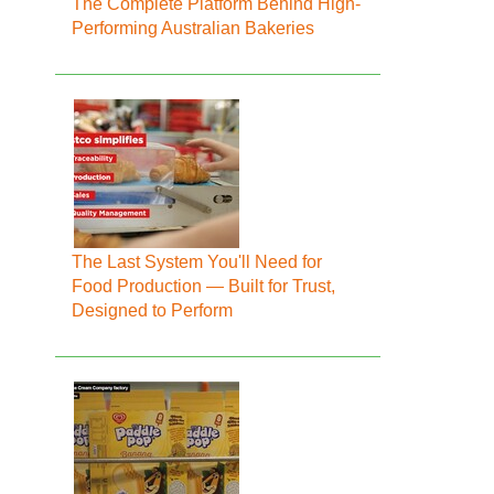
The Complete Platform Behind High-
Performing Australian Bakeries
The Last System You'll Need for
Food Production — Built for Trust,
Designed to Perform