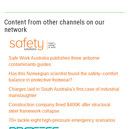
Content from other channels on our
network
Safe Work Australia publishes three airborne
contaminants guides
Has this Norwegian scientist found the safety–comfort
balance in protective footwear?
Charges laid in South Australia's first case of industrial
manslaughter
Construction company fined $400K after structural
steel framework collapse
70+ tackle eight high-pressure emergency scenarios