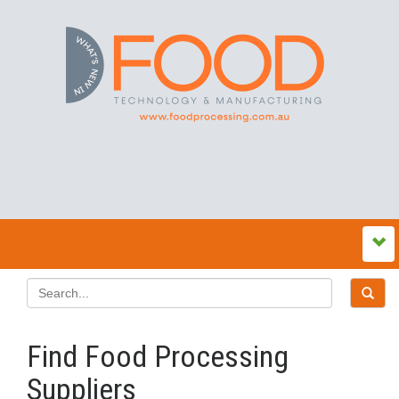
Find Food Processing
Suppliers