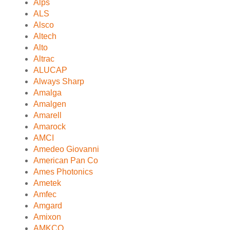
Alps
ALS
Alsco
Altech
Alto
Altrac
ALUCAP
Always Sharp
Amalga
Amalgen
Amarell
Amarock
AMCI
Amedeo Giovanni
American Pan Co
Ames Photonics
Ametek
Amfec
Amgard
Amixon
AMKCO