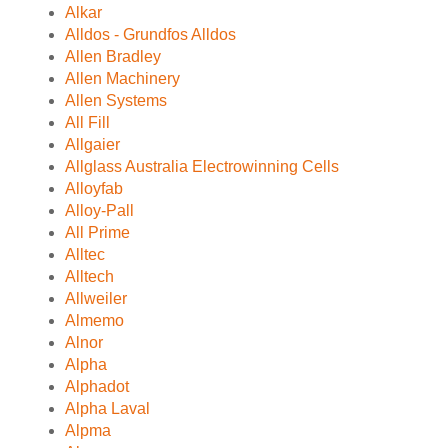
Alkar
Alldos - Grundfos Alldos
Allen Bradley
Allen Machinery
Allen Systems
All Fill
Allgaier
Allglass Australia Electrowinning Cells
Alloyfab
Alloy-Pall
All Prime
Alltec
Alltech
Allweiler
Almemo
Alnor
Alpha
Alphadot
Alpha Laval
Alpma