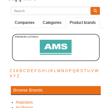
Search
Companies
Categories
Product brands
2
3
A
B
C
D
E
F
G
H
I
J
K
L
M
N
O
P
Q
R
S
T
U
V
W
X
Y
Z
Browse Brands
Airpickers
Air Repair