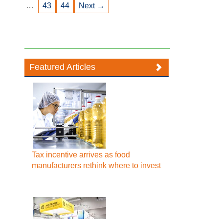
…
43
44
Next →
Featured Articles
Tax incentive arrives as food
manufacturers rethink where to invest