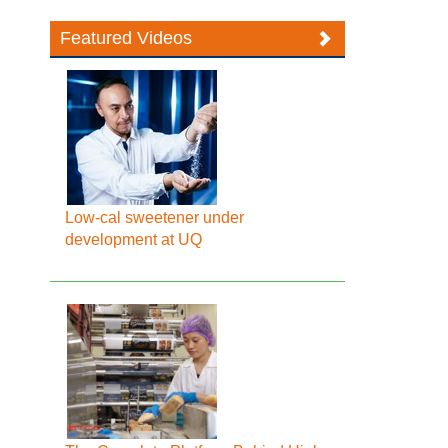
Featured Videos
Low-cal sweetener under
development at UQ