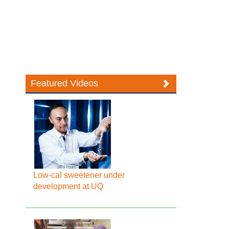
Featured Videos
Low-cal sweetener under
development at UQ