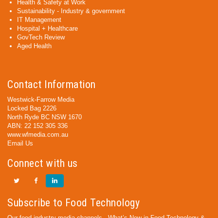
Health & Safety at Work
Sustainability - Industry & government
IT Management
Hospital + Healthcare
GovTech Review
Aged Health
Contact Information
Westwick-Farrow Media
Locked Bag 2226
North Ryde BC NSW 1670
ABN: 22 152 305 336
www.wfmedia.com.au
Email Us
Connect with us
Subscribe to Food Technology
Our food industry media channels - What’s New in Food Technology &