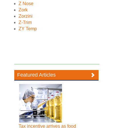
Z Nose
Zork
Zorzini
Z-Trim
ZY Temp
Featured Articles
Tax incentive arrives as food