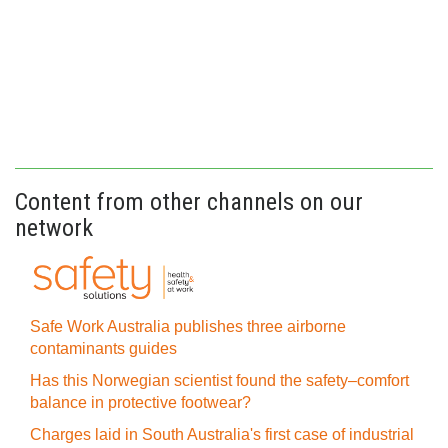
Content from other channels on our
network
Safe Work Australia publishes three airborne
contaminants guides
Has this Norwegian scientist found the safety–comfort
balance in protective footwear?
Charges laid in South Australia's first case of industrial