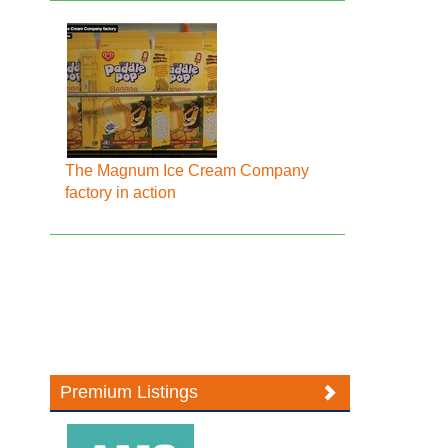
The Magnum Ice Cream Company
factory in action
Premium Listings