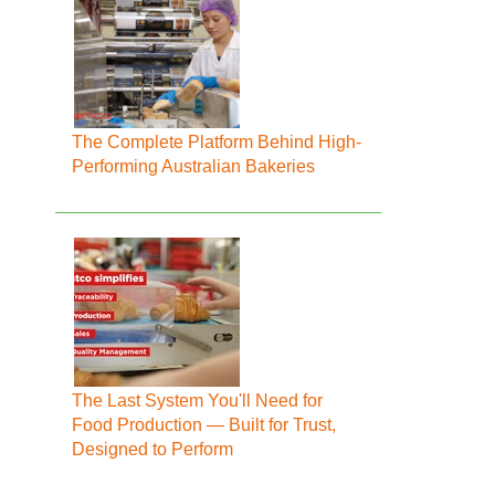
The Complete Platform Behind High-
Performing Australian Bakeries
The Last System You'll Need for
Food Production — Built for Trust,
Designed to Perform