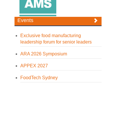
Events
Exclusive food manufacturing
leadership forum for senior leaders
ARA 2026 Symposium
APPEX 2027
FoodTech Sydney