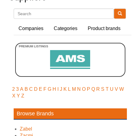
Search
Companies
Categories
Product brands
2
3
A
B
C
D
E
F
G
H
I
J
K
L
M
N
O
P
Q
R
S
T
U
V
W
X
Y
Z
Browse Brands
Zabel
Zacmi