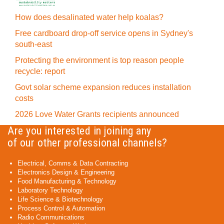
How does desalinated water help koalas?
Free cardboard drop-off service opens in Sydney's
south-east
Protecting the environment is top reason people
recycle: report
Govt solar scheme expansion reduces installation
costs
2026 Love Water Grants recipients announced
Are you interested in joining any
of our other professional channels?
Electrical, Comms & Data Contracting
Electronics Design & Engineering
Food Manufacturing & Technology
Laboratory Technology
Life Science & Biotechnology
Process Control & Automation
Radio Communications