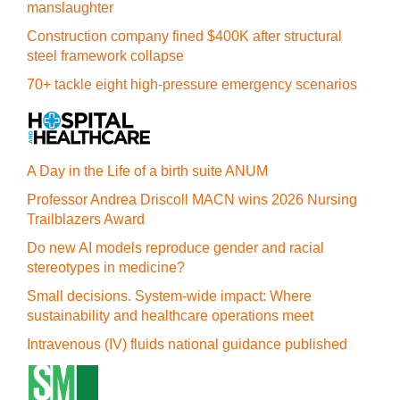
manslaughter
Construction company fined $400K after structural
steel framework collapse
70+ tackle eight high-pressure emergency scenarios
A Day in the Life of a birth suite ANUM
Professor Andrea Driscoll MACN wins 2026 Nursing
Trailblazers Award
Do new AI models reproduce gender and racial
stereotypes in medicine?
Small decisions. System-wide impact: Where
sustainability and healthcare operations meet
Intravenous (IV) fluids national guidance published