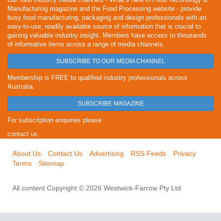
Manufacturing magazine and the Food Processing website - provide
busy food manufacturing, packaging and design professionals with an
easy-to-use, readily available source of information that is crucial to
gaining valuable industry insight. Members have access to thousands
of informative items across a range of media channels.
SUBSCRIBE TO OUR MEDIA CHANNEL
Membership is FREE to qualified industry professionals across
Australia.
SUBSCRIBE MAGAZINE
For subscription enquiries please
contact us
About Us
Contact Us
Advertising
RSS Feeds
Privacy
Terms
Sitemap
All content Copyright © 2026 Westwick-Farrow Pty Ltd