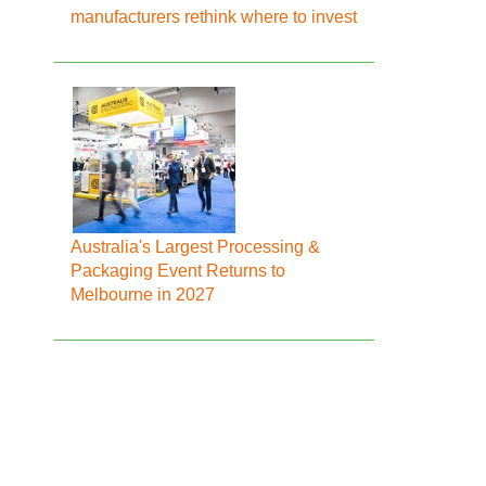
manufacturers rethink where to invest
Australia's Largest Processing &
Packaging Event Returns to
Melbourne in 2027