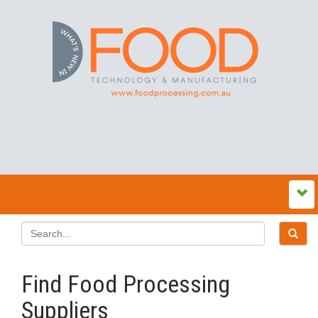
Find Food Processing
Suppliers