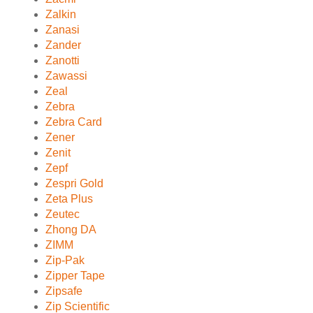
Zalkin
Zanasi
Zander
Zanotti
Zawassi
Zeal
Zebra
Zebra Card
Zener
Zenit
Zepf
Zespri Gold
Zeta Plus
Zeutec
Zhong DA
ZIMM
Zip-Pak
Zipper Tape
Zipsafe
Zip Scientific