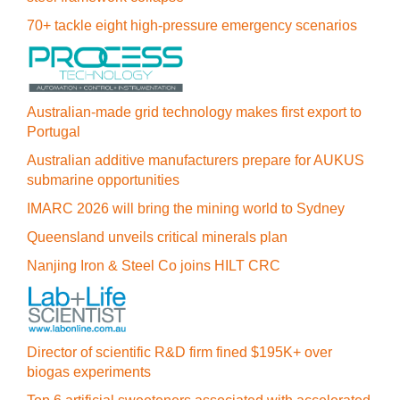
70+ tackle eight high-pressure emergency scenarios
Australian-made grid technology makes first export to
Portugal
Australian additive manufacturers prepare for AUKUS
submarine opportunities
IMARC 2026 will bring the mining world to Sydney
Queensland unveils critical minerals plan
Nanjing Iron & Steel Co joins HILT CRC
Director of scientific R&D firm fined $195K+ over
biogas experiments