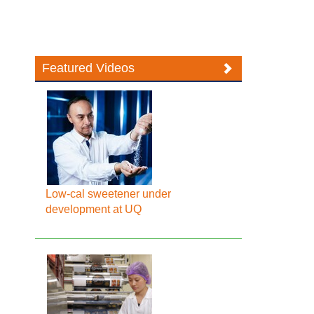
Featured Videos
Low-cal sweetener under
development at UQ