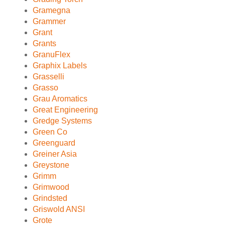
Gramegna
Grammer
Grant
Grants
GranuFlex
Graphix Labels
Grasselli
Grasso
Grau Aromatics
Great Engineering
Gredge Systems
Green Co
Greenguard
Greiner Asia
Greystone
Grimm
Grimwood
Grindsted
Griswold ANSI
Grote