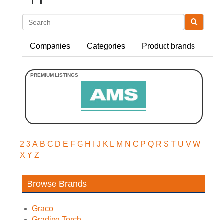
Search
Companies
Categories
Product brands
2
3
A
B
C
D
E
F
G
H
I
J
K
L
M
N
O
P
Q
R
S
T
U
V
W
X
Y
Z
Browse Brands
Graco
Grading Torch