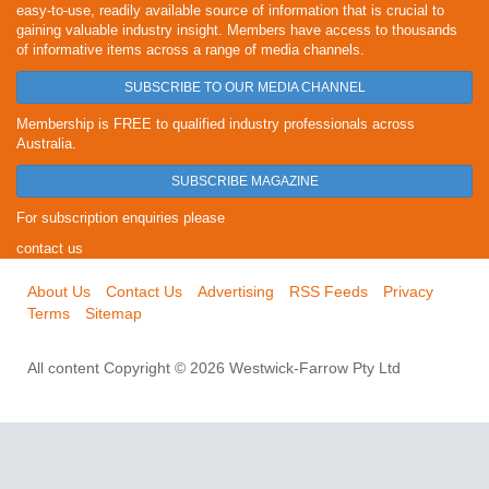
easy-to-use, readily available source of information that is crucial to
gaining valuable industry insight. Members have access to thousands
of informative items across a range of media channels.
SUBSCRIBE TO OUR MEDIA CHANNEL
Membership is FREE to qualified industry professionals across
Australia.
SUBSCRIBE MAGAZINE
For subscription enquiries please
contact us
About Us
Contact Us
Advertising
RSS Feeds
Privacy
Terms
Sitemap
All content Copyright © 2026 Westwick-Farrow Pty Ltd