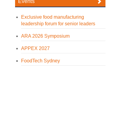
Events
Exclusive food manufacturing
leadership forum for senior leaders
ARA 2026 Symposium
APPEX 2027
FoodTech Sydney