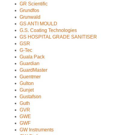
GR Scientific
Grundfos
Grunwald
GS ANTI MOULD
G.S. Coating Technologies
GS HOSPITAL GRADE SANITISER
GSR
G-Tec
Guala Pack
Guardian
GuardMaster
Guentmer
Gulton
Gunjet
Gustafson
Guth
GVR
GWE
GWF
GW Instruments