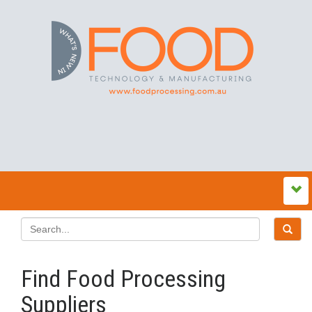
Find Food Processing
Suppliers