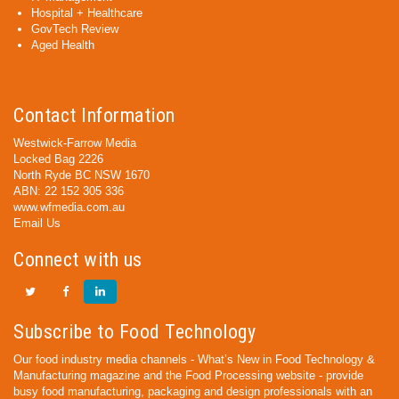
Hospital + Healthcare
GovTech Review
Aged Health
Contact Information
Westwick-Farrow Media
Locked Bag 2226
North Ryde BC NSW 1670
ABN: 22 152 305 336
www.wfmedia.com.au
Email Us
Connect with us
Subscribe to Food Technology
Our food industry media channels - What’s New in Food Technology &
Manufacturing magazine and the Food Processing website - provide
busy food manufacturing, packaging and design professionals with an