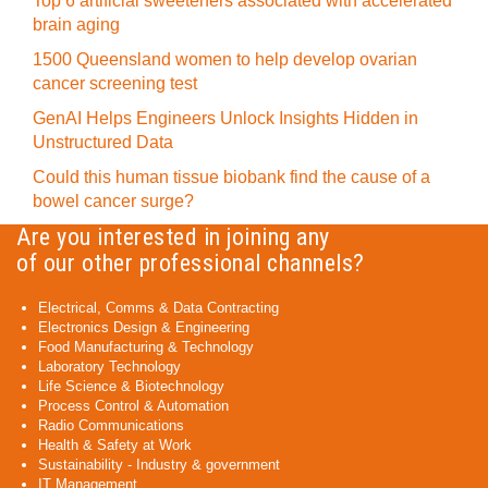
Top 6 artificial sweeteners associated with accelerated
brain aging
1500 Queensland women to help develop ovarian
cancer screening test
GenAI Helps Engineers Unlock Insights Hidden in
Unstructured Data
Could this human tissue biobank find the cause of a
bowel cancer surge?
Are you interested in joining any
of our other professional channels?
Electrical, Comms & Data Contracting
Electronics Design & Engineering
Food Manufacturing & Technology
Laboratory Technology
Life Science & Biotechnology
Process Control & Automation
Radio Communications
Health & Safety at Work
Sustainability - Industry & government
IT Management