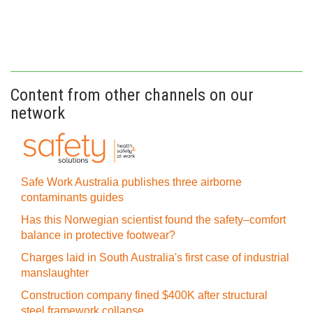
Content from other channels on our
network
Safe Work Australia publishes three airborne
contaminants guides
Has this Norwegian scientist found the safety–comfort
balance in protective footwear?
Charges laid in South Australia's first case of industrial
manslaughter
Construction company fined $400K after structural
steel framework collapse