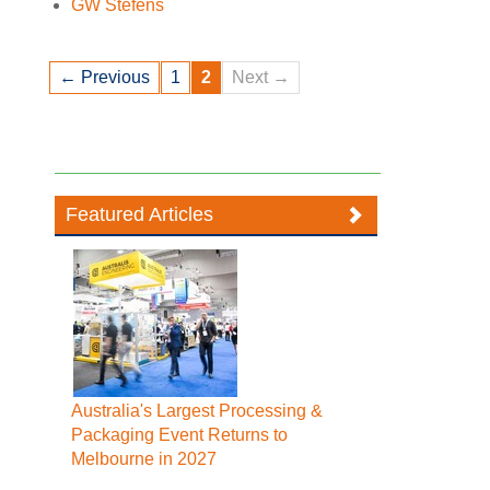
GW Stefens
← Previous
1
2
Next →
Featured Articles
Australia's Largest Processing &
Packaging Event Returns to
Melbourne in 2027