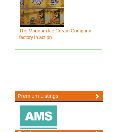
The Magnum Ice Cream Company
factory in action
Premium Listings