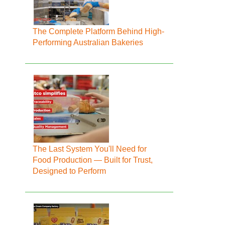
The Complete Platform Behind High-
Performing Australian Bakeries
The Last System You'll Need for
Food Production — Built for Trust,
Designed to Perform