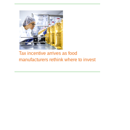
Tax incentive arrives as food
manufacturers rethink where to invest