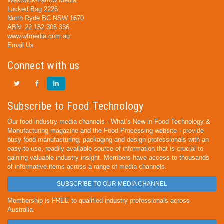
Westwick-Farrow Media
Locked Bag 2226
North Ryde BC NSW 1670
ABN: 22 152 305 336
www.wfmedia.com.au
Email Us
Connect with us
Subscribe to Food Technology
Our food industry media channels - What’s New in Food Technology &
Manufacturing magazine and the Food Processing website - provide
busy food manufacturing, packaging and design professionals with an
easy-to-use, readily available source of information that is crucial to
gaining valuable industry insight. Members have access to thousands
of informative items across a range of media channels.
SUBSCRIBE TO OUR MEDIA CHANNEL
Membership is FREE to qualified industry professionals across
Australia.