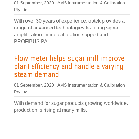
01 September, 2020 | AMS Instrumentation & Calibration
Pty Ltd
With over 30 years of experience, optek provides a
range of advanced technologies featuring signal
amplification, inline calibration support and
PROFIBUS PA.
Flow meter helps sugar mill improve
plant efficiency and handle a varying
steam demand
01 September, 2020 | AMS Instrumentation & Calibration
Pty Ltd
With demand for sugar products growing worldwide,
production is rising at many mills.