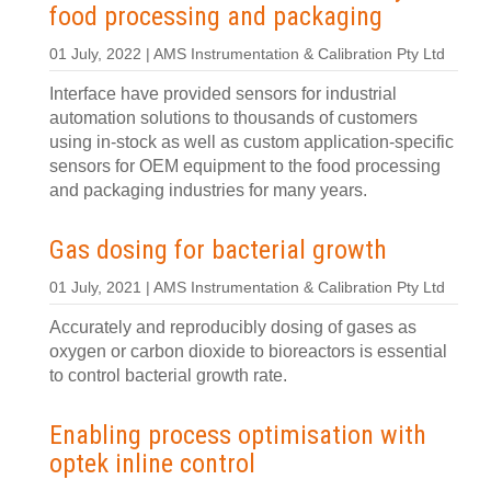
food processing and packaging
01 July, 2022 | AMS Instrumentation & Calibration Pty Ltd
Interface have provided sensors for industrial
automation solutions to thousands of customers
using in-stock as well as custom application-specific
sensors for OEM equipment to the food processing
and packaging industries for many years.
Gas dosing for bacterial growth
01 July, 2021 | AMS Instrumentation & Calibration Pty Ltd
Accurately and reproducibly dosing of gases as
oxygen or carbon dioxide to bioreactors is essential
to control bacterial growth rate.
Enabling process optimisation with
optek inline control