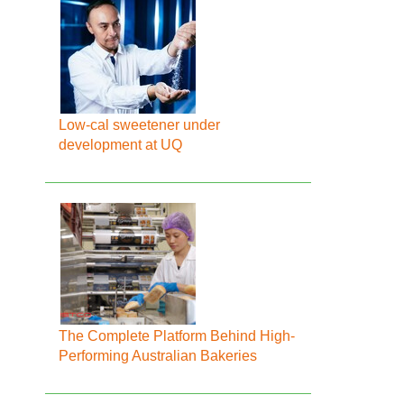
Low-cal sweetener under
development at UQ
The Complete Platform Behind High-
Performing Australian Bakeries