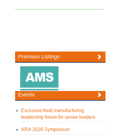
Premium Listings
Events
Exclusive food manufacturing
leadership forum for senior leaders
ARA 2026 Symposium