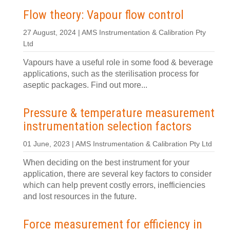
Flow theory: Vapour flow control
27 August, 2024 | AMS Instrumentation & Calibration Pty
Ltd
Vapours have a useful role in some food & beverage
applications, such as the sterilisation process for
aseptic packages. Find out more...
Pressure & temperature measurement
instrumentation selection factors
01 June, 2023 | AMS Instrumentation & Calibration Pty Ltd
When deciding on the best instrument for your
application, there are several key factors to consider
which can help prevent costly errors, inefficiencies
and lost resources in the future.
Force measurement for efficiency in