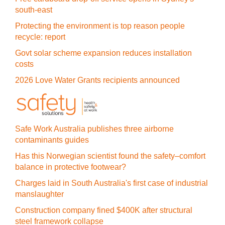
south-east
Protecting the environment is top reason people
recycle: report
Govt solar scheme expansion reduces installation
costs
2026 Love Water Grants recipients announced
Safe Work Australia publishes three airborne
contaminants guides
Has this Norwegian scientist found the safety–comfort
balance in protective footwear?
Charges laid in South Australia's first case of industrial
manslaughter
Construction company fined $400K after structural
steel framework collapse