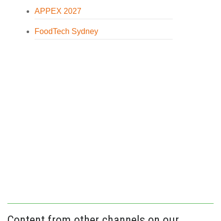
APPEX 2027
FoodTech Sydney
Content from other channels on our