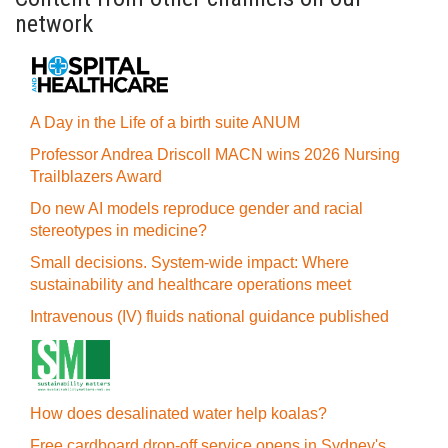
network
A Day in the Life of a birth suite ANUM
Professor Andrea Driscoll MACN wins 2026 Nursing
Trailblazers Award
Do new AI models reproduce gender and racial
stereotypes in medicine?
Small decisions. System-wide impact: Where
sustainability and healthcare operations meet
Intravenous (IV) fluids national guidance published
How does desalinated water help koalas?
Free cardboard drop-off service opens in Sydney's