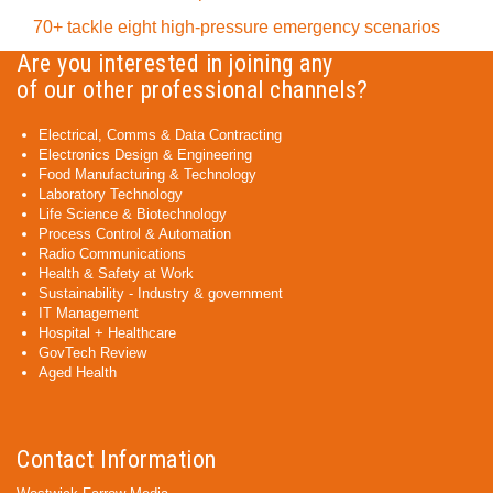
70+ tackle eight high-pressure emergency scenarios
Are you interested in joining any
of our other professional channels?
Electrical, Comms & Data Contracting
Electronics Design & Engineering
Food Manufacturing & Technology
Laboratory Technology
Life Science & Biotechnology
Process Control & Automation
Radio Communications
Health & Safety at Work
Sustainability - Industry & government
IT Management
Hospital + Healthcare
GovTech Review
Aged Health
Contact Information