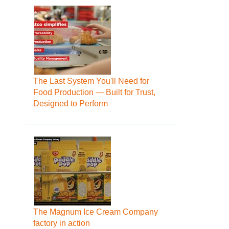
The Last System You'll Need for
Food Production — Built for Trust,
Designed to Perform
The Magnum Ice Cream Company
factory in action