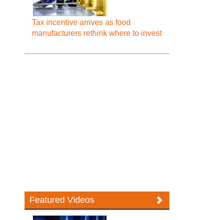
Tax incentive arrives as food
manufacturers rethink where to invest
Featured Videos