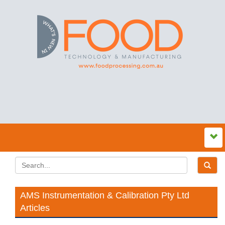
AMS Instrumentation & Calibration Pty Ltd
Articles