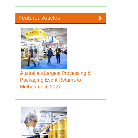
Featured Articles
Australia's Largest Processing &
Packaging Event Returns to
Melbourne in 2027