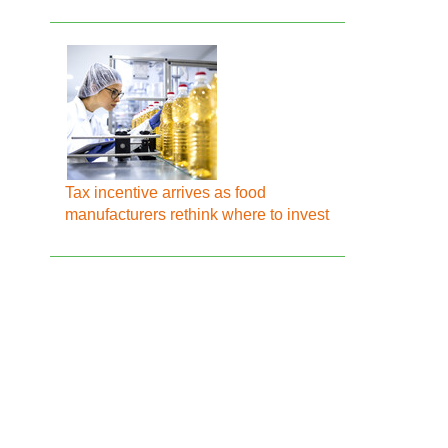
Tax incentive arrives as food
manufacturers rethink where to invest