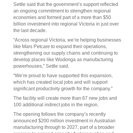
Settle said that the government’s support reflected
an ongoing commitment to strengthen regional
economies and formed part of a more than $50
billion investment into regional Victoria in just over
the last decade.
“Across regional Victoria, we’re helping businesses
like Mars Petcare to expand their operations,
strengthening our supply chains and continuing to
develop places like Wodonga as manufacturing
powerhouses,” Settle said.
“We’re proud to have supported this expansion,
which has created local jobs and will support
significant productivity growth for the company.”
The facility will create more than 67 new jobs and
100 additional indirect jobs in the region.
The opening follows the company’s recently
announced $200 million investment in Australian
manufacturing through to 2027, part of a broader