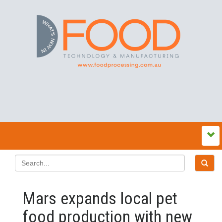
Mars expands local pet
food production with new