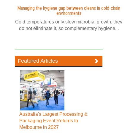
Managing the hygiene gap between cleans in cold-chain
environments
Cold temperatures only slow microbial growth, they
do not eliminate it, so complementary hygiene...
Featured Articles
Australia's Largest Processing &
Packaging Event Returns to
Melbourne in 2027