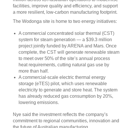
facilities, improve quality and efficiency, and support
a more resilient, low-carbon manufacturing footprint.
The Wodonga site is home to two energy initiatives:
A commercial concentrated solar thermal (CST)
system for steam generation — a $39.3 million
project jointly funded by ARENA and Mars. Once
complete, the CST will generate renewable steam
to meet over 50% of the site’s annual process
heat requirements, cutting natural gas use by
more than half.
A commercial-scale electric thermal energy
storage (eTES) pilot, which uses renewable
electricity to generate and store heat. The system
has already reduced gas consumption by 20%,
lowering emissions.
Nye said the investment reflects the company’s
commitment to regional communities, innovation and
the future of Australian manufacturing.