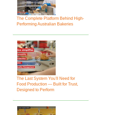
The Complete Platform Behind High-
Performing Australian Bakeries
The Last System You'll Need for
Food Production — Built for Trust,
Designed to Perform