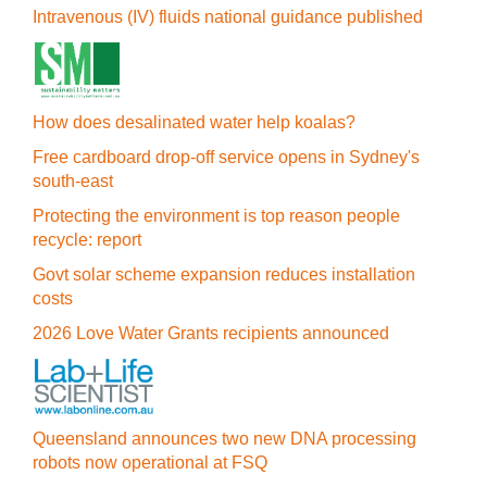
Intravenous (IV) fluids national guidance published
How does desalinated water help koalas?
Free cardboard drop-off service opens in Sydney's
south-east
Protecting the environment is top reason people
recycle: report
Govt solar scheme expansion reduces installation
costs
2026 Love Water Grants recipients announced
Queensland announces two new DNA processing
robots now operational at FSQ