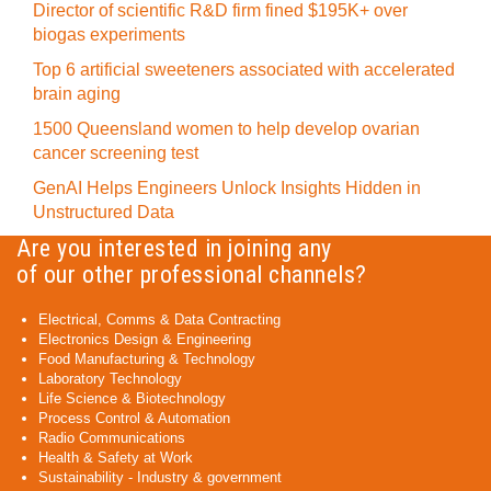
Director of scientific R&D firm fined $195K+ over
biogas experiments
Top 6 artificial sweeteners associated with accelerated
brain aging
1500 Queensland women to help develop ovarian
cancer screening test
GenAI Helps Engineers Unlock Insights Hidden in
Unstructured Data
Are you interested in joining any
of our other professional channels?
Electrical, Comms & Data Contracting
Electronics Design & Engineering
Food Manufacturing & Technology
Laboratory Technology
Life Science & Biotechnology
Process Control & Automation
Radio Communications
Health & Safety at Work
Sustainability - Industry & government