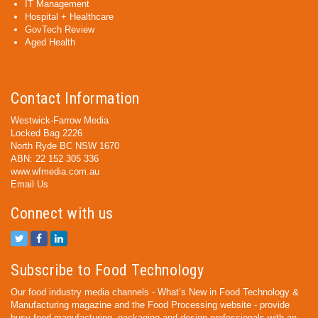
IT Management
Hospital + Healthcare
GovTech Review
Aged Health
Contact Information
Westwick-Farrow Media
Locked Bag 2226
North Ryde BC NSW 1670
ABN: 22 152 305 336
www.wfmedia.com.au
Email Us
Connect with us
Subscribe to Food Technology
Our food industry media channels - What’s New in Food Technology &
Manufacturing magazine and the Food Processing website - provide
busy food manufacturing, packaging and design professionals with an