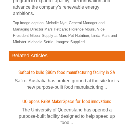
program to expand capacity, fuel innovation and
advance the company’s renewable energy
ambitions.
Top image caption: Melodie Nye, General Manager and
Managing Director Mars Petcare; Florence Mouls, Vice
President Global Supply at Mars Pet Nutrition; Linda Mars and
Minister Michaela Settle. Images: Supplied.
Related Articles
Safcol to build $80m food manufacturing facility in SA
Safcol Australia has broken ground at the site for its
new purpose-built food manufacturing...
UQ opens FaBA MakerSpace for food innovations
The University of Queensland has opened a
purpose-built facility designed to help speed up
food...