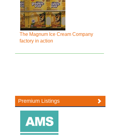
The Magnum Ice Cream Company
factory in action
Premium Listings