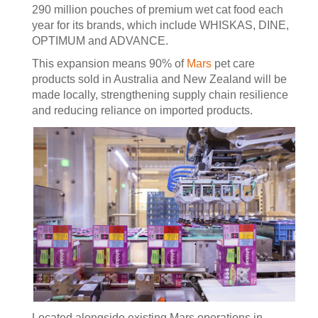
290 million pouches of premium wet cat food each
year for its brands, which include WHISKAS, DINE,
OPTIMUM and ADVANCE.
This expansion means 90% of
Mars
pet care
products sold in Australia and New Zealand will be
made locally, strengthening supply chain resilience
and reducing reliance on imported products.
Located alongside existing Mars operations in