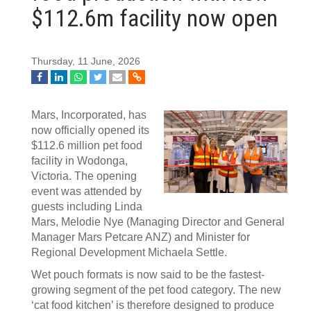
$112.6m facility now open
Thursday, 11 June, 2026
Mars, Incorporated, has
now officially opened its
$112.6 million pet food
facility in Wodonga,
Victoria. The opening
event was attended by
guests including Linda
Mars, Melodie Nye (Managing Director and General
Manager Mars Petcare ANZ) and Minister for
Regional Development Michaela Settle.
Wet pouch formats is now said to be the fastest-
growing segment of the pet food category. The new
‘cat food kitchen’ is therefore designed to produce