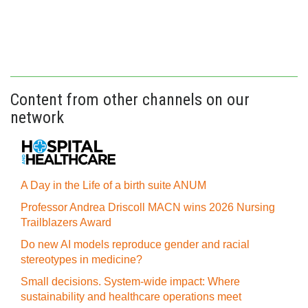
Content from other channels on our
network
A Day in the Life of a birth suite ANUM
Professor Andrea Driscoll MACN wins 2026 Nursing
Trailblazers Award
Do new AI models reproduce gender and racial
stereotypes in medicine?
Small decisions. System-wide impact: Where
sustainability and healthcare operations meet