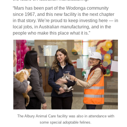
“Mars has been part of the Wodonga community
since 1967, and this new facility is the next chapter
in that story. We’re proud to keep investing here — in
local jobs, in Australian manufacturing, and in the
people who make this place what it is.”
The Albury Animal Care facility was also in attendance with
some special adoptable felines.