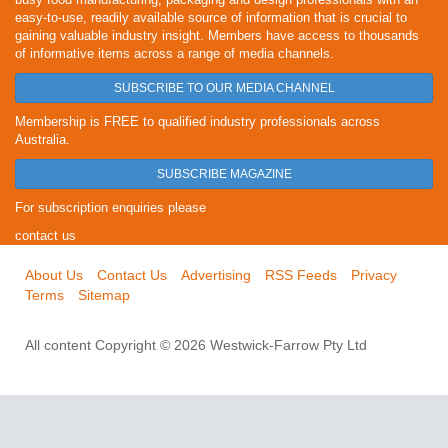
easy-to-use, readily available source of information that is crucial to
gaining valuable industry insight. Members have access to thousands
of informative items across a range of media channels.
SUBSCRIBE TO OUR MEDIA CHANNEL
Membership is FREE to qualified industry professionals across
Australia.
SUBSCRIBE MAGAZINE
For subscription enquiries please
contact us
About Us
Contact Us
Advertising
RSS Feeds
Privacy
Terms
Sitemap
All content Copyright © 2026 Westwick-Farrow Pty Ltd