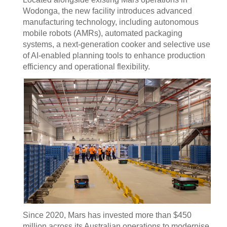
Wodonga, the new facility introduces advanced
manufacturing technology, including autonomous
mobile robots (AMRs), automated packaging
systems, a next-generation cooker and selective use
of AI-enabled planning tools to enhance production
efficiency and operational flexibility.
Since 2020, Mars has invested more than $450
million across its Australian operations to modernise