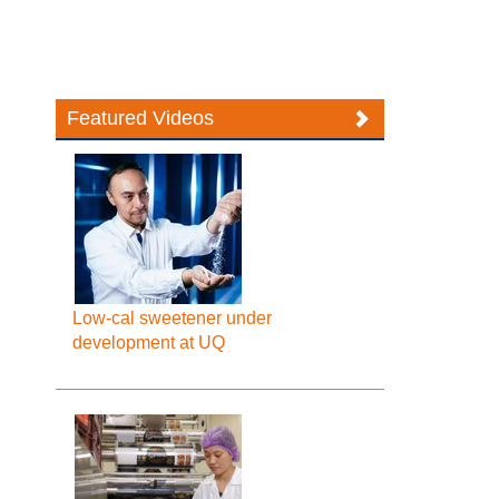
Featured Videos
Low-cal sweetener under
development at UQ