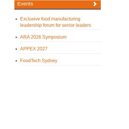
Events
Exclusive food manufacturing
leadership forum for senior leaders
ARA 2026 Symposium
APPEX 2027
FoodTech Sydney