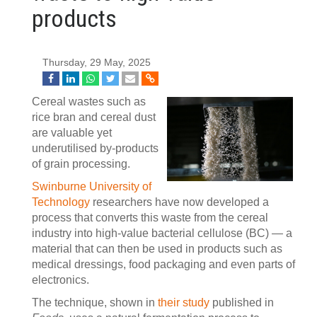
products
Thursday, 29 May, 2025
Cereal wastes such as
rice bran and cereal dust
are valuable yet
underutilised by-products
of grain processing.
Swinburne University of
Technology
researchers have now developed a
process that converts this waste from the cereal
industry into high-value bacterial cellulose (BC) — a
material that can then be used in products such as
medical dressings, food packaging and even parts of
electronics.
The technique, shown in
their study
published in