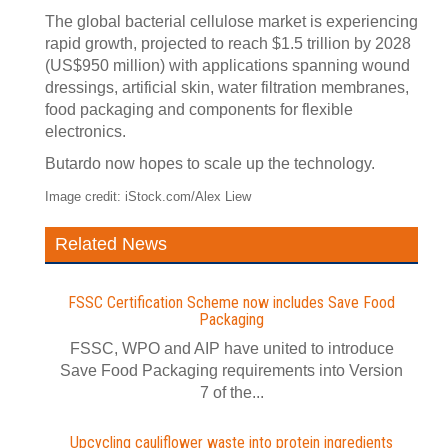
The global bacterial cellulose market is experiencing
rapid growth, projected to reach $1.5 trillion by 2028
(US$950 million) with applications spanning wound
dressings, artificial skin, water filtration membranes,
food packaging and components for flexible
electronics.
Butardo now hopes to scale up the technology.
Image credit: iStock.com/Alex Liew
Related News
FSSC Certification Scheme now includes Save Food
Packaging
FSSC, WPO and AIP have united to introduce
Save Food Packaging requirements into Version
7 of the...
Upcycling cauliflower waste into protein ingredients