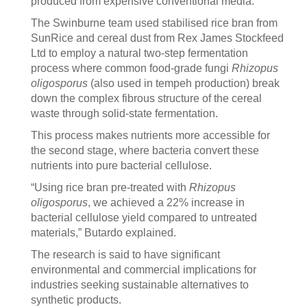
produced from expensive conventional media.”
The Swinburne team used stabilised rice bran from
SunRice and cereal dust from Rex James Stockfeed
Ltd to employ a natural two-step fermentation
process where common food-grade fungi
Rhizopus
oligosporus
(also used in tempeh production) break
down the complex fibrous structure of the cereal
waste through solid-state fermentation.
This process makes nutrients more accessible for
the second stage, where bacteria convert these
nutrients into pure bacterial cellulose.
“Using rice bran pre-treated with
Rhizopus
oligosporus
, we achieved a 22% increase in
bacterial cellulose yield compared to untreated
materials,” Butardo explained.
The research is said to have significant
environmental and commercial implications for
industries seeking sustainable alternatives to
synthetic products.