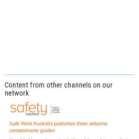
Content from other channels on our
network
Safe Work Australia publishes three airborne
contaminants guides