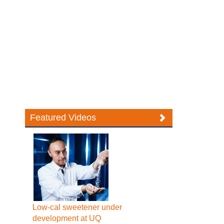
Featured Videos
Low-cal sweetener under
development at UQ