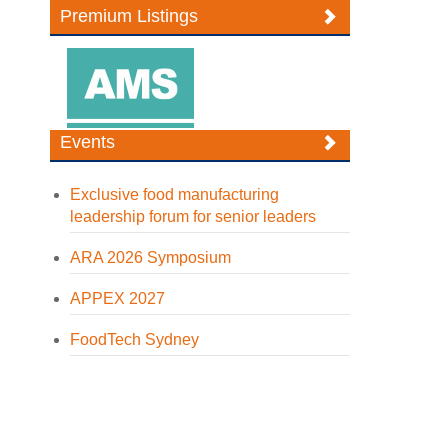
Premium Listings
Events
Exclusive food manufacturing
leadership forum for senior leaders
ARA 2026 Symposium
APPEX 2027
FoodTech Sydney