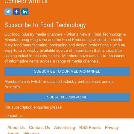
Connect with us
Subscribe to Food Technology
Our food industry media channels - What’s New in Food Technology &
Manufacturing magazine and the Food Processing website - provide
busy food manufacturing, packaging and design professionals with an
easy-to-use, readily available source of information that is crucial to
gaining valuable industry insight. Members have access to thousands
of informative items across a range of media channels.
SUBSCRIBE TO OUR MEDIA CHANNEL
Membership is FREE to qualified industry professionals across
Australia.
SUBSCRIBE MAGAZINE
For subscription enquiries please
contact us
About Us
Contact Us
Advertising
RSS Feeds
Privacy
Terms
Sitemap