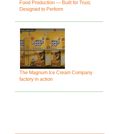
Food Production — Built for Trust,
Designed to Perform
The Magnum Ice Cream Company
factory in action