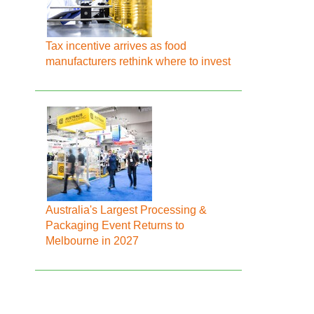
Tax incentive arrives as food
manufacturers rethink where to invest
Australia's Largest Processing &
Packaging Event Returns to
Melbourne in 2027