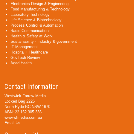
Electronics Design & Engineering
Food Manufacturing & Technology
Laboratory Technology
Life Science & Biotechnology
Process Control & Automation
Radio Communications
Health & Safety at Work
Sustainability - Industry & government
IT Management
Hospital + Healthcare
GovTech Review
Aged Health
Contact Information
Westwick-Farrow Media
Locked Bag 2226
North Ryde BC NSW 1670
ABN: 22 152 305 336
www.wfmedia.com.au
Email Us