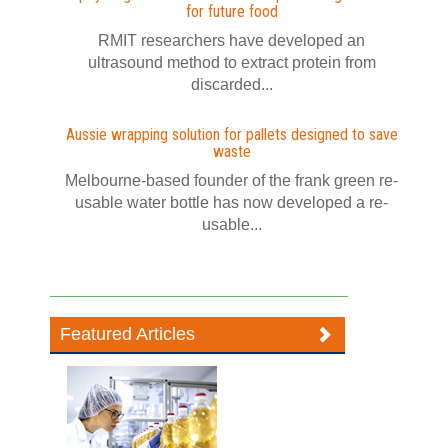
for future food
RMIT researchers have developed an
ultrasound method to extract protein from
discarded...
Aussie wrapping solution for pallets designed to save
waste
Melbourne-based founder of the frank green re-
usable water bottle has now developed a re-
usable...
Featured Articles