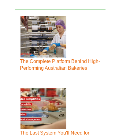
The Complete Platform Behind High-
Performing Australian Bakeries
The Last System You'll Need for