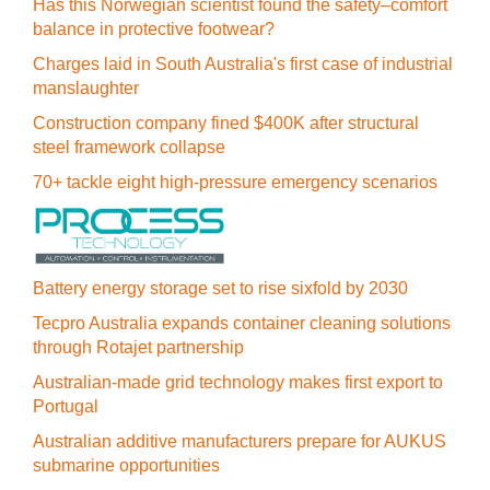
Has this Norwegian scientist found the safety–comfort
balance in protective footwear?
Charges laid in South Australia's first case of industrial
manslaughter
Construction company fined $400K after structural
steel framework collapse
70+ tackle eight high-pressure emergency scenarios
Battery energy storage set to rise sixfold by 2030
Tecpro Australia expands container cleaning solutions
through Rotajet partnership
Australian-made grid technology makes first export to
Portugal
Australian additive manufacturers prepare for AUKUS
submarine opportunities