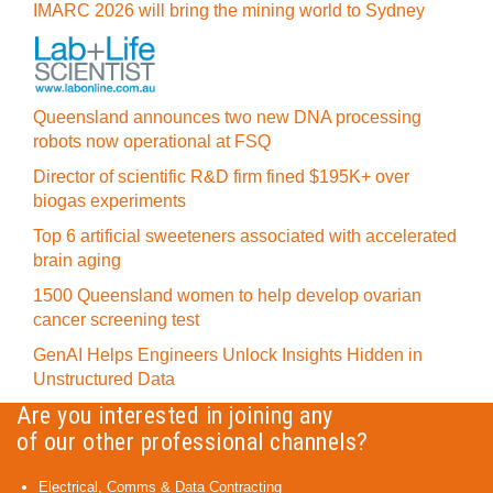
IMARC 2026 will bring the mining world to Sydney
Queensland announces two new DNA processing
robots now operational at FSQ
Director of scientific R&D firm fined $195K+ over
biogas experiments
Top 6 artificial sweeteners associated with accelerated
brain aging
1500 Queensland women to help develop ovarian
cancer screening test
GenAI Helps Engineers Unlock Insights Hidden in
Unstructured Data
Are you interested in joining any
of our other professional channels?
Electrical, Comms & Data Contracting