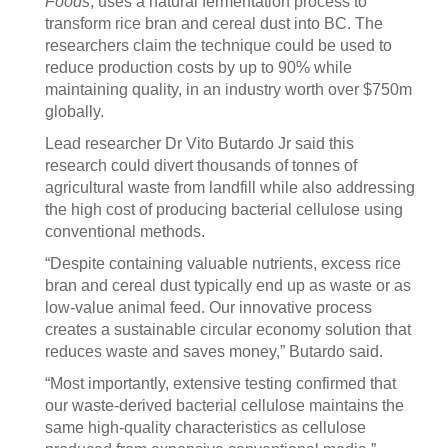
Foods
, uses a natural fermentation process to
transform rice bran and cereal dust into BC. The
researchers claim the technique could be used to
reduce production costs by up to 90% while
maintaining quality, in an industry worth over $750m
globally.
Lead researcher Dr Vito Butardo Jr said this
research could divert thousands of tonnes of
agricultural waste from landfill while also addressing
the high cost of producing bacterial cellulose using
conventional methods.
“Despite containing valuable nutrients, excess rice
bran and cereal dust typically end up as waste or as
low-value animal feed. Our innovative process
creates a sustainable circular economy solution that
reduces waste and saves money,” Butardo said.
“Most importantly, extensive testing confirmed that
our waste-derived bacterial cellulose maintains the
same high-quality characteristics as cellulose