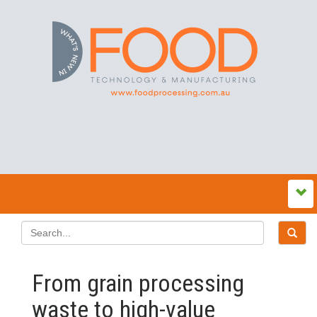
From grain processing
waste to high-value