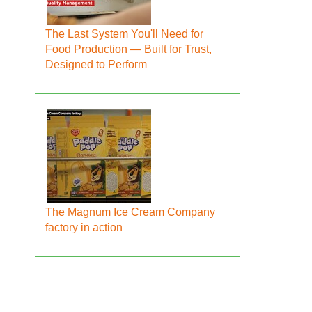
The Last System You'll Need for
Food Production — Built for Trust,
Designed to Perform
The Magnum Ice Cream Company
factory in action