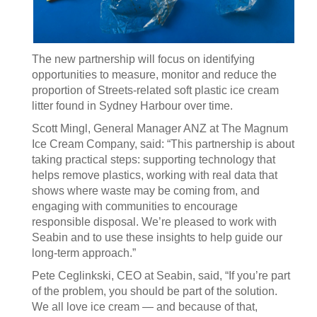
The new partnership will focus on identifying
opportunities to measure, monitor and reduce the
proportion of Streets‑related soft plastic ice cream
litter found in Sydney Harbour over time.
Scott Mingl, General Manager ANZ at The Magnum
Ice Cream Company, said: “This partnership is about
taking practical steps: supporting technology that
helps remove plastics, working with real data that
shows where waste may be coming from, and
engaging with communities to encourage
responsible disposal. We’re pleased to work with
Seabin and to use these insights to help guide our
long‑term approach.”
Pete Ceglinkski, CEO at Seabin, said, “If you’re part
of the problem, you should be part of the solution.
We all love ice cream — and because of that,