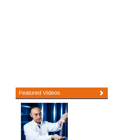
Featured Videos