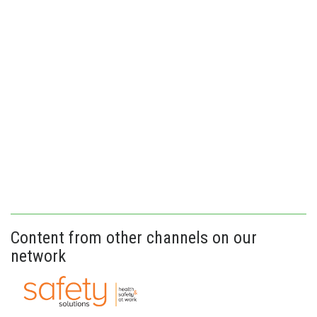
Content from other channels on our
network