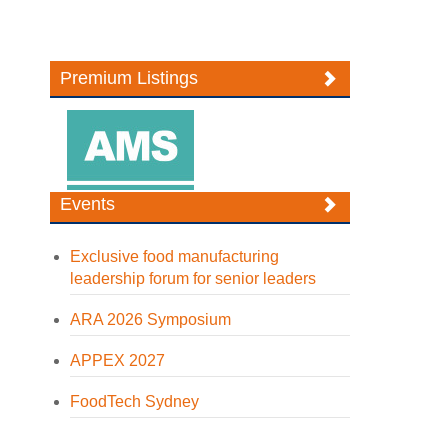
Premium Listings
Events
Exclusive food manufacturing
leadership forum for senior leaders
ARA 2026 Symposium
APPEX 2027
FoodTech Sydney