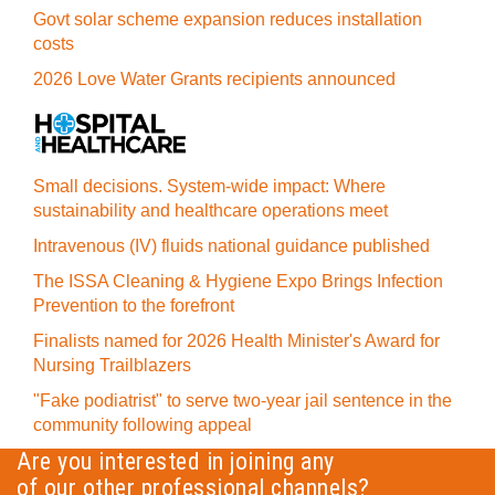
Govt solar scheme expansion reduces installation
costs
2026 Love Water Grants recipients announced
Small decisions. System-wide impact: Where
sustainability and healthcare operations meet
Intravenous (IV) fluids national guidance published
The ISSA Cleaning & Hygiene Expo Brings Infection
Prevention to the forefront
Finalists named for 2026 Health Minister's Award for
Nursing Trailblazers
"Fake podiatrist" to serve two-year jail sentence in the
community following appeal
Are you interested in joining any
of our other professional channels?