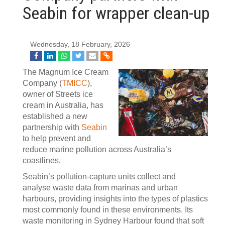
Seabin for wrapper clean-up
Wednesday, 18 February, 2026
The Magnum Ice Cream
Company (
TMICC
),
owner of Streets ice
cream in Australia, has
established a new
partnership with
Seabin
to help prevent and
reduce marine pollution across Australia’s
coastlines.
Seabin’s pollution‑capture units collect and
analyse waste data from marinas and urban
harbours, providing insights into the types of plastics
most commonly found in these environments. Its
waste monitoring in Sydney Harbour found that soft