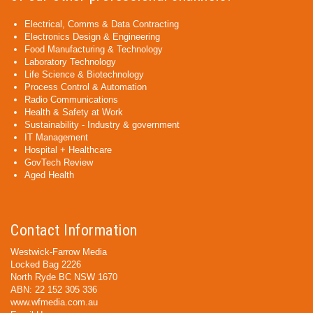
Electrical, Comms & Data Contracting
Electronics Design & Engineering
Food Manufacturing & Technology
Laboratory Technology
Life Science & Biotechnology
Process Control & Automation
Radio Communications
Health & Safety at Work
Sustainability - Industry & government
IT Management
Hospital + Healthcare
GovTech Review
Aged Health
Contact Information
Westwick-Farrow Media
Locked Bag 2226
North Ryde BC NSW 1670
ABN: 22 152 305 336
www.wfmedia.com.au