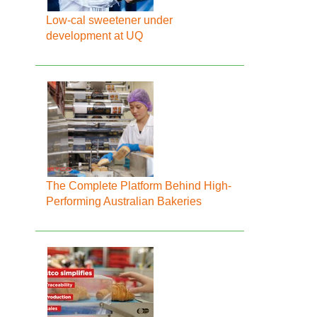
Low-cal sweetener under
development at UQ
The Complete Platform Behind High-
Performing Australian Bakeries