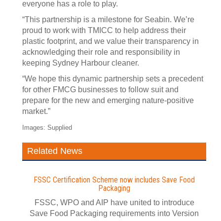
everyone has a role to play.
“This partnership is a milestone for Seabin. We’re
proud to work with TMICC to help address their
plastic footprint, and we value their transparency in
acknowledging their role and responsibility in
keeping Sydney Harbour cleaner.
“We hope this dynamic partnership sets a precedent
for other FMCG businesses to follow suit and
prepare for the new and emerging nature‑positive
market.”
Images: Supplied
Related News
FSSC Certification Scheme now includes Save Food
Packaging
FSSC, WPO and AIP have united to introduce
Save Food Packaging requirements into Version