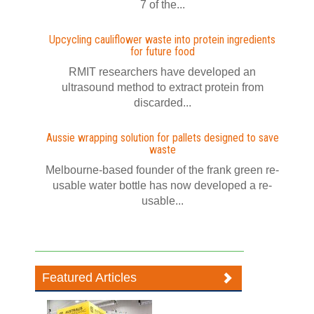
7 of the...
Upcycling cauliflower waste into protein ingredients
for future food
RMIT researchers have developed an
ultrasound method to extract protein from
discarded...
Aussie wrapping solution for pallets designed to save
waste
Melbourne-based founder of the frank green re-
usable water bottle has now developed a re-
usable...
Featured Articles