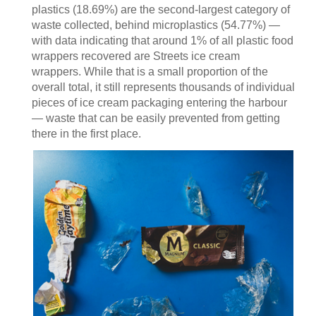
plastics (18.69%) are the second‑largest category of
waste collected, behind microplastics (54.77%) —
with data indicating that around 1% of all plastic food
wrappers recovered are Streets ice cream
wrappers. While that is a small proportion of the
overall total, it still represents thousands of individual
pieces of ice cream packaging entering the harbour
— waste that can be easily prevented from getting
there in the first place.