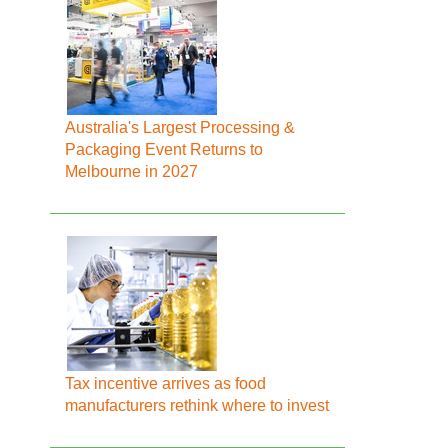
Australia's Largest Processing &
Packaging Event Returns to
Melbourne in 2027
Tax incentive arrives as food
manufacturers rethink where to invest