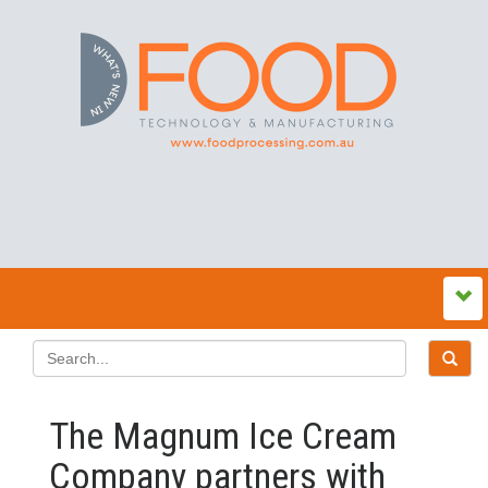
The Magnum Ice Cream
Company partners with