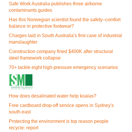
Safe Work Australia publishes three airborne
contaminants guides
Has this Norwegian scientist found the safety–comfort
balance in protective footwear?
Charges laid in South Australia's first case of industrial
manslaughter
Construction company fined $400K after structural
steel framework collapse
70+ tackle eight high-pressure emergency scenarios
How does desalinated water help koalas?
Free cardboard drop-off service opens in Sydney's
south-east
Protecting the environment is top reason people
recycle: report