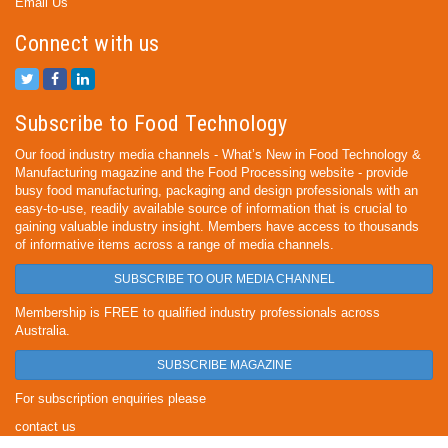
Email Us
Connect with us
Subscribe to Food Technology
Our food industry media channels - What’s New in Food Technology &
Manufacturing magazine and the Food Processing website - provide
busy food manufacturing, packaging and design professionals with an
easy-to-use, readily available source of information that is crucial to
gaining valuable industry insight. Members have access to thousands
of informative items across a range of media channels.
SUBSCRIBE TO OUR MEDIA CHANNEL
Membership is FREE to qualified industry professionals across
Australia.
SUBSCRIBE MAGAZINE
For subscription enquiries please
contact us