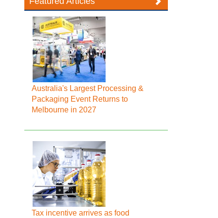
Featured Articles
Australia's Largest Processing &
Packaging Event Returns to
Melbourne in 2027
Tax incentive arrives as food