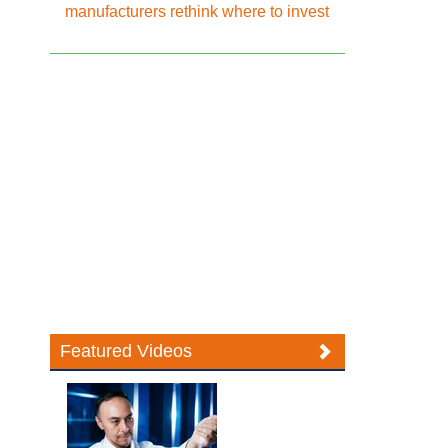
manufacturers rethink where to invest
Featured Videos