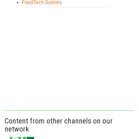
FoodTech Sydney
Content from other channels on our
network