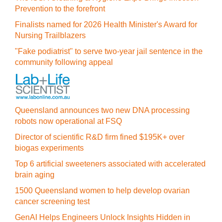
Prevention to the forefront
Finalists named for 2026 Health Minister's Award for
Nursing Trailblazers
"Fake podiatrist" to serve two-year jail sentence in the
community following appeal
Queensland announces two new DNA processing
robots now operational at FSQ
Director of scientific R&D firm fined $195K+ over
biogas experiments
Top 6 artificial sweeteners associated with accelerated
brain aging
1500 Queensland women to help develop ovarian
cancer screening test
GenAI Helps Engineers Unlock Insights Hidden in