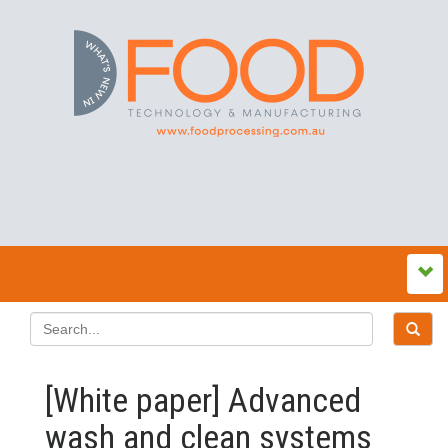
[White paper] Advanced
wash and clean systems