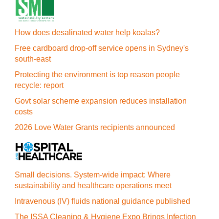
How does desalinated water help koalas?
Free cardboard drop-off service opens in Sydney's
south-east
Protecting the environment is top reason people
recycle: report
Govt solar scheme expansion reduces installation
costs
2026 Love Water Grants recipients announced
Small decisions. System-wide impact: Where
sustainability and healthcare operations meet
Intravenous (IV) fluids national guidance published
The ISSA Cleaning & Hygiene Expo Brings Infection