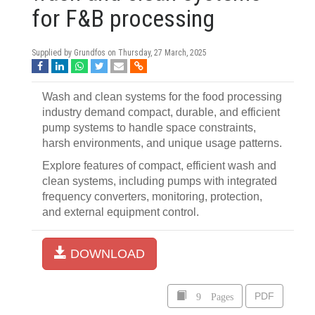
for F&B processing
Supplied by Grundfos on
Thursday, 27 March, 2025
Wash and clean systems for the food processing
industry demand compact, durable, and efficient
pump systems to handle space constraints,
harsh environments, and unique usage patterns.
Explore features of compact, efficient wash and
clean systems, including pumps with integrated
frequency converters, monitoring, protection,
and external equipment control.
DOWNLOAD
9 Pages
PDF