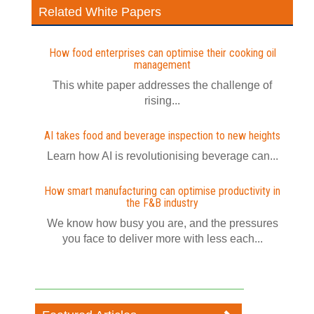
Related White Papers
How food enterprises can optimise their cooking oil
management
This white paper addresses the challenge of
rising...
AI takes food and beverage inspection to new heights
Learn how AI is revolutionising beverage can...
How smart manufacturing can optimise productivity in
the F&B industry
We know how busy you are, and the pressures
you face to deliver more with less each...