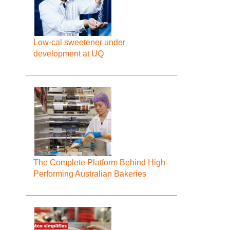
Low-cal sweetener under
development at UQ
The Complete Platform Behind High-
Performing Australian Bakeries