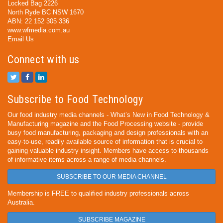
Locked Bag 2226
North Ryde BC NSW 1670
ABN: 22 152 305 336
www.wfmedia.com.au
Email Us
Connect with us
Subscribe to Food Technology
Our food industry media channels - What’s New in Food Technology &
Manufacturing magazine and the Food Processing website - provide
busy food manufacturing, packaging and design professionals with an
easy-to-use, readily available source of information that is crucial to
gaining valuable industry insight. Members have access to thousands
of informative items across a range of media channels.
SUBSCRIBE TO OUR MEDIA CHANNEL
Membership is FREE to qualified industry professionals across
Australia.
SUBSCRIBE MAGAZINE