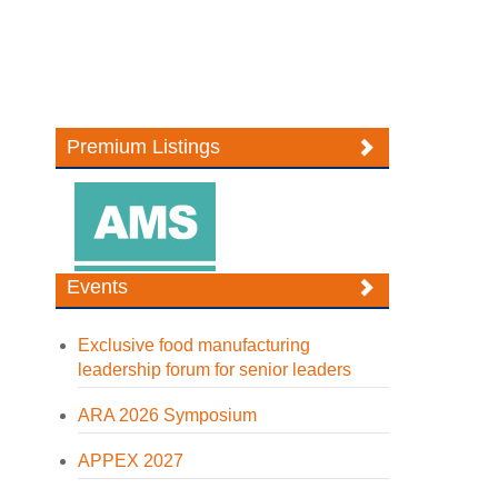
Premium Listings
Events
Exclusive food manufacturing
leadership forum for senior leaders
ARA 2026 Symposium
APPEX 2027