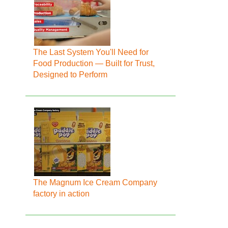
The Last System You'll Need for
Food Production — Built for Trust,
Designed to Perform
The Magnum Ice Cream Company
factory in action