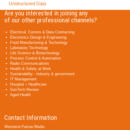
Unstructured Data
Are you interested in joining any
of our other professional channels?
Electrical, Comms & Data Contracting
Electronics Design & Engineering
Food Manufacturing & Technology
Laboratory Technology
Life Science & Biotechnology
Process Control & Automation
Radio Communications
Health & Safety at Work
Sustainability - Industry & government
IT Management
Hospital + Healthcare
GovTech Review
Aged Health
Contact Information
Westwick-Farrow Media