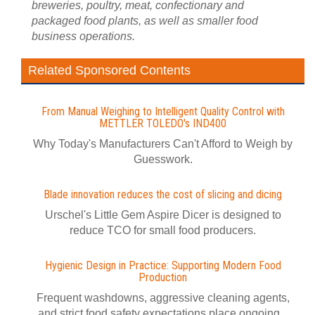
breweries, poultry, meat, confectionary and
packaged food plants, as well as smaller food
business operations.
Related Sponsored Contents
From Manual Weighing to Intelligent Quality Control with
METTLER TOLEDO's IND400
Why Today's Manufacturers Can't Afford to Weigh by
Guesswork.
Blade innovation reduces the cost of slicing and dicing
Urschel's Little Gem Aspire Dicer is designed to
reduce TCO for small food producers.
Hygienic Design in Practice: Supporting Modern Food
Production
Frequent washdowns, aggressive cleaning agents,
and strict food safety expectations place ongoing...