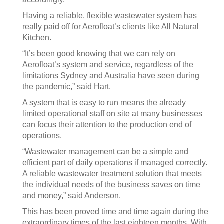
Having a reliable, flexible wastewater system has
really paid off for Aerofloat’s clients like All Natural
Kitchen.
“It’s been good knowing that we can rely on
Aerofloat’s system and service, regardless of the
limitations Sydney and Australia have seen during
the pandemic,” said Hart.
A system that is easy to run means the already
limited operational staff on site at many businesses
can focus their attention to the production end of
operations.
“Wastewater management can be a simple and
efficient part of daily operations if managed correctly.
A reliable wastewater treatment solution that meets
the individual needs of the business saves on time
and money,” said Anderson.
This has been proved time and time again during the
extraordinary times of the last eighteen months. With