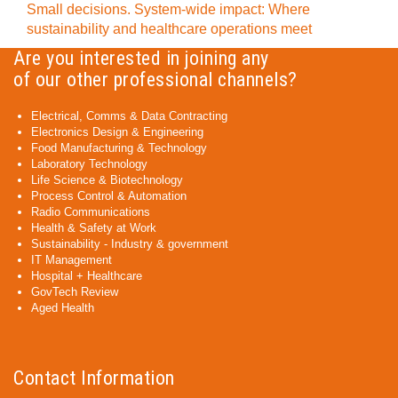
Small decisions. System-wide impact: Where
sustainability and healthcare operations meet
Are you interested in joining any
of our other professional channels?
Electrical, Comms & Data Contracting
Electronics Design & Engineering
Food Manufacturing & Technology
Laboratory Technology
Life Science & Biotechnology
Process Control & Automation
Radio Communications
Health & Safety at Work
Sustainability - Industry & government
IT Management
Hospital + Healthcare
GovTech Review
Aged Health
Contact Information