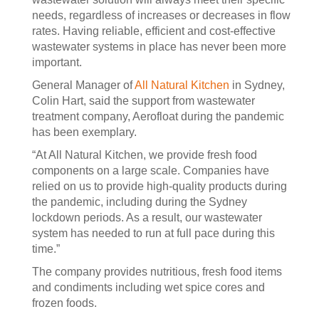
needs, regardless of increases or decreases in flow
rates. Having reliable, efficient and cost-effective
wastewater systems in place has never been more
important.
General Manager of
All Natural Kitchen
in Sydney,
Colin Hart, said the support from wastewater
treatment company, Aerofloat during the pandemic
has been exemplary.
“At All Natural Kitchen, we provide fresh food
components on a large scale. Companies have
relied on us to provide high-quality products during
the pandemic, including during the Sydney
lockdown periods. As a result, our wastewater
system has needed to run at full pace during this
time.”
The company provides nutritious, fresh food items
and condiments including wet spice cores and
frozen foods.