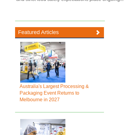
Featured Articles
Australia's Largest Processing &
Packaging Event Returns to
Melbourne in 2027