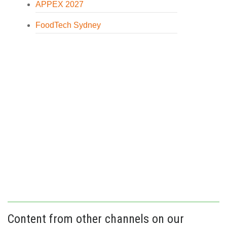
APPEX 2027
FoodTech Sydney
Content from other channels on our