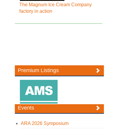
The Magnum Ice Cream Company
factory in action
Premium Listings
Events
ARA 2026 Symposium