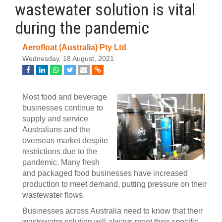
wastewater solution is vital
during the pandemic
Aerofloat (Australia) Pty Ltd
Wednesday, 18 August, 2021
Most food and beverage
businesses continue to
supply and service
Australians and the
overseas market despite
restrictions due to the
pandemic. Many fresh
and packaged food businesses have increased
production to meet demand, putting pressure on their
wastewater flows.
Businesses across Australia need to know that their
wastewater solution will always meet their specific