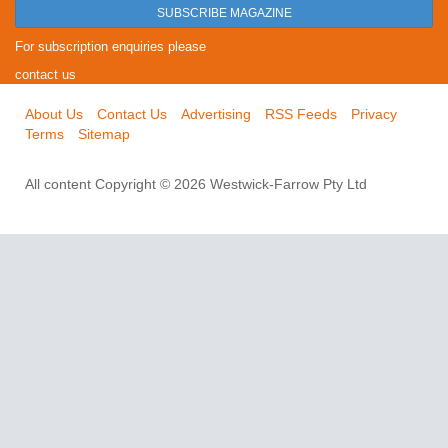
SUBSCRIBE MAGAZINE
For subscription enquiries please
contact us
About Us
Contact Us
Advertising
RSS Feeds
Privacy
Terms
Sitemap
All content Copyright © 2026 Westwick-Farrow Pty Ltd