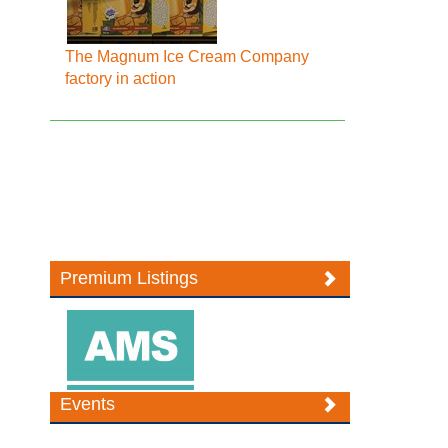
The Magnum Ice Cream Company
factory in action
Premium Listings
Events