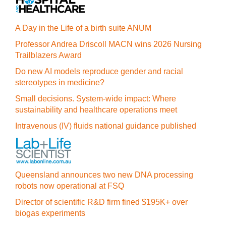
A Day in the Life of a birth suite ANUM
Professor Andrea Driscoll MACN wins 2026 Nursing
Trailblazers Award
Do new AI models reproduce gender and racial
stereotypes in medicine?
Small decisions. System-wide impact: Where
sustainability and healthcare operations meet
Intravenous (IV) fluids national guidance published
Queensland announces two new DNA processing
robots now operational at FSQ
Director of scientific R&D firm fined $195K+ over
biogas experiments