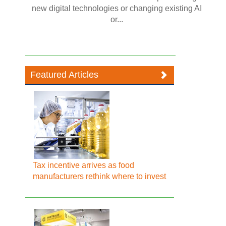
new digital technologies or changing existing AI
or...
Featured Articles
Tax incentive arrives as food
manufacturers rethink where to invest