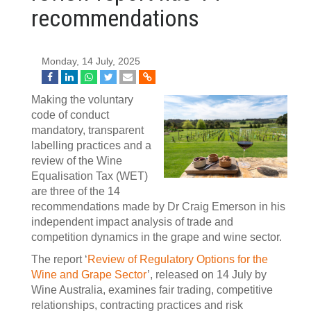
recommendations
Monday, 14 July, 2025
Making the voluntary
code of conduct
mandatory, transparent
labelling practices and a
review of the Wine
Equalisation Tax (WET)
are three of the 14
recommendations made by Dr Craig Emerson in his
independent impact analysis of trade and
competition dynamics in the grape and wine sector.
The report ‘
Review of Regulatory Options for the
Wine and Grape Sector
’, released on 14 July by
Wine Australia, examines fair trading, competitive
relationships, contracting practices and risk