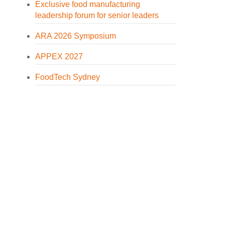
Exclusive food manufacturing
leadership forum for senior leaders
ARA 2026 Symposium
APPEX 2027
FoodTech Sydney