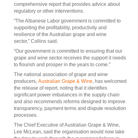
comprehensive report that provides advice about
regulatory or other interventions.
“The Albanese Labor government is committed to
supporting the profitability, productivity and
resilience of the Australian grape and wine
sector,” Collins said.
“Our government is committed to ensuring that our
grape and wine sector receives the support it needs
to flourish and prosper in the years to come.”
The national association of grape and wine
producers,
Australian Grape & Wine
, has welcomed
the release of report, noting that it identifies
significant power imbalances in the supply chain
and also recommends reforms designed to improve
transparency, payment terms and dispute resolution
processes.
The Chief Executive of Australian Grape & Wine,
Lee McLean, said the organisation would now take