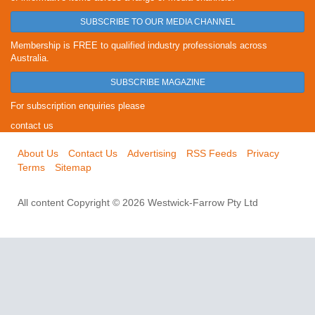
SUBSCRIBE TO OUR MEDIA CHANNEL
Membership is FREE to qualified industry professionals across
Australia.
SUBSCRIBE MAGAZINE
For subscription enquiries please
contact us
About Us
Contact Us
Advertising
RSS Feeds
Privacy
Terms
Sitemap
All content Copyright © 2026 Westwick-Farrow Pty Ltd