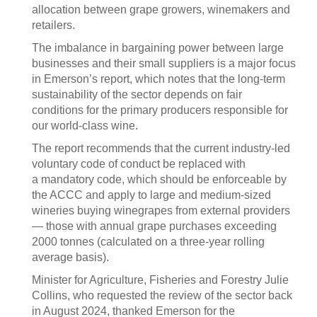
allocation between grape growers, winemakers and
retailers.
The imbalance in bargaining power between large
businesses and their small suppliers is a major focus
in Emerson’s report, which notes that the long-term
sustainability of the sector depends on fair
conditions for the primary producers responsible for
our world-class wine.
The report recommends that the current industry-led
voluntary code of conduct be replaced with
a mandatory code, which should be enforceable by
the ACCC and apply to large and medium-sized
wineries buying winegrapes from external providers
— those with annual grape purchases exceeding
2000 tonnes (calculated on a three-year rolling
average basis).
Minister for Agriculture, Fisheries and Forestry Julie
Collins, who requested the review of the sector back
in August 2024, thanked Emerson for the