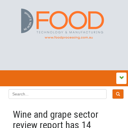
Wine and grape sector
review report has 14