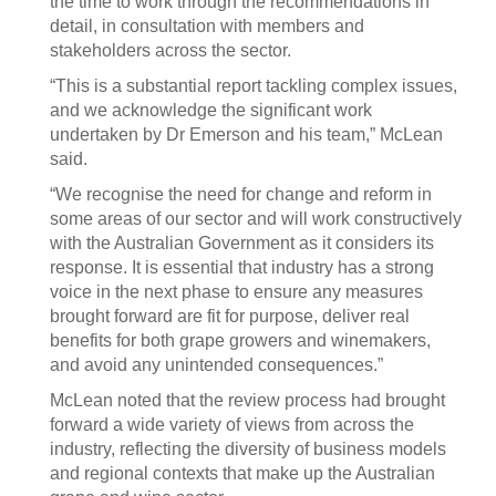
the time to work through the recommendations in
detail, in consultation with members and
stakeholders across the sector.
“This is a substantial report tackling complex issues,
and we acknowledge the significant work
undertaken by Dr Emerson and his team,” McLean
said.
“We recognise the need for change and reform in
some areas of our sector and will work constructively
with the Australian Government as it considers its
response. It is essential that industry has a strong
voice in the next phase to ensure any measures
brought forward are fit for purpose, deliver real
benefits for both grape growers and winemakers,
and avoid any unintended consequences.”
McLean noted that the review process had brought
forward a wide variety of views from across the
industry, reflecting the diversity of business models
and regional contexts that make up the Australian