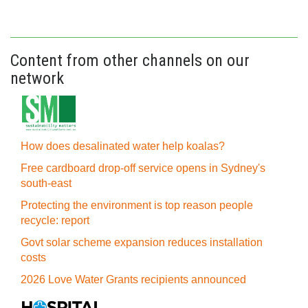
Content from other channels on our
network
How does desalinated water help koalas?
Free cardboard drop-off service opens in Sydney's
south-east
Protecting the environment is top reason people
recycle: report
Govt solar scheme expansion reduces installation
costs
2026 Love Water Grants recipients announced