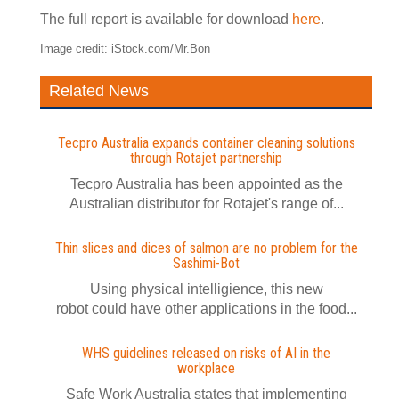
The full report is available for download
here
.
Image credit: iStock.com/Mr.Bon
Related News
Tecpro Australia expands container cleaning solutions
through Rotajet partnership
Tecpro Australia has been appointed as the
Australian distributor for Rotajet's range of...
Thin slices and dices of salmon are no problem for the
Sashimi-Bot
Using physical intelligience, this new
robot could have other applications in the food...
WHS guidelines released on risks of AI in the
workplace
Safe Work Australia states that implementing