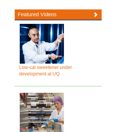
Featured Videos
Low-cal sweetener under
development at UQ