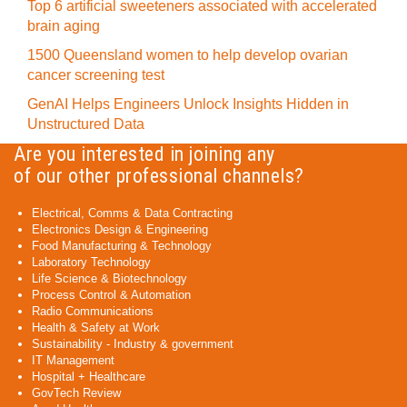
Top 6 artificial sweeteners associated with accelerated
brain aging
1500 Queensland women to help develop ovarian
cancer screening test
GenAI Helps Engineers Unlock Insights Hidden in
Unstructured Data
Are you interested in joining any
of our other professional channels?
Electrical, Comms & Data Contracting
Electronics Design & Engineering
Food Manufacturing & Technology
Laboratory Technology
Life Science & Biotechnology
Process Control & Automation
Radio Communications
Health & Safety at Work
Sustainability - Industry & government
IT Management
Hospital + Healthcare
GovTech Review