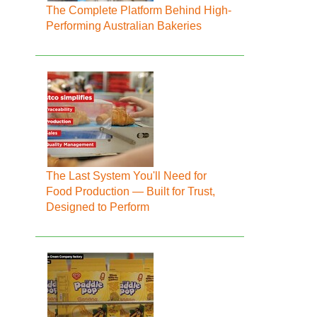
The Complete Platform Behind High-
Performing Australian Bakeries
The Last System You'll Need for
Food Production — Built for Trust,
Designed to Perform