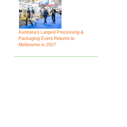
Australia's Largest Processing &
Packaging Event Returns to
Melbourne in 2027