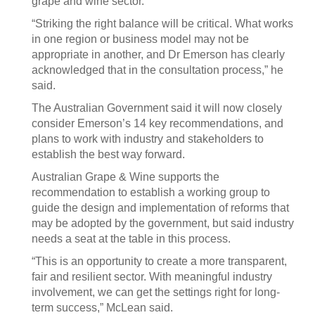
grape and wine sector.
“Striking the right balance will be critical. What works
in one region or business model may not be
appropriate in another, and Dr Emerson has clearly
acknowledged that in the consultation process,” he
said.
The Australian Government said it will now closely
consider Emerson’s 14 key recommendations, and
plans to work with industry and stakeholders to
establish the best way forward.
Australian Grape & Wine supports the
recommendation to establish a working group to
guide the design and implementation of reforms that
may be adopted by the government, but said industry
needs a seat at the table in this process.
“This is an opportunity to create a more transparent,
fair and resilient sector. With meaningful industry
involvement, we can get the settings right for long-
term success,” McLean said.