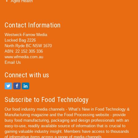
Aged Health
Contact Information
Westwick-Farrow Media
Locked Bag 2226
North Ryde BC NSW 1670
ABN: 22 152 305 336
www.wfmedia.com.au
Email Us
Connect with us
Subscribe to Food Technology
Our food industry media channels - What’s New in Food Technology &
Manufacturing magazine and the Food Processing website - provide
busy food manufacturing, packaging and design professionals with an
easy-to-use, readily available source of information that is crucial to
gaining valuable industry insight. Members have access to thousands
of informative items across a range of media channels.