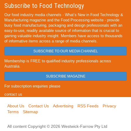
Subscribe to Food Technology
Our food industry media channels - What’s New in Food Technology &
Manufacturing magazine and the Food Processing website - provide
busy food manufacturing, packaging and design professionals with an
easy-to-use, readily available source of information that is crucial to
gaining valuable industry insight. Members have access to thousands
of informative items across a range of media channels.
SUBSCRIBE TO OUR MEDIA CHANNEL
Membership is FREE to qualified industry professionals across
Australia.
SUBSCRIBE MAGAZINE
For subscription enquiries please
contact us
About Us
Contact Us
Advertising
RSS Feeds
Privacy
Terms
Sitemap
All content Copyright © 2026 Westwick-Farrow Pty Ltd