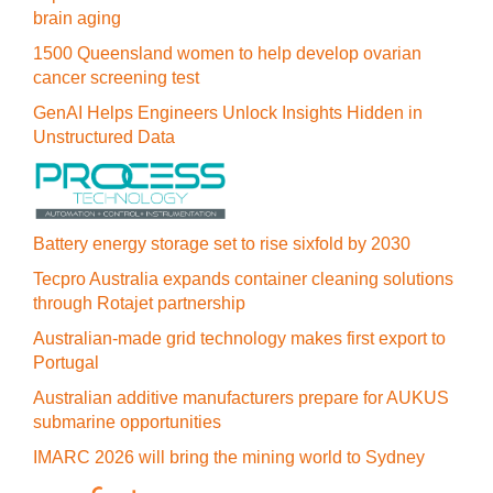
brain aging
1500 Queensland women to help develop ovarian
cancer screening test
GenAI Helps Engineers Unlock Insights Hidden in
Unstructured Data
Battery energy storage set to rise sixfold by 2030
Tecpro Australia expands container cleaning solutions
through Rotajet partnership
Australian-made grid technology makes first export to
Portugal
Australian additive manufacturers prepare for AUKUS
submarine opportunities
IMARC 2026 will bring the mining world to Sydney