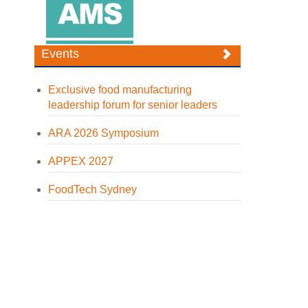
Events
Exclusive food manufacturing
leadership forum for senior leaders
ARA 2026 Symposium
APPEX 2027
FoodTech Sydney