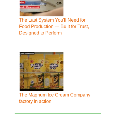
The Last System You'll Need for
Food Production — Built for Trust,
Designed to Perform
The Magnum Ice Cream Company
factory in action