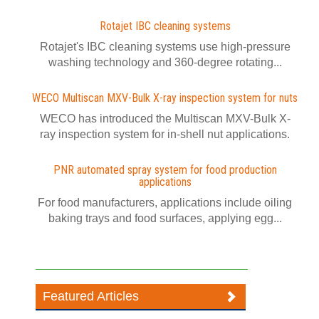
Rotajet IBC cleaning systems
Rotajet's IBC cleaning systems use high-pressure
washing technology and 360-degree rotating...
WECO Multiscan MXV-Bulk X-ray inspection system for nuts
WECO has introduced the Multiscan MXV-Bulk X-
ray inspection system for in-shell nut applications.
PNR automated spray system for food production
applications
For food manufacturers, applications include oiling
baking trays and food surfaces, applying egg...
Featured Articles