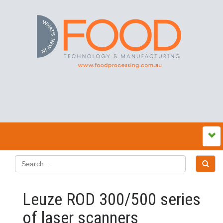
Leuze ROD 300/500 series
of laser scanners