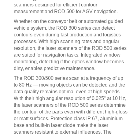
scanners designed for efficient contour
measurement and ROD 500 for AGV navigation.
Whether on the conveyor belt or automated guided
vehicle system, the ROD 300 series can detect
contours even during fast production and logistics
processes. With high scanning rates and angular
resolution, the laser scanners of the ROD 500 series
are suited for navigation tasks. Integrated window
monitoring, detecting if the optics window becomes
dirty, enables predictive maintenance.
The ROD 300/500 series scan at a frequency of up
to 80 Hz — moving objects can be detected and the
data quality remains optimal even at high speeds.
With their high angular resolution of 0.025° at 10 Hz,
the laser scanners of the ROD 500 series determine
the contour of the parts even with different high-gloss
or matt surfaces. Protection class IP 67, aluminium
base and built-in laser diode make the laser
scanners resistant to external influences. The