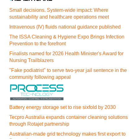
Small decisions. System-wide impact: Where
sustainability and healthcare operations meet
Intravenous (IV) fluids national guidance published
The ISSA Cleaning & Hygiene Expo Brings Infection
Prevention to the forefront
Finalists named for 2026 Health Minister's Award for
Nursing Trailblazers
"Fake podiatrist" to serve two-year jail sentence in the
community following appeal
Battery energy storage set to rise sixfold by 2030
Tecpro Australia expands container cleaning solutions
through Rotajet partnership
Australian-made grid technology makes first export to