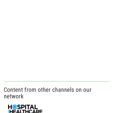
Content from other channels on our
network