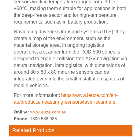
sensors work in temperature ranges from -30 to
+60°C, making them suitable for applications in both
the deep-freeze sector and for high-temperature
requirements, such as in battery production.
Navigating driverless transport systems (DTS), they
create a map of the environment, such as the
material storage area. In ongoing logistics
operations, a scanner from the ROD 500 series is
designed to enable collision-free AGV navigation via
natural navigation. Intralogistics, with dimensions of
around 80 x 80 x 80 mm, the sensors can be
integrated even into the small installation spaces of
mobile vehicles.
For more information:
https://www.leuze.com/en-
au/products/measuring-sensors/laser-scanners
.
Online:
www.leuze.com.au
Phone:
1300 538 933
Related Products