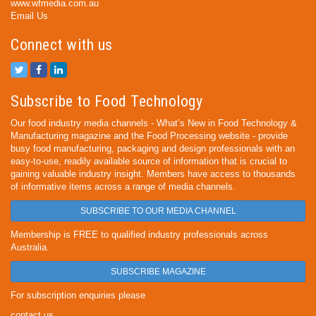
www.wfmedia.com.au
Email Us
Connect with us
Subscribe to Food Technology
Our food industry media channels - What’s New in Food Technology &
Manufacturing magazine and the Food Processing website - provide
busy food manufacturing, packaging and design professionals with an
easy-to-use, readily available source of information that is crucial to
gaining valuable industry insight. Members have access to thousands
of informative items across a range of media channels.
SUBSCRIBE TO OUR MEDIA CHANNEL
Membership is FREE to qualified industry professionals across
Australia.
SUBSCRIBE MAGAZINE
For subscription enquiries please
contact us