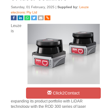
Saturday, 01 February, 2025 |
Supplied by:
Leuze
electronic Pty Ltd
Leuze
is
Click2Contact
expanding its product portfolio with LiDAR
technology with the ROD 300 series of laser