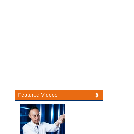
Featured Videos