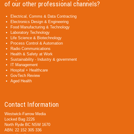
of our other professional channels?
Electrical, Comms & Data Contracting
Electronics Design & Engineering
Food Manufacturing & Technology
Laboratory Technology
Life Science & Biotechnology
Process Control & Automation
Radio Communications
Health & Safety at Work
Sustainability - Industry & government
IT Management
Hospital + Healthcare
GovTech Review
Aged Health
Contact Information
Westwick-Farrow Media
Locked Bag 2226
North Ryde BC NSW 1670
ABN: 22 152 305 336