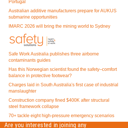
Portugal
Australian additive manufacturers prepare for AUKUS
submarine opportunities
IMARC 2026 will bring the mining world to Sydney
Safe Work Australia publishes three airborne
contaminants guides
Has this Norwegian scientist found the safety–comfort
balance in protective footwear?
Charges laid in South Australia's first case of industrial
manslaughter
Construction company fined $400K after structural
steel framework collapse
70+ tackle eight high-pressure emergency scenarios
Are you interested in joining any