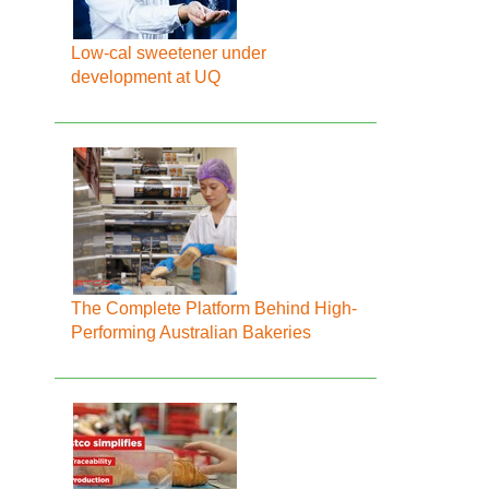
Low-cal sweetener under
development at UQ
The Complete Platform Behind High-
Performing Australian Bakeries