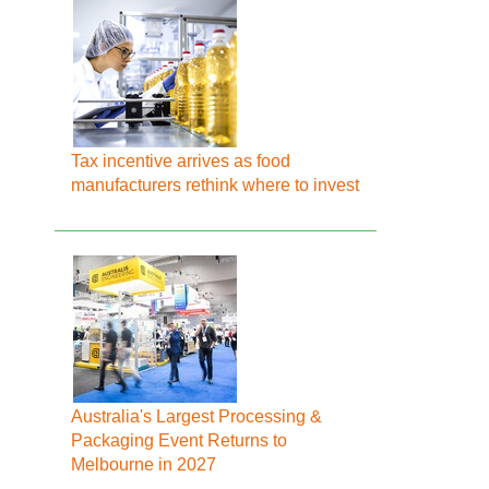
Tax incentive arrives as food
manufacturers rethink where to invest
Australia's Largest Processing &
Packaging Event Returns to
Melbourne in 2027