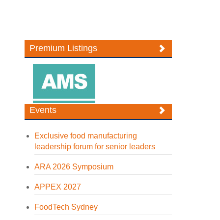
Premium Listings
Events
Exclusive food manufacturing
leadership forum for senior leaders
ARA 2026 Symposium
APPEX 2027
FoodTech Sydney