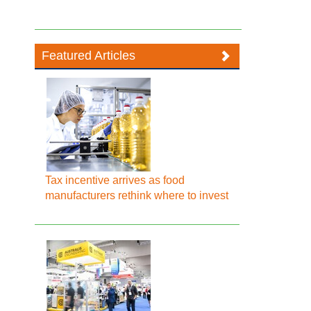
Featured Articles
Tax incentive arrives as food
manufacturers rethink where to invest