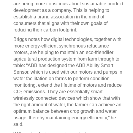
are being more conscious about sustainable product
development as a company. This is helping to
establish a brand association in the mind of
consumers that aligns with their own goals of
reducing their carbon footprint.
Briggs notes how digital technologies, together with
more energy-efficient synchronous reluctance
motors, are helping to maintain an eco-friendlier
agricultural production system from farm through to
table: “ABB has designed the ABB Ability Smart
Sensor, which is used with our motors and pumps in
water facilitation on farms to perform condition
monitoring, extend the lifetime of motors and reduce
CO
emissions. They are essentially smart,
2
wirelessly connected devices which show that with
the right amount of water, the farmer can achieve an
optimum balance between crop growth and water
usage, thereby maintaining energy efficiency,” he
said.