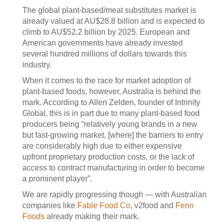
The global plant-based/meat substitutes market is
already valued at AU$28.8 billion and is expected to
climb to AU$52.2 billion by 2025. European and
American governments have already invested
several hundred millions of dollars towards this
industry.
When it comes to the race for market adoption of
plant-based foods, however, Australia is behind the
mark. According to Allen Zelden, founder of Intrinity
Global, this is in part due to many plant-based food
producers being “relatively young brands in a new
but fast-growing market, [where] the barriers to entry
are considerably high due to either expensive
upfront proprietary production costs, or the lack of
access to contract manufacturing in order to become
a prominent player”.
We are rapidly progressing though — with Australian
companies like
Fable Food Co
, v2food and
Fenn
Foods
already making their mark.