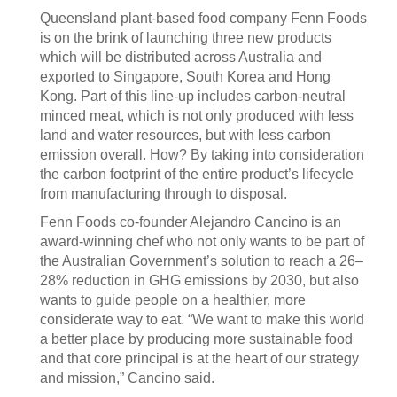
Queensland plant-based food company Fenn Foods
is on the brink of launching three new products
which will be distributed across Australia and
exported to Singapore, South Korea and Hong
Kong. Part of this line-up includes carbon-neutral
minced meat, which is not only produced with less
land and water resources, but with less carbon
emission overall. How? By taking into consideration
the carbon footprint of the entire product’s lifecycle
from manufacturing through to disposal.
Fenn Foods co-founder Alejandro Cancino is an
award-winning chef who not only wants to be part of
the Australian Government’s solution to reach a 26–
28% reduction in GHG emissions by 2030, but also
wants to guide people on a healthier, more
considerate way to eat. “We want to make this world
a better place by producing more sustainable food
and that core principal is at the heart of our strategy
and mission,” Cancino said.