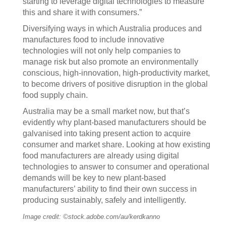
starting to leverage digital technologies to measure
this and share it with consumers.”
Diversifying ways in which Australia produces and
manufactures food to include innovative
technologies will not only help companies to
manage risk but also promote an environmentally
conscious, high-innovation, high-productivity market,
to become drivers of positive disruption in the global
food supply chain.
Australia may be a small market now, but that’s
evidently why plant-based manufacturers should be
galvanised into taking present action to acquire
consumer and market share. Looking at how existing
food manufacturers are already using digital
technologies to answer to consumer and operational
demands will be key to new plant-based
manufacturers’ ability to find their own success in
producing sustainably, safely and intelligently.
Image credit: ©stock.adobe.com/au/kerdkanno