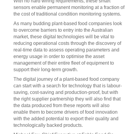
With no hard wiring requirements, these smart
sensors enable permanent monitoring at a fraction of
the cost of traditional condition monitoring systems.
As many budding plant-based food companies look
to overcome barriers to entry into the Australian
market, these digital technologies will be vital to
reducing operational costs through the discovery of
real-time data to assess operating parameters and
energy usage in order to optimise the asset
management of their entire fleet of equipment to
support their long-term growth.
The digital journey of a plant-based food company
can start with a search for technology that is labour-
saving, cost-saving and production-proof, but with
the right supplier partnership they will also find that
the data produced from these reports will also
enable them to become drivers of food innovation
with the added potential to export their quality and
technologically backed products.