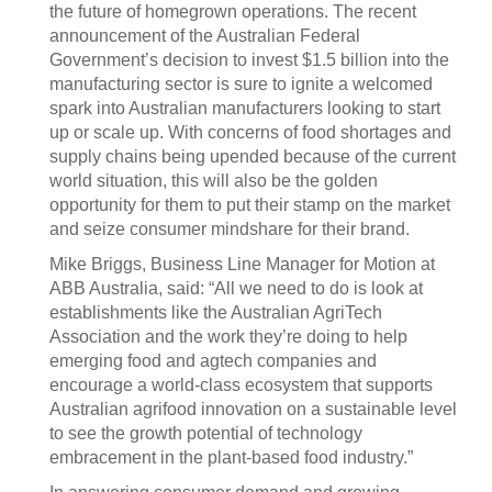
the future of homegrown operations. The recent
announcement of the Australian Federal
Government’s decision to invest $1.5 billion into the
manufacturing sector is sure to ignite a welcomed
spark into Australian manufacturers looking to start
up or scale up. With concerns of food shortages and
supply chains being upended because of the current
world situation, this will also be the golden
opportunity for them to put their stamp on the market
and seize consumer mindshare for their brand.
Mike Briggs, Business Line Manager for Motion at
ABB Australia, said: “All we need to do is look at
establishments like the Australian AgriTech
Association and the work they’re doing to help
emerging food and agtech companies and
encourage a world-class ecosystem that supports
Australian agrifood innovation on a sustainable level
to see the growth potential of technology
embracement in the plant-based food industry.”