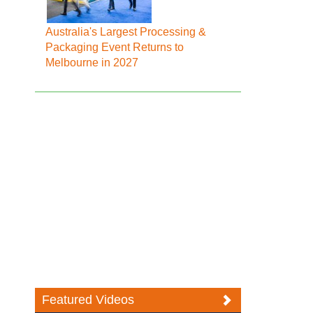
Australia's Largest Processing &
Packaging Event Returns to
Melbourne in 2027
Featured Videos