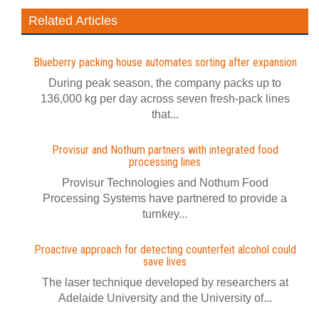
Related Articles
Blueberry packing house automates sorting after expansion
During peak season, the company packs up to
136,000 kg per day across seven fresh-pack lines
that...
Provisur and Nothum partners with integrated food
processing lines
Provisur Technologies and Nothum Food
Processing Systems have partnered to provide a
turnkey...
Proactive approach for detecting counterfeit alcohol could
save lives
The laser technique developed by researchers at
Adelaide University and the University of...