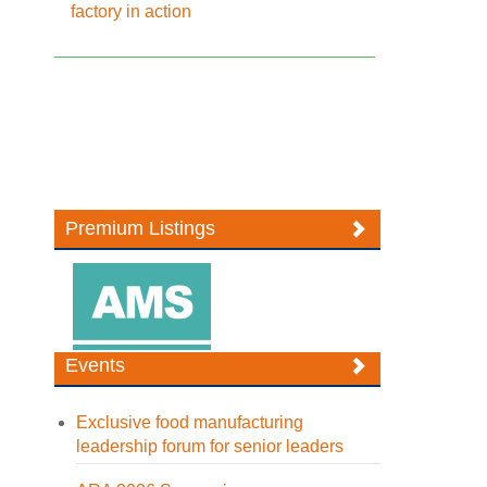
factory in action
Premium Listings
Events
Exclusive food manufacturing
leadership forum for senior leaders