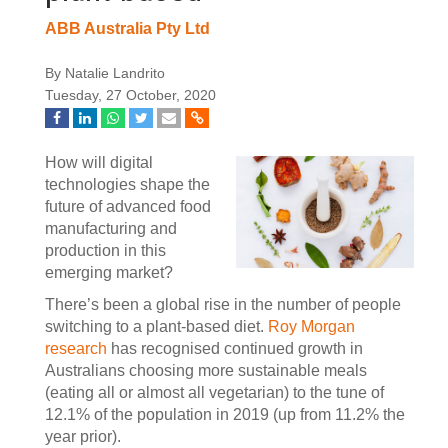
ABB Australia Pty Ltd
By Natalie Landrito
Tuesday, 27 October, 2020
How will digital
technologies shape the
future of advanced food
manufacturing and
production in this
emerging market?
There’s been a global rise in the number of people
switching to a plant-based diet.
Roy Morgan
research
has recognised continued growth in
Australians choosing more sustainable meals
(eating all or almost all vegetarian) to the tune of
12.1% of the population in 2019 (up from 11.2% the
year prior).