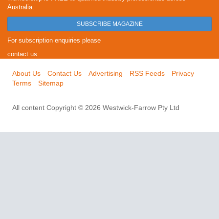
Australia.
SUBSCRIBE MAGAZINE
For subscription enquiries please
contact us
About Us
Contact Us
Advertising
RSS Feeds
Privacy
Terms
Sitemap
All content Copyright © 2026 Westwick-Farrow Pty Ltd