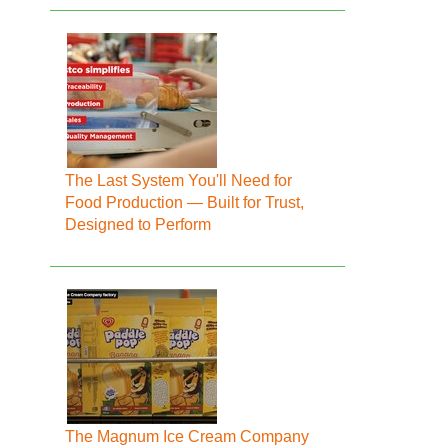
The Last System You'll Need for
Food Production — Built for Trust,
Designed to Perform
The Magnum Ice Cream Company