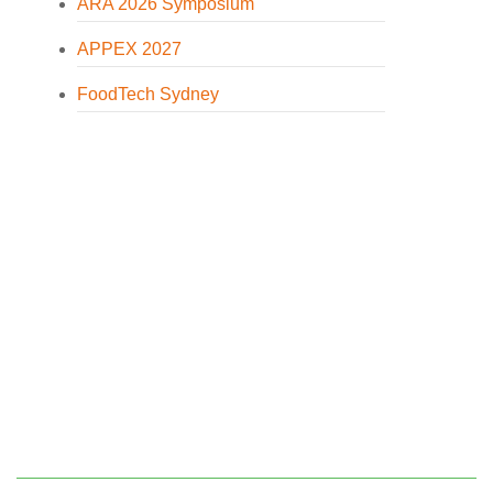
ARA 2026 Symposium
APPEX 2027
FoodTech Sydney