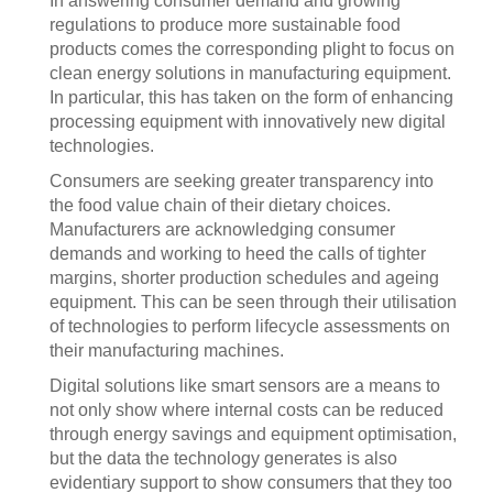
In answering consumer demand and growing
regulations to produce more sustainable food
products comes the corresponding plight to focus on
clean energy solutions in manufacturing equipment.
In particular, this has taken on the form of enhancing
processing equipment with innovatively new digital
technologies.
Consumers are seeking greater transparency into
the food value chain of their dietary choices.
Manufacturers are acknowledging consumer
demands and working to heed the calls of tighter
margins, shorter production schedules and ageing
equipment. This can be seen through their utilisation
of technologies to perform lifecycle assessments on
their manufacturing machines.
Digital solutions like smart sensors are a means to
not only show where internal costs can be reduced
through energy savings and equipment optimisation,
but the data the technology generates is also
evidentiary support to show consumers that they too