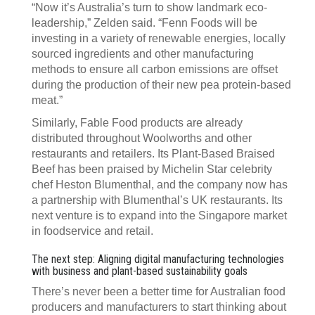
“Now it’s Australia’s turn to show landmark eco-
leadership,” Zelden said. “Fenn Foods will be
investing in a variety of renewable energies, locally
sourced ingredients and other manufacturing
methods to ensure all carbon emissions are offset
during the production of their new pea protein-based
meat.”
Similarly, Fable Food products are already
distributed throughout Woolworths and other
restaurants and retailers. Its Plant-Based Braised
Beef has been praised by Michelin Star celebrity
chef Heston Blumenthal, and the company now has
a partnership with Blumenthal’s UK restaurants. Its
next venture is to expand into the Singapore market
in foodservice and retail.
The next step: Aligning digital manufacturing technologies
with business and plant-based sustainability goals
There’s never been a better time for Australian food
producers and manufacturers to start thinking about