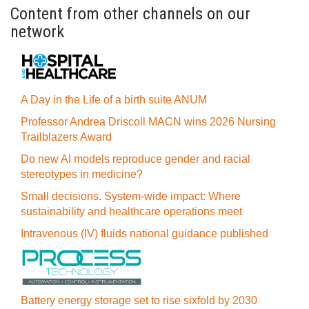
Content from other channels on our
network
A Day in the Life of a birth suite ANUM
Professor Andrea Driscoll MACN wins 2026 Nursing
Trailblazers Award
Do new AI models reproduce gender and racial
stereotypes in medicine?
Small decisions. System-wide impact: Where
sustainability and healthcare operations meet
Intravenous (IV) fluids national guidance published
Battery energy storage set to rise sixfold by 2030