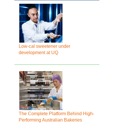
Low-cal sweetener under
development at UQ
The Complete Platform Behind High-
Performing Australian Bakeries