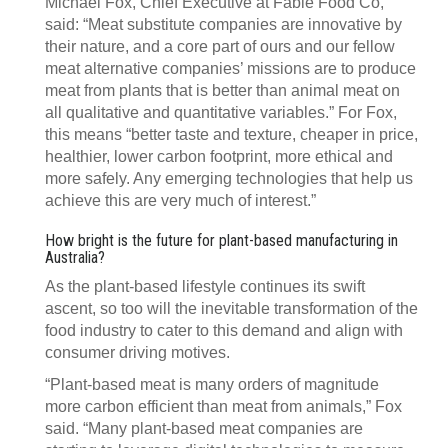
Michael Fox, Chief Executive at Fable Food Co,
said: “Meat substitute companies are innovative by
their nature, and a core part of ours and our fellow
meat alternative companies’ missions are to produce
meat from plants that is better than animal meat on
all qualitative and quantitative variables.” For Fox,
this means “better taste and texture, cheaper in price,
healthier, lower carbon footprint, more ethical and
more safely. Any emerging technologies that help us
achieve this are very much of interest.”
How bright is the future for plant-based manufacturing in
Australia?
As the plant-based lifestyle continues its swift
ascent, so too will the inevitable transformation of the
food industry to cater to this demand and align with
consumer driving motives.
“Plant-based meat is many orders of magnitude
more carbon efficient than meat from animals,” Fox
said. “Many plant-based meat companies are