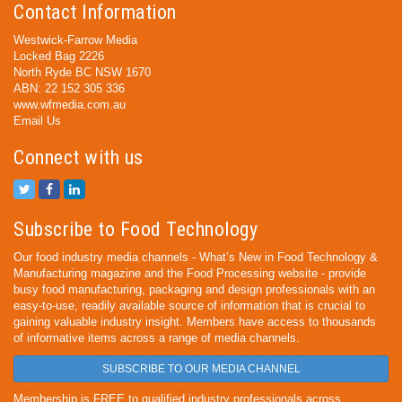
Contact Information
Westwick-Farrow Media
Locked Bag 2226
North Ryde BC NSW 1670
ABN: 22 152 305 336
www.wfmedia.com.au
Email Us
Connect with us
Subscribe to Food Technology
Our food industry media channels - What’s New in Food Technology &
Manufacturing magazine and the Food Processing website - provide
busy food manufacturing, packaging and design professionals with an
easy-to-use, readily available source of information that is crucial to
gaining valuable industry insight. Members have access to thousands
of informative items across a range of media channels.
SUBSCRIBE TO OUR MEDIA CHANNEL
Membership is FREE to qualified industry professionals across