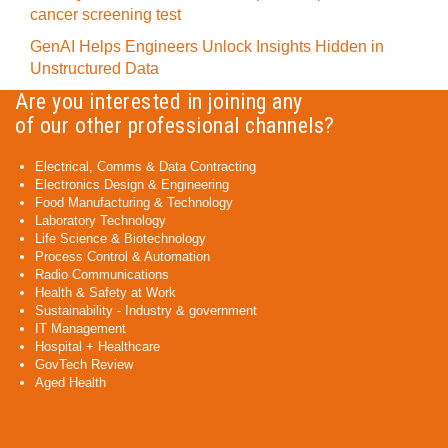
cancer screening test
GenAI Helps Engineers Unlock Insights Hidden in
Unstructured Data
Are you interested in joining any
of our other professional channels?
Electrical, Comms & Data Contracting
Electronics Design & Engineering
Food Manufacturing & Technology
Laboratory Technology
Life Science & Biotechnology
Process Control & Automation
Radio Communications
Health & Safety at Work
Sustainability - Industry & government
IT Management
Hospital + Healthcare
GovTech Review
Aged Health