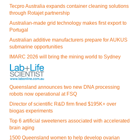
Tecpro Australia expands container cleaning solutions
through Rotajet partnership
Australian-made grid technology makes first export to
Portugal
Australian additive manufacturers prepare for AUKUS
submarine opportunities
IMARC 2026 will bring the mining world to Sydney
Queensland announces two new DNA processing
robots now operational at FSQ
Director of scientific R&D firm fined $195K+ over
biogas experiments
Top 6 artificial sweeteners associated with accelerated
brain aging
1500 Queensland women to help develop ovarian