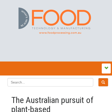
The Australian pursuit of
plant-based