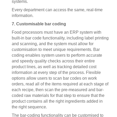
systems.
Every department can access the same, real-time
information.
7. Customisable bar coding
Food processors must have an ERP system with
built-in bar code functionality, including label printing
and scanning, and the system must allow for
customisation to meet unique requirements. Bar
coding enables system users to perform accurate
and speedy quality checks across their entire
product lines, as well as tracking detailed cost
information at every step of the process. Flexible
options allow users to scan bar codes on work
orders, read all of the items required at each stage of
each recipe, then scan the pre-measured and bar-
coded raw materials for that step to ensure that the
product contains all the right ingredients added in
the right sequence.
The bar-coding functionality can be customised to