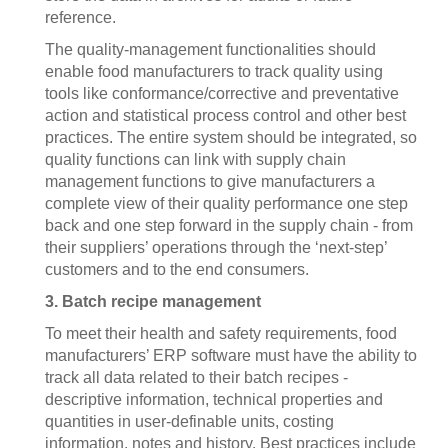
reference.
The quality-management functionalities should
enable food manufacturers to track quality using
tools like conformance/corrective and preventative
action and statistical process control and other best
practices. The entire system should be integrated, so
quality functions can link with supply chain
management functions to give manufacturers a
complete view of their quality performance one step
back and one step forward in the supply chain - from
their suppliers’ operations through the ‘next-step’
customers and to the end consumers.
3. Batch recipe management
To meet their health and safety requirements, food
manufacturers’ ERP software must have the ability to
track all data related to their batch recipes -
descriptive information, technical properties and
quantities in user-definable units, costing
information, notes and history. Best practices include