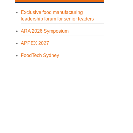
Exclusive food manufacturing
leadership forum for senior leaders
ARA 2026 Symposium
APPEX 2027
FoodTech Sydney