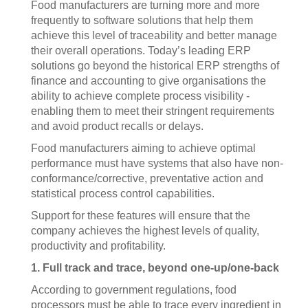
Food manufacturers are turning more and more
frequently to software solutions that help them
achieve this level of traceability and better manage
their overall operations. Today’s leading ERP
solutions go beyond the historical ERP strengths of
finance and accounting to give organisations the
ability to achieve complete process visibility -
enabling them to meet their stringent requirements
and avoid product recalls or delays.
Food manufacturers aiming to achieve optimal
performance must have systems that also have non-
conformance/corrective, preventative action and
statistical process control capabilities.
Support for these features will ensure that the
company achieves the highest levels of quality,
productivity and profitability.
1. Full track and trace, beyond one-up/one-back
According to government regulations, food
processors must be able to trace every ingredient in