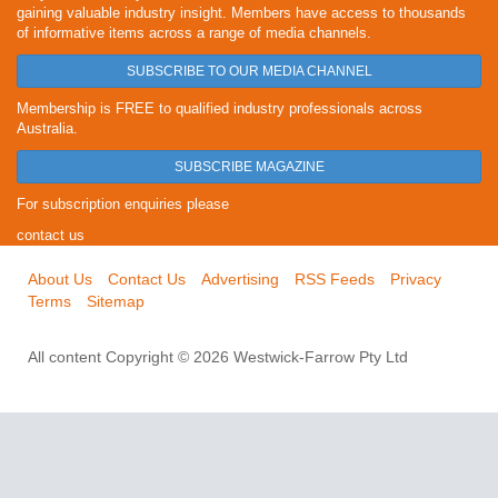
gaining valuable industry insight. Members have access to thousands
of informative items across a range of media channels.
SUBSCRIBE TO OUR MEDIA CHANNEL
Membership is FREE to qualified industry professionals across
Australia.
SUBSCRIBE MAGAZINE
For subscription enquiries please
contact us
About Us
Contact Us
Advertising
RSS Feeds
Privacy
Terms
Sitemap
All content Copyright © 2026 Westwick-Farrow Pty Ltd