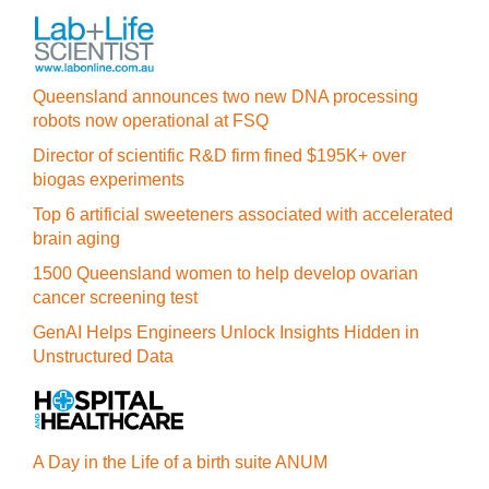
Queensland announces two new DNA processing
robots now operational at FSQ
Director of scientific R&D firm fined $195K+ over
biogas experiments
Top 6 artificial sweeteners associated with accelerated
brain aging
1500 Queensland women to help develop ovarian
cancer screening test
GenAI Helps Engineers Unlock Insights Hidden in
Unstructured Data
A Day in the Life of a birth suite ANUM