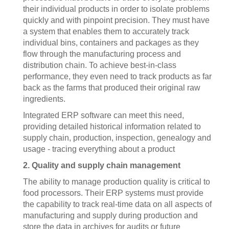
their individual products in order to isolate problems
quickly and with pinpoint precision. They must have
a system that enables them to accurately track
individual bins, containers and packages as they
flow through the manufacturing process and
distribution chain. To achieve best-in-class
performance, they even need to track products as far
back as the farms that produced their original raw
ingredients.
Integrated ERP software can meet this need,
providing detailed historical information related to
supply chain, production, inspection, genealogy and
usage - tracing everything about a product
2. Quality and supply chain management
The ability to manage production quality is critical to
food processors. Their ERP systems must provide
the capability to track real-time data on all aspects of
manufacturing and supply during production and
store the data in archives for audits or future