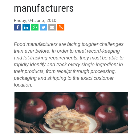
manufacturers
Friday, 04 June, 2010
Food manufacturers are facing tougher challenges
than ever before. In order to meet record-keeping
and lot-tracking requirements, they must be able to
rapidly identify and track every single ingredient in
their products, from receipt through processing,
packaging and shipping to the exact customer
location.