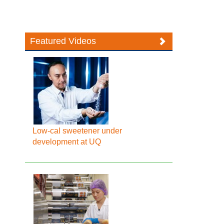
Featured Videos
Low-cal sweetener under
development at UQ