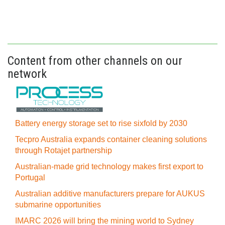
Content from other channels on our
network
Battery energy storage set to rise sixfold by 2030
Tecpro Australia expands container cleaning solutions
through Rotajet partnership
Australian-made grid technology makes first export to
Portugal
Australian additive manufacturers prepare for AUKUS
submarine opportunities
IMARC 2026 will bring the mining world to Sydney