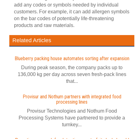
add any codes or symbols needed by individual
customers. For example, it can add allergen symbols
on the bar codes of potentially life-threatening
products and raw materials.
Related Articles
Blueberry packing house automates sorting after expansion
During peak season, the company packs up to
136,000 kg per day across seven fresh-pack lines
that...
Provisur and Nothum partners with integrated food
processing lines
Provisur Technologies and Nothum Food
Processing Systems have partnered to provide a
turnkey...