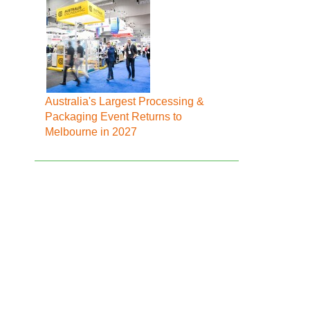
Australia's Largest Processing &
Packaging Event Returns to
Melbourne in 2027