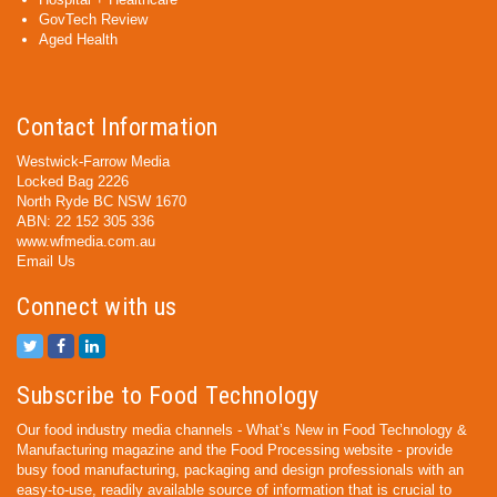
GovTech Review
Aged Health
Contact Information
Westwick-Farrow Media
Locked Bag 2226
North Ryde BC NSW 1670
ABN: 22 152 305 336
www.wfmedia.com.au
Email Us
Connect with us
Subscribe to Food Technology
Our food industry media channels - What’s New in Food Technology &
Manufacturing magazine and the Food Processing website - provide
busy food manufacturing, packaging and design professionals with an
easy-to-use, readily available source of information that is crucial to