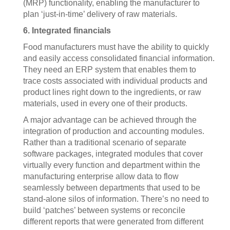
(MRP) functionality, enabling the manufacturer to
plan ‘just-in-time’ delivery of raw materials.
6. Integrated financials
Food manufacturers must have the ability to quickly
and easily access consolidated financial information.
They need an ERP system that enables them to
trace costs associated with individual products and
product lines right down to the ingredients, or raw
materials, used in every one of their products.
A major advantage can be achieved through the
integration of production and accounting modules.
Rather than a traditional scenario of separate
software packages, integrated modules that cover
virtually every function and department within the
manufacturing enterprise allow data to flow
seamlessly between departments that used to be
stand-alone silos of information. There’s no need to
build ‘patches’ between systems or reconcile
different reports that were generated from different