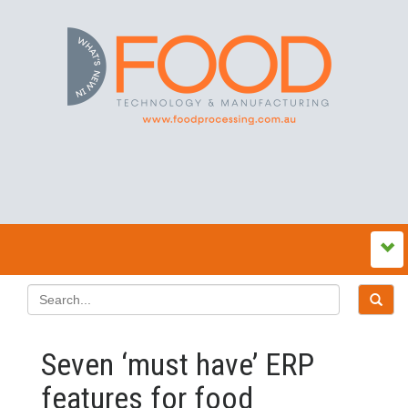
Seven ‘must have’ ERP
features for food