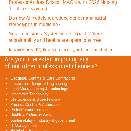
Professor Andrea Driscoll MACN wins 2026 Nursing
Trailblazers Award
Do new AI models reproduce gender and racial
stereotypes in medicine?
Small decisions. System-wide impact: Where
sustainability and healthcare operations meet
Intravenous (IV) fluids national guidance published
Are you interested in joining any
of our other professional channels?
Electrical, Comms & Data Contracting
Electronics Design & Engineering
Food Manufacturing & Technology
Laboratory Technology
Life Science & Biotechnology
Process Control & Automation
Radio Communications
Health & Safety at Work
Sustainability - Industry & government
IT Management
Hospital + Healthcare