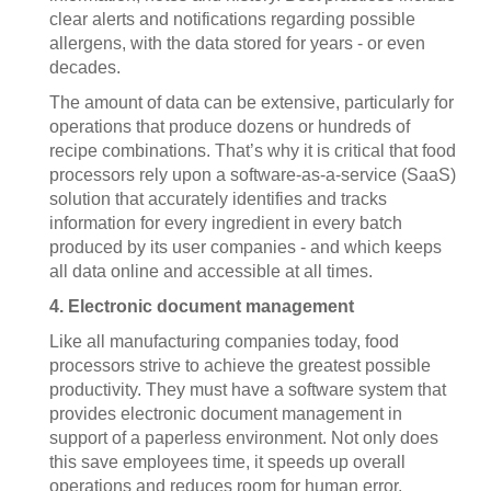
clear alerts and notifications regarding possible
allergens, with the data stored for years - or even
decades.
The amount of data can be extensive, particularly for
operations that produce dozens or hundreds of
recipe combinations. That’s why it is critical that food
processors rely upon a software-as-a-service (SaaS)
solution that accurately identifies and tracks
information for every ingredient in every batch
produced by its user companies - and which keeps
all data online and accessible at all times.
4. Electronic document management
Like all manufacturing companies today, food
processors strive to achieve the greatest possible
productivity. They must have a software system that
provides electronic document management in
support of a paperless environment. Not only does
this save employees time, it speeds up overall
operations and reduces room for human error.