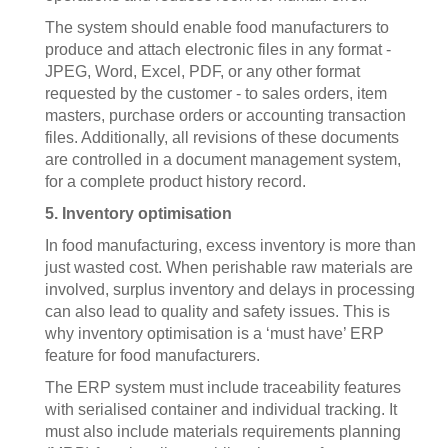
The system should enable food manufacturers to
produce and attach electronic files in any format -
JPEG, Word, Excel, PDF, or any other format
requested by the customer - to sales orders, item
masters, purchase orders or accounting transaction
files. Additionally, all revisions of these documents
are controlled in a document management system,
for a complete product history record.
5. Inventory optimisation
In food manufacturing, excess inventory is more than
just wasted cost. When perishable raw materials are
involved, surplus inventory and delays in processing
can also lead to quality and safety issues. This is
why inventory optimisation is a ‘must have’ ERP
feature for food manufacturers.
The ERP system must include traceability features
with serialised container and individual tracking. It
must also include materials requirements planning