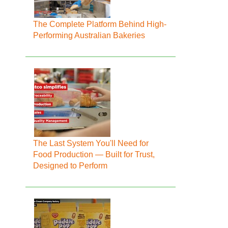
The Complete Platform Behind High-
Performing Australian Bakeries
The Last System You'll Need for
Food Production — Built for Trust,
Designed to Perform