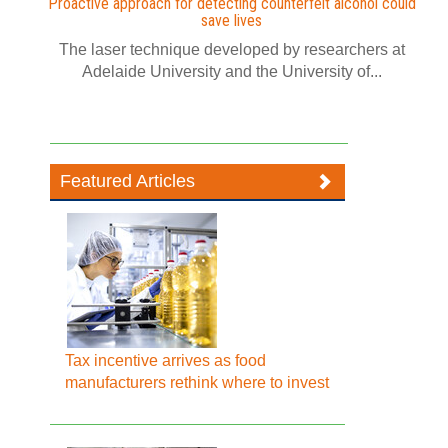
Proactive approach for detecting counterfeit alcohol could
save lives
The laser technique developed by researchers at
Adelaide University and the University of...
Featured Articles
Tax incentive arrives as food
manufacturers rethink where to invest