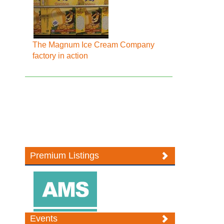
The Magnum Ice Cream Company
factory in action
Premium Listings
Events