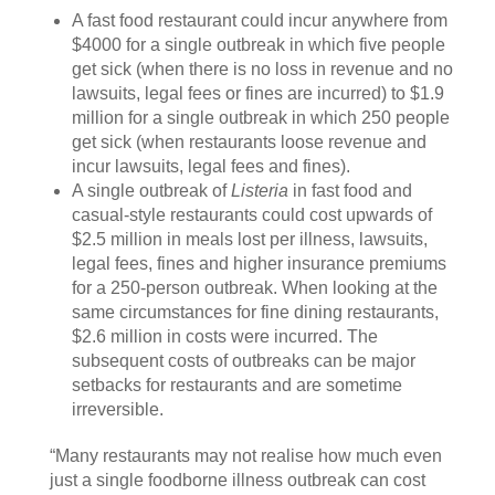
A fast food restaurant could incur anywhere from
$4000 for a single outbreak in which five people
get sick (when there is no loss in revenue and no
lawsuits, legal fees or fines are incurred) to $1.9
million for a single outbreak in which 250 people
get sick (when restaurants loose revenue and
incur lawsuits, legal fees and fines).
A single outbreak of
Listeria
in fast food and
casual-style restaurants could cost upwards of
$2.5 million in meals lost per illness, lawsuits,
legal fees, fines and higher insurance premiums
for a 250-person outbreak. When looking at the
same circumstances for fine dining restaurants,
$2.6 million in costs were incurred. The
subsequent costs of outbreaks can be major
setbacks for restaurants and are sometime
irreversible.
“Many restaurants may not realise how much even
just a single foodborne illness outbreak can cost