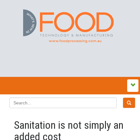
Sanitation is not simply an
added cost