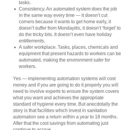
tasks.
Consistency. An automated system does the job
in the same way every time — it doesn’t cut
corners because it wants to get home early, it
doesn’t suffer from Mondayitis, it doesn’t ‘forget’ to
do the tricky bits. It doesn’t even have holiday
entitlements.
A safer workplace. Tasks, places, chemicals and
equipment that present hazards to workers can be
automated, making the environment safer for
workers.
Yes — implementing automation systems will cost
money and if you are going to do it properly you will
need to involve experts to ensure the system covers
what you want and achieves the appropriate
standard of hygiene every time. But anecdotally the
story is that facilities which invest in sanitation
automation see a return within a year to 18 months.
After that the cost savings from automating just
continue to accrue.