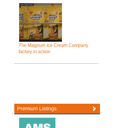
The Magnum Ice Cream Company
factory in action
Premium Listings