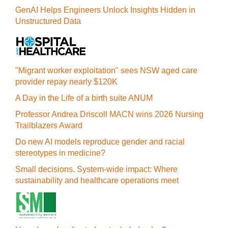
GenAI Helps Engineers Unlock Insights Hidden in
Unstructured Data
"Migrant worker exploitation" sees NSW aged care
provider repay nearly $120K
A Day in the Life of a birth suite ANUM
Professor Andrea Driscoll MACN wins 2026 Nursing
Trailblazers Award
Do new AI models reproduce gender and racial
stereotypes in medicine?
Small decisions. System-wide impact: Where
sustainability and healthcare operations meet