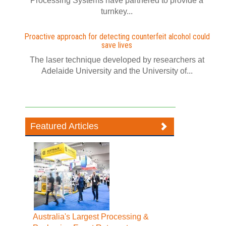
Processing Systems have partnered to provide a
turnkey...
Proactive approach for detecting counterfeit alcohol could
save lives
The laser technique developed by researchers at
Adelaide University and the University of...
Featured Articles
Australia's Largest Processing &