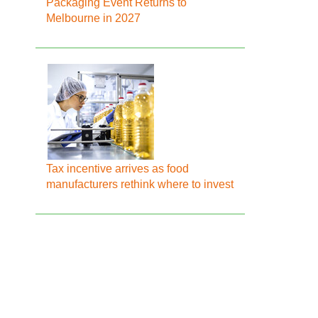
Packaging Event Returns to
Melbourne in 2027
Tax incentive arrives as food
manufacturers rethink where to invest