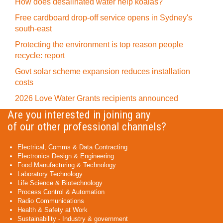
How does desalinated water help koalas?
Free cardboard drop-off service opens in Sydney's
south-east
Protecting the environment is top reason people
recycle: report
Govt solar scheme expansion reduces installation
costs
2026 Love Water Grants recipients announced
Are you interested in joining any
of our other professional channels?
Electrical, Comms & Data Contracting
Electronics Design & Engineering
Food Manufacturing & Technology
Laboratory Technology
Life Science & Biotechnology
Process Control & Automation
Radio Communications
Health & Safety at Work
Sustainability - Industry & government