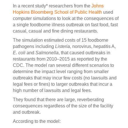
In a recent study* researchers from the
Johns
Hopkins Bloomberg School of Public Health
used
computer simulations to look at the consequences of
a single foodborne illness outbreak on fast food, fast
casual, casual and fine dining restaurants.
The simulation estimated costs of 15 foodborne
pathogens including
Listeria
, norovirus, hepatitis A,
E. coli
and
Salmonella
, that caused outbreaks in
restaurants from 2010–2015 as reported by the
CDC. The model ran several different scenarios to
determine the impact level ranging from smaller
outbreaks that may incur few costs (no lawsuits and
legal fees or fines) to larger outbreaks that incur a
high number of lawsuits and legal fees.
They found that there are large, reverberating
consequences regardless of the size of the facility
and outbreak.
According to the model: