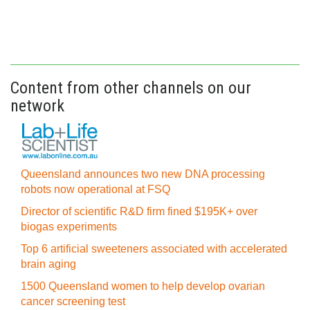
Content from other channels on our
network
Queensland announces two new DNA processing
robots now operational at FSQ
Director of scientific R&D firm fined $195K+ over
biogas experiments
Top 6 artificial sweeteners associated with accelerated
brain aging
1500 Queensland women to help develop ovarian
cancer screening test