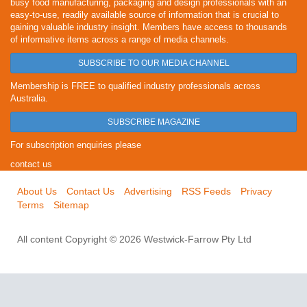
busy food manufacturing, packaging and design professionals with an
easy-to-use, readily available source of information that is crucial to
gaining valuable industry insight. Members have access to thousands
of informative items across a range of media channels.
SUBSCRIBE TO OUR MEDIA CHANNEL
Membership is FREE to qualified industry professionals across
Australia.
SUBSCRIBE MAGAZINE
For subscription enquiries please
contact us
About Us
Contact Us
Advertising
RSS Feeds
Privacy
Terms
Sitemap
All content Copyright © 2026 Westwick-Farrow Pty Ltd