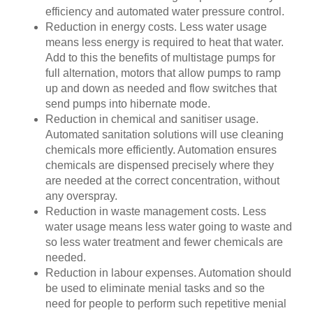
efficiency and automated water pressure control.
Reduction in energy costs. Less water usage
means less energy is required to heat that water.
Add to this the benefits of multistage pumps for
full alternation, motors that allow pumps to ramp
up and down as needed and flow switches that
send pumps into hibernate mode.
Reduction in chemical and sanitiser usage.
Automated sanitation solutions will use cleaning
chemicals more efficiently. Automation ensures
chemicals are dispensed precisely where they
are needed at the correct concentration, without
any overspray.
Reduction in waste management costs. Less
water usage means less water going to waste and
so less water treatment and fewer chemicals are
needed.
Reduction in labour expenses. Automation should
be used to eliminate menial tasks and so the
need for people to perform such repetitive menial