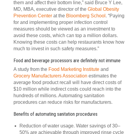
them and affect their bottom line,” said Bruce Y Lee,
MD, MBA, executive director of the
Global Obesity
Prevention Center
at the
Bloomberg School
. “Paying
for and implementing proper infection control
measures should be viewed as an investment to
avoid these costs, which can top a million dollars.
Knowing these costs can help restaurants know how
much to invest in such safety measures.”
Food and beverage processors are definitely not immune
A study from the
Food Marketing Institute
and
Grocery Manufacturers Association
estimates the
average food product recall will have direct costs of
$10 million while indirect costs could reach into the
hundreds of millions. Automating sanitation
procedures can reduce risks for manufacturers.
Benefits of automating sanitation procedures
Reduction of water usage. Water savings of 30–
50% are achievable through improved rinse cycle