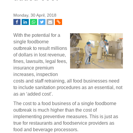
Monday, 30 April, 2018
With the potential for a
single foodborne
outbreak to result millions
of dollars in lost revenue,
fines, lawsuits, legal fees,
insurance premium
increases, inspection
costs and staff retraining, all food businesses need
to include sanitation procedures as an essential, not
as an ‘added cost’.
The cost to a food business of a single foodborne
outbreak is much higher than the cost of
implementing preventive measures. This is just as
true for restaurants and foodservice providers as
food and beverage processors.