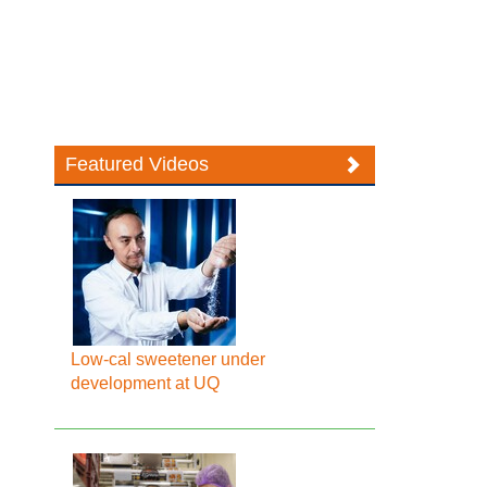
Featured Videos
Low-cal sweetener under
development at UQ