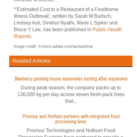
*‘Estimated Cost to a Restaurant of a Foodborne
Illness Outbreak’, written by Sarah M Bartsch,
Lindsey Asti, Sindiso Nyathi, Marie L Spiker and
Bruce Y Lee, has been published in
Public Health
Reports
.
Image credit: ©stock.adobe.com/au/auremar
Related Articles
Blueberry packing house automates sorting after expansion
During peak season, the company packs up to
136,000 kg per day across seven fresh-pack lines
that...
Provisur and Nothum partners with integrated food
processing lines
Provisur Technologies and Nothum Food