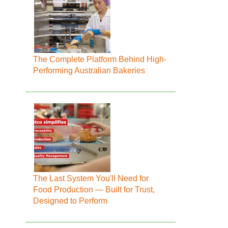
The Complete Platform Behind High-
Performing Australian Bakeries
The Last System You'll Need for
Food Production — Built for Trust,
Designed to Perform