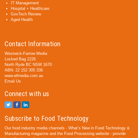
IT Management
Hospital + Healthcare
GovTech Review
Aged Health
Contact Information
Westwick-Farrow Media
Locked Bag 2226
North Ryde BC NSW 1670
ABN: 22 152 305 336
www.wfmedia.com.au
Email Us
Connect with us
Subscribe to Food Technology
Our food industry media channels - What’s New in Food Technology &
Manufacturing magazine and the Food Processing website - provide