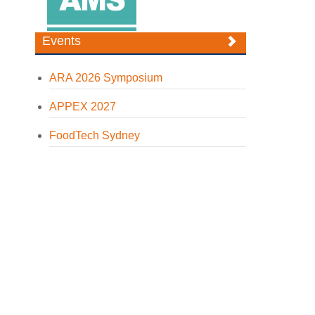
Events
ARA 2026 Symposium
APPEX 2027
FoodTech Sydney