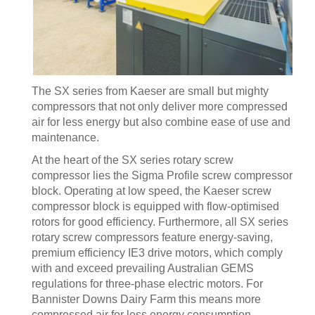
The SX series from Kaeser are small but mighty
compressors that not only deliver more compressed
air for less energy but also combine ease of use and
maintenance.
At the heart of the SX series rotary screw
compressor lies the Sigma Profile screw compressor
block. Operating at low speed, the Kaeser screw
compressor block is equipped with flow-optimised
rotors for good efficiency. Furthermore, all SX series
rotary screw compressors feature energy-saving,
premium efficiency IE3 drive motors, which comply
with and exceed prevailing Australian GEMS
regulations for three-phase electric motors. For
Bannister Downs Dairy Farm this means more
compressed air for less energy consumption.