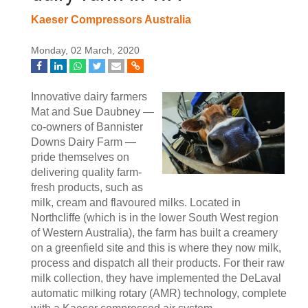
Kaeser Compressors Australia
Monday, 02 March, 2020
Innovative dairy farmers
Mat and Sue Daubney —
co-owners of Bannister
Downs Dairy Farm —
pride themselves on
delivering quality farm-
fresh products, such as
milk, cream and flavoured milks. Located in
Northcliffe (which is in the lower South West region
of Western Australia), the farm has built a creamery
on a greenfield site and this is where they now milk,
process and dispatch all their products. For their raw
milk collection, they have implemented the DeLaval
automatic milking rotary (AMR) technology, complete