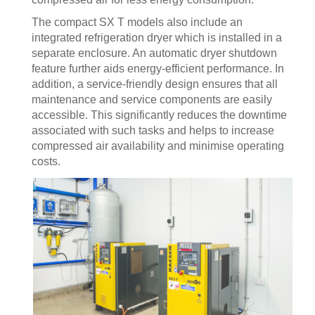
The compact SX T models also include an
integrated refrigeration dryer which is installed in a
separate enclosure. An automatic dryer shutdown
feature further aids energy-efficient performance. In
addition, a service-friendly design ensures that all
maintenance and service components are easily
accessible. This significantly reduces the downtime
associated with such tasks and helps to increase
compressed air availability and minimise operating
costs.