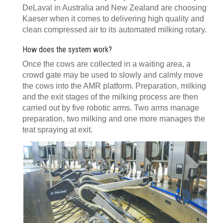
DeLaval in Australia and New Zealand are choosing
Kaeser when it comes to delivering high quality and
clean compressed air to its automated milking rotary.
How does the system work?
Once the cows are collected in a waiting area, a
crowd gate may be used to slowly and calmly move
the cows into the AMR platform. Preparation, milking
and the exit stages of the milking process are then
carried out by five robotic arms. Two arms manage
preparation, two milking and one more manages the
teat spraying at exit.