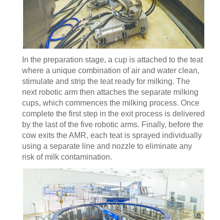
In the preparation stage, a cup is attached to the teat
where a unique combination of air and water clean,
stimulate and strip the teat ready for milking. The
next robotic arm then attaches the separate milking
cups, which commences the milking process. Once
complete the first step in the exit process is delivered
by the last of the five robotic arms. Finally, before the
cow exits the AMR, each teat is sprayed individually
using a separate line and nozzle to eliminate any
risk of milk contamination.