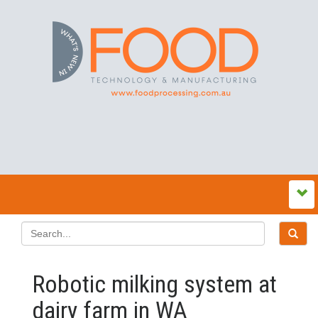
Robotic milking system at
dairy farm in WA