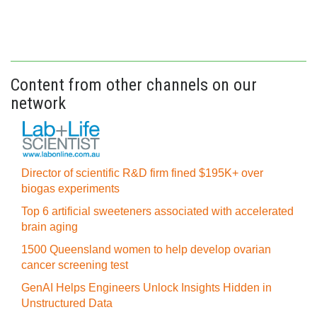
Content from other channels on our
network
Director of scientific R&D firm fined $195K+ over
biogas experiments
Top 6 artificial sweeteners associated with accelerated
brain aging
1500 Queensland women to help develop ovarian
cancer screening test
GenAI Helps Engineers Unlock Insights Hidden in
Unstructured Data