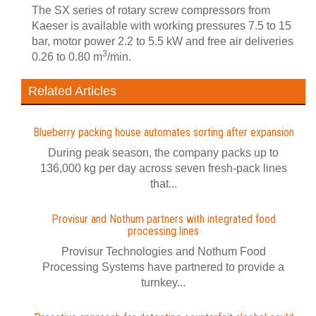
The SX series of rotary screw compressors from
Kaeser is available with working pressures 7.5 to 15
bar, motor power 2.2 to 5.5 kW and free air deliveries
3
0.26 to 0.80 m
/min.
Related Articles
Blueberry packing house automates sorting after expansion
During peak season, the company packs up to
136,000 kg per day across seven fresh-pack lines
that...
Provisur and Nothum partners with integrated food
processing lines
Provisur Technologies and Nothum Food
Processing Systems have partnered to provide a
turnkey...