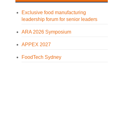
Exclusive food manufacturing
leadership forum for senior leaders
ARA 2026 Symposium
APPEX 2027
FoodTech Sydney