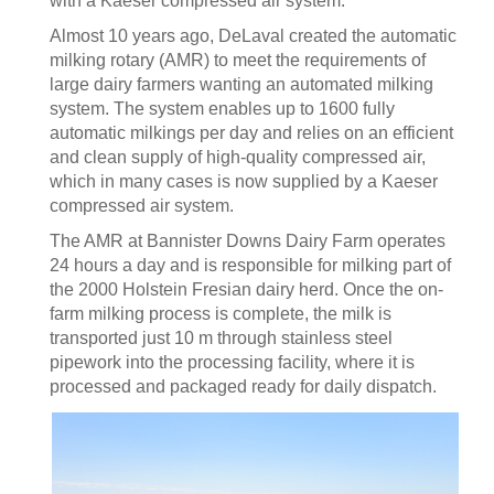
with a Kaeser compressed air system.
Almost 10 years ago, DeLaval created the automatic
milking rotary (AMR) to meet the requirements of
large dairy farmers wanting an automated milking
system. The system enables up to 1600 fully
automatic milkings per day and relies on an efficient
and clean supply of high-quality compressed air,
which in many cases is now supplied by a Kaeser
compressed air system.
The AMR at Bannister Downs Dairy Farm operates
24 hours a day and is responsible for milking part of
the 2000 Holstein Fresian dairy herd. Once the on-
farm milking process is complete, the milk is
transported just 10 m through stainless steel
pipework into the processing facility, where it is
processed and packaged ready for daily dispatch.