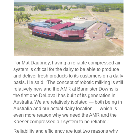
For Mat Daubney, having a reliable compressed air
system is critical for the dairy to be able to produce
and deliver fresh products to its customers on a daily
basis. He said: “The concept of robotic milking is still
relatively new and the AMR at Bannister Downs is
the first one DeLaval has built of its generation in
Australia. We are relatively isolated — both being in
Australia and our actual dairy location — which is
even more reason why we need the AMR and the
Kaeser compressed air system to be reliable.”
Reliability and efficiency are just two reasons why