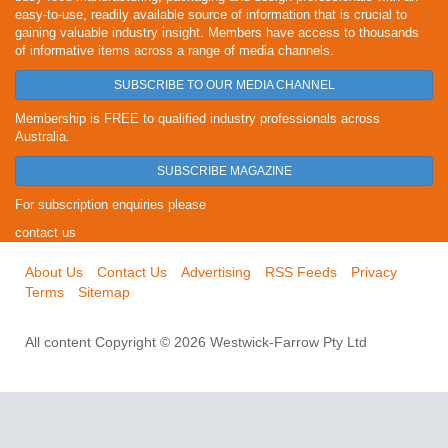
easy-to-use, readily available source of information that is crucial to
gaining valuable industry insight. Members have access to thousands
of informative items across a range of media channels.
SUBSCRIBE TO OUR MEDIA CHANNEL
Membership is FREE to qualified industry professionals across
Australia.
SUBSCRIBE MAGAZINE
For subscription enquiries please
contact us
About Us
Contact Us
Advertising
RSS Feeds
Privacy
Terms
Sitemap
All content Copyright © 2026 Westwick-Farrow Pty Ltd