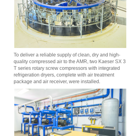
To deliver a reliable supply of clean, dry and high-
quality compressed air to the AMR, two Kaeser SX 3
T series rotary screw compressors with integrated
refrigeration dryers, complete with air treatment
package and air receiver, were installed.