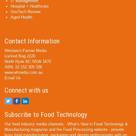
IT Management
Hospital + Healthcare
GovTech Review
Aged Health
Contact Information
Westwick-Farrow Media
Locked Bag 2226
North Ryde BC NSW 1670
ABN: 22 152 305 336
www.wfmedia.com.au
Email Us
Connect with us
Subscribe to Food Technology
Our food industry media channels - What’s New in Food Technology &
Manufacturing magazine and the Food Processing website - provide
busy food manufacturing, packaging and design professionals with an