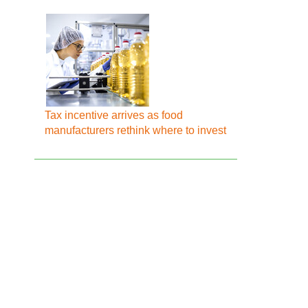
Tax incentive arrives as food
manufacturers rethink where to invest