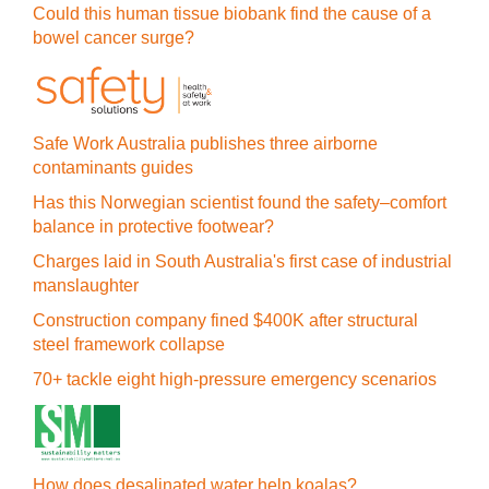
Could this human tissue biobank find the cause of a
bowel cancer surge?
Safe Work Australia publishes three airborne
contaminants guides
Has this Norwegian scientist found the safety–comfort
balance in protective footwear?
Charges laid in South Australia's first case of industrial
manslaughter
Construction company fined $400K after structural
steel framework collapse
70+ tackle eight high-pressure emergency scenarios
How does desalinated water help koalas?