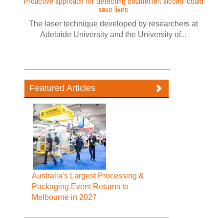
Proactive approach for detecting counterfeit alcohol could
save lives
The laser technique developed by researchers at
Adelaide University and the University of...
Featured Articles
Australia's Largest Processing &
Packaging Event Returns to
Melbourne in 2027