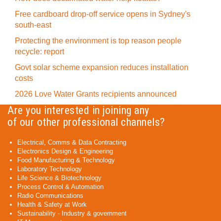
Free cardboard drop-off service opens in Sydney's
south-east
Protecting the environment is top reason people
recycle: report
Govt solar scheme expansion reduces installation
costs
2026 Love Water Grants recipients announced
Are you interested in joining any
of our other professional channels?
Electrical, Comms & Data Contracting
Electronics Design & Engineering
Food Manufacturing & Technology
Laboratory Technology
Life Science & Biotechnology
Process Control & Automation
Radio Communications
Health & Safety at Work
Sustainability - Industry & government