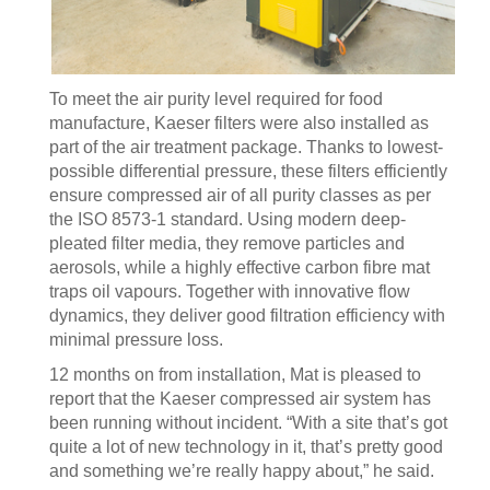
To meet the air purity level required for food
manufacture, Kaeser filters were also installed as
part of the air treatment package. Thanks to lowest-
possible differential pressure, these filters efficiently
ensure compressed air of all purity classes as per
the ISO 8573-1 standard. Using modern deep-
pleated filter media, they remove particles and
aerosols, while a highly effective carbon fibre mat
traps oil vapours. Together with innovative flow
dynamics, they deliver good filtration efficiency with
minimal pressure loss.
12 months on from installation, Mat is pleased to
report that the Kaeser compressed air system has
been running without incident. “With a site that’s got
quite a lot of new technology in it, that’s pretty good
and something we’re really happy about,” he said.