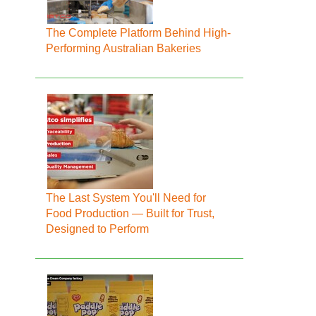
The Complete Platform Behind High-
Performing Australian Bakeries
The Last System You'll Need for
Food Production — Built for Trust,
Designed to Perform