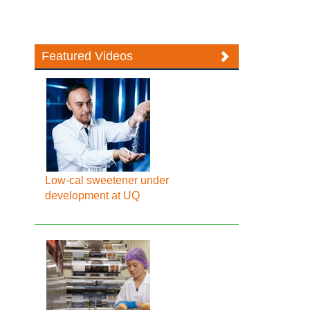
Featured Videos
Low-cal sweetener under
development at UQ