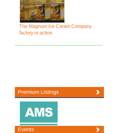
The Magnum Ice Cream Company
factory in action
Premium Listings
Events