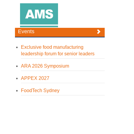
Events
Exclusive food manufacturing
leadership forum for senior leaders
ARA 2026 Symposium
APPEX 2027
FoodTech Sydney