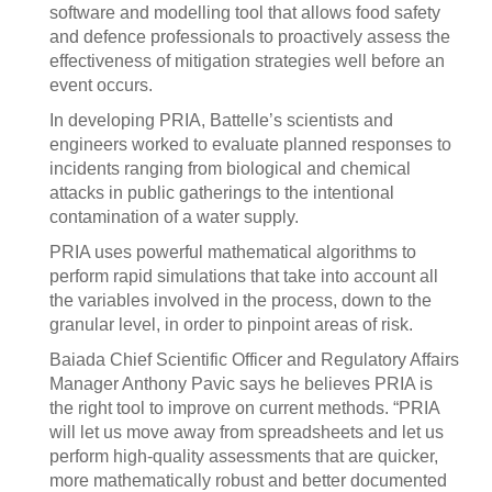
software and modelling tool that allows food safety
and defence professionals to proactively assess the
effectiveness of mitigation strategies well before an
event occurs.
In developing PRIA, Battelle’s scientists and
engineers worked to evaluate planned responses to
incidents ranging from biological and chemical
attacks in public gatherings to the intentional
contamination of a water supply.
PRIA uses powerful mathematical algorithms to
perform rapid simulations that take into account all
the variables involved in the process, down to the
granular level, in order to pinpoint areas of risk.
Baiada Chief Scientific Officer and Regulatory Affairs
Manager Anthony Pavic says he believes PRIA is
the right tool to improve on current methods. “PRIA
will let us move away from spreadsheets and let us
perform high-quality assessments that are quicker,
more mathematically robust and better documented