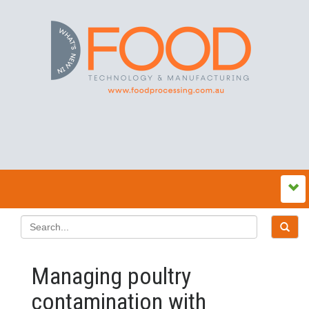
Managing poultry
contamination with