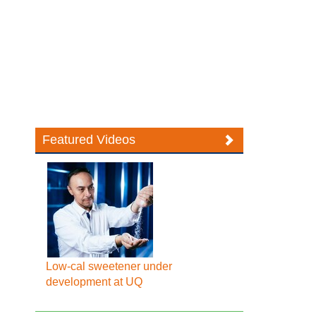
Featured Videos
Low-cal sweetener under
development at UQ