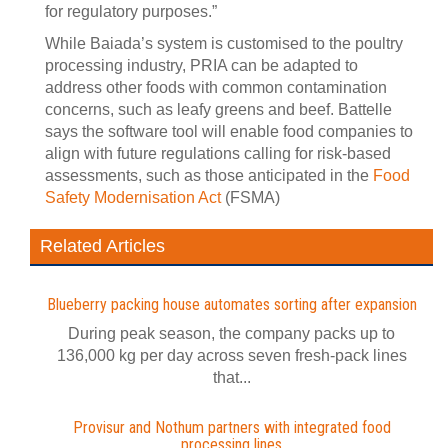
for regulatory purposes.”
While Baiada’s system is customised to the poultry
processing industry, PRIA can be adapted to
address other foods with common contamination
concerns, such as leafy greens and beef. Battelle
says the software tool will enable food companies to
align with future regulations calling for risk-based
assessments, such as those anticipated in the
Food
Safety Modernisation Act
(FSMA)
Related Articles
Blueberry packing house automates sorting after expansion
During peak season, the company packs up to
136,000 kg per day across seven fresh-pack lines
that...
Provisur and Nothum partners with integrated food
processing lines