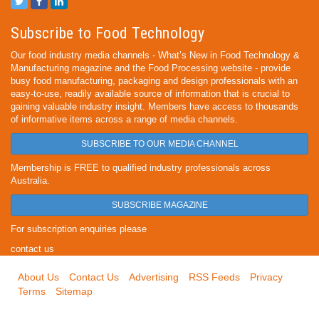
Subscribe to Food Technology
Our food industry media channels - What’s New in Food Technology &
Manufacturing magazine and the Food Processing website - provide
busy food manufacturing, packaging and design professionals with an
easy-to-use, readily available source of information that is crucial to
gaining valuable industry insight. Members have access to thousands
of informative items across a range of media channels.
SUBSCRIBE TO OUR MEDIA CHANNEL
Membership is FREE to qualified industry professionals across
Australia.
SUBSCRIBE MAGAZINE
For subscription enquiries please
contact us
About Us
Contact Us
Advertising
RSS Feeds
Privacy
Terms
Sitemap