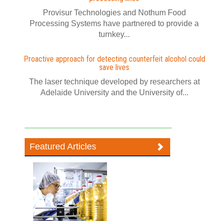
Provisur Technologies and Nothum Food
Processing Systems have partnered to provide a
turnkey...
Proactive approach for detecting counterfeit alcohol could
save lives
The laser technique developed by researchers at
Adelaide University and the University of...
Featured Articles