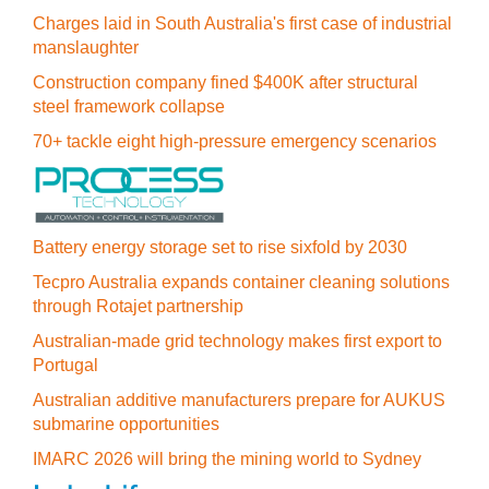
Charges laid in South Australia's first case of industrial
manslaughter
Construction company fined $400K after structural
steel framework collapse
70+ tackle eight high-pressure emergency scenarios
Battery energy storage set to rise sixfold by 2030
Tecpro Australia expands container cleaning solutions
through Rotajet partnership
Australian-made grid technology makes first export to
Portugal
Australian additive manufacturers prepare for AUKUS
submarine opportunities
IMARC 2026 will bring the mining world to Sydney