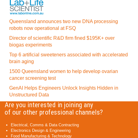
Queensland announces two new DNA processing
robots now operational at FSQ
Director of scientific R&D firm fined $195K+ over
biogas experiments
Top 6 artificial sweeteners associated with accelerated
brain aging
1500 Queensland women to help develop ovarian
cancer screening test
GenAI Helps Engineers Unlock Insights Hidden in
Unstructured Data
Are you interested in joining any
of our other professional channels?
Electrical, Comms & Data Contracting
Electronics Design & Engineering
Food Manufacturing & Technology