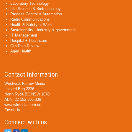
Laboratory Technology
Life Science & Biotechnology
Process Control & Automation
Radio Communications
Health & Safety at Work
Sustainability - Industry & government
IT Management
Hospital + Healthcare
GovTech Review
Aged Health
Contact Information
Westwick-Farrow Media
Locked Bag 2226
North Ryde BC NSW 1670
ABN: 22 152 305 336
www.wfmedia.com.au
Email Us
Connect with us