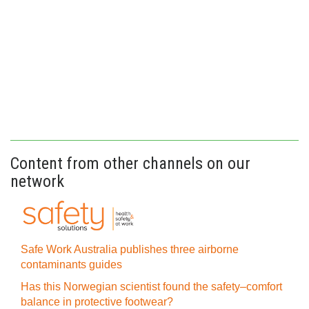
Content from other channels on our
network
Safe Work Australia publishes three airborne
contaminants guides
Has this Norwegian scientist found the safety–comfort
balance in protective footwear?