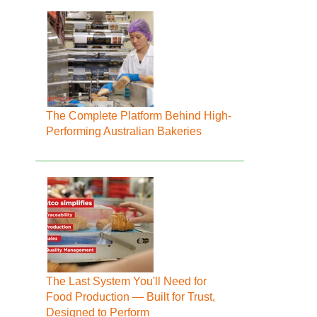
The Complete Platform Behind High-
Performing Australian Bakeries
The Last System You'll Need for
Food Production — Built for Trust,
Designed to Perform