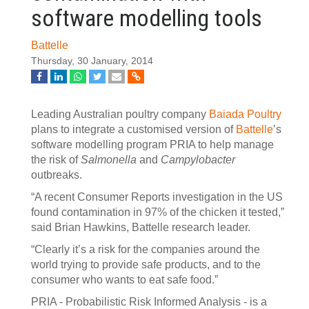
software modelling tools
Battelle
Thursday, 30 January, 2014
Leading Australian poultry company
Baiada Poultry
plans to integrate a customised version of
Battelle
’s
software modelling program PRIA to help manage
the risk of
Salmonella
and
Campylobacter
outbreaks.
“A recent Consumer Reports investigation in the US
found contamination in 97% of the chicken it tested,”
said Brian Hawkins, Battelle research leader.
“Clearly it’s a risk for the companies around the
world trying to provide safe products, and to the
consumer who wants to eat safe food.”
PRIA - Probabilistic Risk Informed Analysis - is a