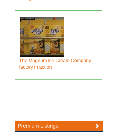
The Magnum Ice Cream Company
factory in action
Premium Listings