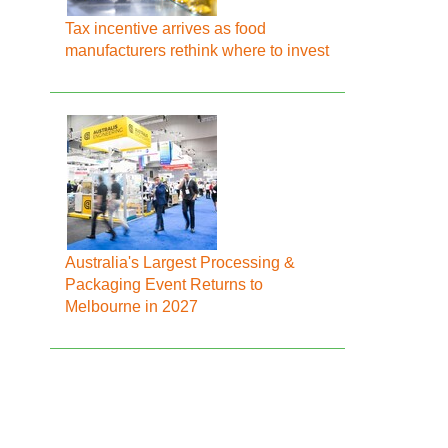
Tax incentive arrives as food
manufacturers rethink where to invest
Australia's Largest Processing &
Packaging Event Returns to
Melbourne in 2027