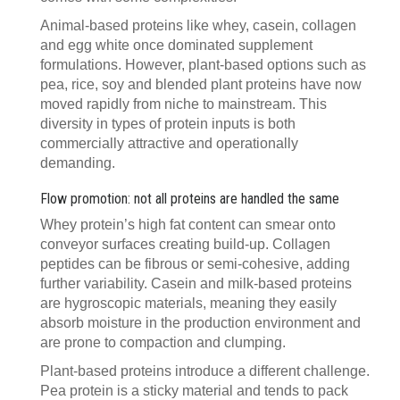
Animal-based proteins like whey, casein, collagen
and egg white once dominated supplement
formulations. However, plant-based options such as
pea, rice, soy and blended plant proteins have now
moved rapidly from niche to mainstream. This
diversity in types of protein inputs is both
commercially attractive and operationally
demanding.
Flow promotion: not all proteins are handled the same
Whey protein’s high fat content can smear onto
conveyor surfaces creating build-up. Collagen
peptides can be fibrous or semi-cohesive, adding
further variability. Casein and milk-based proteins
are hygroscopic materials, meaning they easily
absorb moisture in the production environment and
are prone to compaction and clumping.
Plant-based proteins introduce a different challenge.
Pea protein is a sticky material and tends to pack