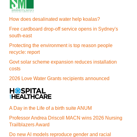
How does desalinated water help koalas?
Free cardboard drop-off service opens in Sydney's
south-east
Protecting the environment is top reason people
recycle: report
Govt solar scheme expansion reduces installation
costs
2026 Love Water Grants recipients announced
A Day in the Life of a birth suite ANUM
Professor Andrea Driscoll MACN wins 2026 Nursing
Trailblazers Award
Do new AI models reproduce gender and racial