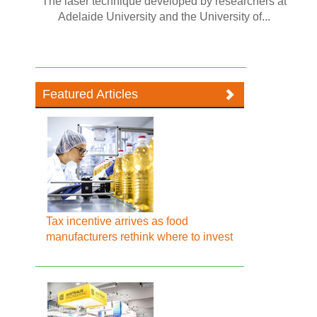
The laser technique developed by researchers at
Adelaide University and the University of...
Featured Articles
Tax incentive arrives as food
manufacturers rethink where to invest