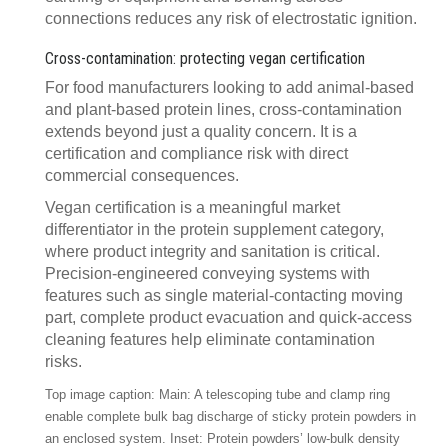
connections reduces any risk of electrostatic ignition.
Cross-contamination: protecting vegan certification
For food manufacturers looking to add animal-based
and plant-based protein lines, cross-contamination
extends beyond just a quality concern. It is a
certification and compliance risk with direct
commercial consequences.
Vegan certification is a meaningful market
differentiator in the protein supplement category,
where product integrity and sanitation is critical.
Precision-engineered conveying systems with
features such as single material-contacting moving
part, complete product evacuation and quick-access
cleaning features help eliminate contamination
risks.
Top image caption: Main: A telescoping tube and clamp ring
enable complete bulk bag discharge of sticky protein powders in
an enclosed system. Inset: Protein powders’ low-bulk density