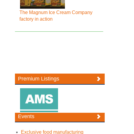
The Magnum Ice Cream Company
factory in action
Premium Listings
Events
Exclusive food manufacturing