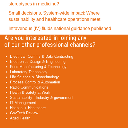
stereotypes in medicine?
Small decisions. System-wide impact: Where
sustainability and healthcare operations meet
Intravenous (IV) fluids national guidance published
Are you interested in joining any
of our other professional channels?
Electrical, Comms & Data Contracting
Electronics Design & Engineering
Food Manufacturing & Technology
Laboratory Technology
Life Science & Biotechnology
Process Control & Automation
Radio Communications
Health & Safety at Work
Sustainability - Industry & government
IT Management
Hospital + Healthcare
GovTech Review
Aged Health