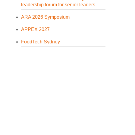
leadership forum for senior leaders
ARA 2026 Symposium
APPEX 2027
FoodTech Sydney