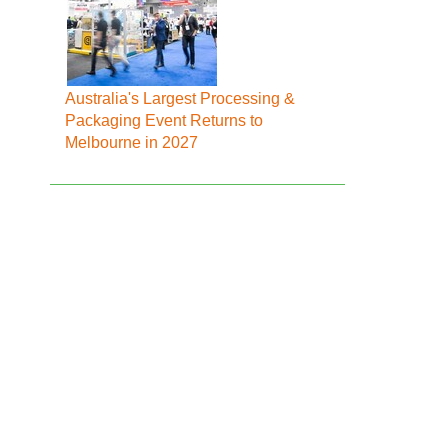
Australia's Largest Processing &
Packaging Event Returns to
Melbourne in 2027