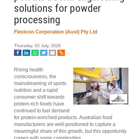
solutions for powder
processing
Flexicon Corporation (Aust) Pty Ltd
Thursday, 02 July, 2026
Rising health
consciousness, the
mainstreaming of sports
nutrition and a rapid
consumer shift towards
protein-rich foods have
continued to fuel demand
for protein-enriched products. Australian food
manufacturers are well-positioned to capture a
meaningful share of this growth, but this opportunity
comes with some complexities.