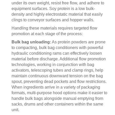
under its own weight, resist free flow, and adhere to
equipment surfaces. Soy protein is a low bulk-
density and highly electrostatic material that easily
clings to conveyor surfaces and hopper walls.
Handling these materials requires targeted flow
promotion at each stage of the process:
Bulk bag unloading:
As protein powders are prone
to compacting, bulk bag conditioners with powerful
hydraulic conditioning rams can effectively loosen
material before discharge. Additional flow promotion
technologies, working in conjunction with bag
activators, telescoping tubes and clamp rings, help
maintain continuous downward tension on the bag
spout, preventing dead pockets and flow restrictions.
When ingredients arrive in a variety of packaging
formats, multi-purpose hood options make it easier to
handle bulk bags alongside manual emptying from
sacks, drums and other containers within the same
unit.