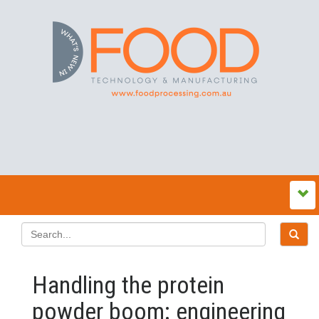
Handling the protein
powder boom: engineering