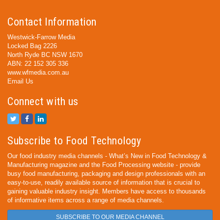
Contact Information
Westwick-Farrow Media
Locked Bag 2226
North Ryde BC NSW 1670
ABN: 22 152 305 336
www.wfmedia.com.au
Email Us
Connect with us
Subscribe to Food Technology
Our food industry media channels - What’s New in Food Technology &
Manufacturing magazine and the Food Processing website - provide
busy food manufacturing, packaging and design professionals with an
easy-to-use, readily available source of information that is crucial to
gaining valuable industry insight. Members have access to thousands
of informative items across a range of media channels.
SUBSCRIBE TO OUR MEDIA CHANNEL