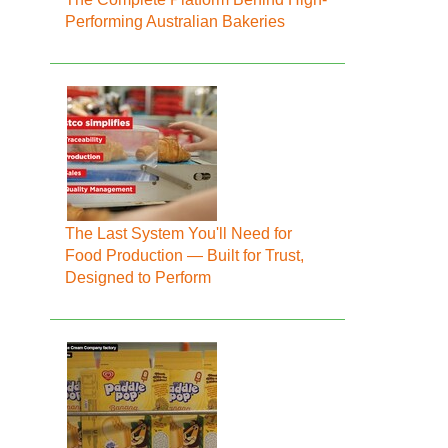
Performing Australian Bakeries
The Last System You'll Need for
Food Production — Built for Trust,
Designed to Perform