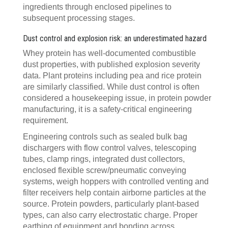
ingredients through enclosed pipelines to
subsequent processing stages.
Dust control and explosion risk: an underestimated hazard
Whey protein has well-documented combustible
dust properties, with published explosion severity
data. Plant proteins including pea and rice protein
are similarly classified. While dust control is often
considered a housekeeping issue, in protein powder
manufacturing, it is a safety-critical engineering
requirement.
Engineering controls such as sealed bulk bag
dischargers with flow control valves, telescoping
tubes, clamp rings, integrated dust collectors,
enclosed flexible screw/pneumatic conveying
systems, weigh hoppers with controlled venting and
filter receivers help contain airborne particles at the
source. Protein powders, particularly plant-based
types, can also carry electrostatic charge. Proper
earthing of equipment and bonding across