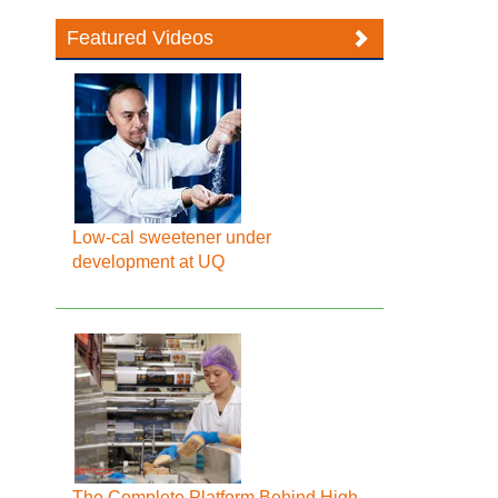
Featured Videos
Low-cal sweetener under
development at UQ
The Complete Platform Behind High-