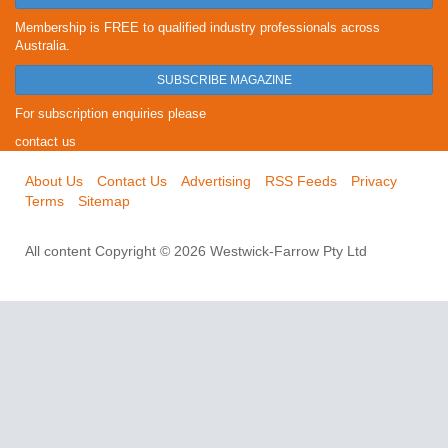
Membership is FREE to qualified industry professionals across
Australia.
SUBSCRIBE MAGAZINE
For subscription enquiries please
contact us
About Us
Contact Us
Advertising
RSS Feeds
Privacy
Terms
Sitemap
All content Copyright © 2026 Westwick-Farrow Pty Ltd