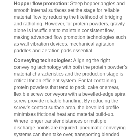
Hopper flow promotion:
Steep hopper angles and
smooth internal surfaces set the stage for reliable
material flow by reducing the likelihood of bridging
and ratholing. However, for protein powders, gravity
alone is insufficient to maintain consistent flow,
making advanced flow promotion technologies such
as wall vibration devices, mechanical agitation
paddles and aeration pads essential.
Conveying technologies:
Aligning the right
conveying technology with both the protein powder’s
material characteristics and the production stage is
critical for an efficient system. For fat-containing
protein powders that tend to pack, cake or smear,
flexible screw conveyors with a bevelled-edge spiral
screw provide reliable handling. By reducing the
screw’s contact surface area, the bevelled profile
minimises frictional heat and material build-up.
Where longer transfer distances or multiple
discharge points are required, pneumatic conveying
systems can then take over, transporting blended