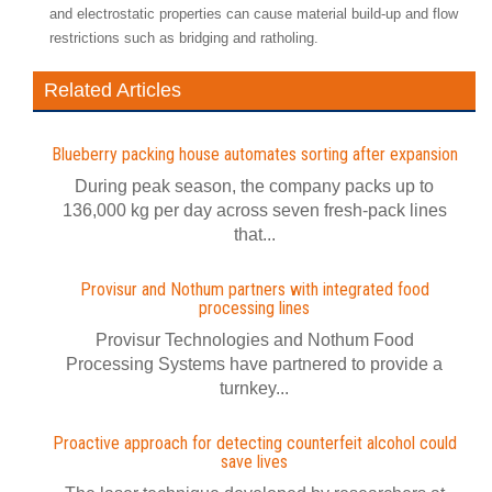
and electrostatic properties can cause material build-up and flow
restrictions such as bridging and ratholing.
Related Articles
Blueberry packing house automates sorting after expansion
During peak season, the company packs up to
136,000 kg per day across seven fresh-pack lines
that...
Provisur and Nothum partners with integrated food
processing lines
Provisur Technologies and Nothum Food
Processing Systems have partnered to provide a
turnkey...
Proactive approach for detecting counterfeit alcohol could
save lives