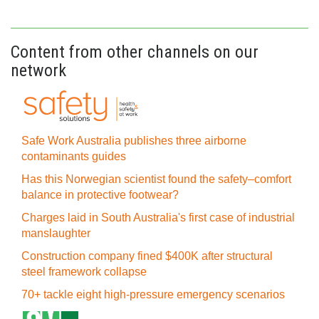
Content from other channels on our
network
Safe Work Australia publishes three airborne
contaminants guides
Has this Norwegian scientist found the safety–comfort
balance in protective footwear?
Charges laid in South Australia's first case of industrial
manslaughter
Construction company fined $400K after structural
steel framework collapse
70+ tackle eight high-pressure emergency scenarios