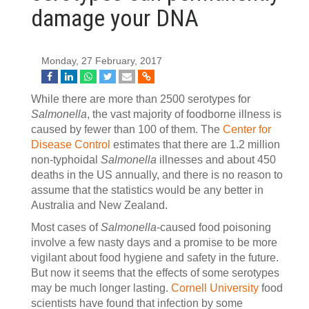
damage your DNA
Monday, 27 February, 2017
While there are more than 2500 serotypes for
Salmonella
, the vast majority of foodborne illness is
caused by fewer than 100 of them. The
Center for
Disease Control
estimates that there are 1.2 million
non-typhoidal
Salmonella
illnesses and about 450
deaths in the US annually, and there is no reason to
assume that the statistics would be any better in
Australia and New Zealand.
Most cases of
Salmonella
-caused food poisoning
involve a few nasty days and a promise to be more
vigilant about food hygiene and safety in the future.
But now it seems that the effects of some serotypes
may be much longer lasting.
Cornell University
food
scientists have found that infection by some