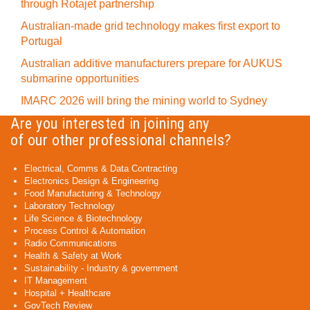
through Rotajet partnership
Australian-made grid technology makes first export to
Portugal
Australian additive manufacturers prepare for AUKUS
submarine opportunities
IMARC 2026 will bring the mining world to Sydney
Are you interested in joining any
of our other professional channels?
Electrical, Comms & Data Contracting
Electronics Design & Engineering
Food Manufacturing & Technology
Laboratory Technology
Life Science & Biotechnology
Process Control & Automation
Radio Communications
Health & Safety at Work
Sustainability - Industry & government
IT Management
Hospital + Healthcare
GovTech Review