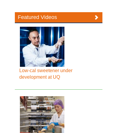
Featured Videos
Low-cal sweetener under
development at UQ