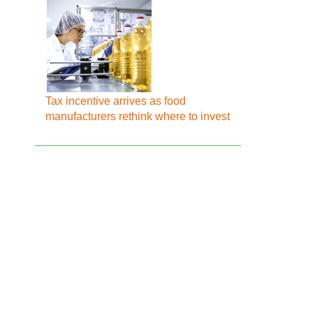
Tax incentive arrives as food
manufacturers rethink where to invest