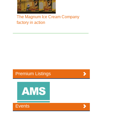
The Magnum Ice Cream Company
factory in action
Premium Listings
Events