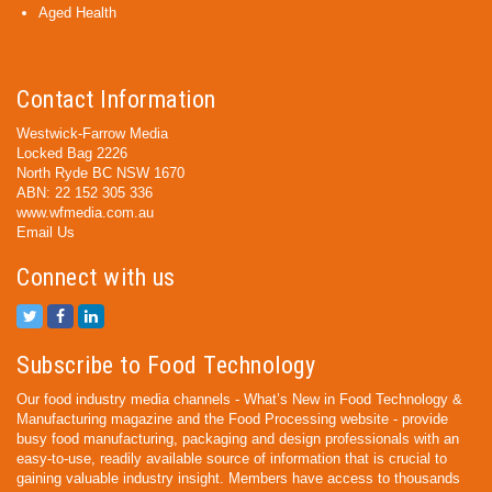
Aged Health
Contact Information
Westwick-Farrow Media
Locked Bag 2226
North Ryde BC NSW 1670
ABN: 22 152 305 336
www.wfmedia.com.au
Email Us
Connect with us
Subscribe to Food Technology
Our food industry media channels - What’s New in Food Technology &
Manufacturing magazine and the Food Processing website - provide
busy food manufacturing, packaging and design professionals with an
easy-to-use, readily available source of information that is crucial to
gaining valuable industry insight. Members have access to thousands