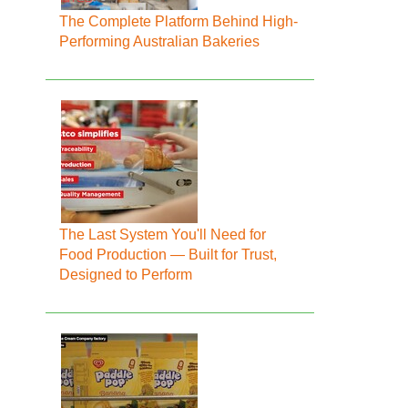
The Complete Platform Behind High-
Performing Australian Bakeries
The Last System You'll Need for
Food Production — Built for Trust,
Designed to Perform