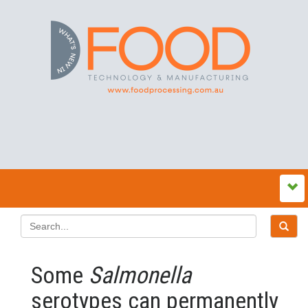
Some
Salmonella
serotypes can permanently