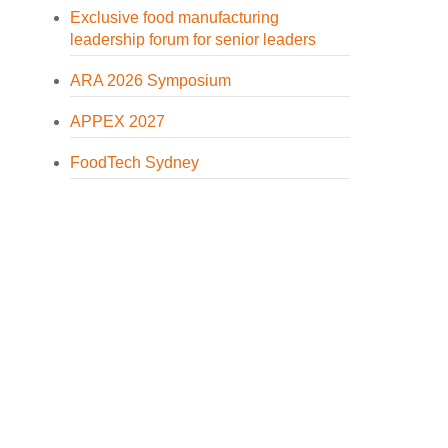
Exclusive food manufacturing
leadership forum for senior leaders
ARA 2026 Symposium
APPEX 2027
FoodTech Sydney