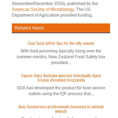
(November/December 2016), published by the
American Society of Microbiology
. The US
Department of Agriculture provided funding.
Related News
Four food safety tips for the silly season
With food poisoning typically rising over the
summer months, New Zealand Food Safety has
provided...
Saputo Dairy Australia launches Individually Quick
Frozen shredded mozzarella
SDA has developed the product for food service
outlets using the IQF process that...
Aust foodservice professionals honoured at national
awards