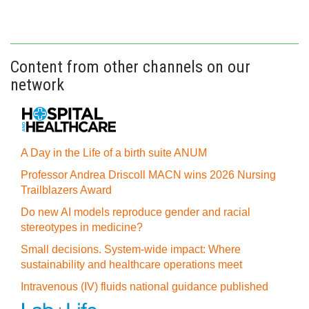
Content from other channels on our
network
A Day in the Life of a birth suite ANUM
Professor Andrea Driscoll MACN wins 2026 Nursing
Trailblazers Award
Do new AI models reproduce gender and racial
stereotypes in medicine?
Small decisions. System-wide impact: Where
sustainability and healthcare operations meet
Intravenous (IV) fluids national guidance published