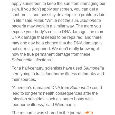
apply sunscreen to keep the sun from damaging our
skin. If you don’t apply sunscreen, you can get a
sunburn — and possibly develop skin problems later
in life,” said Miller. “While not the sun,
Salmonella
bacteria may work in a similar way. The more you
expose your body’s cells to DNA damage, the more
DNA damage that needs to be repaired, and there
may one day be a chance that the DNA damage is
not correctly repaired. We don’t really know right
now the true permanent damage from these
Salmonella
infections.”
For a half-century, scientists have used
Salmonella
serotyping to track foodborne illness outbreaks and
their sources.
“A person’s damaged DNA from
Salmonella
could
lead to long-term health consequences after the
infection subsides, such as longer bouts with
foodborne illness,” said Wiedmann.
The research was shared in the journal
mBio