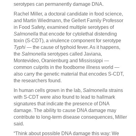
serotypes can permanently damage DNA.
Rachel Miller, a doctoral candidate in food science,
and Martin Wiedmann, the Gellert Family Professor
in Food Safety, examined multiple serotypes of
Salmonella
that encode for cytolethal distending
toxin (S-CDT), a virulence component for serotype
Typhi
— the cause of typhoid fever. As it happens,
the
Salmonella
serotypes called Javiana,
Montevideo, Oranienburg and Mississippi —
common culprits in the foodborne illness world —
also carry the genetic material that encodes S-CDT,
the researchers found.
In human cells grown in the lab,
Salmonella
strains
with S-CDT were also found to lead to hallmark
signatures that indicate the presence of DNA
damage. The ability to cause DNA damage may
contribute to long-term disease consequences, Miller
said.
“Think about possible DNA damage this way: We