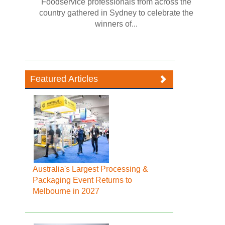
Foodservice professionals from across the
country gathered in Sydney to celebrate the
winners of...
Featured Articles
Australia's Largest Processing &
Packaging Event Returns to
Melbourne in 2027