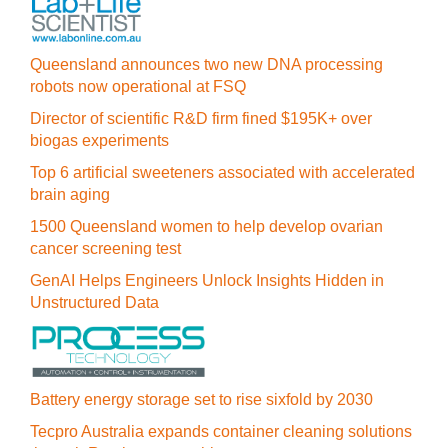
Queensland announces two new DNA processing
robots now operational at FSQ
Director of scientific R&D firm fined $195K+ over
biogas experiments
Top 6 artificial sweeteners associated with accelerated
brain aging
1500 Queensland women to help develop ovarian
cancer screening test
GenAI Helps Engineers Unlock Insights Hidden in
Unstructured Data
Battery energy storage set to rise sixfold by 2030
Tecpro Australia expands container cleaning solutions