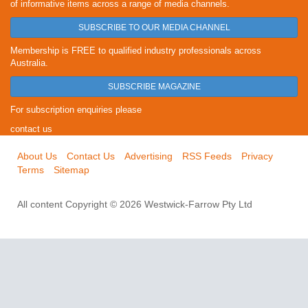
of informative items across a range of media channels.
SUBSCRIBE TO OUR MEDIA CHANNEL
Membership is FREE to qualified industry professionals across
Australia.
SUBSCRIBE MAGAZINE
For subscription enquiries please
contact us
About Us
Contact Us
Advertising
RSS Feeds
Privacy
Terms
Sitemap
All content Copyright © 2026 Westwick-Farrow Pty Ltd