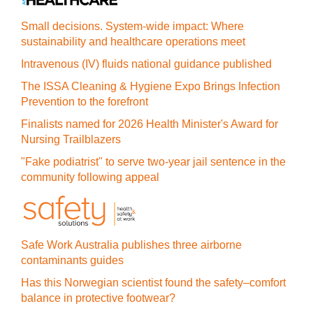
Small decisions. System-wide impact: Where
sustainability and healthcare operations meet
Intravenous (IV) fluids national guidance published
The ISSA Cleaning & Hygiene Expo Brings Infection
Prevention to the forefront
Finalists named for 2026 Health Minister's Award for
Nursing Trailblazers
"Fake podiatrist" to serve two-year jail sentence in the
community following appeal
Safe Work Australia publishes three airborne
contaminants guides
Has this Norwegian scientist found the safety–comfort
balance in protective footwear?