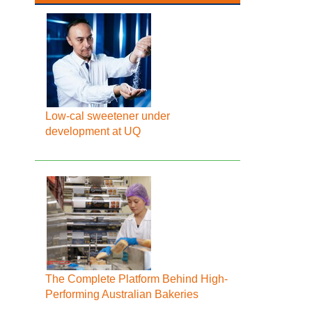
Low-cal sweetener under
development at UQ
The Complete Platform Behind High-
Performing Australian Bakeries