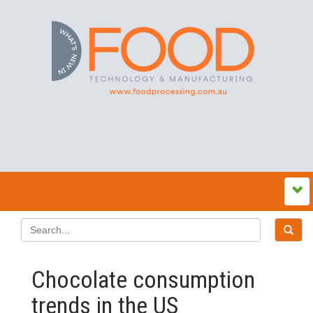
Chocolate consumption
trends in the US