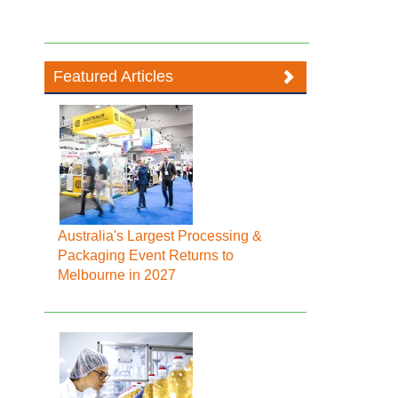
Featured Articles
Australia's Largest Processing &
Packaging Event Returns to
Melbourne in 2027