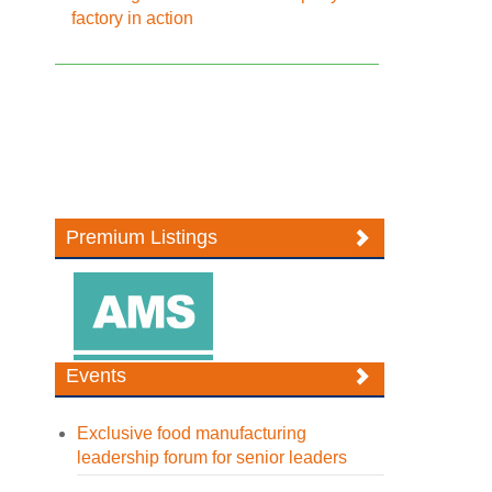
factory in action
Premium Listings
Events
Exclusive food manufacturing
leadership forum for senior leaders