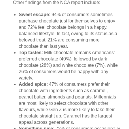
Other findings from the NCA report include:
Sweet escape:
94% of consumers sometimes
purchase chocolate just for themselves to enjoy
and 72% feel chocolate belongs in a happy,
balanced lifestyle. In fact, owing to its status as a
beloved treat, 21% are consuming more
chocolate than last year.
Top tastes:
Milk chocolate remains Americans’
preferred chocolate (40%), followed by dark
chocolate (28%) and white chocolate (7%), while
26% of consumers would be happy with any
variety.
Added spice:
47% of consumers prefer their
chocolate with ingredients such as caramel,
peanut butter, almonds and peanuts. Millennials
are most likely to select chocolate with other
flavours, while Gen Z is more likely to take their
chocolate straight up. Caramel has the largest
appeal across generations.
Something nice:
72% of consumers occasionally