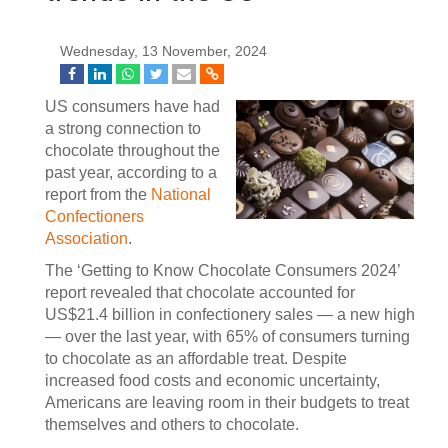
Wednesday, 13 November, 2024
US consumers have had
a strong connection to
chocolate throughout the
past year, according to a
report from the
National
Confectioners
Association
.
The ‘Getting to Know Chocolate Consumers 2024’
report revealed that chocolate accounted for
US$21.4 billion in confectionery sales — a new high
— over the last year, with 65% of consumers turning
to chocolate as an affordable treat. Despite
increased food costs and economic uncertainty,
Americans are leaving room in their budgets to treat
themselves and others to chocolate.