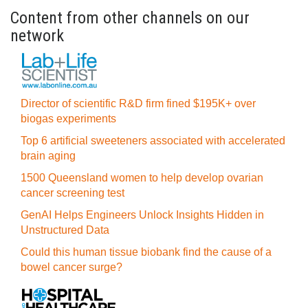
Content from other channels on our
network
Director of scientific R&D firm fined $195K+ over
biogas experiments
Top 6 artificial sweeteners associated with accelerated
brain aging
1500 Queensland women to help develop ovarian
cancer screening test
GenAI Helps Engineers Unlock Insights Hidden in
Unstructured Data
Could this human tissue biobank find the cause of a
bowel cancer surge?