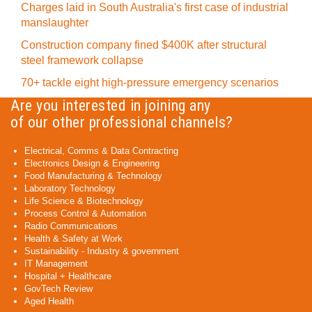
Charges laid in South Australia's first case of industrial
manslaughter
Construction company fined $400K after structural
steel framework collapse
70+ tackle eight high-pressure emergency scenarios
Are you interested in joining any
of our other professional channels?
Electrical, Comms & Data Contracting
Electronics Design & Engineering
Food Manufacturing & Technology
Laboratory Technology
Life Science & Biotechnology
Process Control & Automation
Radio Communications
Health & Safety at Work
Sustainability - Industry & government
IT Management
Hospital + Healthcare
GovTech Review
Aged Health