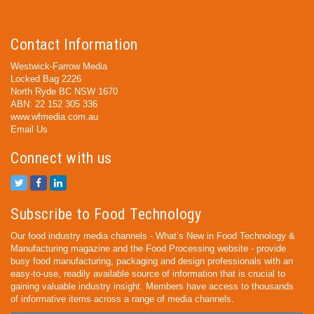
Contact Information
Westwick-Farrow Media
Locked Bag 2226
North Ryde BC NSW 1670
ABN: 22 152 305 336
www.wfmedia.com.au
Email Us
Connect with us
Subscribe to Food Technology
Our food industry media channels - What’s New in Food Technology &
Manufacturing magazine and the Food Processing website - provide
busy food manufacturing, packaging and design professionals with an
easy-to-use, readily available source of information that is crucial to
gaining valuable industry insight. Members have access to thousands
of informative items across a range of media channels.