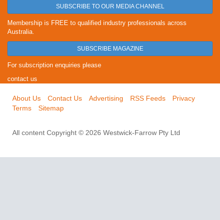
SUBSCRIBE TO OUR MEDIA CHANNEL
Membership is FREE to qualified industry professionals across
Australia.
SUBSCRIBE MAGAZINE
For subscription enquiries please
contact us
About Us
Contact Us
Advertising
RSS Feeds
Privacy
Terms
Sitemap
All content Copyright © 2026 Westwick-Farrow Pty Ltd