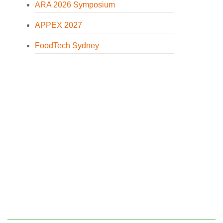
ARA 2026 Symposium
APPEX 2027
FoodTech Sydney