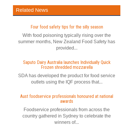
Related News
Four food safety tips for the silly season
With food poisoning typically rising over the
summer months, New Zealand Food Safety has
provided...
Saputo Dairy Australia launches Individually Quick
Frozen shredded mozzarella
SDA has developed the product for food service
outlets using the IQF process that...
Aust foodservice professionals honoured at national
awards
Foodservice professionals from across the
country gathered in Sydney to celebrate the
winners of...