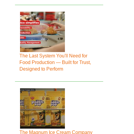
The Last System You'll Need for
Food Production — Built for Trust,
Designed to Perform
The Magnum Ice Cream Company