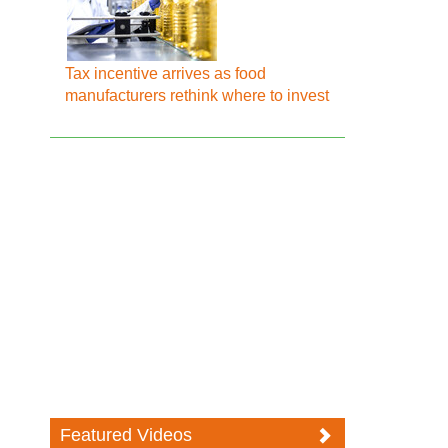
Tax incentive arrives as food
manufacturers rethink where to invest
Featured Videos