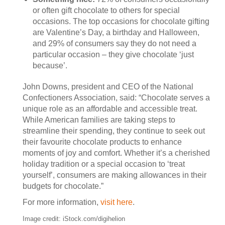
or often gift chocolate to others for special
occasions. The top occasions for chocolate gifting
are Valentine’s Day, a birthday and Halloween,
and 29% of consumers say they do not need a
particular occasion – they give chocolate ‘just
because’.
John Downs, president and CEO of the National
Confectioners Association, said: “Chocolate serves a
unique role as an affordable and accessible treat.
While American families are taking steps to
streamline their spending, they continue to seek out
their favourite chocolate products to enhance
moments of joy and comfort. Whether it’s a cherished
holiday tradition or a special occasion to ‘treat
yourself’, consumers are making allowances in their
budgets for chocolate.”
For more information,
visit here
.
Image credit: iStock.com/digihelion