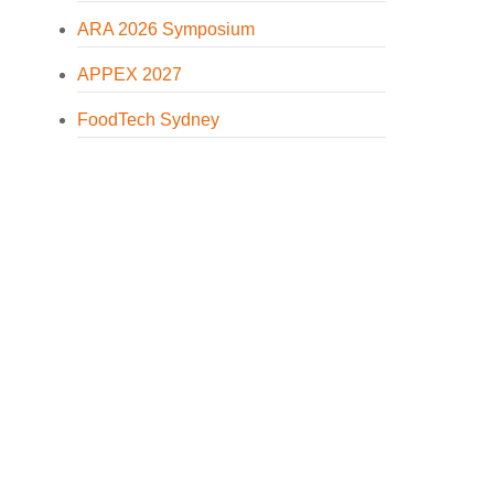
ARA 2026 Symposium
APPEX 2027
FoodTech Sydney