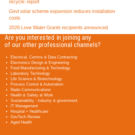
recycle: report
Govt solar scheme expansion reduces installation
costs
2026 Love Water Grants recipients announced
Are you interested in joining any
of our other professional channels?
Electrical, Comms & Data Contracting
Electronics Design & Engineering
Food Manufacturing & Technology
Laboratory Technology
Life Science & Biotechnology
Process Control & Automation
Radio Communications
Health & Safety at Work
Sustainability - Industry & government
IT Management
Hospital + Healthcare
GovTech Review
Aged Health