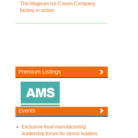
The Magnum Ice Cream Company
factory in action
Premium Listings
Events
Exclusive food manufacturing
leadership forum for senior leaders