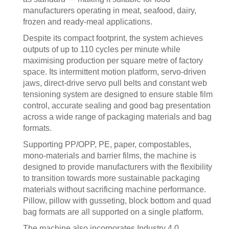
manufacturers operating in meat, seafood, dairy,
frozen and ready-meal applications.
Despite its compact footprint, the system achieves
outputs of up to 110 cycles per minute while
maximising production per square metre of factory
space. Its intermittent motion platform, servo-driven
jaws, direct-drive servo pull belts and constant web
tensioning system are designed to ensure stable film
control, accurate sealing and good bag presentation
across a wide range of packaging materials and bag
formats.
Supporting PP/OPP, PE, paper, compostables,
mono-materials and barrier films, the machine is
designed to provide manufacturers with the flexibility
to transition towards more sustainable packaging
materials without sacrificing machine performance.
Pillow, pillow with gusseting, block bottom and quad
bag formats are all supported on a single platform.
The machine also incorporates Industry 4.0