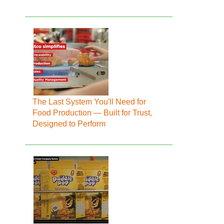
The Last System You'll Need for
Food Production — Built for Trust,
Designed to Perform