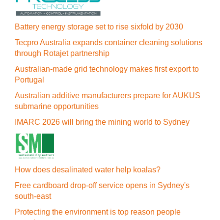
Battery energy storage set to rise sixfold by 2030
Tecpro Australia expands container cleaning solutions
through Rotajet partnership
Australian-made grid technology makes first export to
Portugal
Australian additive manufacturers prepare for AUKUS
submarine opportunities
IMARC 2026 will bring the mining world to Sydney
How does desalinated water help koalas?
Free cardboard drop-off service opens in Sydney's
south-east
Protecting the environment is top reason people