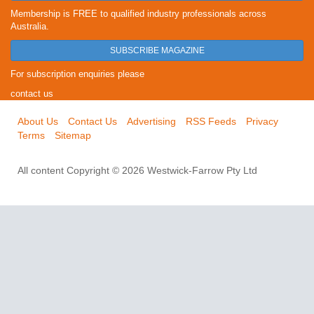
Membership is FREE to qualified industry professionals across
Australia.
SUBSCRIBE MAGAZINE
For subscription enquiries please
contact us
About Us
Contact Us
Advertising
RSS Feeds
Privacy
Terms
Sitemap
All content Copyright © 2026 Westwick-Farrow Pty Ltd