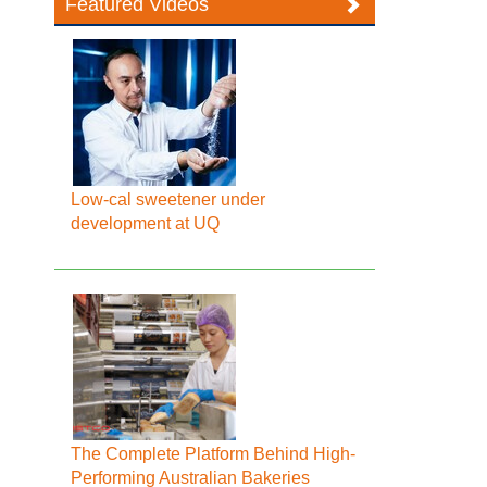
Featured Videos
Low-cal sweetener under
development at UQ
The Complete Platform Behind High-
Performing Australian Bakeries