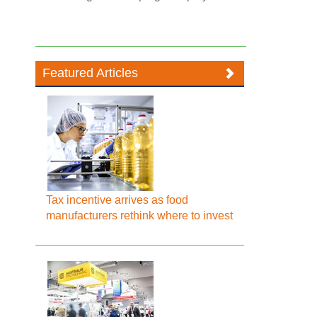
Featured Articles
Tax incentive arrives as food
manufacturers rethink where to invest