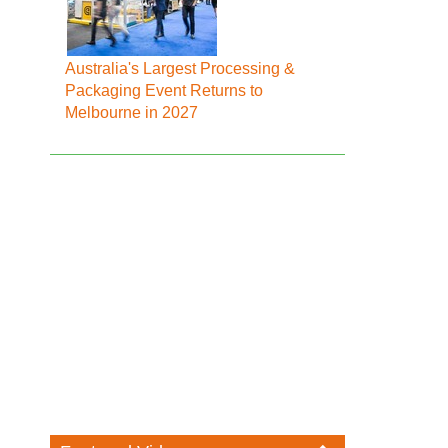
Australia's Largest Processing &
Packaging Event Returns to
Melbourne in 2027