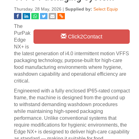
Thursday, 28 May, 2026 |
Supplied by:
Select Equip
The
PurPak
Click2Contact
Edge
NX+ is
the latest generation of i4.0 intermittent motion VFFS
packaging technology, purpose-built for high-care
food manufacturing environments where hygiene,
washdown capability and operational efficiency are
critical.
Engineered with a fully enclosed IP65-rated compact
frame, the machine is designed from the ground up
to withstand demanding washdown procedures
while maintaining high-speed packaging
performance. Unlike conventional systems that
require modifications for hygienic environments, the
Edge NX+ is designed to deliver high-care capability
as standard — making it suitable for food