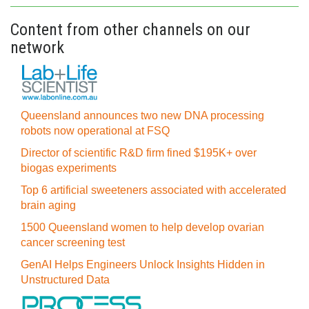
Content from other channels on our
network
Queensland announces two new DNA processing
robots now operational at FSQ
Director of scientific R&D firm fined $195K+ over
biogas experiments
Top 6 artificial sweeteners associated with accelerated
brain aging
1500 Queensland women to help develop ovarian
cancer screening test
GenAI Helps Engineers Unlock Insights Hidden in
Unstructured Data