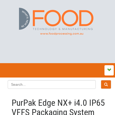
PurPak Edge NX+ i4.0 IP65
VFFS Packaging System