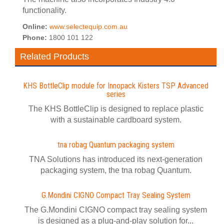
functionality.
Online:
www.selectequip.com.au
Phone:
1800 101 122
Related Products
KHS BottleClip module for Innopack Kisters TSP Advanced
series
The KHS BottleClip is designed to replace plastic
with a sustainable cardboard system.
tna robag Quantum packaging system
TNA Solutions has introduced its next-generation
packaging system, the tna robag Quantum.
G.Mondini CIGNO Compact Tray Sealing System
The G.Mondini CIGNO compact tray sealing system
is designed as a plug-and-play solution for...