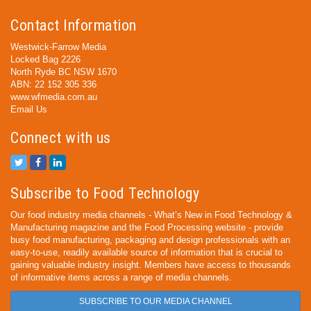
Contact Information
Westwick-Farrow Media
Locked Bag 2226
North Ryde BC NSW 1670
ABN: 22 152 305 336
www.wfmedia.com.au
Email Us
Connect with us
Subscribe to Food Technology
Our food industry media channels - What’s New in Food Technology &
Manufacturing magazine and the Food Processing website - provide
busy food manufacturing, packaging and design professionals with an
easy-to-use, readily available source of information that is crucial to
gaining valuable industry insight. Members have access to thousands
of informative items across a range of media channels.
SUBSCRIBE TO OUR MEDIA CHANNEL