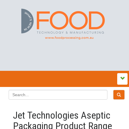
Jet Technologies Aseptic
Packaging Product Range