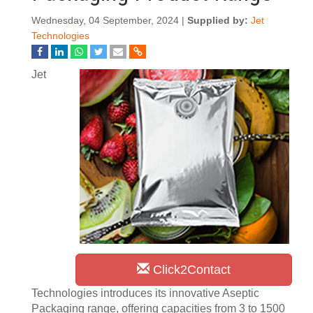
Wednesday, 04 September, 2024 |
Supplied by:
Jet
Technologies
Jet
Click2Contact
Technologies introduces its innovative Aseptic
Packaging range, offering capacities from 3 to 1500