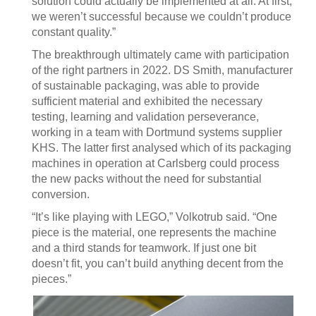
solution could actually be implemented at all. At first,
we weren’t successful because we couldn’t produce
constant quality.”
The breakthrough ultimately came with participation
of the right partners in 2022. DS Smith, manufacturer
of sustainable packaging, was able to provide
sufficient material and exhibited the necessary
testing, learning and validation perseverance,
working in a team with Dortmund systems supplier
KHS. The latter first analysed which of its packaging
machines in operation at Carlsberg could process
the new packs without the need for substantial
conversion.
“It’s like playing with LEGO,” Volkotrub said. “One
piece is the material, one represents the machine
and a third stands for teamwork. If just one bit
doesn’t fit, you can’t build anything decent from the
pieces.”