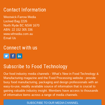
Contact Information
Westwick-Farrow Media
Locked Bag 2226
North Ryde BC NSW 1670
ABN: 22 152 305 336
www.wfmedia.com.au
Email Us
Connect with us
Subscribe to Food Technology
Our food industry media channels - What’s New in Food Technology &
Manufacturing magazine and the Food Processing website - provide
busy food manufacturing, packaging and design professionals with an
easy-to-use, readily available source of information that is crucial to
gaining valuable industry insight. Members have access to thousands
of informative items across a range of media channels.
SUBSCRIBE TO OUR MEDIA CHANNEL