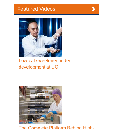
Featured Videos
Low-cal sweetener under
development at UQ
The Complete Platform Behind High-