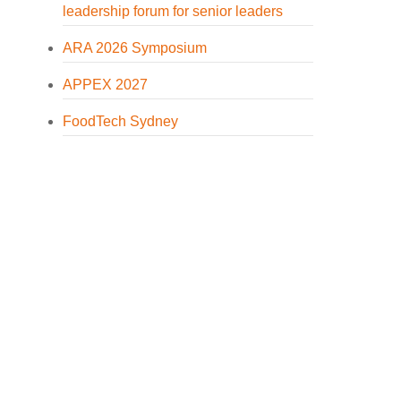
leadership forum for senior leaders
ARA 2026 Symposium
APPEX 2027
FoodTech Sydney