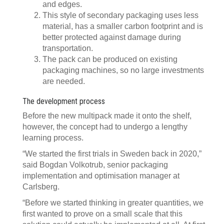
and edges.
This style of secondary packaging uses less
material, has a smaller carbon footprint and is
better protected against damage during
transportation.
The pack can be produced on existing
packaging machines, so no large investments
are needed.
The development process
Before the new multipack made it onto the shelf,
however, the concept had to undergo a lengthy
learning process.
“We started the first trials in Sweden back in 2020,”
said Bogdan Volkotrub, senior packaging
implementation and optimisation manager at
Carlsberg.
“Before we started thinking in greater quantities, we
first wanted to prove on a small scale that this