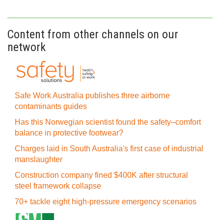
Content from other channels on our
network
Safe Work Australia publishes three airborne
contaminants guides
Has this Norwegian scientist found the safety–comfort
balance in protective footwear?
Charges laid in South Australia's first case of industrial
manslaughter
Construction company fined $400K after structural
steel framework collapse
70+ tackle eight high-pressure emergency scenarios