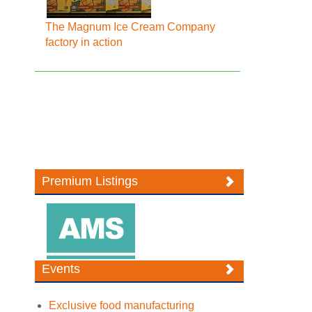
The Magnum Ice Cream Company
factory in action
Premium Listings
Events
Exclusive food manufacturing