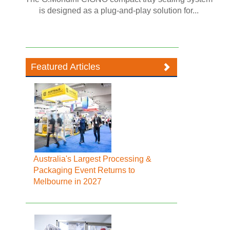
is designed as a plug-and-play solution for...
Featured Articles
Australia's Largest Processing &
Packaging Event Returns to
Melbourne in 2027