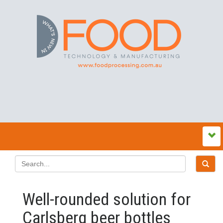
Well-rounded solution for
Carlsberg beer bottles