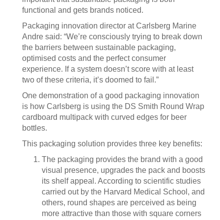
functional and gets brands noticed.
Packaging innovation director at Carlsberg Marine
Andre said: “We’re consciously trying to break down
the barriers between sustainable packaging,
optimised costs and the perfect consumer
experience. If a system doesn’t score with at least
two of these criteria, it’s doomed to fail.”
One demonstration of a good packaging innovation
is how Carlsberg is using the DS Smith Round Wrap
cardboard multipack with curved edges for beer
bottles.
This packaging solution provides three key benefits:
The packaging provides the brand with a good
visual presence, upgrades the pack and boosts
its shelf appeal. According to scientific studies
carried out by the Harvard Medical School, and
others, round shapes are perceived as being
more attractive than those with square corners