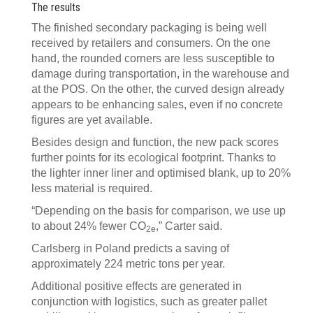
The results
The finished secondary packaging is being well
received by retailers and consumers. On the one
hand, the rounded corners are less susceptible to
damage during transportation, in the warehouse and
at the POS. On the other, the curved design already
appears to be enhancing sales, even if no concrete
figures are yet available.
Besides design and function, the new pack scores
further points for its ecological footprint. Thanks to
the lighter inner liner and optimised blank, up to 20%
less material is required.
“Depending on the basis for comparison, we use up
to about 24% fewer CO
,” Carter said.
2e
Carlsberg in Poland predicts a saving of
approximately 224 metric tons per year.
Additional positive effects are generated in
conjunction with logistics, such as greater pallet