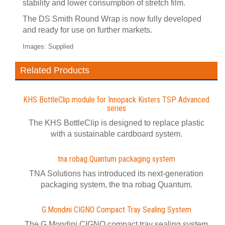
stability and lower consumption of stretch film.
The DS Smith Round Wrap is now fully developed
and ready for use on further markets.
Images: Supplied
Related Products
KHS BottleClip module for Innopack Kisters TSP Advanced
series
The KHS BottleClip is designed to replace plastic
with a sustainable cardboard system.
tna robag Quantum packaging system
TNA Solutions has introduced its next-generation
packaging system, the tna robag Quantum.
G.Mondini CIGNO Compact Tray Sealing System
The G.Mondini CIGNO compact tray sealing system