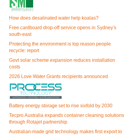
How does desalinated water help koalas?
Free cardboard drop-off service opens in Sydney's
south-east
Protecting the environment is top reason people
recycle: report
Govt solar scheme expansion reduces installation
costs
2026 Love Water Grants recipients announced
Battery energy storage set to rise sixfold by 2030
Tecpro Australia expands container cleaning solutions
through Rotajet partnership
Australian-made grid technology makes first export to