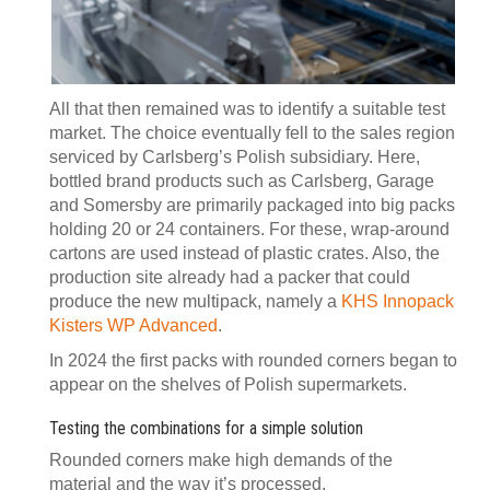
All that then remained was to identify a suitable test
market. The choice eventually fell to the sales region
serviced by Carlsberg’s Polish subsidiary. Here,
bottled brand products such as Carlsberg, Garage
and Somersby are primarily packaged into big packs
holding 20 or 24 containers. For these, wrap-around
cartons are used instead of plastic crates. Also, the
production site already had a packer that could
produce the new multipack, namely a
KHS Innopack
Kisters WP Advanced
.
In 2024 the first packs with rounded corners began to
appear on the shelves of Polish supermarkets.
Testing the combinations for a simple solution
Rounded corners make high demands of the
material and the way it’s processed.