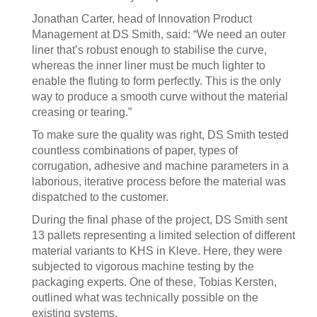
Jonathan Carter, head of Innovation Product
Management at DS Smith, said: “We need an outer
liner that’s robust enough to stabilise the curve,
whereas the inner liner must be much lighter to
enable the fluting to form perfectly. This is the only
way to produce a smooth curve without the material
creasing or tearing.”
To make sure the quality was right, DS Smith tested
countless combinations of paper, types of
corrugation, adhesive and machine parameters in a
laborious, iterative process before the material was
dispatched to the customer.
During the final phase of the project, DS Smith sent
13 pallets representing a limited selection of different
material variants to KHS in Kleve. Here, they were
subjected to vigorous machine testing by the
packaging experts. One of these, Tobias Kersten,
outlined what was technically possible on the
existing systems.