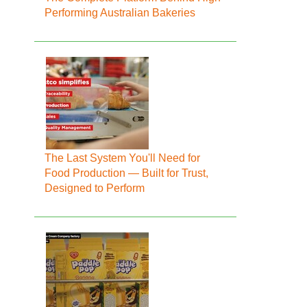
Performing Australian Bakeries
The Last System You'll Need for
Food Production — Built for Trust,
Designed to Perform