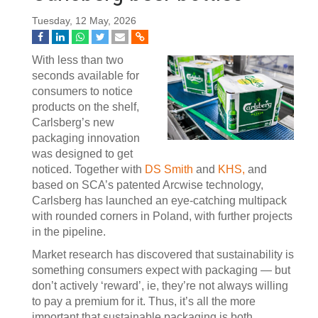
Tuesday, 12 May, 2026
With less than two
seconds available for
consumers to notice
products on the shelf,
Carlsberg’s new
packaging innovation
was designed to get
noticed. Together with
DS Smith
and
KHS,
and
based on SCA’s patented Arcwise technology,
Carlsberg has launched an eye-catching multipack
with rounded corners in Poland, with further projects
in the pipeline.
Market research has discovered that sustainability is
something consumers expect with packaging — but
don’t actively ‘reward’, ie, they’re not always willing
to pay a premium for it. Thus, it’s all the more
important that sustainable packaging is both