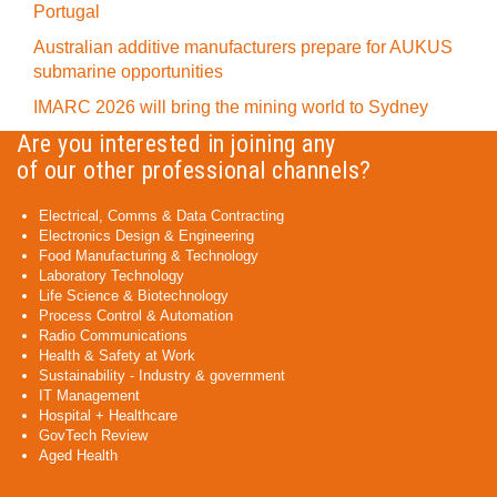
Portugal
Australian additive manufacturers prepare for AUKUS
submarine opportunities
IMARC 2026 will bring the mining world to Sydney
Are you interested in joining any
of our other professional channels?
Electrical, Comms & Data Contracting
Electronics Design & Engineering
Food Manufacturing & Technology
Laboratory Technology
Life Science & Biotechnology
Process Control & Automation
Radio Communications
Health & Safety at Work
Sustainability - Industry & government
IT Management
Hospital + Healthcare
GovTech Review
Aged Health