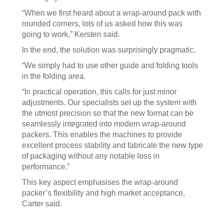
“When we first heard about a wrap-around pack with
rounded corners, lots of us asked how this was
going to work,” Kersten said.
In the end, the solution was surprisingly pragmatic.
“We simply had to use other guide and folding tools
in the folding area.
“In practical operation, this calls for just minor
adjustments. Our specialists set up the system with
the utmost precision so that the new format can be
seamlessly integrated into modern wrap-around
packers. This enables the machines to provide
excellent process stability and fabricate the new type
of packaging without any notable loss in
performance.”
This key aspect emphasises the wrap-around
packer’s flexibility and high market acceptance,
Carter said.