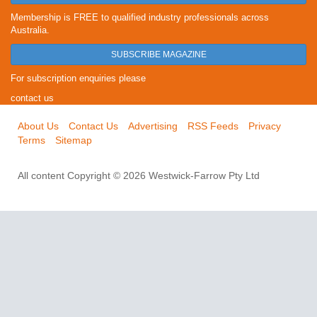
Membership is FREE to qualified industry professionals across
Australia.
SUBSCRIBE MAGAZINE
For subscription enquiries please
contact us
About Us
Contact Us
Advertising
RSS Feeds
Privacy
Terms
Sitemap
All content Copyright © 2026 Westwick-Farrow Pty Ltd