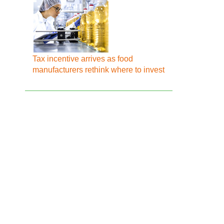
Tax incentive arrives as food
manufacturers rethink where to invest