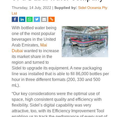
Thursday, 14 July, 2022 |
Supplied by:
Sidel Oceania Pty
Ltd
With bottled water being
one of the most popular
beverages in the United
Arab Emirates,
Mai
Dubai
wanted to increase
its market share in the
region and turned to
Sidel to upgrade its equipment. A new packaging
line was installed that is able to fill 86,000 bottles per
hour in three different formats (200, 330 and 500
mL).
“Our key considerations were the optimal use of
space, high consistent quality and efficiency with
flexibility. Sidel’s digital capability was very
attractive, too, with its Efficiency Improvement Tool
enabling us to track the performance of every part of