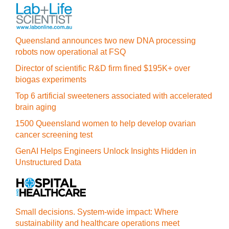
Queensland announces two new DNA processing
robots now operational at FSQ
Director of scientific R&D firm fined $195K+ over
biogas experiments
Top 6 artificial sweeteners associated with accelerated
brain aging
1500 Queensland women to help develop ovarian
cancer screening test
GenAI Helps Engineers Unlock Insights Hidden in
Unstructured Data
Small decisions. System-wide impact: Where
sustainability and healthcare operations meet