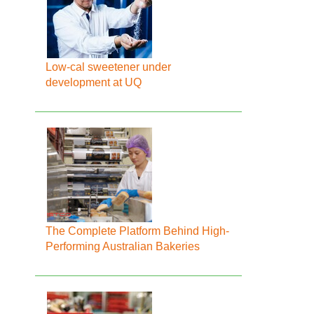
Low-cal sweetener under
development at UQ
The Complete Platform Behind High-
Performing Australian Bakeries