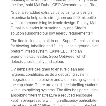
the line,” said Mai Dubai CEO Alexander van ’t Riet.
“Sidel also added extra value by using its design
expertise to help us to strengthen our 500 mL bottle
without compromising its iconic design. Finally, Mai
Dubai is a leader in sustainability and Sidel’s
solution supported our low energy requirements.”
The line includes an all-in-one Super Combi solution
for blowing, labelling and filling. It has a ground-level
preform infeed system, EasyFEED, and an
ergonomic cap feeder, Gebo OptiFeed, which
detects caps’ quality and colour.
UV lamps are designed to ensure clean and
hygienic conditions, as do a dedusting system
integrated into the blower and a deionising system in
the cap chute. There are also three labelling stations
with auto-splicing systems. The filler has particulate-
absorbing filters that feature a reduced enclosure
kept in overpressure with high-efficiency particulate-
absorbing (HEPA) filters. This results in a protected