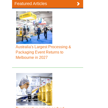
Featured Articles
Australia's Largest Processing &
Packaging Event Returns to
Melbourne in 2027