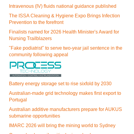
Intravenous (IV) fluids national guidance published
The ISSA Cleaning & Hygiene Expo Brings Infection
Prevention to the forefront
Finalists named for 2026 Health Minister's Award for
Nursing Trailblazers
"Fake podiatrist" to serve two-year jail sentence in the
community following appeal
Battery energy storage set to rise sixfold by 2030
Australian-made grid technology makes first export to
Portugal
Australian additive manufacturers prepare for AUKUS
submarine opportunities
IMARC 2026 will bring the mining world to Sydney