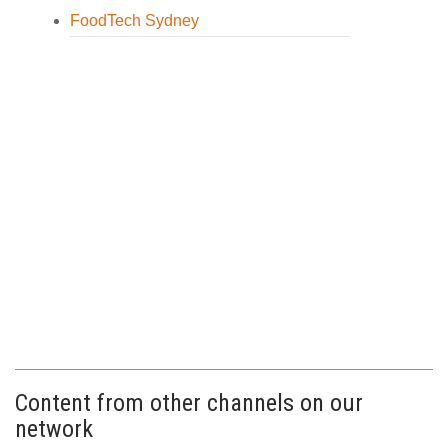
FoodTech Sydney
Content from other channels on our
network