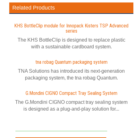
Related Products
KHS BottleClip module for Innopack Kisters TSP Advanced
series
The KHS BottleClip is designed to replace plastic
with a sustainable cardboard system.
tna robag Quantum packaging system
TNA Solutions has introduced its next-generation
packaging system, the tna robag Quantum.
G.Mondini CIGNO Compact Tray Sealing System
The G.Mondini CIGNO compact tray sealing system
is designed as a plug-and-play solution for...