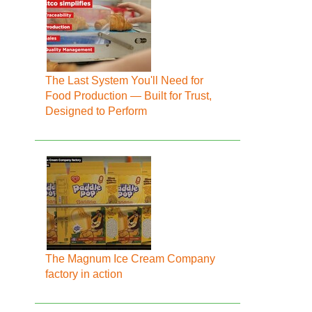
The Last System You'll Need for
Food Production — Built for Trust,
Designed to Perform
The Magnum Ice Cream Company
factory in action