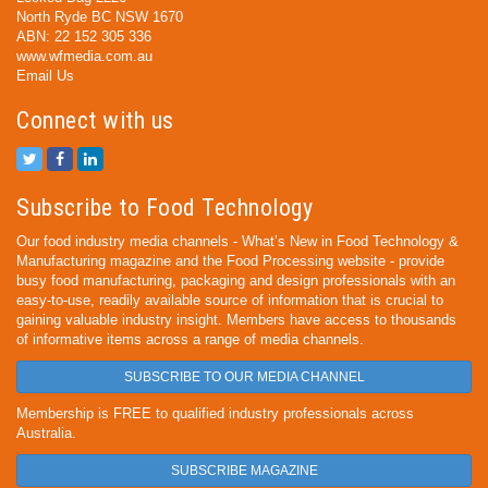
North Ryde BC NSW 1670
ABN: 22 152 305 336
www.wfmedia.com.au
Email Us
Connect with us
Subscribe to Food Technology
Our food industry media channels - What’s New in Food Technology &
Manufacturing magazine and the Food Processing website - provide
busy food manufacturing, packaging and design professionals with an
easy-to-use, readily available source of information that is crucial to
gaining valuable industry insight. Members have access to thousands
of informative items across a range of media channels.
SUBSCRIBE TO OUR MEDIA CHANNEL
Membership is FREE to qualified industry professionals across
Australia.
SUBSCRIBE MAGAZINE