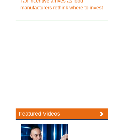
Tax incentive arrives as food
manufacturers rethink where to invest
Featured Videos