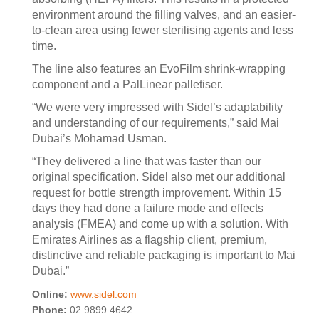
environment around the filling valves, and an easier-
to-clean area using fewer sterilising agents and less
time.
The line also features an EvoFilm shrink-wrapping
component and a PalLinear palletiser.
“We were very impressed with Sidel’s adaptability
and understanding of our requirements,” said Mai
Dubai’s Mohamad Usman.
“They delivered a line that was faster than our
original specification. Sidel also met our additional
request for bottle strength improvement. Within 15
days they had done a failure mode and effects
analysis (FMEA) and come up with a solution. With
Emirates Airlines as a flagship client, premium,
distinctive and reliable packaging is important to Mai
Dubai.”
Online:
www.sidel.com
Phone:
02 9899 4642