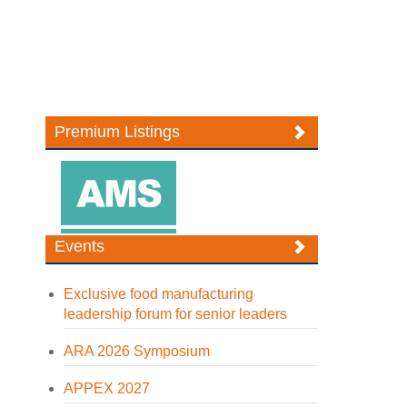
Premium Listings
Events
Exclusive food manufacturing
leadership forum for senior leaders
ARA 2026 Symposium
APPEX 2027