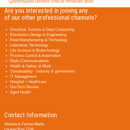
Queensland unveils critical minerals plan
Are you interested in joining any
of our other professional channels?
Electrical, Comms & Data Contracting
Electronics Design & Engineering
Food Manufacturing & Technology
Laboratory Technology
Life Science & Biotechnology
Process Control & Automation
Radio Communications
Health & Safety at Work
Sustainability - Industry & government
IT Management
Hospital + Healthcare
GovTech Review
Aged Health
Contact Information
Westwick-Farrow Media
Locked Bag 2226