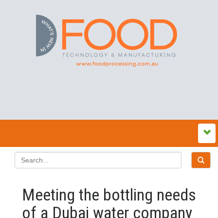
Meeting the bottling needs
of a Dubai water company