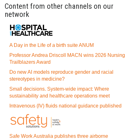
Content from other channels on our
network
A Day in the Life of a birth suite ANUM
Professor Andrea Driscoll MACN wins 2026 Nursing
Trailblazers Award
Do new AI models reproduce gender and racial
stereotypes in medicine?
Small decisions. System-wide impact: Where
sustainability and healthcare operations meet
Intravenous (IV) fluids national guidance published
Safe Work Australia publishes three airborne