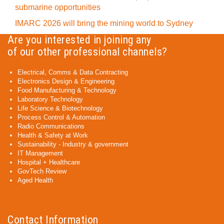
submarine opportunities
IMARC 2026 will bring the mining world to Sydney
Are you interested in joining any
of our other professional channels?
Electrical, Comms & Data Contracting
Electronics Design & Engineering
Food Manufacturing & Technology
Laboratory Technology
Life Science & Biotechnology
Process Control & Automation
Radio Communications
Health & Safety at Work
Sustainability - Industry & government
IT Management
Hospital + Healthcare
GovTech Review
Aged Health
Contact Information