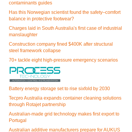
contaminants guides
Has this Norwegian scientist found the safety–comfort
balance in protective footwear?
Charges laid in South Australia's first case of industrial
manslaughter
Construction company fined $400K after structural
steel framework collapse
70+ tackle eight high-pressure emergency scenarios
Battery energy storage set to rise sixfold by 2030
Tecpro Australia expands container cleaning solutions
through Rotajet partnership
Australian-made grid technology makes first export to
Portugal
Australian additive manufacturers prepare for AUKUS