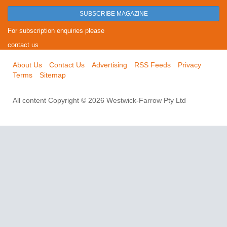
SUBSCRIBE MAGAZINE
For subscription enquiries please
contact us
About Us
Contact Us
Advertising
RSS Feeds
Privacy
Terms
Sitemap
All content Copyright © 2026 Westwick-Farrow Pty Ltd