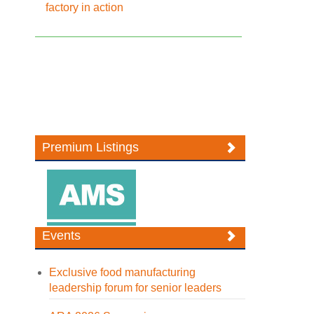
factory in action
Premium Listings
Events
Exclusive food manufacturing
leadership forum for senior leaders