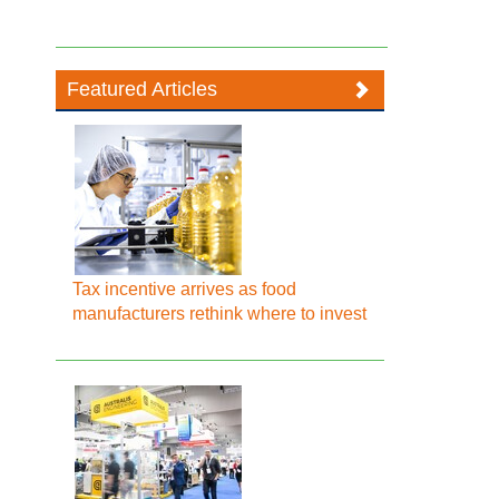
Featured Articles
Tax incentive arrives as food
manufacturers rethink where to invest