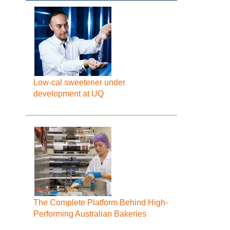
Low-cal sweetener under
development at UQ
The Complete Platform Behind High-
Performing Australian Bakeries