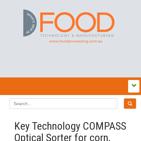
Key Technology COMPASS
Optical Sorter for corn,