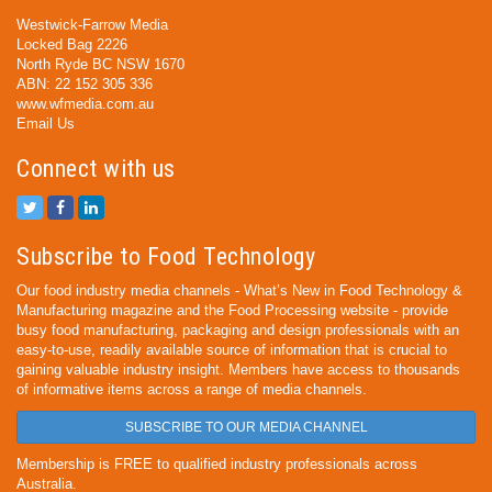
Westwick-Farrow Media
Locked Bag 2226
North Ryde BC NSW 1670
ABN: 22 152 305 336
www.wfmedia.com.au
Email Us
Connect with us
Subscribe to Food Technology
Our food industry media channels - What’s New in Food Technology &
Manufacturing magazine and the Food Processing website - provide
busy food manufacturing, packaging and design professionals with an
easy-to-use, readily available source of information that is crucial to
gaining valuable industry insight. Members have access to thousands
of informative items across a range of media channels.
SUBSCRIBE TO OUR MEDIA CHANNEL
Membership is FREE to qualified industry professionals across
Australia.