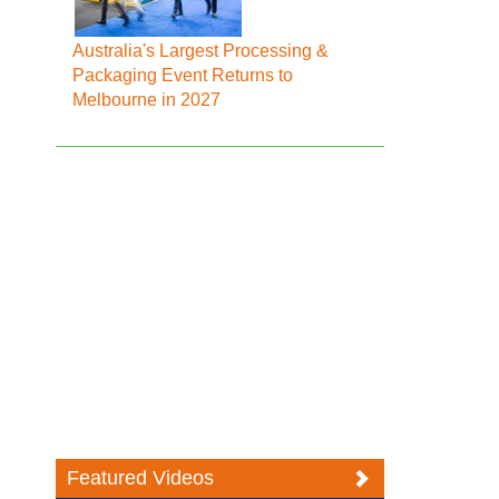
Australia's Largest Processing &
Packaging Event Returns to
Melbourne in 2027
Featured Videos