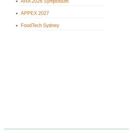
ARA 2026 Symposium
APPEX 2027
FoodTech Sydney