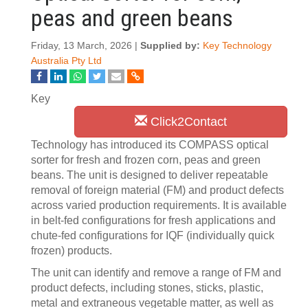
peas and green beans
Friday, 13 March, 2026 |
Supplied by:
Key Technology
Australia Pty Ltd
Key
Click2Contact
Technology has introduced its COMPASS optical
sorter for fresh and frozen corn, peas and green
beans. The unit is designed to deliver repeatable
removal of foreign material (FM) and product defects
across varied production requirements. It is available
in belt-fed configurations for fresh applications and
chute-fed configurations for IQF (individually quick
frozen) products.
The unit can identify and remove a range of FM and
product defects, including stones, sticks, plastic,
metal and extraneous vegetable matter, as well as