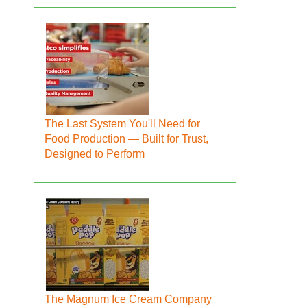
The Last System You'll Need for
Food Production — Built for Trust,
Designed to Perform
The Magnum Ice Cream Company