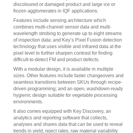
discoloured or damaged product and large ice or
frozen agglomerates in IQF applications.
Features include sensing architecture which
combines multi-channel sensor data and multi-
wavelength strobing to generate up to eight streams
of inspection data; and Key’s Pixel Fusion detection
technology that uses visible and infrared data at the
pixel level to further sharpen contrast for finding
difficult-to-detect FM and product defects.
With a modular design, it is available in multiple
sizes. Other features include faster changeovers and
seamless transitions between SKUs through recipe-
driven programming; and an open, washdown-ready
hygienic design suitable for vegetable processing
environments.
It also comes equipped with Key Discovery, an
analytics and reporting software that collects,
analyses and shares data that can be used to reveal
trends in yield, reject rates, raw material variability