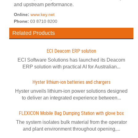
and upstream performance.
Online:
www.key.net
Phone:
03 8710 8200
Related Products
ECI Deacom ERP solution
ECI Software Solutions has launched its Deacom
ERP solution with practical AI for Australian...
Hyster lithium-ion batteries and chargers
Hyster unveils lithium-ion power solutions designed
to deliver an integrated experience between...
FLEXICON Mobile Bag Dumping Station with glove box
The system isolates bulk material from the operator
and plant environment throughout opening,...