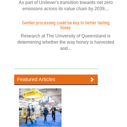
As part of Unilever's transition towards net zero
emissions across its value chain by 2039,...
Gentler processing could be key to better tasting
honey
Research at The University of Queensland is
determining whether the way honey is harvested
and...
Featured Articles