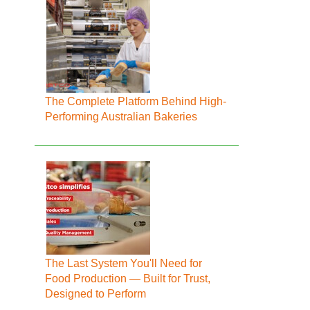
The Complete Platform Behind High-
Performing Australian Bakeries
The Last System You'll Need for
Food Production — Built for Trust,
Designed to Perform