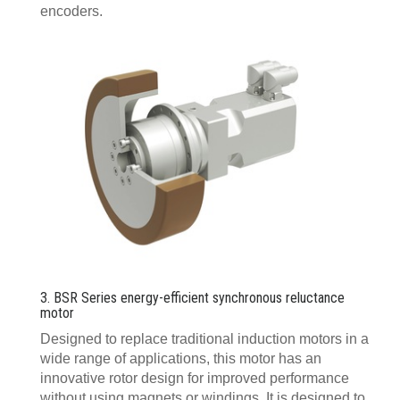
encoders.
3. BSR Series energy-efficient synchronous reluctance
motor
Designed to replace traditional induction motors in a
wide range of applications, this motor has an
innovative rotor design for improved performance
without using magnets or windings. It is designed to