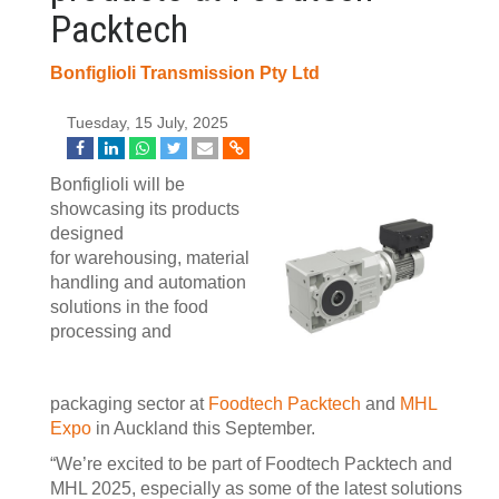
Packtech
Bonfiglioli Transmission Pty Ltd
Tuesday, 15 July, 2025
Bonfiglioli will be
showcasing its products
designed
for warehousing, material
handling and automation
solutions in the food
processing and
packaging sector at
Foodtech Packtech
and
MHL
Expo
in Auckland this September.
“We’re excited to be part of Foodtech Packtech and
MHL 2025, especially as some of the latest solutions