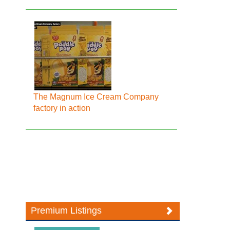
The Magnum Ice Cream Company
factory in action
Premium Listings