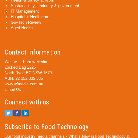
Health & Safety at Work
Sustainability - Industry & government
IT Management
Hospital + Healthcare
GovTech Review
Aged Health
Contact Information
Westwick-Farrow Media
Locked Bag 2226
North Ryde BC NSW 1670
ABN: 22 152 305 336
www.wfmedia.com.au
Email Us
Connect with us
Subscribe to Food Technology
Our food industry media channels - What’s New in Food Technology &