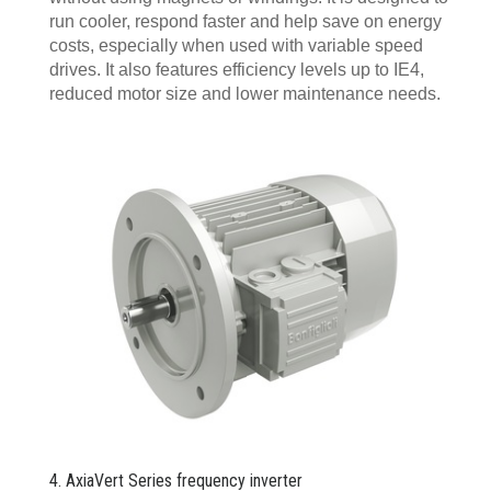
run cooler, respond faster and help save on energy
costs, especially when used with variable speed
drives. It also features efficiency levels up to IE4,
reduced motor size and lower maintenance needs.
4. AxiaVert Series frequency inverter