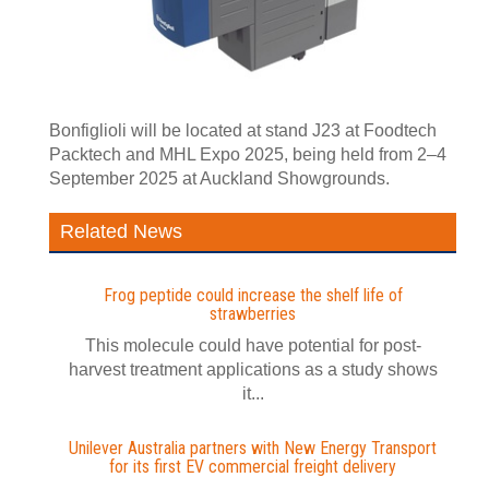
Bonfiglioli will be located at stand J23 at Foodtech
Packtech and MHL Expo 2025, being held from 2–4
September 2025 at Auckland Showgrounds.
Related News
Frog peptide could increase the shelf life of
strawberries
This molecule could have potential for post-
harvest treatment applications as a study shows
it...
Unilever Australia partners with New Energy Transport
for its first EV commercial freight delivery