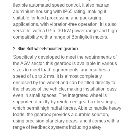
flexible automated speed control. It also has an
aluminium housing with IP65 rating, making it
suitable for food processing and packaging
applications, with vibration-free operation. It is also
versatile, with a 0.55–30 kW power range and high
compatibility with a range of Bonfiglioli motors.
2. Blue Roll wheel-mounted gearbox
Specifically developed to meet the requirements of
the AGV sector, this gearbox is available in various
sizes to meet load requirements, and reaches a
speed of up to 2 m/s. It is almost completely
enclosed by the wheel and can be fitted directly to
the chassis of the vehicle, making installation easy
even in small spaces. The integrated wheel is
supported directly by reinforced gearbox bearings,
which permit high radial forces. Able to handle heavy
loads, the gearbox provides a durable solution,
using precision planetary gears, and it comes with a
range of feedback systems including safety