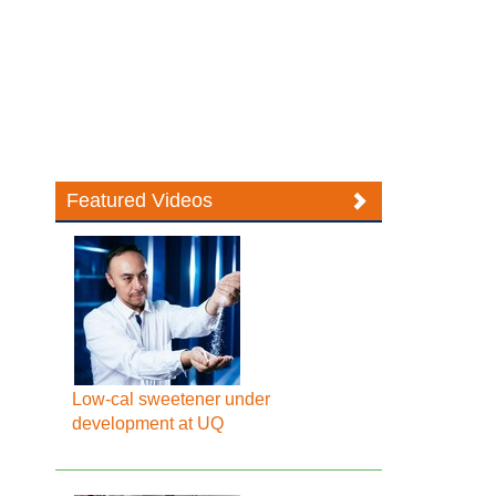
Featured Videos
Low-cal sweetener under
development at UQ