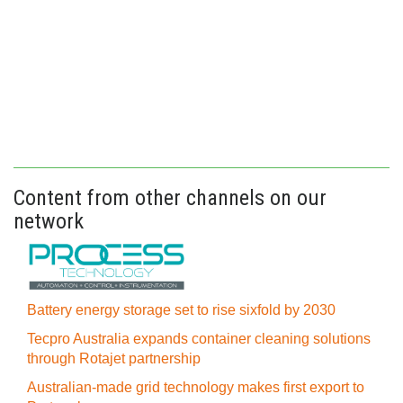
Content from other channels on our
network
Battery energy storage set to rise sixfold by 2030
Tecpro Australia expands container cleaning solutions
through Rotajet partnership
Australian-made grid technology makes first export to