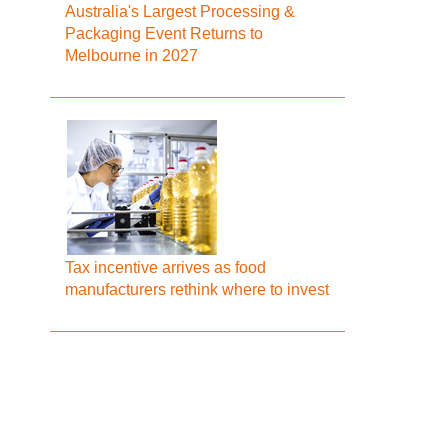
Australia's Largest Processing &
Packaging Event Returns to
Melbourne in 2027
Tax incentive arrives as food
manufacturers rethink where to invest