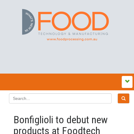
Bonfiglioli to debut new
products at Foodtech