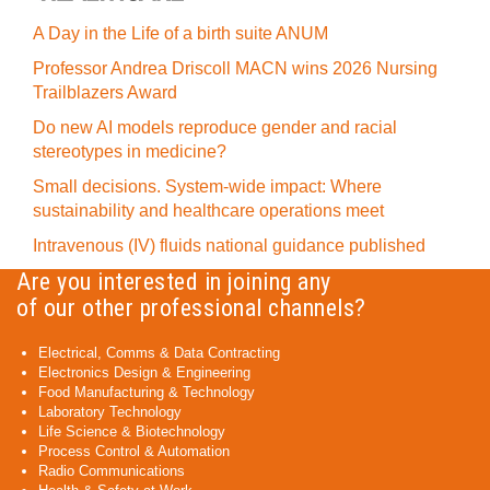
A Day in the Life of a birth suite ANUM
Professor Andrea Driscoll MACN wins 2026 Nursing
Trailblazers Award
Do new AI models reproduce gender and racial
stereotypes in medicine?
Small decisions. System-wide impact: Where
sustainability and healthcare operations meet
Intravenous (IV) fluids national guidance published
Are you interested in joining any
of our other professional channels?
Electrical, Comms & Data Contracting
Electronics Design & Engineering
Food Manufacturing & Technology
Laboratory Technology
Life Science & Biotechnology
Process Control & Automation
Radio Communications