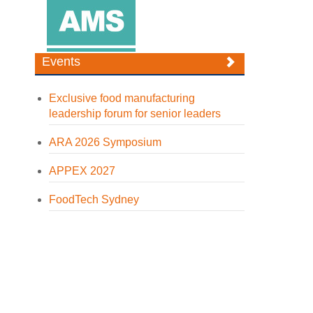
Events
Exclusive food manufacturing
leadership forum for senior leaders
ARA 2026 Symposium
APPEX 2027
FoodTech Sydney