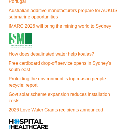
Portugal
Australian additive manufacturers prepare for AUKUS
submarine opportunities
IMARC 2026 will bring the mining world to Sydney
How does desalinated water help koalas?
Free cardboard drop-off service opens in Sydney's
south-east
Protecting the environment is top reason people
recycle: report
Govt solar scheme expansion reduces installation
costs
2026 Love Water Grants recipients announced