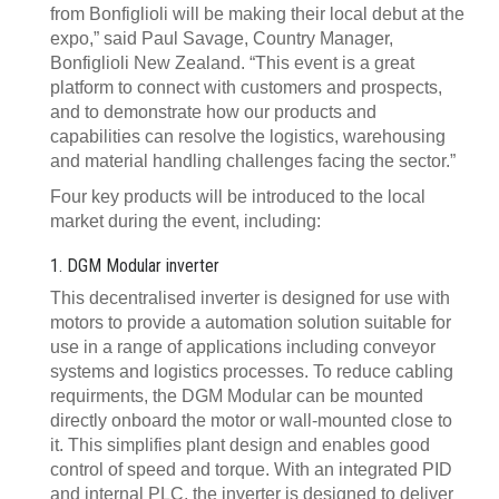
from Bonfiglioli will be making their local debut at the
expo,” said Paul Savage, Country Manager,
Bonfiglioli New Zealand. “This event is a great
platform to connect with customers and prospects,
and to demonstrate how our products and
capabilities can resolve the logistics, warehousing
and material handling challenges facing the sector.”
Four key products will be introduced to the local
market during the event, including:
1. DGM Modular inverter
This decentralised inverter is designed for use with
motors to provide a automation solution suitable for
use in a range of applications including conveyor
systems and logistics processes. To reduce cabling
requirments, the DGM Modular can be mounted
directly onboard the motor or wall-mounted close to
it. This simplifies plant design and enables good
control of speed and torque. With an integrated PID
and internal PLC, the inverter is designed to deliver