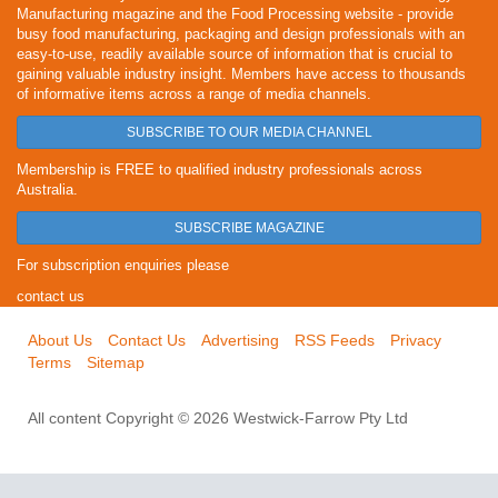
Manufacturing magazine and the Food Processing website - provide
busy food manufacturing, packaging and design professionals with an
easy-to-use, readily available source of information that is crucial to
gaining valuable industry insight. Members have access to thousands
of informative items across a range of media channels.
SUBSCRIBE TO OUR MEDIA CHANNEL
Membership is FREE to qualified industry professionals across
Australia.
SUBSCRIBE MAGAZINE
For subscription enquiries please
contact us
About Us
Contact Us
Advertising
RSS Feeds
Privacy
Terms
Sitemap
All content Copyright © 2026 Westwick-Farrow Pty Ltd