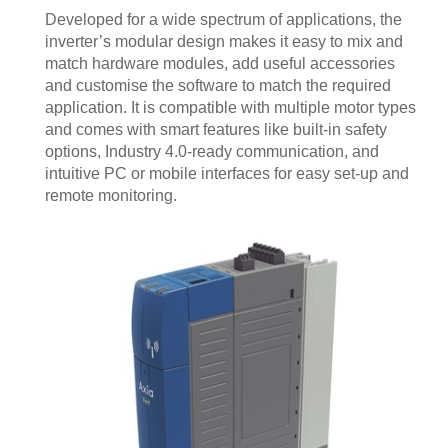
Developed for a wide spectrum of applications, the
inverter’s modular design makes it easy to mix and
match hardware modules, add useful accessories
and customise the software to match the required
application. It is compatible with multiple motor types
and comes with smart features like built-in safety
options, Industry 4.0-ready communication, and
intuitive PC or mobile interfaces for easy set-up and
remote monitoring.