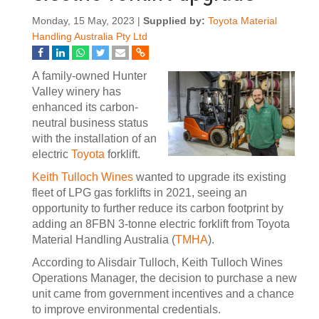
Monday, 15 May, 2023 |
Supplied by:
Toyota Material
Handling Australia Pty Ltd
A family-owned Hunter
Valley winery has
enhanced its carbon-
neutral business status
with the installation of an
electric
Toyota
forklift.
Keith Tulloch Wines
wanted to upgrade its existing
fleet of LPG gas forklifts in 2021, seeing an
opportunity to further reduce its carbon footprint by
adding an 8FBN 3-tonne electric forklift from Toyota
Material Handling Australia (
TMHA
).
According to Alisdair Tulloch, Keith Tulloch Wines
Operations Manager, the decision to purchase a new
unit came from government incentives and a chance
to improve environmental credentials.