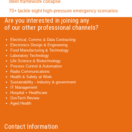
steel framework collapse
70+ tackle eight high-pressure emergency scenarios
Are you interested in joining any
of our other professional channels?
Electrical, Comms & Data Contracting
Electronics Design & Engineering
Food Manufacturing & Technology
Laboratory Technology
Life Science & Biotechnology
Process Control & Automation
Radio Communications
Health & Safety at Work
Sustainability - Industry & government
IT Management
Hospital + Healthcare
GovTech Review
Aged Health
Contact Information