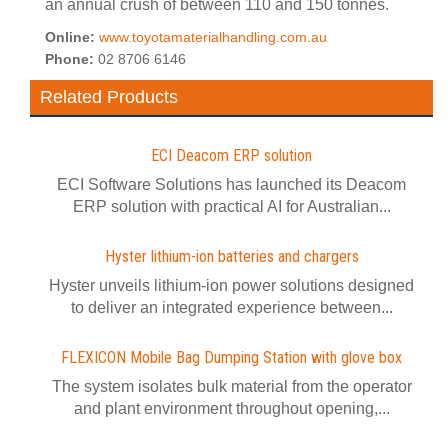
an annual crush of between 110 and 150 tonnes.
Online:
www.toyotamaterialhandling.com.au
Phone:
02 8706 6146
Related Products
ECI Deacom ERP solution
ECI Software Solutions has launched its Deacom
ERP solution with practical AI for Australian...
Hyster lithium-ion batteries and chargers
Hyster unveils lithium-ion power solutions designed
to deliver an integrated experience between...
FLEXICON Mobile Bag Dumping Station with glove box
The system isolates bulk material from the operator
and plant environment throughout opening,...