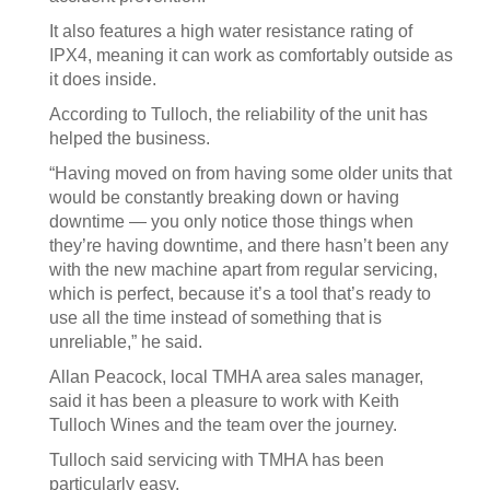
It also features a high water resistance rating of
IPX4, meaning it can work as comfortably outside as
it does inside.
According to Tulloch, the reliability of the unit has
helped the business.
“Having moved on from having some older units that
would be constantly breaking down or having
downtime — you only notice those things when
they’re having downtime, and there hasn’t been any
with the new machine apart from regular servicing,
which is perfect, because it’s a tool that’s ready to
use all the time instead of something that is
unreliable,” he said.
Allan Peacock, local TMHA area sales manager,
said it has been a pleasure to work with Keith
Tulloch Wines and the team over the journey.
Tulloch said servicing with TMHA has been
particularly easy.