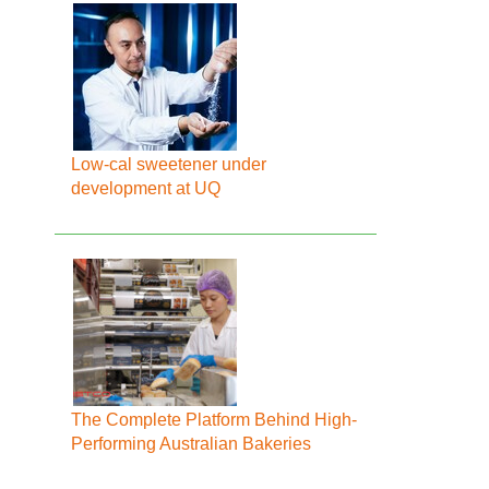
Low-cal sweetener under
development at UQ
The Complete Platform Behind High-
Performing Australian Bakeries