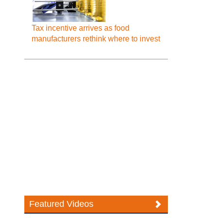
Tax incentive arrives as food
manufacturers rethink where to invest
Featured Videos