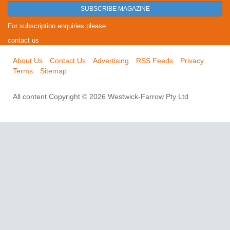
SUBSCRIBE MAGAZINE
For subscription enquiries please
contact us
About Us
Contact Us
Advertising
RSS Feeds
Privacy
Terms
Sitemap
All content Copyright © 2026 Westwick-Farrow Pty Ltd