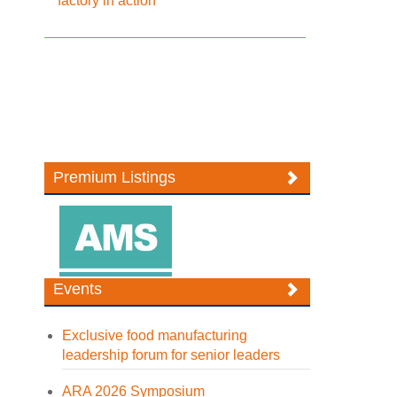
factory in action
Premium Listings
Events
Exclusive food manufacturing
leadership forum for senior leaders
ARA 2026 Symposium