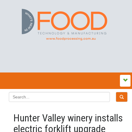
Hunter Valley winery installs
electric forklift upgrade