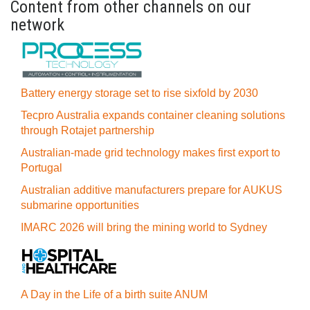
Content from other channels on our
network
Battery energy storage set to rise sixfold by 2030
Tecpro Australia expands container cleaning solutions
through Rotajet partnership
Australian-made grid technology makes first export to
Portugal
Australian additive manufacturers prepare for AUKUS
submarine opportunities
IMARC 2026 will bring the mining world to Sydney
A Day in the Life of a birth suite ANUM