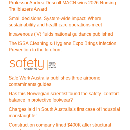
Professor Andrea Driscoll MACN wins 2026 Nursing
Trailblazers Award
Small decisions. System-wide impact: Where
sustainability and healthcare operations meet
Intravenous (IV) fluids national guidance published
The ISSA Cleaning & Hygiene Expo Brings Infection
Prevention to the forefront
Safe Work Australia publishes three airborne
contaminants guides
Has this Norwegian scientist found the safety–comfort
balance in protective footwear?
Charges laid in South Australia's first case of industrial
manslaughter
Construction company fined $400K after structural