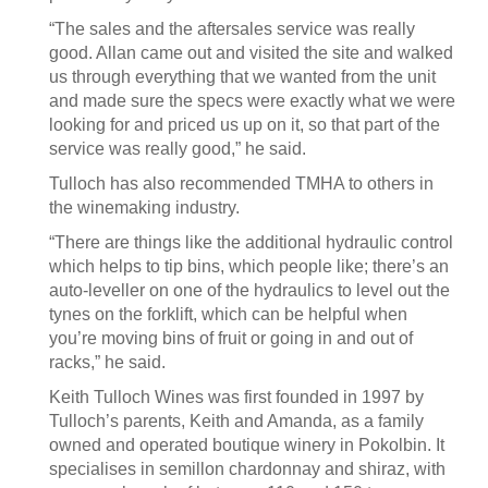
“The sales and the aftersales service was really
good. Allan came out and visited the site and walked
us through everything that we wanted from the unit
and made sure the specs were exactly what we were
looking for and priced us up on it, so that part of the
service was really good,” he said.
Tulloch has also recommended TMHA to others in
the winemaking industry.
“There are things like the additional hydraulic control
which helps to tip bins, which people like; there’s an
auto-leveller on one of the hydraulics to level out the
tynes on the forklift, which can be helpful when
you’re moving bins of fruit or going in and out of
racks,” he said.
Keith Tulloch Wines was first founded in 1997 by
Tulloch’s parents, Keith and Amanda, as a family
owned and operated boutique winery in Pokolbin. It
specialises in semillon chardonnay and shiraz, with