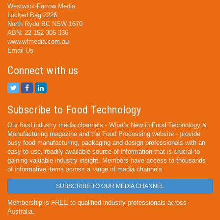
Westwick-Farrow Media
Locked Bag 2226
North Ryde BC NSW 1670
ABN: 22 152 305 336
www.wfmedia.com.au
Email Us
Connect with us
Subscribe to Food Technology
Our food industry media channels - What’s New in Food Technology &
Manufacturing magazine and the Food Processing website - provide
busy food manufacturing, packaging and design professionals with an
easy-to-use, readily available source of information that is crucial to
gaining valuable industry insight. Members have access to thousands
of informative items across a range of media channels.
SUBSCRIBE TO OUR MEDIA CHANNEL
Membership is FREE to qualified industry professionals across
Australia.