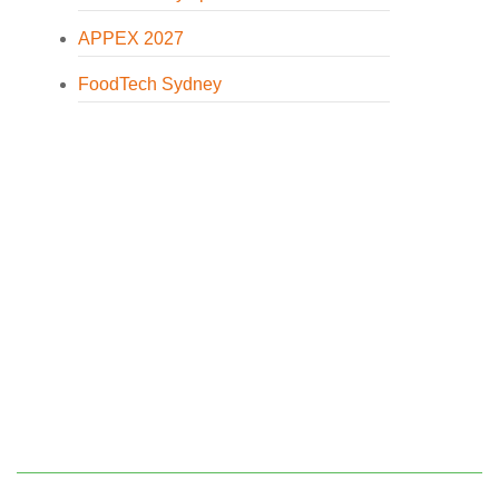
APPEX 2027
FoodTech Sydney