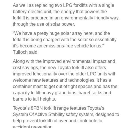
As well as replacing two LPG forklifts with a single
battery-electric unit, the energy that powers the
forklift is procured in an environmentally friendly way,
through the use of solar power.
“We have a pretty huge solar array here, and the
forklift is being charged with the solar so essentially
it’s become an emissions-free vehicle for us,”
Tulloch said.
Along with the improved environmental impact and
cost savings, the new Toyota forklift also offers
improved functionality over the older LPG units with
welcome new features and technologies. It has a
container mast to get out of tight spaces and has the
capacity to lift heavy grape bins, barrel racks and
barrels to tall heights.
Toyota’s 8FBN forklift range features Toyota’s
System Of Active Stability safety system, designed to
help prevent forklift rollover and contribute to
accident prevention.