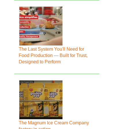
The Last System You'll Need for
Food Production — Built for Trust,
Designed to Perform
The Magnum Ice Cream Company