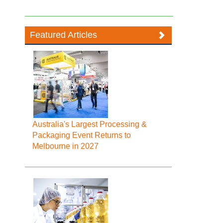
Featured Articles
Australia's Largest Processing &
Packaging Event Returns to
Melbourne in 2027