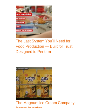
The Last System You'll Need for
Food Production — Built for Trust,
Designed to Perform
The Magnum Ice Cream Company