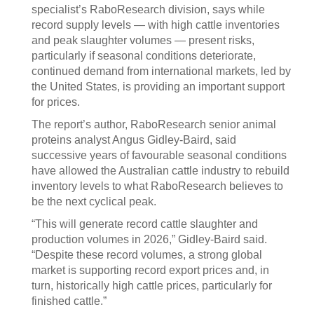
specialist’s RaboResearch division, says while
record supply levels — with high cattle inventories
and peak slaughter volumes — present risks,
particularly if seasonal conditions deteriorate,
continued demand from international markets, led by
the United States, is providing an important support
for prices.
The report’s author, RaboResearch senior animal
proteins analyst Angus Gidley-Baird, said
successive years of favourable seasonal conditions
have allowed the Australian cattle industry to rebuild
inventory levels to what RaboResearch believes to
be the next cyclical peak.
“This will generate record cattle slaughter and
production volumes in 2026,” Gidley-Baird said.
“Despite these record volumes, a strong global
market is supporting record export prices and, in
turn, historically high cattle prices, particularly for
finished cattle.”