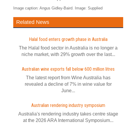
Image caption: Angus Gidley-Baird. Image: Supplied
Related News
Halal food enters growth phase in Australia
The Halal food sector in Australia is no longer a
niche market, with 29% growth over the last...
Australian wine exports fall below 600 million litres
The latest report from Wine Australia has
revealed a decline of 7% in wine value for
June...
Australian rendering industry symposium
Australia's rendering industry takes centre stage
at the 2026 ARA International Symposium...