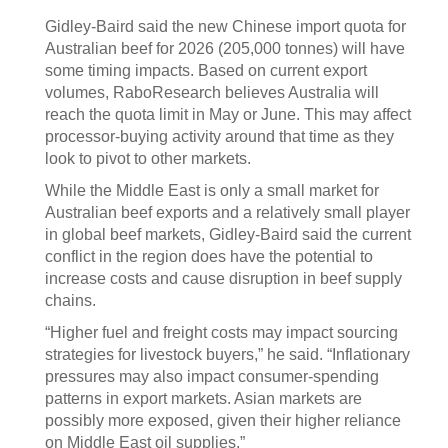
Gidley-Baird said the new Chinese import quota for
Australian beef for 2026 (205,000 tonnes) will have
some timing impacts. Based on current export
volumes, RaboResearch believes Australia will
reach the quota limit in May or June. This may affect
processor-buying activity around that time as they
look to pivot to other markets.
While the Middle East is only a small market for
Australian beef exports and a relatively small player
in global beef markets, Gidley-Baird said the current
conflict in the region does have the potential to
increase costs and cause disruption in beef supply
chains.
“Higher fuel and freight costs may impact sourcing
strategies for livestock buyers,” he said. “Inflationary
pressures may also impact consumer-spending
patterns in export markets. Asian markets are
possibly more exposed, given their higher reliance
on Middle East oil supplies.”