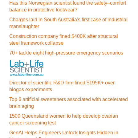
Has this Norwegian scientist found the safety–comfort
balance in protective footwear?
Charges laid in South Australia's first case of industrial
manslaughter
Construction company fined $400K after structural
steel framework collapse
70+ tackle eight high-pressure emergency scenarios
Director of scientific R&D firm fined $195K+ over
biogas experiments
Top 6 artificial sweeteners associated with accelerated
brain aging
1500 Queensland women to help develop ovarian
cancer screening test
GenAI Helps Engineers Unlock Insights Hidden in