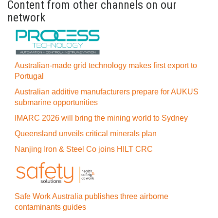
Content from other channels on our
network
Australian-made grid technology makes first export to
Portugal
Australian additive manufacturers prepare for AUKUS
submarine opportunities
IMARC 2026 will bring the mining world to Sydney
Queensland unveils critical minerals plan
Nanjing Iron & Steel Co joins HILT CRC
Safe Work Australia publishes three airborne
contaminants guides