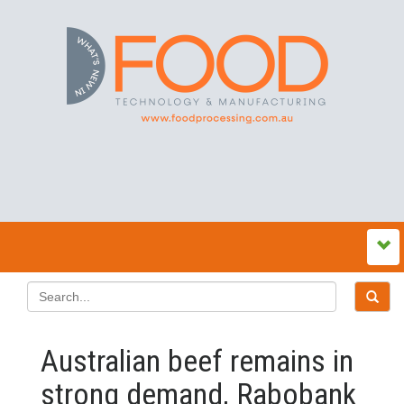
Australian beef remains in
strong demand, Rabobank