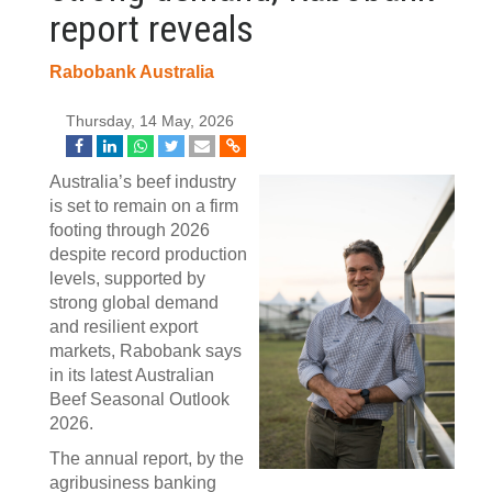
report reveals
Rabobank Australia
Thursday, 14 May, 2026
Australia’s beef industry
is set to remain on a firm
footing through 2026
despite record production
levels, supported by
strong global demand
and resilient export
markets, Rabobank says
in its latest Australian
Beef Seasonal Outlook
2026.
The annual report, by the
agribusiness banking