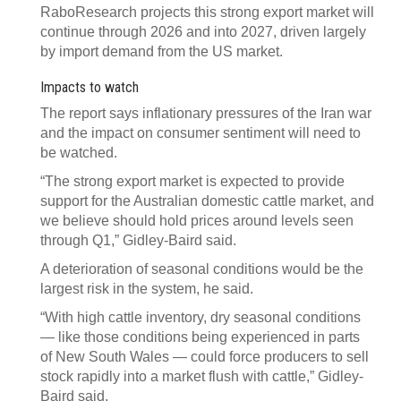
RaboResearch projects this strong export market will
continue through 2026 and into 2027, driven largely
by import demand from the US market.
Impacts to watch
The report says inflationary pressures of the Iran war
and the impact on consumer sentiment will need to
be watched.
“The strong export market is expected to provide
support for the Australian domestic cattle market, and
we believe should hold prices around levels seen
through Q1,” Gidley-Baird said.
A deterioration of seasonal conditions would be the
largest risk in the system, he said.
“With high cattle inventory, dry seasonal conditions
— like those conditions being experienced in parts
of New South Wales — could force producers to sell
stock rapidly into a market flush with cattle,” Gidley-
Baird said.