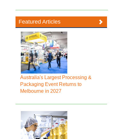
Featured Articles
Australia's Largest Processing &
Packaging Event Returns to
Melbourne in 2027