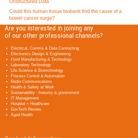
Unstructured Data
Could this human tissue biobank find the cause of a
bowel cancer surge?
Are you interested in joining any
of our other professional channels?
Electrical, Comms & Data Contracting
Electronics Design & Engineering
Food Manufacturing & Technology
Laboratory Technology
Life Science & Biotechnology
Process Control & Automation
Radio Communications
Health & Safety at Work
Sustainability - Industry & government
IT Management
Hospital + Healthcare
GovTech Review
Aged Health