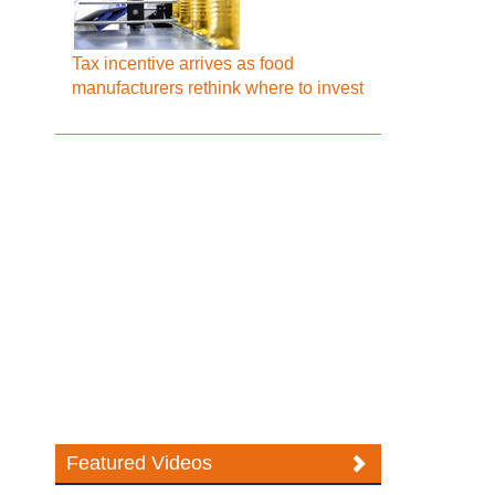
Tax incentive arrives as food
manufacturers rethink where to invest
Featured Videos