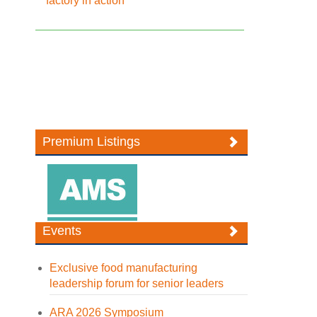
factory in action
Premium Listings
Events
Exclusive food manufacturing
leadership forum for senior leaders
ARA 2026 Symposium