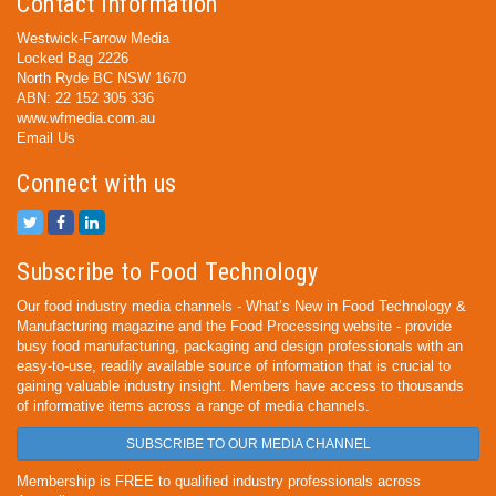
Contact Information
Westwick-Farrow Media
Locked Bag 2226
North Ryde BC NSW 1670
ABN: 22 152 305 336
www.wfmedia.com.au
Email Us
Connect with us
Subscribe to Food Technology
Our food industry media channels - What’s New in Food Technology &
Manufacturing magazine and the Food Processing website - provide
busy food manufacturing, packaging and design professionals with an
easy-to-use, readily available source of information that is crucial to
gaining valuable industry insight. Members have access to thousands
of informative items across a range of media channels.
SUBSCRIBE TO OUR MEDIA CHANNEL
Membership is FREE to qualified industry professionals across