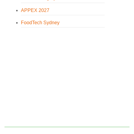
APPEX 2027
FoodTech Sydney