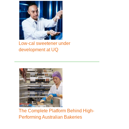
Low-cal sweetener under
development at UQ
The Complete Platform Behind High-
Performing Australian Bakeries