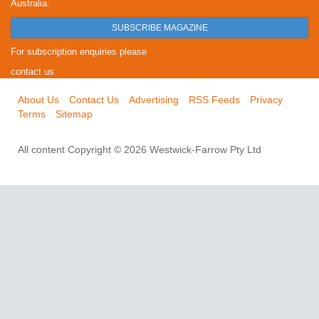
Australia.
SUBSCRIBE MAGAZINE
For subscription enquiries please
contact us
About Us
Contact Us
Advertising
RSS Feeds
Privacy
Terms
Sitemap
All content Copyright © 2026 Westwick-Farrow Pty Ltd