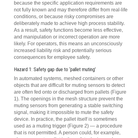
because the specific application requirements are
not fully known and may therefore differ from real-life
conditions, or because risky compromises are
deliberately made to achieve high process stability.
As a result, safety functions become less effective,
and manipulation or incorrect operation are more
likely. For operators, this means an unconsciously
increased liability risk and potentially serious
consequences for employee safety.
Hazard 1: Safety gap due to ‘pallet muting’
In automated systems, meshed containers or other
objects that are difficult for muting sensors to detect
are often fed onto or discharged from pallets (Figure
1). The openings in the mesh structure prevent the
muting sensors from generating a stable switching
signal, making it impossible to mute the safety
device. In practice, the pallet itself is sometimes
used as a muting trigger (Figure 2) — a procedure
that is not permitted. A person could, for example,