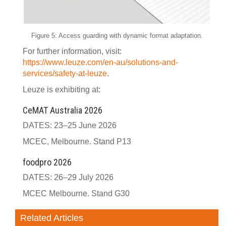
Figure 5: Access guarding with dynamic format adaptation.
For further information, visit:
https://www.leuze.com/en-au/solutions-and-
services/safety-at-leuze
.
Leuze is exhibiting at:
CeMAT Australia 2026
DATES: 23–25 June 2026
MCEC, Melbourne. Stand P13
foodpro 2026
DATES: 26–29 July 2026
MCEC Melbourne. Stand G30
Related Articles