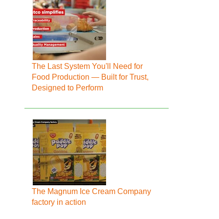
The Last System You'll Need for
Food Production — Built for Trust,
Designed to Perform
The Magnum Ice Cream Company
factory in action