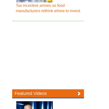
Tax incentive arrives as food
manufacturers rethink where to invest
Featured Videos