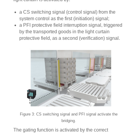
a CS switching signal (control signal) from the
system control as the first (initiation) signal;
a PFI protective field interruption signal, triggered
by the transported goods in the light curtain
protective field, as a second (verification) signal.
Figure 3: CS switching signal and PFI signal activate the
bridging.
The gating function is activated by the correct