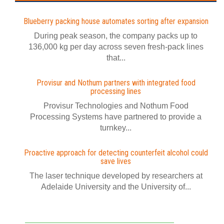
Blueberry packing house automates sorting after expansion
During peak season, the company packs up to
136,000 kg per day across seven fresh-pack lines
that...
Provisur and Nothum partners with integrated food
processing lines
Provisur Technologies and Nothum Food
Processing Systems have partnered to provide a
turnkey...
Proactive approach for detecting counterfeit alcohol could
save lives
The laser technique developed by researchers at
Adelaide University and the University of...