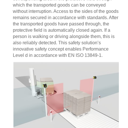
which the transported goods can be conveyed
without interruption. Access to the sides of the goods
remains secured in accordance with standards. After
the transported goods have passed through, the
protective field is automatically closed again. If a
person is walking or driving alongside them, this is
also reliably detected. This safety solution’s
innovative safety concept enables Performance
Level d in accordance with EN ISO 13849-1.