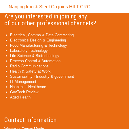
Nanjing Iron & Steel Co joins HILT CRC
Are you interested in joining any
of our other professional channels?
Electrical, Comms & Data Contracting
Electronics Design & Engineering
Food Manufacturing & Technology
Laboratory Technology
Life Science & Biotechnology
Process Control & Automation
Radio Communications
Health & Safety at Work
Sustainability - Industry & government
IT Management
Hospital + Healthcare
GovTech Review
Aged Health
Contact Information
Westwick-Farrow Media