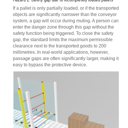
If a pallet is only partially loaded, or if the transported
objects are significantly narrower than the conveyor
system, a gap will occur during muting. A person can
enter the danger zone through this gap without the
safety function being triggered. To close the safety
gap, the standard limits the maximum permissible
clearance next to the transported goods to 200
millimetres. In real-world applications, however,
passage gaps are often significantly larger, making it
easy to bypass the protective device.