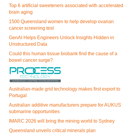
Top 6 artificial sweeteners associated with accelerated
brain aging
1500 Queensland women to help develop ovarian
cancer screening test
GenAI Helps Engineers Unlock Insights Hidden in
Unstructured Data
Could this human tissue biobank find the cause of a
bowel cancer surge?
Australian-made grid technology makes first export to
Portugal
Australian additive manufacturers prepare for AUKUS
submarine opportunities
IMARC 2026 will bring the mining world to Sydney
Queensland unveils critical minerals plan