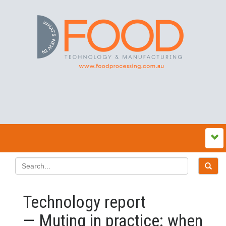
Technology report
— Muting in practice: when