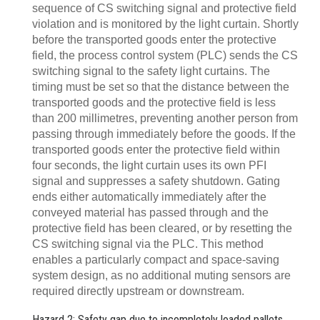
sequence of CS switching signal and protective field
violation and is monitored by the light curtain. Shortly
before the transported goods enter the protective
field, the process control system (PLC) sends the CS
switching signal to the safety light curtains. The
timing must be set so that the distance between the
transported goods and the protective field is less
than 200 millimetres, preventing another person from
passing through immediately before the goods. If the
transported goods enter the protective field within
four seconds, the light curtain uses its own PFI
signal and suppresses a safety shutdown. Gating
ends either automatically immediately after the
conveyed material has passed through and the
protective field has been cleared, or by resetting the
CS switching signal via the PLC. This method
enables a particularly compact and space-saving
system design, as no additional muting sensors are
required directly upstream or downstream.
Hazard 2: Safety gap due to incompletely loaded pallets