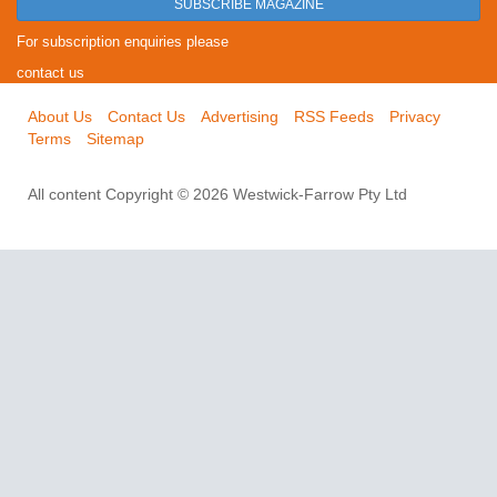
SUBSCRIBE MAGAZINE
For subscription enquiries please
contact us
About Us
Contact Us
Advertising
RSS Feeds
Privacy
Terms
Sitemap
All content Copyright © 2026 Westwick-Farrow Pty Ltd