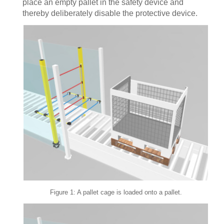
place an empty pallet in the safety device and
thereby deliberately disable the protective device.
Figure 1: A pallet cage is loaded onto a pallet.