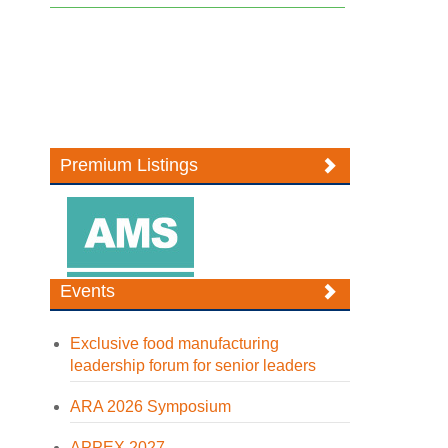
Premium Listings
Events
Exclusive food manufacturing
leadership forum for senior leaders
ARA 2026 Symposium
APPEX 2027