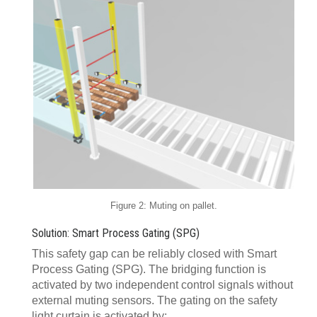
Figure 2: Muting on pallet.
Solution: Smart Process Gating (SPG)
This safety gap can be reliably closed with Smart
Process Gating (SPG). The bridging function is
activated by two independent control signals without
external muting sensors. The gating on the safety
light curtain is activated by: