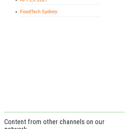
FoodTech Sydney
Content from other channels on our