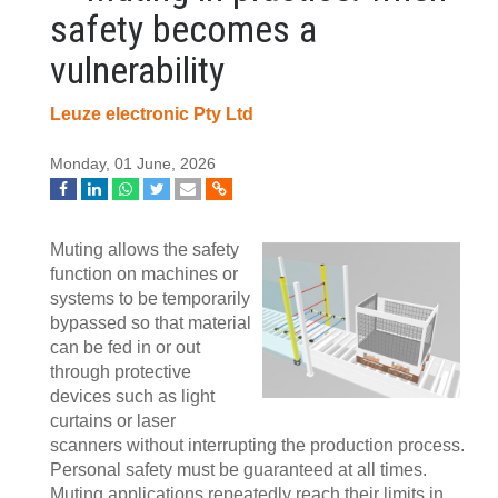
safety becomes a
vulnerability
Leuze electronic Pty Ltd
Monday, 01 June, 2026
Muting allows the safety
function on machines or
systems to be temporarily
bypassed so that material
can be fed in or out
through protective
devices such as light
curtains or laser
scanners without interrupting the production process.
Personal safety must be guaranteed at all times.
Muting applications repeatedly reach their limits in