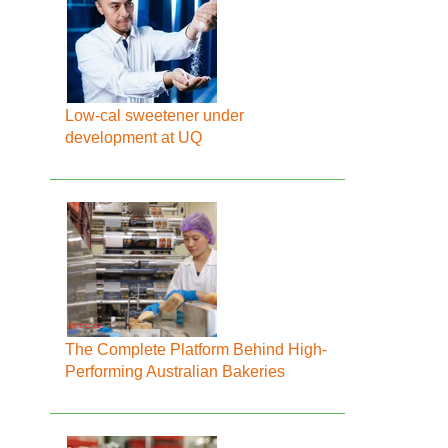
Low-cal sweetener under
development at UQ
The Complete Platform Behind High-
Performing Australian Bakeries