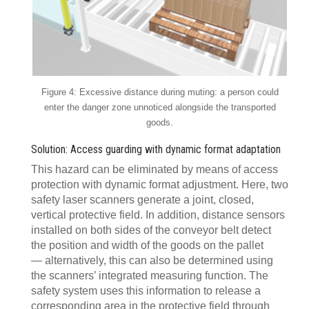
Figure 4: Excessive distance during muting: a person could
enter the danger zone unnoticed alongside the transported
goods.
Solution: Access guarding with dynamic format adaptation
This hazard can be eliminated by means of access
protection with dynamic format adjustment. Here, two
safety laser scanners generate a joint, closed,
vertical protective field. In addition, distance sensors
installed on both sides of the conveyor belt detect
the position and width of the goods on the pallet
— alternatively, this can also be determined using
the scanners’ integrated measuring function. The
safety system uses this information to release a
corresponding area in the protective field through