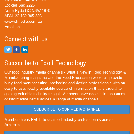
Locked Bag 2226
North Ryde BC NSW 1670
ABN: 22 152 305 336
www.wfmedia.com.au
Email Us
Connect with us
Subscribe to Food Technology
Our food industry media channels - What’s New in Food Technology &
Manufacturing magazine and the Food Processing website - provide
busy food manufacturing, packaging and design professionals with an
easy-to-use, readily available source of information that is crucial to
gaining valuable industry insight. Members have access to thousands
of informative items across a range of media channels.
SUBSCRIBE TO OUR MEDIA CHANNEL
Membership is FREE to qualified industry professionals across
Australia.