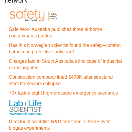
network
Safe Work Australia publishes three airborne
contaminants guides
Has this Norwegian scientist found the safety–comfort
balance in protective footwear?
Charges laid in South Australia's first case of industrial
manslaughter
Construction company fined $400K after structural
steel framework collapse
70+ tackle eight high-pressure emergency scenarios
Director of scientific R&D firm fined $195K+ over
biogas experiments