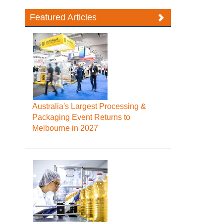
Featured Articles
Australia's Largest Processing &
Packaging Event Returns to
Melbourne in 2027