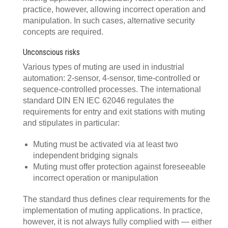
practice, however, allowing incorrect operation and
manipulation. In such cases, alternative security
concepts are required.
Unconscious risks
Various types of muting are used in industrial
automation: 2-sensor, 4-sensor, time-controlled or
sequence-controlled processes. The international
standard DIN EN IEC 62046 regulates the
requirements for entry and exit stations with muting
and stipulates in particular:
Muting must be activated via at least two
independent bridging signals
Muting must offer protection against foreseeable
incorrect operation or manipulation
The standard thus defines clear requirements for the
implementation of muting applications. In practice,
however, it is not always fully complied with — either